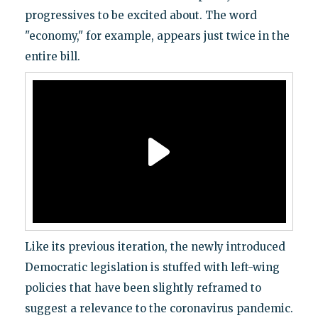
progressives to be excited about. The word
"economy," for example, appears just twice in the
entire bill.
Like its previous iteration, the newly introduced
Democratic legislation is stuffed with left-wing
policies that have been slightly reframed to
suggest a relevance to the coronavirus pandemic.