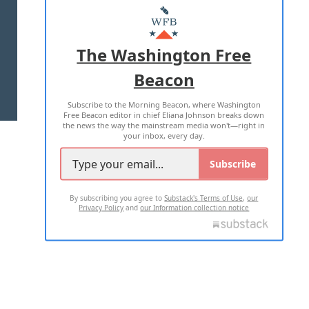
MASTHEAD
ADVERTISE WITH US
The Washington Free
Beacon
TERMS OF USE
PRIVACY POLICY
Subscribe to the Morning Beacon, where Washington
2026 ALL RIGHTS RESERVED
Free Beacon editor in chief Eliana Johnson breaks down
the news the way the mainstream media won't—right in
your inbox, every day.
Subscribe
By subscribing you agree to
Substack's Terms of Use
,
our
Privacy Policy
and
our Information collection notice