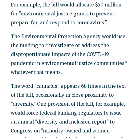
For example, the bill would allocate $50 million
for "environmental justice grants to prevent,
prepare for, and respond to coronavirus."
The Environmental Protection Agency would use
the funding to "investigate or address the
disproportionate impacts of the COVID–19
pandemic in environmental justice communities,"
whatever that means.
The word "cannabis" appears 68 times in the text
of the bill, occasionally in close proximity to
"diversity." One provision of the bill, for example,
would force federal banking regulators to issue
an annual "diversity and inclusion report" to
Congress on "minority-owned and women-