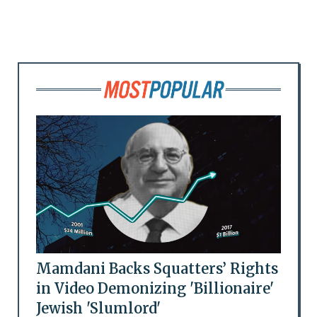
Mamdani Backs Squatters’ Rights
in Video Demonizing 'Billionaire'
Jewish 'Slumlord'