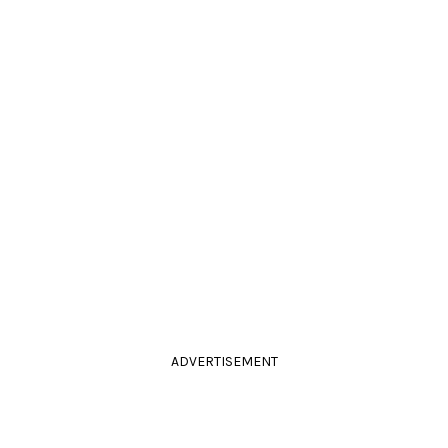
ADVERTISEMENT