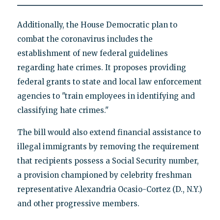
Additionally, the House Democratic plan to
combat the coronavirus includes the
establishment of new federal guidelines
regarding hate crimes. It proposes providing
federal grants to state and local law enforcement
agencies to "train employees in identifying and
classifying hate crimes."
The bill would also extend financial assistance to
illegal immigrants by removing the requirement
that recipients possess a Social Security number,
a provision championed by celebrity freshman
representative Alexandria Ocasio-Cortez (D., N.Y.)
and other progressive members.