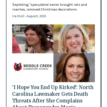
'Exploiting,' 'speculative' owner brought rats and
roaches, removed Christmas decorations
Ira Stoll
- August 6, 2026
'I Hope You End Up Kirked': North
Carolina Lawmaker Gets Death
Threats After She Complains