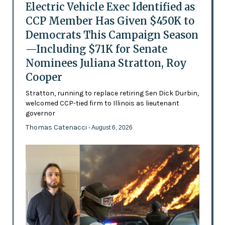
Electric Vehicle Exec Identified as
CCP Member Has Given $450K to
Democrats This Campaign Season
—Including $71K for Senate
Nominees Juliana Stratton, Roy
Cooper
Stratton, running to replace retiring Sen Dick Durbin,
welcomed CCP-tied firm to Illinois as lieutenant
governor
Thomas Catenacci
- August 6, 2026