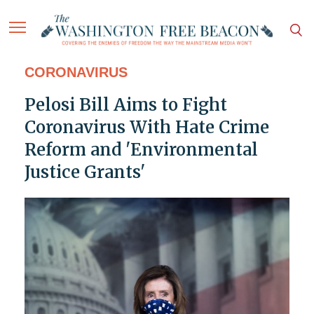
CORONAVIRUS
Pelosi Bill Aims to Fight
Coronavirus With Hate Crime
Reform and 'Environmental
Justice Grants'