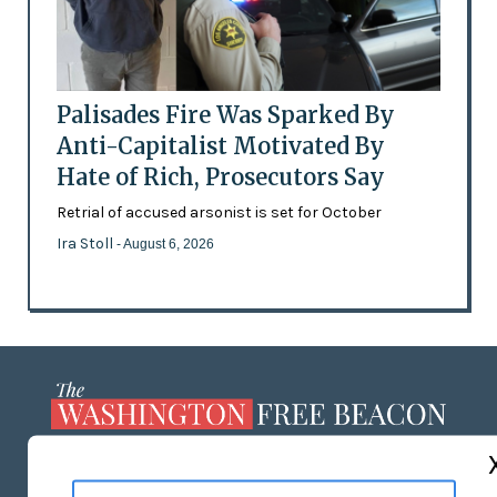
Palisades Fire Was Sparked By
Anti-Capitalist Motivated By
Hate of Rich, Prosecutors Say
Retrial of accused arsonist is set for October
Ira Stoll
- August 6, 2026
ABOUT US