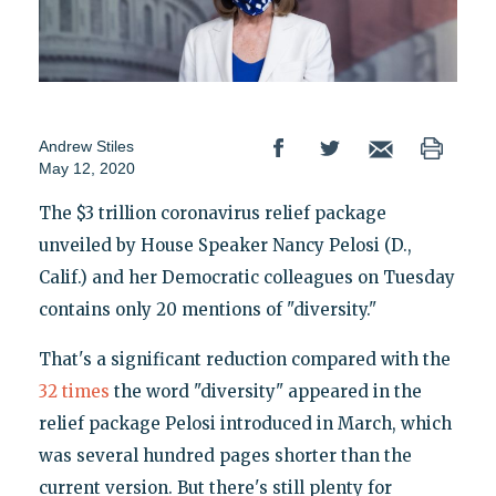
Andrew Stiles
May 12, 2020
The $3 trillion coronavirus relief package
unveiled by House Speaker Nancy Pelosi (D.,
Calif.) and her Democratic colleagues on Tuesday
contains only 20 mentions of "diversity."
That's a significant reduction compared with the
32 times
the word "diversity" appeared in the
relief package Pelosi introduced in March, which
was several hundred pages shorter than the
current version. But there's still plenty for