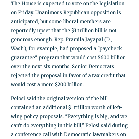
The House is expected to vote on the legislation
on Friday. Unanimous Republican opposition is
anticipated, but some liberal members are
reportedly upset that the $3 trillion bill is not
generous enough. Rep. Pramila Jayapal (D.,
Wash.), for example, had proposed a "paycheck
guarantee" program that would cost $600 billion
over the next six months. Senior Democrats
rejected the proposal in favor of a tax credit that
would cost a mere $200 billion.
Pelosi said the original version of the bill
contained an additional $1 trillion worth of left-
wing policy proposals. "Everything is big, and we
can't do everything in this bill," Pelosi said during
a conference call with Democratic lawmakers on