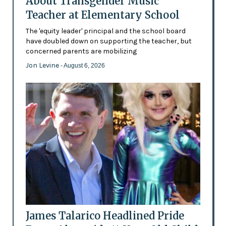
About Transgender Music
Teacher at Elementary School
The 'equity leader' principal and the school board
have doubled down on supporting the teacher, but
concerned parents are mobilizing
Jon Levine
- August 6, 2026
James Talarico Headlined Pride