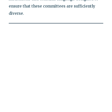
ensure that these committees are sufficiently
diverse.