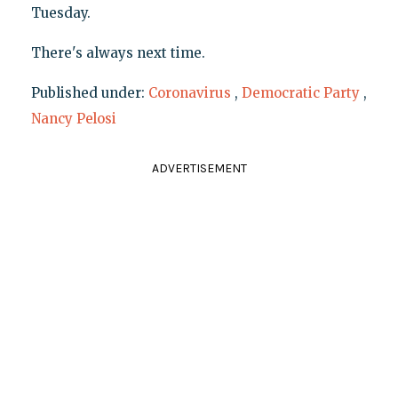
Tuesday.
There's always next time.
Published under:
Coronavirus
,
Democratic Party
,
Nancy Pelosi
ADVERTISEMENT