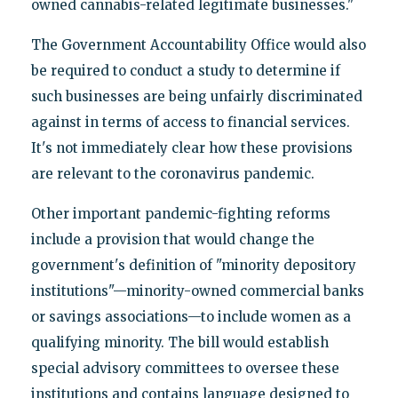
owned cannabis-related legitimate businesses."
The Government Accountability Office would also
be required to conduct a study to determine if
such businesses are being unfairly discriminated
against in terms of access to financial services.
It's not immediately clear how these provisions
are relevant to the coronavirus pandemic.
Other important pandemic-fighting reforms
include a provision that would change the
government's definition of "minority depository
institutions"—minority-owned commercial banks
or savings associations—to include women as a
qualifying minority. The bill would establish
special advisory committees to oversee these
institutions and contains language designed to