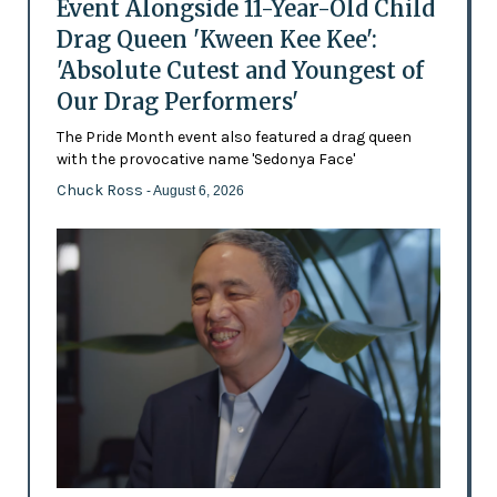
Event Alongside 11-Year-Old Child
Drag Queen 'Kween Kee Kee':
'Absolute Cutest and Youngest of
Our Drag Performers'
The Pride Month event also featured a drag queen
with the provocative name 'Sedonya Face'
Chuck Ross
- August 6, 2026