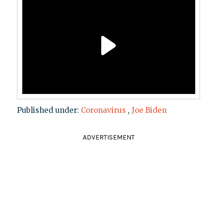
Published under:
Coronavirus
,
Joe Biden
ADVERTISEMENT