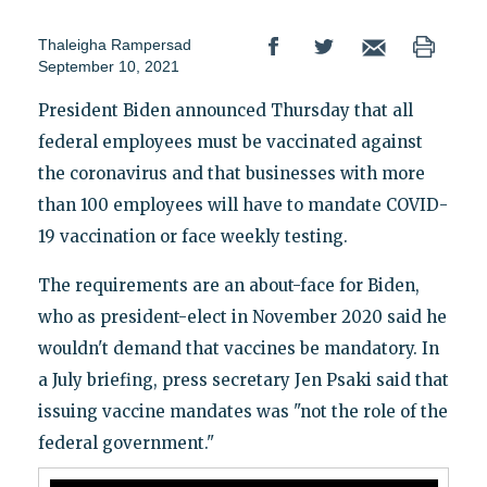
Thaleigha Rampersad
September 10, 2021
President Biden announced Thursday that all
federal employees must be vaccinated against
the coronavirus and that businesses with more
than 100 employees will have to mandate COVID-
19 vaccination or face weekly testing.
The requirements are an about-face for Biden,
who as president-elect in November 2020 said he
wouldn't demand that vaccines be mandatory. In
a July briefing, press secretary Jen Psaki said that
issuing vaccine mandates was "not the role of the
federal government."