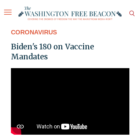
CORONAVIRUS
Biden's 180 on Vaccine
Mandates