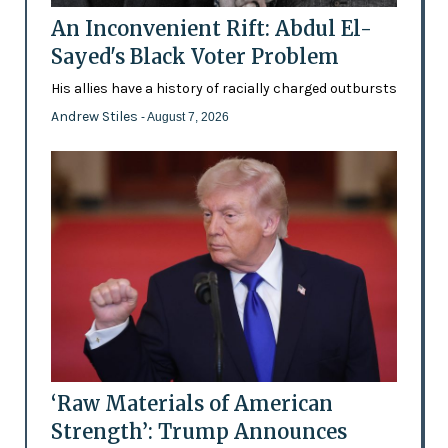
An Inconvenient Rift: Abdul El-
Sayed's Black Voter Problem
His allies have a history of racially charged outbursts
Andrew Stiles
- August 7, 2026
‘Raw Materials of American
Strength’: Trump Announces