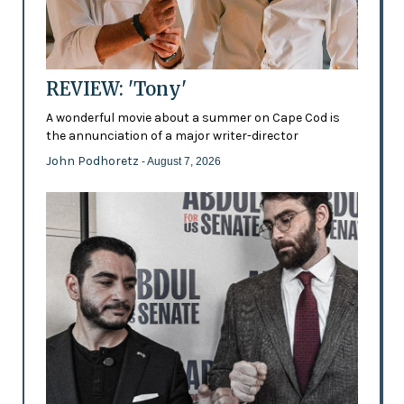
REVIEW: 'Tony'
A wonderful movie about a summer on Cape Cod is
the annunciation of a major writer-director
John Podhoretz
- August 7, 2026