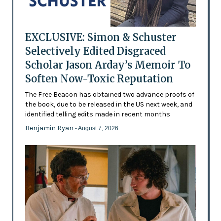
EXCLUSIVE: Simon & Schuster
Selectively Edited Disgraced
Scholar Jason Arday’s Memoir To
Soften Now-Toxic Reputation
The Free Beacon has obtained two advance proofs of
the book, due to be released in the US next week, and
identified telling edits made in recent months
Benjamin Ryan
- August 7, 2026