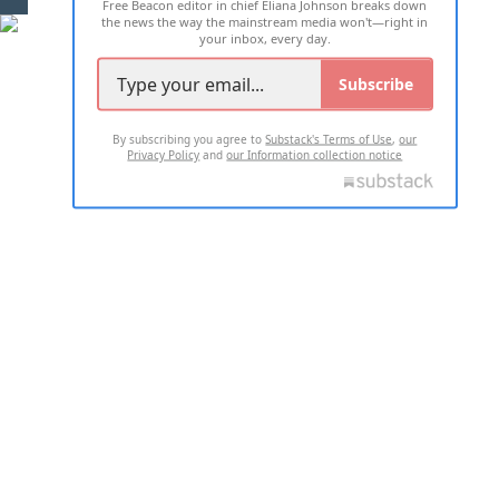
Free Beacon editor in chief Eliana Johnson breaks down
the news the way the mainstream media won't—right in
your inbox, every day.
Subscribe
By subscribing you agree to
Substack's Terms of Use
,
our
Privacy Policy
and
our Information collection notice