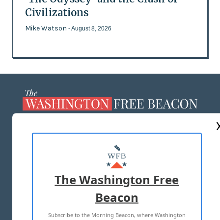
Civilizations
Mike Watson
- August 8, 2026
ABOUT US
MASTHEAD
ADVERTISE WITH US
The Washington Free
Beacon
TERMS OF USE
PRIVACY POLICY
Subscribe to the Morning Beacon, where Washington
2026 ALL RIGHTS RESERVED