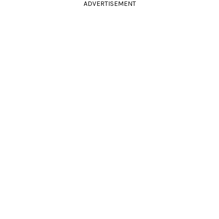
ADVERTISEMENT