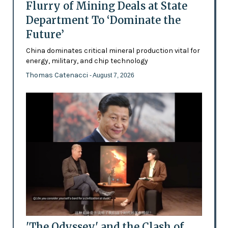
Flurry of Mining Deals at State
Department To ‘Dominate the
Future’
China dominates critical mineral production vital for
energy, military, and chip technology
Thomas Catenacci
- August 7, 2026
'The Odyssey' and the Clash of