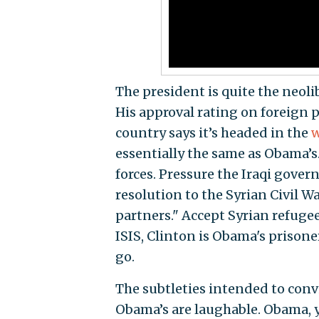
The president is quite the neol
His approval rating on foreign p
country says it’s headed in the
w
essentially the same as Obama’s. 
forces. Pressure the Iraqi gover
resolution to the Syrian Civil 
partners." Accept Syrian refugee
ISIS, Clinton is Obama's prisoner
go.
The subtleties intended to conv
Obama’s are laughable. Obama, y