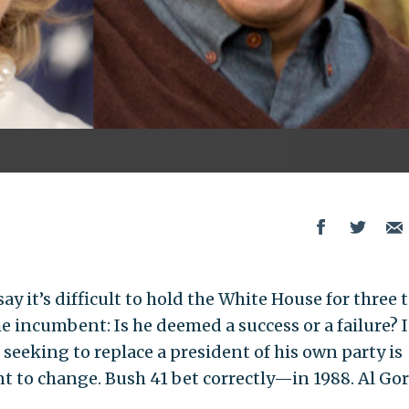
y it’s difficult to hold the White House for three 
 incumbent: Is he deemed a success or a failure? I
seeking to replace a president of his own party is
t to change. Bush 41 bet correctly—in 1988. Al Go