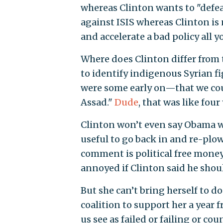
whereas Clinton wants to "defea
against ISIS whereas Clinton is 
and accelerate a bad policy all y
Where does Clinton differ from 
to identify indigenous Syrian f
were some early on—that we cou
Assad."
Dude
, that was like four
Clinton won’t even say Obama was
useful to go back in and re-plow
comment is political free money
annoyed if Clinton said he shoul
But she can’t bring herself to d
coalition to support her a year 
us see as failed or failing or co