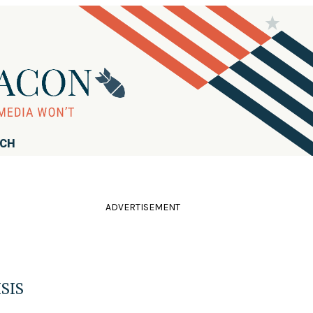
RCH
ADVERTISEMENT
ISIS