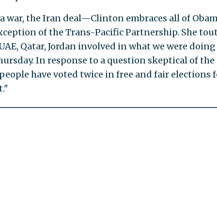
a war, the Iran deal—Clinton embraces all of Obam
exception of the Trans-Pacific Partnership. She tou
 UAE, Qatar, Jordan involved in what we were doing
hursday. In response to a question skeptical of the
people have voted twice in free and fair elections f
."