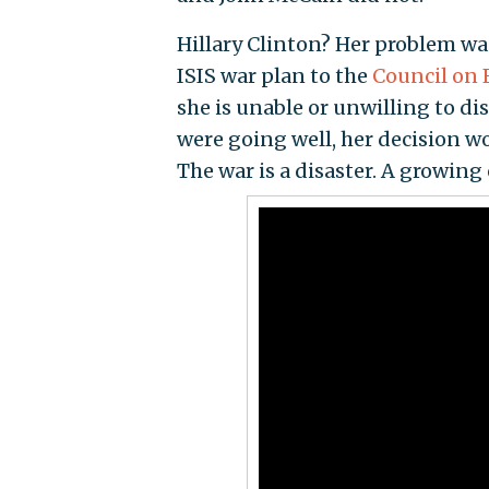
Hillary Clinton? Her problem w
ISIS war plan to the
Council on 
she is unable or unwilling to di
were going well, her decision wo
The war is a disaster. A growing 