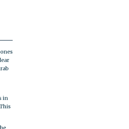
 ones
lear
Arab
s in
This
the