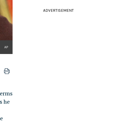
ADVERTISEMENT
AP
terms
s he
re