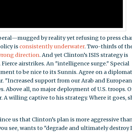
iberal—mugged by reality yet refusing to press cha
olicy is
consistently underwater
. Two-thirds of th
rong direction
. And yet Clinton’s ISIS strategy is
Fierce airstrikes. An "intelligence surge." Special
nment to be nice to its Sunnis. Agree on a diplomat
War. "Increased support from our Arab and European
s. Above all, no major deployment of U.S. troops. 
. A willing captive to his strategy. Where it goes, sh
ince us that Clinton’s plan is more aggressive tha
ou see, wants to "degrade and ultimately destroy 