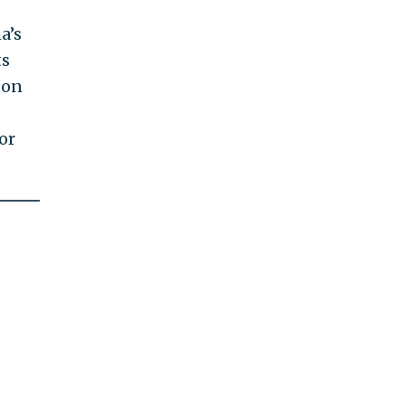
a’s
ts
 on
or