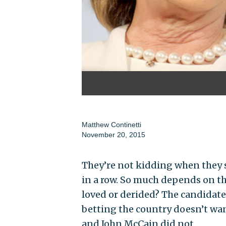
Matthew Continetti
November 20, 2015
They’re not kidding when they sa
in a row. So much depends on the
loved or derided? The candidate 
betting the country doesn’t wan
and John McCain did not.