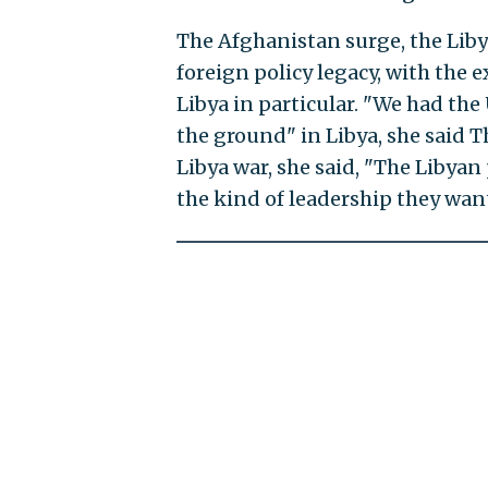
The Afghanistan surge, the Liby
foreign policy legacy, with the 
Libya in particular. "We had the
the ground" in Libya, she said T
Libya war, she said, "The Libyan 
the kind of leadership they want