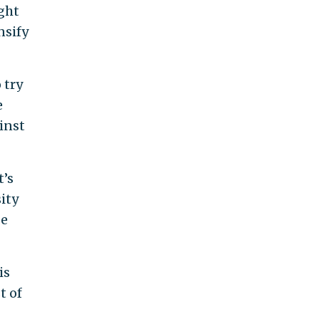
ight
nsify
 try
e
inst
t’s
ity
be
is
t of