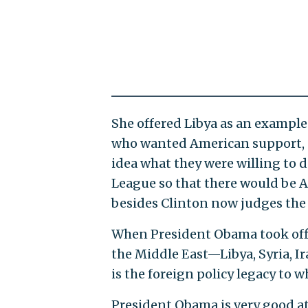
She offered Libya as an example
who wanted American support, an
idea what they were willing to 
League so that there would be A
besides Clinton now judges the 
When President Obama took office
the Middle East—Libya, Syria, 
is the foreign policy legacy to 
President Obama is very good a