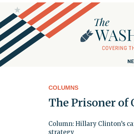
NE
COLUMNS
The Prisoner of
Column: Hillary Clinton’s c
strategy