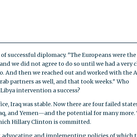
 of successful diplomacy. "The Europeans were the
d we did not agree to do so until we had a very c
do. And then we reached out and worked with the 
rab partners as well, and that took weeks." Who
Libya intervention a success?
, Iraq was stable. Now there are four failed state
Iraq, and Yemen—and the potential for many more. 
which Hillary Clinton is committed.
t advocating and implementing policies of which 