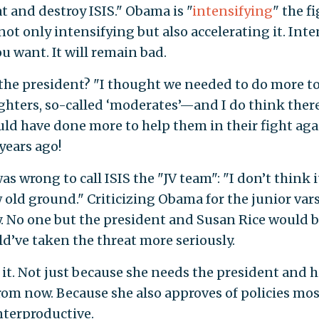
t and destroy ISIS." Obama is "
intensifying
" the f
not only intensifying but also accelerating it. Inte
ou want. It will remain bad.
the president? "I thought we needed to do more to
ighters, so-called ‘moderates’—and I do think ther
ld have done more to help them in their fight aga
 years ago!
 wrong to call ISIS the "JV team": "I don’t think i
 old ground." Criticizing Obama for the junior vars
. No one but the president and Susan Rice would 
d’ve taken the threat more seriously.
o it. Not just because she needs the president and h
from now. Because she also approves of policies mos
unterproductive.