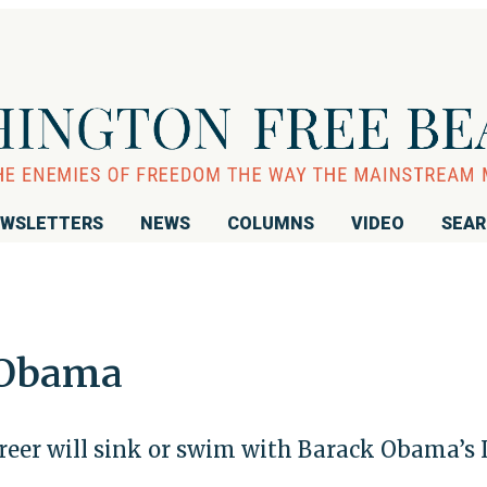
WSLETTERS
NEWS
COLUMNS
VIDEO
SEA
 Obama
areer will sink or swim with Barack Obama’s 