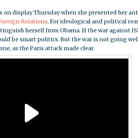
as on display Thursday when she presented her ant
Foreign Relations
. For ideological and political rea
stinguish herself from Obama. If the war against IS
uld be smart politics. But the war is not going wel
one, as the Paris attack made clear.