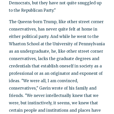
Democrats, but they have not quite snuggled up
to the Republican Party."
The Queens-born Trump, like other street corner
conservatives, has never quite felt at home in
either political party. And while he went to the
Wharton School at the University of Pennsylvania
as an undergraduate, he, like other street corner
conservatives, lacks the graduate degrees and
credentials that establish oneself in society as a
professional or as an originator and exponent of
ideas. "We were all, I am convinced,
conservatives," Gavin wrote of his family and
friends. "We never intellectually knew that we
were, but instinctively, it seems, we knew that
certain people and institutions and places have