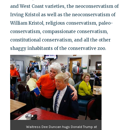
and West Coast varieties, the neoconservatism of
Irving Kristol as well as the neoconservatism of
William Kristol, religious conservatism, paleo-
conservatism, compassionate conservatism,
constitutional conservatism, and all the other
shaggy inhabitants of the conservative zoo.
Waitress Dee Duncan hugs Donald Trump at