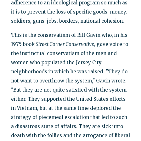
adherence to an ideological program so much as
it is to prevent the loss of specific goods: money,
soldiers, guns, jobs, borders, national cohesion.
This is the conservatism of Bill Gavin who, in his
1975 book
Street Corner Conservative
, gave voice to
the instinctual conservatism of the men and
women who populated the Jersey City
neighborhoods in which he was raised. "They do
not want to overthrow the system," Gavin wrote.
"But they are not quite satisfied with the system
either. They supported the United States efforts
in Vietnam, but at the same time deplored the
strategy of piecemeal escalation that led to such
a disastrous state of affairs. They are sick unto
death with the follies and the arrogance of liberal