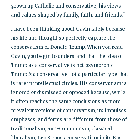
grown up Catholic and conservative, his views
and values shaped by family, faith, and friends."
I have been thinking about Gavin lately because
his life and thought so perfectly capture the
conservatism of Donald Trump. When you read
Gavin, you begin to understand that the idea of
Trump as a conservative is not oxymoronic.
Trump
is
a conservative—of a particular type that
is rare in intellectual circles. His conservatism is
ignored or dismissed or opposed because, while
it often reaches the same conclusions as more
prevalent versions of conservatism, its impulses,
emphases, and forms are different from those of
traditionalism, anti-Communism, classical
liberalism, Leo Strauss conservatism in its East