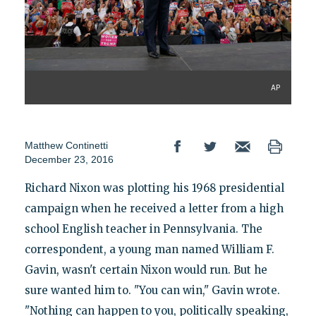
AP
Matthew Continetti
December 23, 2016
Richard Nixon was plotting his 1968 presidential
campaign when he received a letter from a high
school English teacher in Pennsylvania. The
correspondent, a young man named William F.
Gavin, wasn't certain Nixon would run. But he
sure wanted him to. "You can win," Gavin wrote.
"Nothing can happen to you, politically speaking,