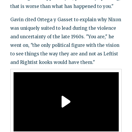
that is worse than what has happened to you."
Gavin cited Ortega y Gasset to explain why Nixon
was uniquely suited to lead during the violence
and uncertainty of the late 1960s. "You are," he
went on, "the only political figure with the vision
to see things the way they are and not as Leftist
and Rightist kooks would have them."