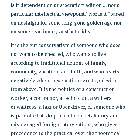
is it dependent on aristocratic tradition … nor a
particular intellectual viewpoint." Nor is it "based
on nostalgia for some long-gone golden age nor
on some reactionary aesthetic idea."
It is the gut conservatism of someone who does
not want to be cheated, who wants to live
according to traditional notions of family,
community, vocation, and faith, and who reacts
negatively when these notions are toyed with
from above. It is the politics of a construction
worker, a contractor, a technician, a waiters
or waitress, a taxi or Uber driver, of someone who
is patriotic but skeptical of non-retaliatory and
mismanaged foreign interventions, who gives
precedence to the practical over the theoretical,