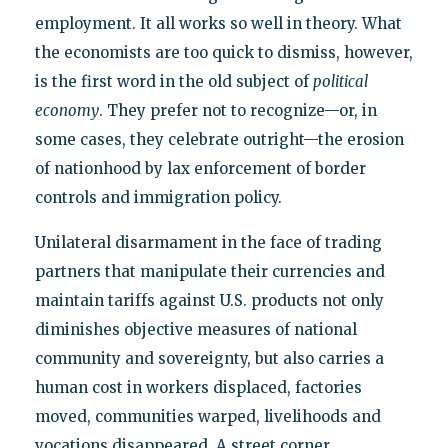
employment. It all works so well in theory. What
the economists are too quick to dismiss, however,
is the first word in the old subject of
political
economy
. They prefer not to recognize—or, in
some cases, they celebrate outright—the erosion
of nationhood by lax enforcement of border
controls and immigration policy.
Unilateral disarmament in the face of trading
partners that manipulate their currencies and
maintain tariffs against U.S. products not only
diminishes objective measures of national
community and sovereignty, but also carries a
human cost in workers displaced, factories
moved, communities warped, livelihoods and
vocations disappeared. A street corner