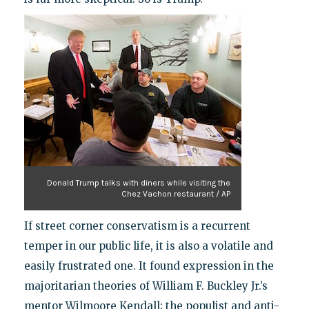
Donald Trump talks with diners while visiting the
Chez Vachon restaurant / AP
If street corner conservatism is a recurrent
temper in our public life, it is also a volatile and
easily frustrated one. It found expression in the
majoritarian theories of William F. Buckley Jr.’s
mentor Wilmoore Kendall; the populist and anti-