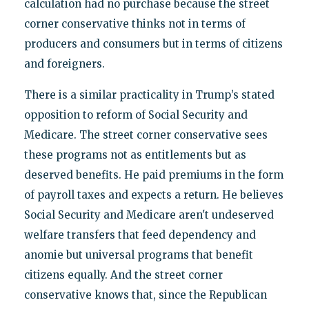
calculation had no purchase because the street
corner conservative thinks not in terms of
producers and consumers but in terms of citizens
and foreigners.
There is a similar practicality in Trump’s stated
opposition to reform of Social Security and
Medicare. The street corner conservative sees
these programs not as entitlements but as
deserved benefits. He paid premiums in the form
of payroll taxes and expects a return. He believes
Social Security and Medicare aren't undeserved
welfare transfers that feed dependency and
anomie but universal programs that benefit
citizens equally. And the street corner
conservative knows that, since the Republican