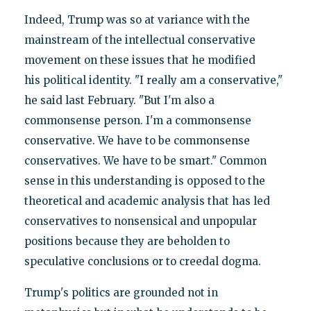
Indeed, Trump was so at variance with the
mainstream of the intellectual conservative
movement on these issues that he modified
his political identity. "I really am a conservative,"
he said last February. "But I'm also a
commonsense person. I'm a commonsense
conservative. We have to be commonsense
conservatives. We have to be smart." Common
sense in this understanding is opposed to the
theoretical and academic analysis that has led
conservatives to nonsensical and unpopular
positions because they are beholden to
speculative conclusions or to creedal dogma.
Trump's politics are grounded not in