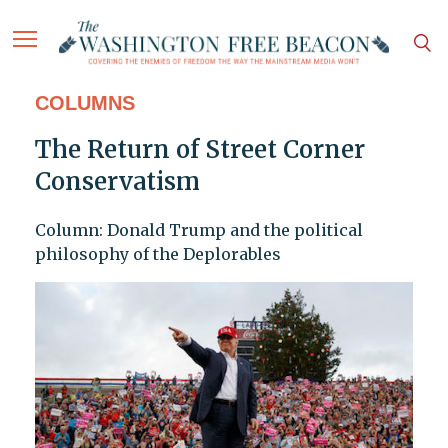
COLUMNS
The Return of Street Corner
Conservatism
Column: Donald Trump and the political
philosophy of the Deplorables