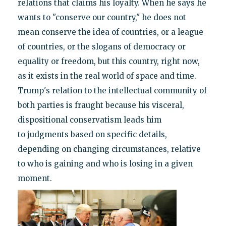
relations that claims his loyalty. When he says he
wants to "conserve our country," he does not
mean conserve the idea of countries, or a league
of countries, or the slogans of democracy or
equality or freedom, but this country, right now,
as it exists in the real world of space and time.
Trump's relation to the intellectual community of
both parties is fraught because his visceral,
dispositional conservatism leads him
to judgments based on specific details,
depending on changing circumstances, relative
to who is gaining and who is losing in a given
moment.