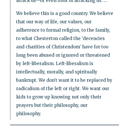
attack us—or even
think
of attacking us. …
We believe this is a good country. We believe
that our way of life, our values, our
adherence to formal religion, to the family,
to what Chesterton called the ‘decencies
and charities of Christendom’ have for too
long been abused or ignored or threatened
by left-liberalism. Left-liberalism is
intellectually, morally, and spiritually
bankrupt. We don’t want it to be replaced by
radicalism of the left or right. We want our
kids to grow up knowing not only their
prayers but their philosophy, our
philosophy.