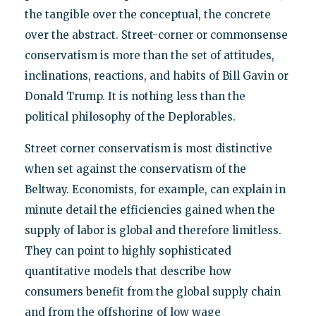
the tangible over the conceptual, the concrete
over the abstract. Street-corner or commonsense
conservatism is more than the set of attitudes,
inclinations, reactions, and habits of Bill Gavin or
Donald Trump. It is nothing less than the
political philosophy of the Deplorables.
Street corner conservatism is most distinctive
when set against the conservatism of the
Beltway. Economists, for example, can explain in
minute detail the efficiencies gained when the
supply of labor is global and therefore limitless.
They can point to highly sophisticated
quantitative models that describe how
consumers benefit from the global supply chain
and from the offshoring of low wage