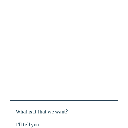
What is it that we want?
I’ll tell you.