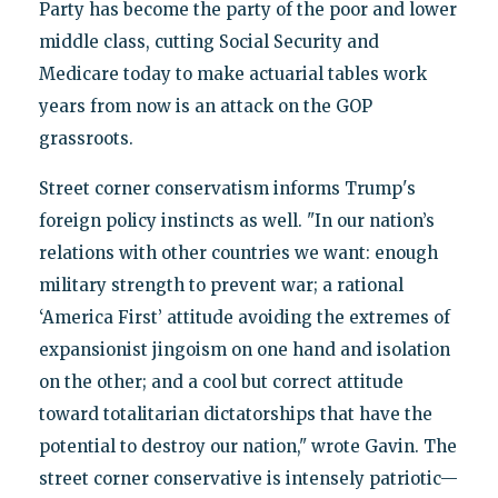
Party has become the party of the poor and lower
middle class, cutting Social Security and
Medicare today to make actuarial tables work
years from now is an attack on the GOP
grassroots.
Street corner conservatism informs Trump's
foreign policy instincts as well. "In our nation’s
relations with other countries we want: enough
military strength to prevent war; a rational
‘America First’ attitude avoiding the extremes of
expansionist jingoism on one hand and isolation
on the other; and a cool but correct attitude
toward totalitarian dictatorships that have the
potential to destroy our nation," wrote Gavin. The
street corner conservative is intensely patriotic—