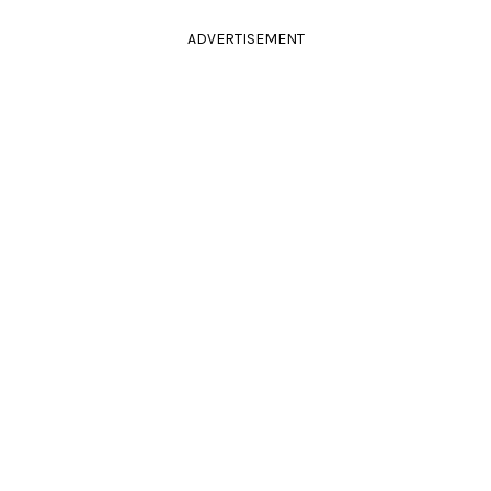
ADVERTISEMENT