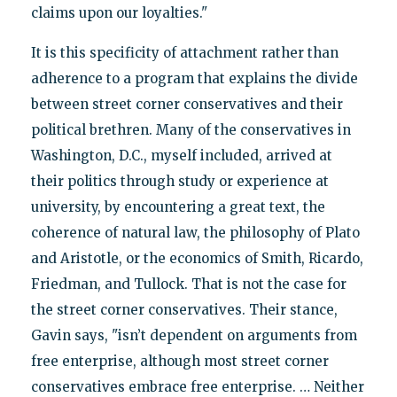
claims upon our loyalties."
It is this specificity of attachment rather than
adherence to a program that explains the divide
between street corner conservatives and their
political brethren. Many of the conservatives in
Washington, D.C., myself included, arrived at
their politics through study or experience at
university, by encountering a great text, the
coherence of natural law, the philosophy of Plato
and Aristotle, or the economics of Smith, Ricardo,
Friedman, and Tullock. That is not the case for
the street corner conservatives. Their stance,
Gavin says, "isn’t dependent on arguments from
free enterprise, although most street corner
conservatives embrace free enterprise. … Neither