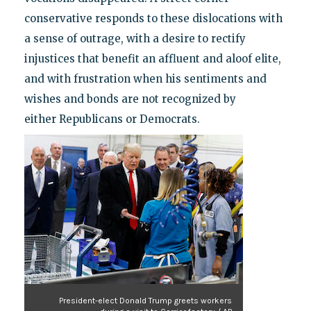
conservative responds to these dislocations with
a sense of outrage, with a desire to rectify
injustices that benefit an affluent and aloof elite,
and with frustration when his sentiments and
wishes and bonds are not recognized by
either Republicans or Democrats.
President-elect Donald Trump greets workers