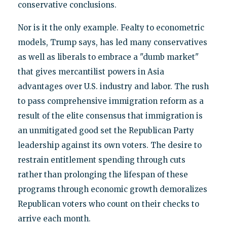
conservative conclusions.
Nor is it the only example. Fealty to econometric
models, Trump says, has led many conservatives
as well as liberals to embrace a "dumb market"
that gives mercantilist powers in Asia
advantages over U.S. industry and labor. The rush
to pass comprehensive immigration reform as a
result of the elite consensus that immigration is
an unmitigated good set the Republican Party
leadership against its own voters. The desire to
restrain entitlement spending through cuts
rather than prolonging the lifespan of these
programs through economic growth demoralizes
Republican voters who count on their checks to
arrive each month.