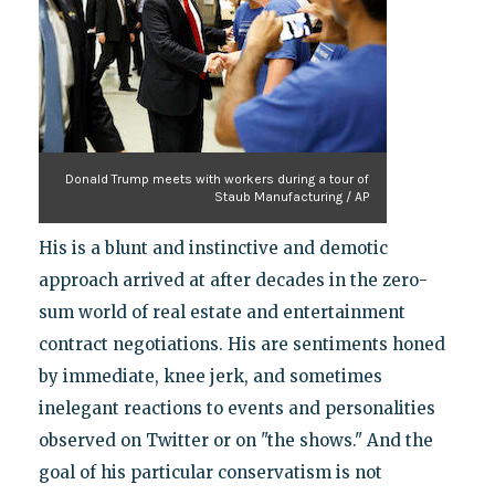
Donald Trump meets with workers during a tour of
Staub Manufacturing / AP
His is a blunt and instinctive and demotic
approach arrived at after decades in the zero-
sum world of real estate and entertainment
contract negotiations. His are sentiments honed
by immediate, knee jerk, and sometimes
inelegant reactions to events and personalities
observed on Twitter or on "the shows." And the
goal of his particular conservatism is not