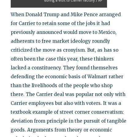
during a visit to Carrier factory / AP
When Donald Trump and Mike Pence arranged
for Carrier to retain some of the jobs it had
previously announced would move to Mexico,
adherents to free market ideology roundly
criticized the move as cronyism. But, as has so
often been the case this year, these thinkers
lacked a constituency. They found themselves
defending the economic basis of Walmart rather
than the livelihoods of the people who shop
there. The Carrier deal was popular not only with
Carrier employees but also with voters. It was a
textbook example of street corner conservatism:
deviation from principle in the pursuit of tangible
goods. Arguments from theory or economic