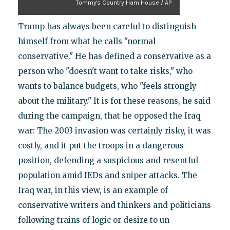
Tommy's Country Ham House / AP
Trump has always been careful to distinguish
himself from what he calls "normal
conservative." He has defined a conservative as a
person who "doesn't want to take risks," who
wants to balance budgets, who "feels strongly
about the military." It is for these reasons, he said
during the campaign, that he opposed the Iraq
war: The 2003 invasion was certainly risky, it was
costly, and it put the troops in a dangerous
position, defending a suspicious and resentful
population amid IEDs and sniper attacks. The
Iraq war, in this view, is an example of
conservative writers and thinkers and politicians
following trains of logic or desire to un-