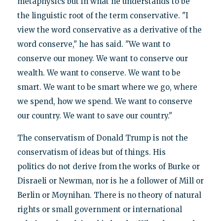
metaphysics but in what he understands to be
the linguistic root of the term conservative. "I
view the word conservative as a derivative of the
word conserve," he has said. "We want to
conserve our money. We want to conserve our
wealth. We want to conserve. We want to be
smart. We want to be smart where we go, where
we spend, how we spend. We want to conserve
our country. We want to save our country."
The conservatism of Donald Trump is not the
conservatism of ideas but of things. His
politics do not derive from the works of Burke or
Disraeli or Newman, nor is he a follower of Mill or
Berlin or Moynihan. There is no theory of natural
rights or small government or international