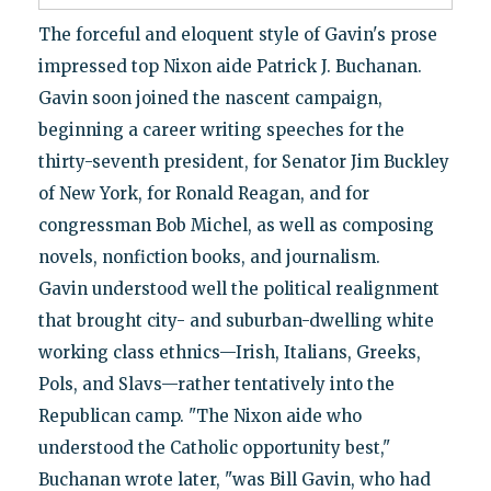
The forceful and eloquent style of Gavin's prose
impressed top Nixon aide Patrick J. Buchanan.
Gavin soon joined the nascent campaign,
beginning a career writing speeches for the
thirty-seventh president, for Senator Jim Buckley
of New York, for Ronald Reagan, and for
congressman Bob Michel, as well as composing
novels, nonfiction books, and journalism.
Gavin understood well the political realignment
that brought city- and suburban-dwelling white
working class ethnics—Irish, Italians, Greeks,
Pols, and Slavs—rather tentatively into the
Republican camp. "The Nixon aide who
understood the Catholic opportunity best,"
Buchanan wrote later, "was Bill Gavin, who had