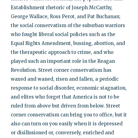
Establishment rhetoric of Joseph McCarthy,
George Wallace, Ross Perot, and Pat Buchanan;
the social conservatism of the suburban warriors
who fought liberal social policies such as the
Equal Rights Amendment, bussing, abortion, and
the therapeutic approach to crime, and who
played such an important role in the Reagan
Revolution. Street corner conservatism has
waxed and waned, risen and fallen, a periodic
response to social disorder, economic stagnation,
and elites who forget that America is not to be
ruled from above but driven from below. Street
corner conservatism can bring you to office, but it
also can turn on you easily when it is depressed
or disillusioned or, conversely, enriched and