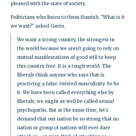
pleased with the state of society.
Politicians who listen to them flourish. "What is it
we want?" asked Gavin.
We want a strong country, the strongest in
the world because we aren’t going to rely on
mutual manifestations of good will to keep
this country free. It is a tough world. The
liberals think anyone who says that is
practicing a false, twisted masculinity. So be
it. We have been called everything else by
liberals; we might as well be called sexual
psychopaths. But at the same time, let’s
demand that our nation be so strong that no
nation or group of nations will ever dare