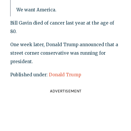
We want America.
Bill Gavin died of cancer last year at the age of
80.
One week later, Donald Trump announced that a
street corner conservative was running for
president.
Published under:
Donald Trump
ADVERTISEMENT