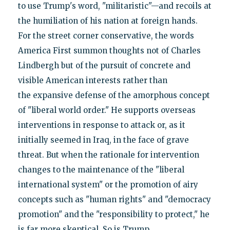
to use Trump's word, "militaristic"—and recoils at
the humiliation of his nation at foreign hands.
For the street corner conservative, the words
America First summon thoughts not of Charles
Lindbergh but of the pursuit of concrete and
visible American interests rather than
the expansive defense of the amorphous concept
of "liberal world order." He supports overseas
interventions in response to attack or, as it
initially seemed in Iraq, in the face of grave
threat. But when the rationale for intervention
changes to the maintenance of the "liberal
international system" or the promotion of airy
concepts such as "human rights" and "democracy
promotion" and the "responsibility to protect," he
is far more skeptical. So is Trump.