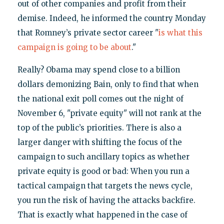
out of other companies and profit from their
demise. Indeed, he informed the country Monday
that Romney’s private sector career "
is what this
campaign is going to be about
."
Really? Obama may spend close to a billion
dollars demonizing Bain, only to find that when
the national exit poll comes out the night of
November 6, "private equity" will not rank at the
top of the public’s priorities. There is also a
larger danger with shifting the focus of the
campaign to such ancillary topics as whether
private equity is good or bad: When you run a
tactical campaign that targets the news cycle,
you run the risk of having the attacks backfire.
That is exactly what happened in the case of