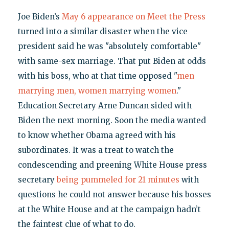
Joe Biden’s
May 6 appearance on Meet the Press
turned into a similar disaster when the vice
president said he was "absolutely comfortable"
with same-sex marriage. That put Biden at odds
with his boss, who at that time opposed "
men
marrying men, women marrying women
."
Education Secretary Arne Duncan sided with
Biden the next morning. Soon the media wanted
to know whether Obama agreed with his
subordinates. It was a treat to watch the
condescending and preening White House press
secretary
being pummeled for 21 minutes
with
questions he could not answer because his bosses
at the White House and at the campaign hadn’t
the faintest clue of what to do.