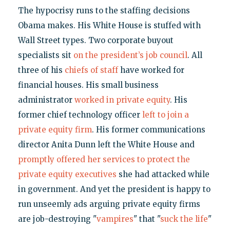
The hypocrisy runs to the staffing decisions
Obama makes. His White House is stuffed with
Wall Street types. Two corporate buyout
specialists sit
on the president’s job council
. All
three of his
chiefs
of
staff
have worked for
financial houses. His small business
administrator
worked in private equity
. His
former chief technology officer
left to join a
private equity firm
. His former communications
director Anita Dunn left the White House and
promptly offered her services to protect the
private equity executives
she had attacked while
in government. And yet the president is happy to
run unseemly ads arguing private equity firms
are job-destroying "
vampires
" that "
suck the life
"