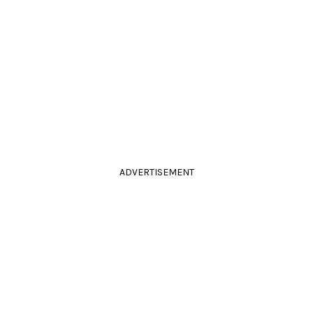
ADVERTISEMENT