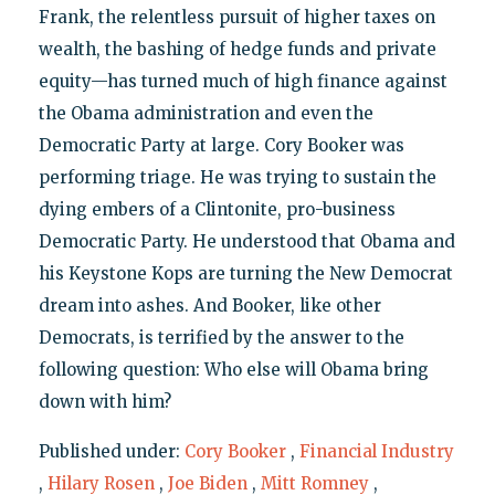
Frank, the relentless pursuit of higher taxes on
wealth, the bashing of hedge funds and private
equity—has turned much of high finance against
the Obama administration and even the
Democratic Party at large. Cory Booker was
performing triage. He was trying to sustain the
dying embers of a Clintonite, pro-business
Democratic Party. He understood that Obama and
his Keystone Kops are turning the New Democrat
dream into ashes. And Booker, like other
Democrats, is terrified by the answer to the
following question: Who else will Obama bring
down with him?
Published under:
Cory Booker
,
Financial Industry
,
Hilary Rosen
,
Joe Biden
,
Mitt Romney
,