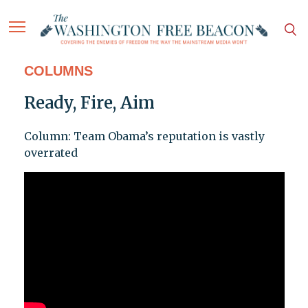
COLUMNS
Ready, Fire, Aim
Column: Team Obama’s reputation is vastly
overrated