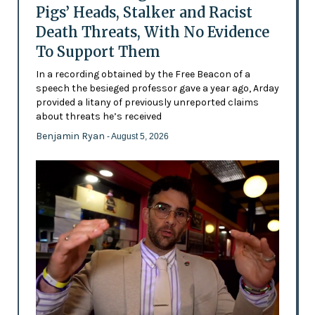
Pigs’ Heads, Stalker and Racist
Death Threats, With No Evidence
To Support Them
In a recording obtained by the Free Beacon of a
speech the besieged professor gave a year ago, Arday
provided a litany of previously unreported claims
about threats he’s received
Benjamin Ryan
- August 5, 2026