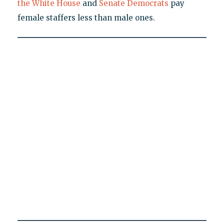
the White House
and
Senate Democrats
pay
female staffers less than male ones.