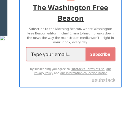
ADVERTISE WITH US
The Washington Free
Beacon
TERMS OF USE
PRIVACY POLICY
Subscribe to the Morning Beacon, where Washington
2026 ALL RIGHTS RESERVED
Free Beacon editor in chief Eliana Johnson breaks down
the news the way the mainstream media won't—right in
your inbox, every day.
Subscribe
By subscribing you agree to
Substack's Terms of Use
,
our
Privacy Policy
and
our Information collection notice