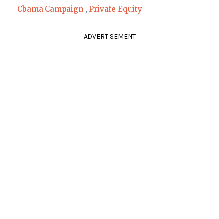
Obama Campaign
,
Private Equity
ADVERTISEMENT