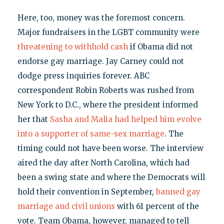
Here, too, money was the foremost concern.
Major fundraisers in the LGBT community were
threatening to withhold cash
if Obama did not
endorse gay marriage. Jay Carney could not
dodge press inquiries forever. ABC
correspondent Robin Roberts was rushed from
New York to D.C., where the president informed
her that
Sasha and Malia had helped him evolve
into a supporter of same-sex marriage
. The
timing could not have been worse. The interview
aired the day after North Carolina, which had
been a swing state and where the Democrats will
hold their convention in September,
banned gay
marriage and civil unions
with 61 percent of the
vote. Team Obama, however, managed to tell