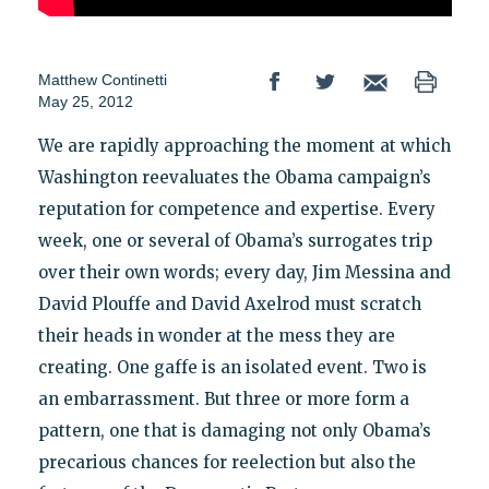
Matthew Continetti
May 25, 2012
We are rapidly approaching the moment at which
Washington reevaluates the Obama campaign’s
reputation for competence and expertise. Every
week, one or several of Obama’s surrogates trip
over their own words; every day, Jim Messina and
David Plouffe and David Axelrod must scratch
their heads in wonder at the mess they are
creating. One gaffe is an isolated event. Two is
an embarrassment. But three or more form a
pattern, one that is damaging not only Obama’s
precarious chances for reelection but also the