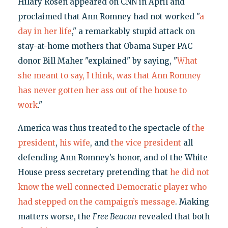
Hilary Rosen appeared on CNN in April and
proclaimed that Ann Romney had not worked "
a
day in her life
," a remarkably stupid attack on
stay-at-home mothers that Obama Super PAC
donor Bill Maher "explained" by saying, "
What
she meant to say, I think, was that Ann Romney
has never gotten her ass out of the house to
work
."
America was thus treated to the spectacle of
the
president
,
his wife
, and
the vice president
all
defending Ann Romney’s honor, and of the White
House press secretary pretending that
he did not
know the well connected Democratic player who
had stepped on the campaign’s message
. Making
matters worse, the
Free Beacon
revealed that both