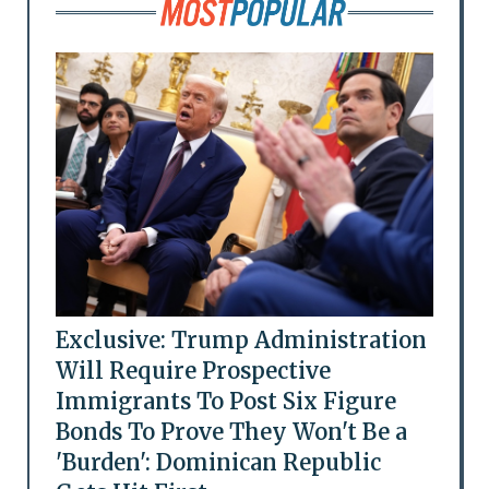
Exclusive: Trump Administration
Will Require Prospective
Immigrants To Post Six Figure
Bonds To Prove They Won't Be a
'Burden': Dominican Republic