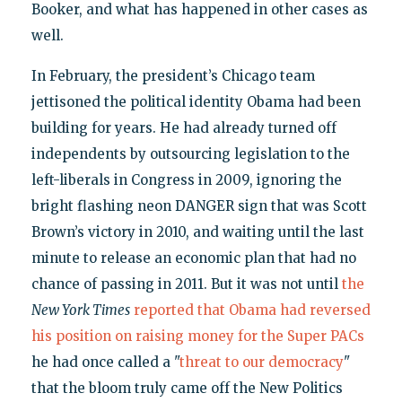
Booker, and what has happened in other cases as
well.
In February, the president’s Chicago team
jettisoned the political identity Obama had been
building for years. He had already turned off
independents by outsourcing legislation to the
left-liberals in Congress in 2009, ignoring the
bright flashing neon DANGER sign that was Scott
Brown’s victory in 2010, and waiting until the last
minute to release an economic plan that had no
chance of passing in 2011. But it was not until
the
New York Times
reported that Obama had reversed
his position on raising money for the Super PACs
he had once called a "
threat to our democracy
"
that the bloom truly came off the New Politics