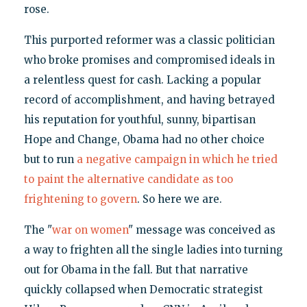
rose.
This purported reformer was a classic politician
who broke promises and compromised ideals in
a relentless quest for cash. Lacking a popular
record of accomplishment, and having betrayed
his reputation for youthful, sunny, bipartisan
Hope and Change, Obama had no other choice
but to run
a negative campaign in which he tried
to paint the alternative candidate as too
frightening to govern
. So here we are.
The "
war on women
" message was conceived as
a way to frighten all the single ladies into turning
out for Obama in the fall. But that narrative
quickly collapsed when Democratic strategist