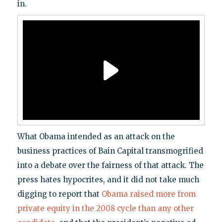
in.
What Obama intended as an attack on the
business practices of Bain Capital transmogrified
into a debate over the fairness of that attack. The
press hates hypocrites, and it did not take much
digging to report that
Obama raised more from
private equity in the 2008 cycle than any other