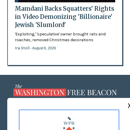
Mamdani Backs Squatters’ Rights
in Video Demonizing 'Billionaire'
Jewish 'Slumlord'
'Exploiting,' 'speculative' owner brought rats and
roaches, removed Christmas decorations
Ira Stoll
- August 6, 2026
ABOUT US
MASTHEAD