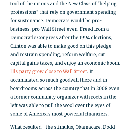
tool of the unions and the New Class of "helping
professions" that rely on government spending
for sustenance. Democrats would be pro-
business, pro-Wall Street even. Freed from a
Democratic Congress after the 1994 elections,
Clinton was able to make good on this pledge
and restrain spending, reform welfare, cut
capital gains taxes, and enjoy an economic boom.
His party grew close to Wall Street
. It
accumulated so much goodwill there and in
boardrooms across the country that in 2008 even
a former community organizer with roots in the
left was able to pull the wool over the eyes of
some of America’s most powerful financiers.
What resulted—the stimulus, Obamacare, Dodd-