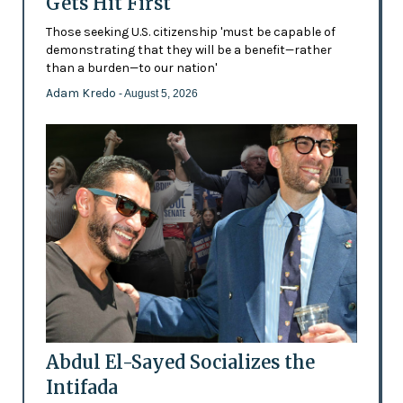
Gets Hit First
Those seeking U.S. citizenship 'must be capable of
demonstrating that they will be a benefit—rather
than a burden—to our nation'
Adam Kredo
- August 5, 2026
Abdul El-Sayed Socializes the
Intifada