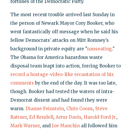
fortunes of the Democratic Party.
The most recent trouble arrived last Sunday in
the person of Newark Mayor Cory Booker, who
went fantastically off message when he said his
fellow Democrats’ attacks on Mitt Romney’s
background in private equity are "
nauseating
."
The Obama for America hazardous waste
disposal team leapt into action, forcing Booker to
record a hostage-video-like recantation of his
comments
by the end of the day. It was too late,
though. Booker had tested the waters of intra-
Democrat dissent and had found they were
warm.
Dianne Feinstein
,
Chris Coons
,
Steve
Rattner
,
Ed Rendell
,
Artur Davis
,
Harold Ford Jr.
,
Mark Warner
, and
Joe Manchin
all followed him