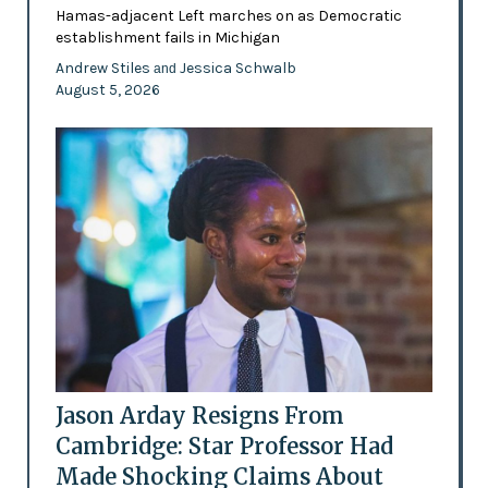
Hamas-adjacent Left marches on as Democratic
establishment fails in Michigan
Andrew Stiles
Jessica Schwalb
and
August 5, 2026
Jason Arday Resigns From
Cambridge: Star Professor Had
Made Shocking Claims About