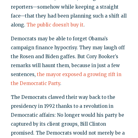
reporters—somehow while keeping a straight
face—that they had been planning such a shift all
along.
The public doesn’t buy it
.
Democrats may be able to forget Obama’s
campaign finance hypocrisy. They may laugh off
the Rosen and Biden gaffes. But Cory Booker’s
remarks will haunt them, because in just a few
sentences,
the mayor exposed a growing rift in
the Democratic Party
.
The Democrats clawed their way back to the
presidency in 1992 thanks to a revolution in
Democratic affairs: No longer would his party be
captured by its client groups, Bill Clinton
promised. The Democrats would not merely be a