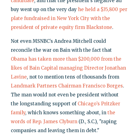
candidate
, and that the president’s negative ad
buy went up on the very day
he held a $35,800 per
plate fundraised in New York City with the
president of private equity firm Blackstone
.
Not even MSNBC’s Andrea Mitchell could
reconcile the war on Bain with the fact that
Obama has taken more than $200,000 from the
likes of Bain Capital managing Director Jonathan
Lavine
, not to mention tens of thousands from
Landmark Partners Chairman Francisco Borges
.
The man would not even be president without
the longstanding support of
Chicago’s Pritzker
family
, which knows something about, in
the
words of Rep. James Clyburn
(D., S.C.), "raping
companies and leaving them in debt."