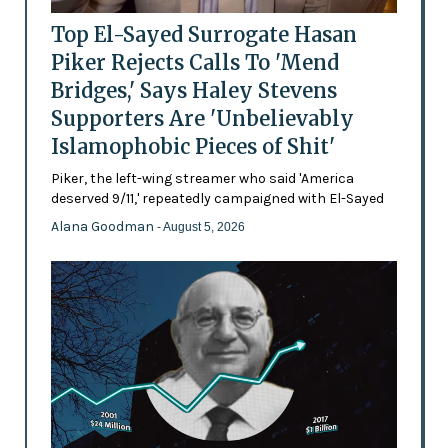
Top El-Sayed Surrogate Hasan
Piker Rejects Calls To 'Mend
Bridges,' Says Haley Stevens
Supporters Are 'Unbelievably
Islamophobic Pieces of Shit'
Piker, the left-wing streamer who said 'America
deserved 9/11,' repeatedly campaigned with El-Sayed
Alana Goodman
- August 5, 2026