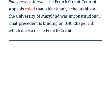
Podberesky
v.
Kirwan
,
the Fourth Circuit Court of
Appeals
ruled
that a black-only scholarship at
the University of Maryland was unconstitutional.
That precedent is binding on UNC Chapel Hill,
which is also in the Fourth Circuit.