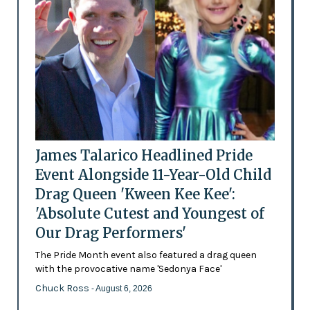
James Talarico Headlined Pride
Event Alongside 11-Year-Old Child
Drag Queen 'Kween Kee Kee':
'Absolute Cutest and Youngest of
Our Drag Performers'
The Pride Month event also featured a drag queen
with the provocative name 'Sedonya Face'
Chuck Ross
- August 6, 2026