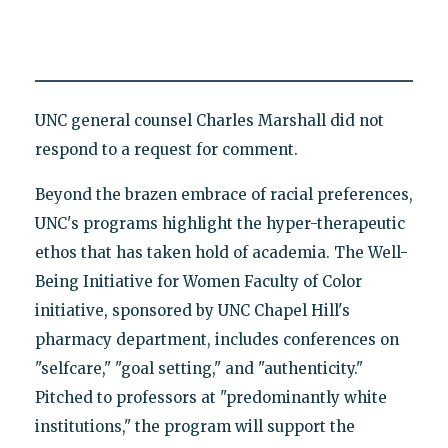
UNC general counsel Charles Marshall did not
respond to a request for comment.
Beyond the brazen embrace of racial preferences,
UNC's programs highlight the hyper-therapeutic
ethos that has taken hold of academia. The Well-
Being Initiative for Women Faculty of Color
initiative, sponsored by UNC Chapel Hill's
pharmacy department, includes conferences on
"selfcare," "goal setting," and "authenticity."
Pitched to professors at "predominantly white
institutions," the program will support the