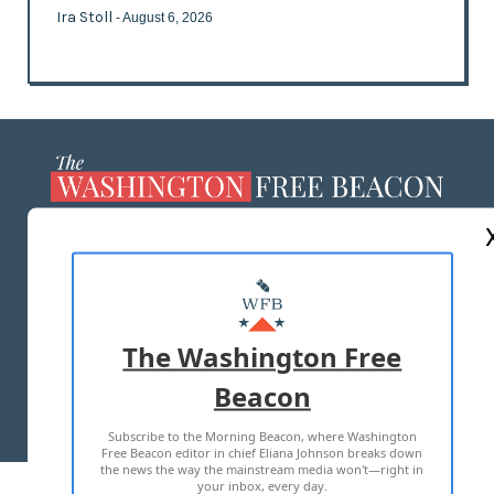
Ira Stoll
- August 6, 2026
ABOUT US
MASTHEAD
ADVERTISE WITH US
The Washington Free
Beacon
TERMS OF USE
PRIVACY POLICY
Subscribe to the Morning Beacon, where Washington
2026 ALL RIGHTS RESERVED
Free Beacon editor in chief Eliana Johnson breaks down
the news the way the mainstream media won't—right in
your inbox, every day.