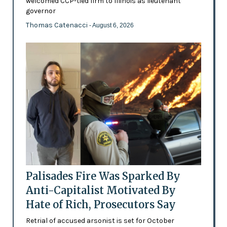
welcomed CCP-tied firm to Illinois as lieutenant
governor
Thomas Catenacci
- August 6, 2026
Palisades Fire Was Sparked By
Anti-Capitalist Motivated By
Hate of Rich, Prosecutors Say
Retrial of accused arsonist is set for October