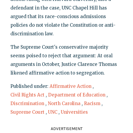
defendant in the case, UNC Chapel Hill has
argued that its race-conscious admissions
policies do not violate the Constitution or anti-
discrimination law.
The Supreme Court's conservative majority
seems poised to reject that argument: At oral
arguments in October, Justice Clarence Thomas
likened affirmative action to segregation.
Published under:
Affirmative Action
,
Civil Rights Act
,
Department of Education
,
Discrimination
,
North Carolina
,
Racism
,
Supreme Court
,
UNC
,
Universities
ADVERTISEMENT