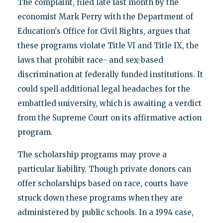
The complaint, filed late last month by the
economist Mark Perry with the Department of
Education's Office for Civil Rights, argues that
these programs violate Title VI and Title IX, the
laws that prohibit race- and sex-based
discrimination at federally funded institutions. It
could spell additional legal headaches for the
embattled university, which is awaiting a verdict
from the Supreme Court on its affirmative action
program.
The scholarship programs may prove a
particular liability. Though private donors can
offer scholarships based on race, courts have
struck down these programs when they are
administered by public schools. In a 1994 case,