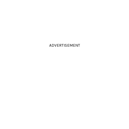
ADVERTISEMENT