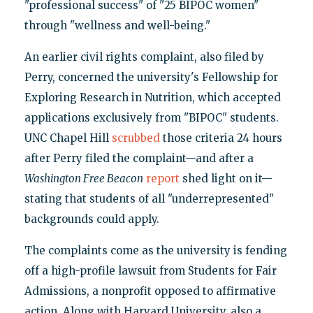
"professional success" of "25 BIPOC women"
through "wellness and well-being."
An earlier civil rights complaint, also filed by
Perry, concerned the university's Fellowship for
Exploring Research in Nutrition, which accepted
applications exclusively from "BIPOC" students.
UNC Chapel Hill
scrubbed
those criteria 24 hours
after Perry filed the complaint—and after a
Washington Free Beacon
report
shed light on it—
stating that students of all "underrepresented"
backgrounds could apply.
The complaints come as the university is fending
off a high-profile lawsuit from Students for Fair
Admissions, a nonprofit opposed to affirmative
action. Along with Harvard University, also a