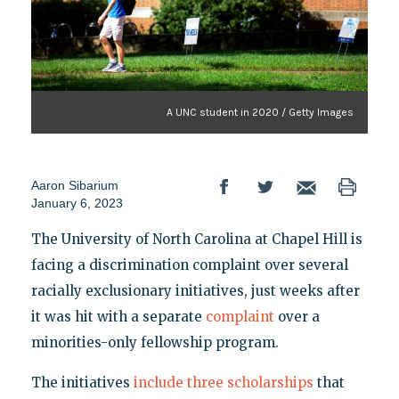
A UNC student in 2020 / Getty Images
Aaron Sibarium
January 6, 2023
The University of North Carolina at Chapel Hill is
facing a discrimination complaint over several
racially exclusionary initiatives, just weeks after
it was hit with a separate
complaint
over a
minorities-only fellowship program.
The initiatives
include
three
scholarships
that