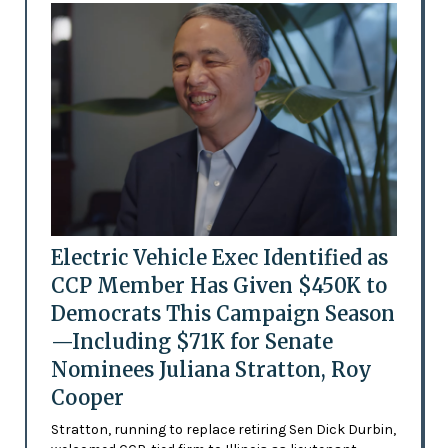
Electric Vehicle Exec Identified as
CCP Member Has Given $450K to
Democrats This Campaign Season
—Including $71K for Senate
Nominees Juliana Stratton, Roy
Cooper
Stratton, running to replace retiring Sen Dick Durbin,