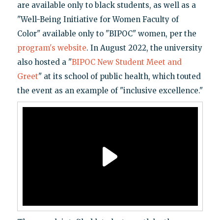
are available only to black students, as well as a
"Well-Being Initiative for Women Faculty of
Color" available only to "BIPOC" women, per the
program's website
. In August 2022, the university
also hosted a "
BIPOC New Student Meet and
Greet
" at its school of public health, which touted
the event as an example of "inclusive excellence."