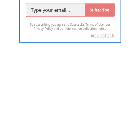
Subscribe
By subscribing you agree to
Substack's Terms of Use
,
our
Privacy Policy
and
our Information collection notice