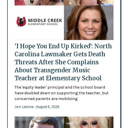
'I Hope You End Up Kirked': North
Carolina Lawmaker Gets Death
Threats After She Complains
About Transgender Music
Teacher at Elementary School
The 'equity leader' principal and the school board
have doubled down on supporting the teacher, but
concerned parents are mobilizing
Jon Levine
- August 6, 2026