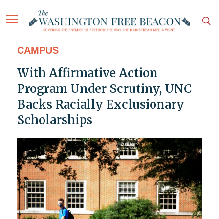
CAMPUS
With Affirmative Action
Program Under Scrutiny, UNC
Backs Racially Exclusionary
Scholarships