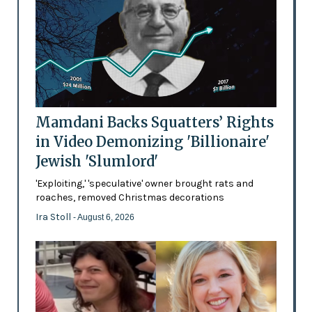
Mamdani Backs Squatters’ Rights
in Video Demonizing 'Billionaire'
Jewish 'Slumlord'
'Exploiting,' 'speculative' owner brought rats and
roaches, removed Christmas decorations
Ira Stoll
- August 6, 2026