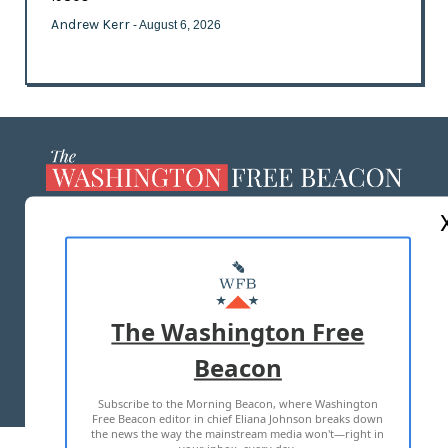
Andrew Kerr
- August 6, 2026
ABOUT US
MASTHEAD
ADVERTISE WITH US
The Washington Free
Beacon
TERMS OF USE
PRIVACY POLICY
Subscribe to the Morning Beacon, where Washington
2026 ALL RIGHTS RESERVED
Free Beacon editor in chief Eliana Johnson breaks down
the news the way the mainstream media won't—right in