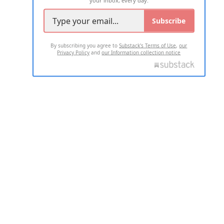
your inbox, every day.
Subscribe
By subscribing you agree to
Substack's Terms of Use
,
our
Privacy Policy
and
our Information collection notice