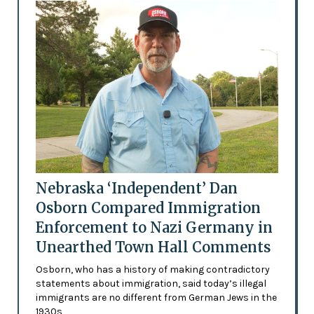
Nebraska ‘Independent’ Dan
Osborn Compared Immigration
Enforcement to Nazi Germany in
Unearthed Town Hall Comments
Osborn, who has a history of making contradictory
statements about immigration, said today’s illegal
immigrants are no different from German Jews in the
1930s