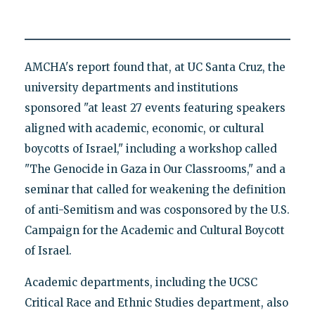
AMCHA's report found that, at UC Santa Cruz, the
university departments and institutions
sponsored "at least 27 events featuring speakers
aligned with academic, economic, or cultural
boycotts of Israel," including a workshop called
"The Genocide in Gaza in Our Classrooms," and a
seminar that called for weakening the definition
of anti-Semitism and was cosponsored by the U.S.
Campaign for the Academic and Cultural Boycott
of Israel.
Academic departments, including the UCSC
Critical Race and Ethnic Studies department, also