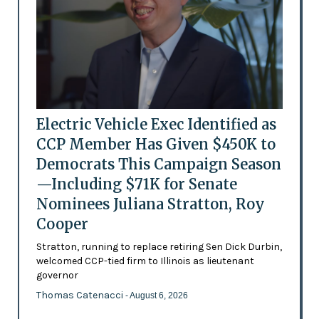
Electric Vehicle Exec Identified as
CCP Member Has Given $450K to
Democrats This Campaign Season
—Including $71K for Senate
Nominees Juliana Stratton, Roy
Cooper
Stratton, running to replace retiring Sen Dick Durbin,
welcomed CCP-tied firm to Illinois as lieutenant
governor
Thomas Catenacci
- August 6, 2026