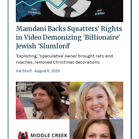
Mamdani Backs Squatters’ Rights
in Video Demonizing 'Billionaire'
Jewish 'Slumlord'
'Exploiting,' 'speculative' owner brought rats and
roaches, removed Christmas decorations
Ira Stoll
- August 6, 2026