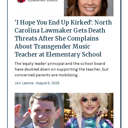
'I Hope You End Up Kirked': North
Carolina Lawmaker Gets Death
Threats After She Complains
About Transgender Music
Teacher at Elementary School
The 'equity leader' principal and the school board
have doubled down on supporting the teacher, but
concerned parents are mobilizing
Jon Levine
- August 6, 2026