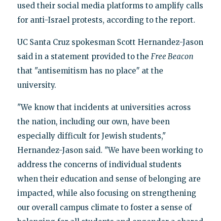
used their social media platforms to amplify calls
for anti-Israel protests, according to the report.
UC Santa Cruz spokesman Scott Hernandez-Jason
said in a statement provided to the
Free Beacon
that "antisemitism has no place" at the
university.
"We know that incidents at universities across
the nation, including our own, have been
especially difficult for Jewish students,"
Hernandez-Jason said. "We have been working to
address the concerns of individual students
when their education and sense of belonging are
impacted, while also focusing on strengthening
our overall campus climate to foster a sense of