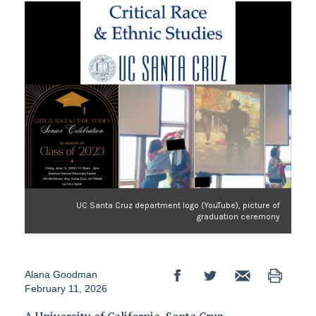
UC Santa Cruz department logo (YouTube), picture of
graduation ceremony
Alana Goodman
February 11, 2026