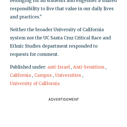
belonging for all students and engender a shared
responsibility to live that value in our daily lives
and practices."
Neither the broader University of California
system nor the UC Santa Cruz Critical Race and
Ethnic Studies department responded to
requests for comment.
Published under:
anti-Israel
,
Anti-Semitism
,
California
,
Campus
,
Universities
,
University of California
ADVERTISEMENT