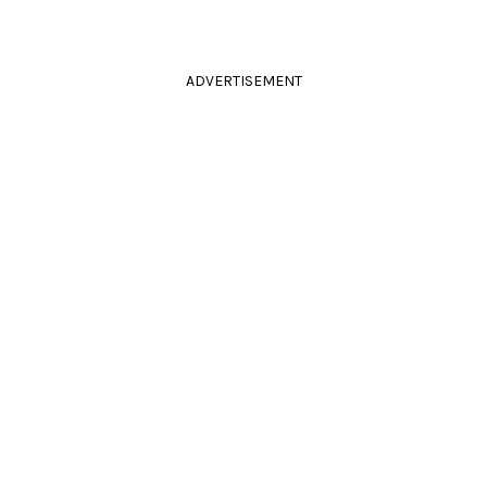
ADVERTISEMENT