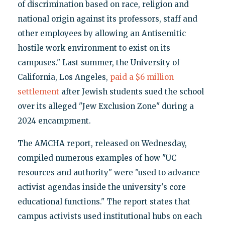
of discrimination based on race, religion and
national origin against its professors, staff and
other employees by allowing an Antisemitic
hostile work environment to exist on its
campuses." Last summer, the University of
California, Los Angeles,
paid a $6 million
settlement
after Jewish students sued the school
over its alleged "Jew Exclusion Zone" during a
2024 encampment.
The AMCHA report, released on Wednesday,
compiled numerous examples of how "UC
resources and authority" were "used to advance
activist agendas inside the university's core
educational functions." The report states that
campus activists used institutional hubs on each