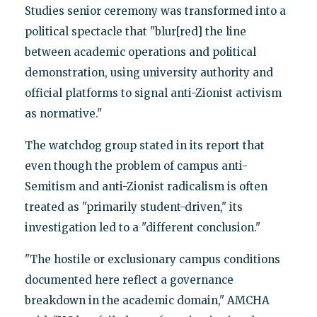
Studies senior ceremony was transformed into a
political spectacle that "blur[red] the line
between academic operations and political
demonstration, using university authority and
official platforms to signal anti-Zionist activism
as normative."
The watchdog group stated in its report that
even though the problem of campus anti-
Semitism and anti-Zionist radicalism is often
treated as "primarily student-driven," its
investigation led to a "different conclusion."
"The hostile or exclusionary campus conditions
documented here reflect a governance
breakdown in the academic domain," AMCHA