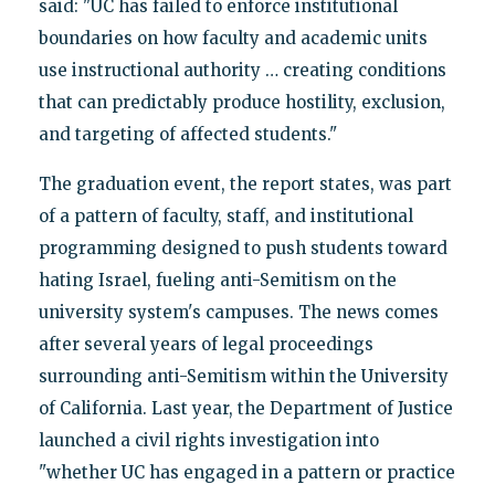
said: "UC has failed to enforce institutional
boundaries on how faculty and academic units
use instructional authority … creating conditions
that can predictably produce hostility, exclusion,
and targeting of affected students."
The graduation event, the report states, was part
of a pattern of faculty, staff, and institutional
programming designed to push students toward
hating Israel, fueling anti-Semitism on the
university system's campuses. The news comes
after several years of legal proceedings
surrounding anti-Semitism within the University
of California. Last year, the Department of Justice
launched a civil rights investigation into
"whether UC has engaged in a pattern or practice