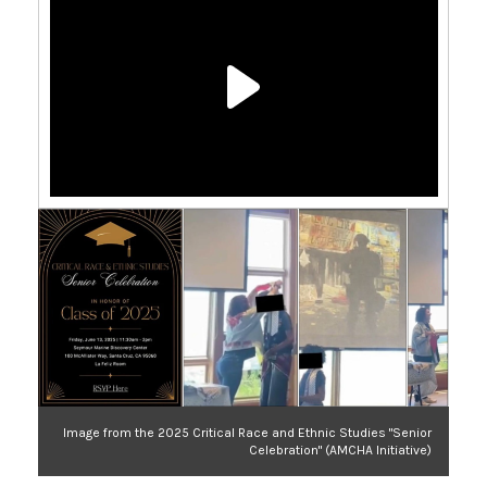
Image from the 2025 Critical Race and Ethnic Studies "Senior
Celebration" (AMCHA Initiative)