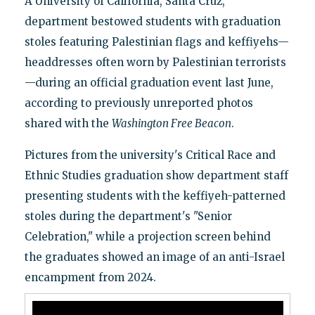
A University of California, Santa Cruz,
department bestowed students with graduation
stoles featuring Palestinian flags and keffiyehs—
headdresses often worn by Palestinian terrorists
—during an official graduation event last June,
according to previously unreported photos
shared with the
Washington Free Beacon
.
Pictures from the university's Critical Race and
Ethnic Studies graduation show department staff
presenting students with the keffiyeh-patterned
stoles during the department's "Senior
Celebration," while a projection screen behind
the graduates showed an image of an anti-Israel
encampment from 2024.