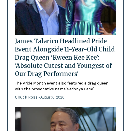
James Talarico Headlined Pride
Event Alongside 11-Year-Old Child
Drag Queen 'Kween Kee Kee':
'Absolute Cutest and Youngest of
Our Drag Performers'
The Pride Month event also featured a drag queen
with the provocative name 'Sedonya Face'
Chuck Ross
- August 6, 2026