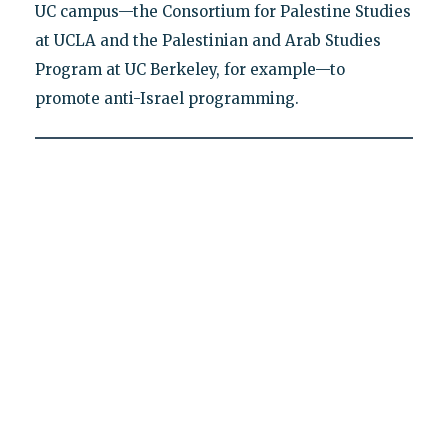
UC campus—the Consortium for Palestine Studies
at UCLA and the Palestinian and Arab Studies
Program at UC Berkeley, for example—to
promote anti-Israel programming.