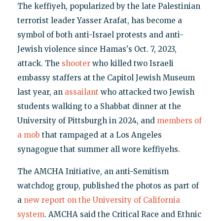
The keffiyeh, popularized by the late Palestinian
terrorist leader Yasser Arafat, has become a
symbol of both anti-Israel protests and anti-
Jewish violence since Hamas's Oct. 7, 2023,
attack. The
shooter
who killed two Israeli
embassy staffers at the Capitol Jewish Museum
last year, an
assailant
who attacked two Jewish
students walking to a Shabbat dinner at the
University of Pittsburgh in 2024, and
members of
a mob
that rampaged at a Los Angeles
synagogue that summer all wore keffiyehs.
The AMCHA Initiative, an anti-Semitism
watchdog group, published the photos as part of
a
new report on the University of California
system
. AMCHA said the Critical Race and Ethnic