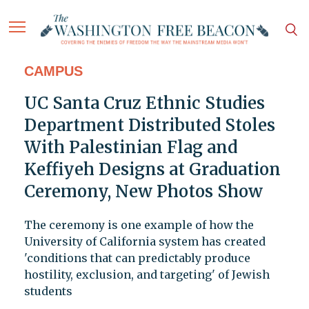
CAMPUS
UC Santa Cruz Ethnic Studies
Department Distributed Stoles
With Palestinian Flag and
Keffiyeh Designs at Graduation
Ceremony, New Photos Show
The ceremony is one example of how the
University of California system has created
'conditions that can predictably produce
hostility, exclusion, and targeting' of Jewish
students