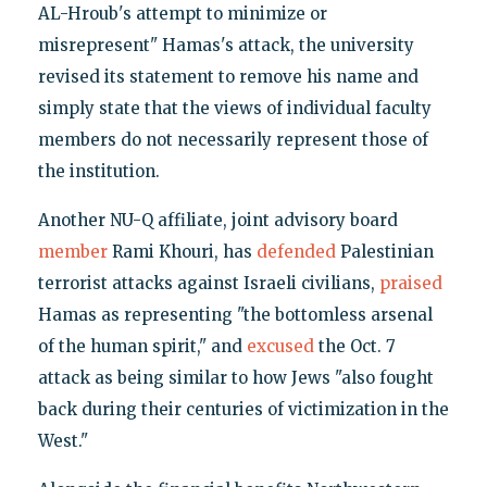
AL-Hroub's attempt to minimize or
misrepresent" Hamas's attack, the university
revised its statement to remove his name and
simply state that the views of individual faculty
members do not necessarily represent those of
the institution.
Another NU-Q affiliate, joint advisory board
member
Rami Khouri, has
defended
Palestinian
terrorist attacks against Israeli civilians,
praised
Hamas as representing "the bottomless arsenal
of the human spirit," and
excused
the Oct. 7
attack as being similar to how Jews "also fought
back during their centuries of victimization in the
West."