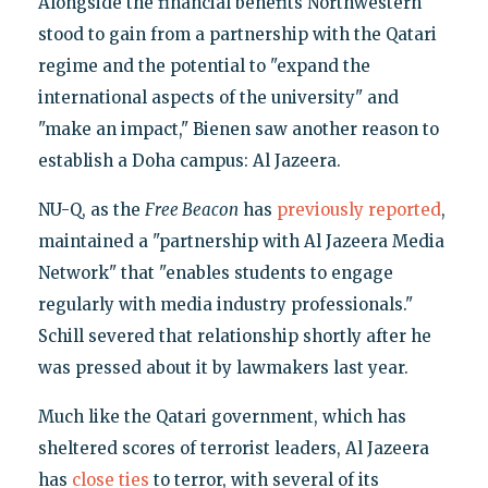
Alongside the financial benefits Northwestern
stood to gain from a partnership with the Qatari
regime and the potential to "expand the
international aspects of the university" and
"make an impact," Bienen saw another reason to
establish a Doha campus: Al Jazeera.
NU-Q, as the
Free Beacon
has
previously reported
,
maintained a "partnership with Al Jazeera Media
Network" that "enables students to engage
regularly with media industry professionals."
Schill severed that relationship shortly after he
was pressed about it by lawmakers last year.
Much like the Qatari government, which has
sheltered scores of terrorist leaders, Al Jazeera
has
close ties
to terror, with several of its