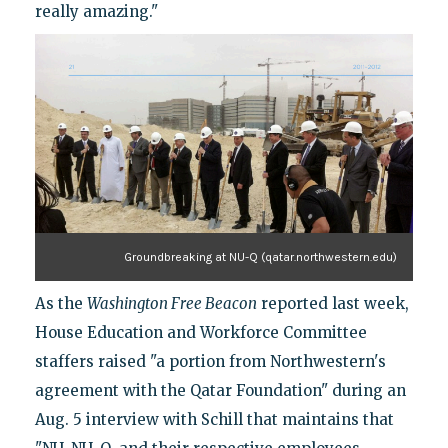
really amazing."
Groundbreaking at NU-Q (qatar.northwestern.edu)
As the
Washington Free Beacon
reported last week,
House Education and Workforce Committee
staffers raised "a portion from Northwestern's
agreement with the Qatar Foundation" during an
Aug. 5 interview with Schill that maintains that