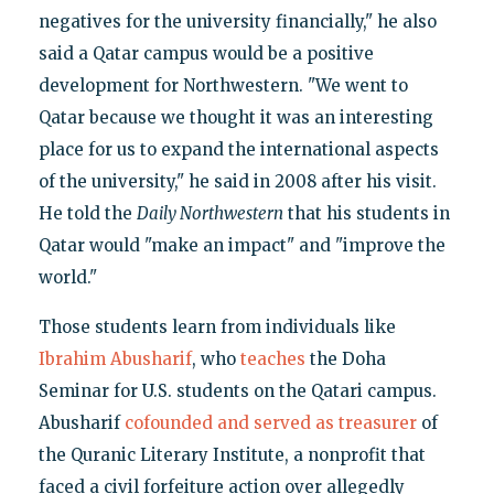
negatives for the university financially," he also
said a Qatar campus would be a positive
development for Northwestern. "We went to
Qatar because we thought it was an interesting
place for us to expand the international aspects
of the university," he said in 2008 after his visit.
He told the
Daily Northwestern
that his students in
Qatar would "make an impact" and "improve the
world."
Those students learn from individuals like
Ibrahim Abusharif
, who
teaches
the Doha
Seminar for U.S. students on the Qatari campus.
Abusharif
cofounded and served as treasurer
of
the Quranic Literary Institute, a nonprofit that
faced a civil forfeiture action over allegedly