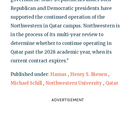
Republican and Democratic presidents have
supported the continued operation of the
Northwestern in Qatar campus. Northwestern is
in the process of its multi-year review to
determine whether to continue operating in
Qatar past the 2028 academic year, when its
current contract expires."
Published under:
Hamas
,
Henry S. Bienen
,
Michael Schill
,
Northwestern University
,
Qatar
ADVERTISEMENT