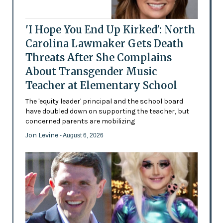
'I Hope You End Up Kirked': North
Carolina Lawmaker Gets Death
Threats After She Complains
About Transgender Music
Teacher at Elementary School
The 'equity leader' principal and the school board
have doubled down on supporting the teacher, but
concerned parents are mobilizing
Jon Levine
- August 6, 2026