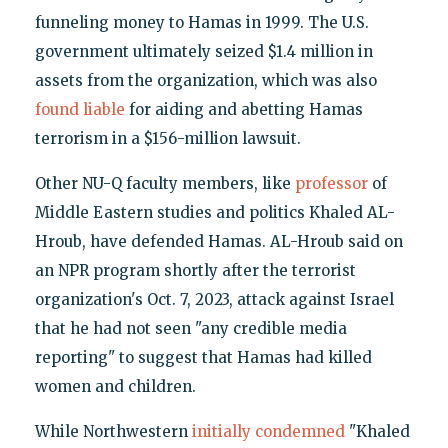
funneling money to Hamas in 1999. The U.S.
government ultimately seized $1.4 million in
assets from the organization, which was also
found liable
for aiding and abetting Hamas
terrorism in a $156-million lawsuit.
Other NU-Q faculty members, like
professor
of
Middle Eastern studies and politics Khaled AL-
Hroub, have defended Hamas. AL-Hroub said on
an NPR program shortly after the terrorist
organization's Oct. 7, 2023, attack against Israel
that he had not seen "any credible media
reporting" to suggest that Hamas had killed
women and children.
While Northwestern
initially condemned
"Khaled