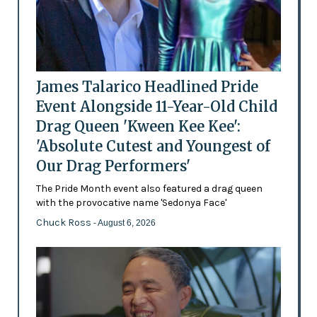
James Talarico Headlined Pride
Event Alongside 11-Year-Old Child
Drag Queen 'Kween Kee Kee':
'Absolute Cutest and Youngest of
Our Drag Performers'
The Pride Month event also featured a drag queen
with the provocative name 'Sedonya Face'
Chuck Ross
- August 6, 2026