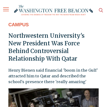
CAMPUS
Northwestern University's
New President Was Force
Behind Controversial
Relationship With Qatar
Henry Bienen said financial 'boom in the Gulf'
attracted him to Qatar and described the
school's presence there 'really amazing'