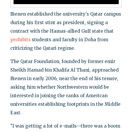
Bienen established the university's Qatar campus
during his first stint as president, signing a
contract with the Hamas-allied Gulf state that
prohibits
students and faculty in Doha from
criticizing the Qatari regime.
The Qatar Foundation, founded by former emir
Sheikh Hamad bin Khalifa Al Thani, approached
Bienen in early 2006, near the end of his tenure,
asking him whether Northwestern would be
interested in joining the ranks of American
universities establishing footprints in the Middle
East.
"I was getting a lot of e-mails—there was a boom