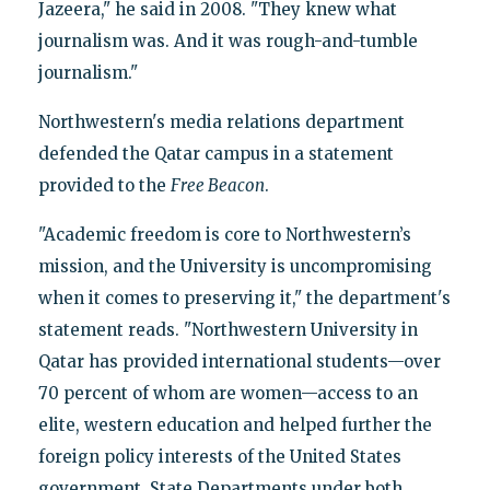
Jazeera," he said in 2008. "They knew what
journalism was. And it was rough-and-tumble
journalism."
Northwestern's media relations department
defended the Qatar campus in a statement
provided to the
Free Beacon
.
"Academic freedom is core to Northwestern’s
mission, and the University is uncompromising
when it comes to preserving it," the department's
statement reads. "Northwestern University in
Qatar has provided international students—over
70 percent of whom are women—access to an
elite, western education and helped further the
foreign policy interests of the United States
government. State Departments under both