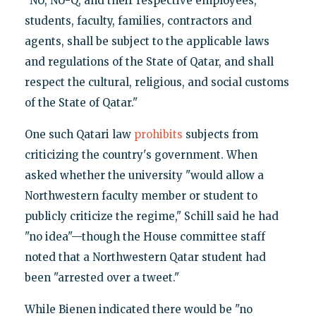
"NU, NU-Q, and their respective employees,
students, faculty, families, contractors and
agents, shall be subject to the applicable laws
and regulations of the State of Qatar, and shall
respect the cultural, religious, and social customs
of the State of Qatar."
One such Qatari law
prohibits
subjects from
criticizing the country's government. When
asked whether the university "would allow a
Northwestern faculty member or student to
publicly criticize the regime," Schill said he had
"no idea"—though the House committee staff
noted that a Northwestern Qatar student had
been "arrested over a tweet."
While Bienen indicated there would be "no