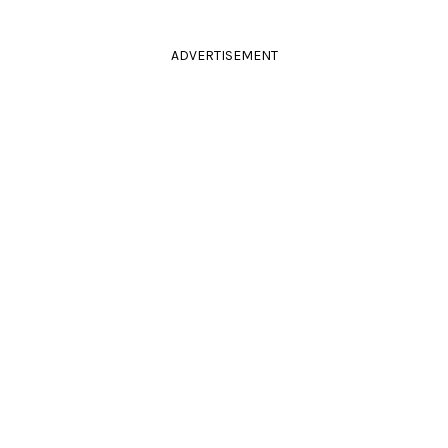
ADVERTISEMENT