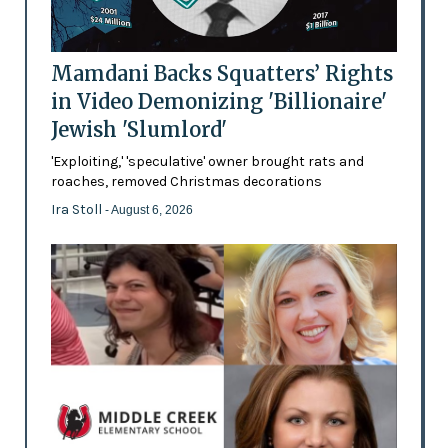
Mamdani Backs Squatters’ Rights
in Video Demonizing 'Billionaire'
Jewish 'Slumlord'
'Exploiting,' 'speculative' owner brought rats and
roaches, removed Christmas decorations
Ira Stoll
- August 6, 2026