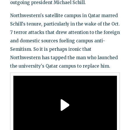
outgoing president Michael Schill.
Northwestern's satellite campus in Qatar marred
Schill's tenure, particularly in the wake of the Oct.
7 terror attacks that drew attention to the foreign
and domestic sources fueling campus anti-
Semitism. So it is perhaps ironic that
Northwestern has tapped the man who launched
the university's Qatar campus to replace him.