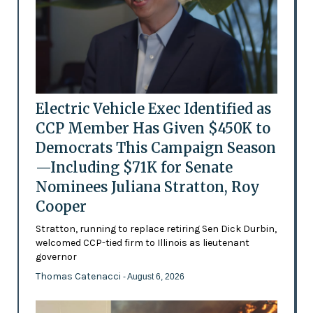
Electric Vehicle Exec Identified as
CCP Member Has Given $450K to
Democrats This Campaign Season
—Including $71K for Senate
Nominees Juliana Stratton, Roy
Cooper
Stratton, running to replace retiring Sen Dick Durbin,
welcomed CCP-tied firm to Illinois as lieutenant
governor
Thomas Catenacci
- August 6, 2026