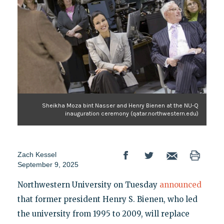
Sheikha Moza bint Nasser and Henry Bienen at the NU-Q
inauguration ceremony (qatar.northwestern.edu)
Zach Kessel
September 9, 2025
Northwestern University on Tuesday
announced
that former president Henry S. Bienen, who led
the university from 1995 to 2009, will replace