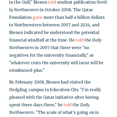
in the Gulf," Bienen
told
student publication
North
by Northwestern
in October 2008. The Qatar
Foundation
gave
more than half a billion dollars
to Northwestern between 2007 and 2024, and
Bienen indicated he understood the potential
financial windfall at the time. He
told
the
Daily
Northwestern
in 2007 that there were "no
negatives for the university financially," as
"whatever costs the university will incur will be
reimbursed-plus."
By February 2008, Bienen had visited the
fledgling campus in Education City. "I'm really
pleased with the Qatar initiative after having
spent three days there," he
told
the
Daily
Northwestern
. "The scale of what's going on is