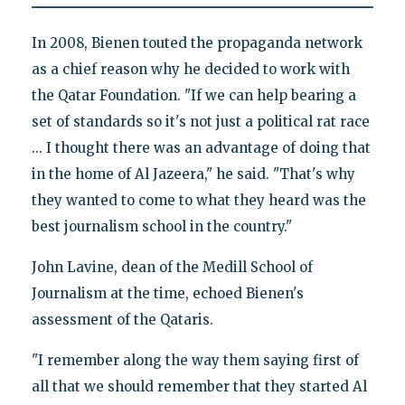
In 2008, Bienen touted the propaganda network
as a chief reason why he decided to work with
the Qatar Foundation. "If we can help bearing a
set of standards so it's not just a political rat race
... I thought there was an advantage of doing that
in the home of Al Jazeera," he said. "That's why
they wanted to come to what they heard was the
best journalism school in the country."
John Lavine, dean of the Medill School of
Journalism at the time, echoed Bienen's
assessment of the Qataris.
"I remember along the way them saying first of
all that we should remember that they started Al