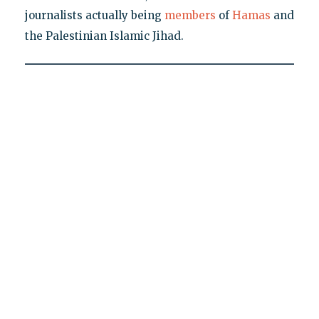
journalists actually being
members
of
Hamas
and
the Palestinian Islamic Jihad.