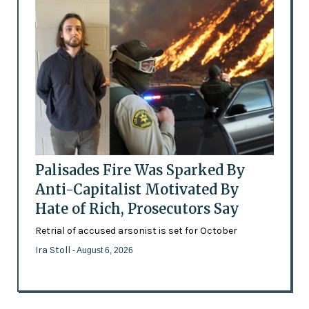
Palisades Fire Was Sparked By
Anti-Capitalist Motivated By
Hate of Rich, Prosecutors Say
Retrial of accused arsonist is set for October
Ira Stoll
- August 6, 2026