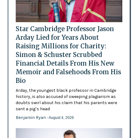
Star Cambridge Professor Jason
Arday Lied for Years About
Raising Millions for Charity:
Simon & Schuster Scrubbed
Financial Details From His New
Memoir and Falsehoods From His
Bio
Arday, the youngest black professor in Cambridge
history, is also accused of sweeping plagiarism as
doubts swirl about his claim that his parents were
sent a pig’s head
Benjamin Ryan
- August 4, 2026