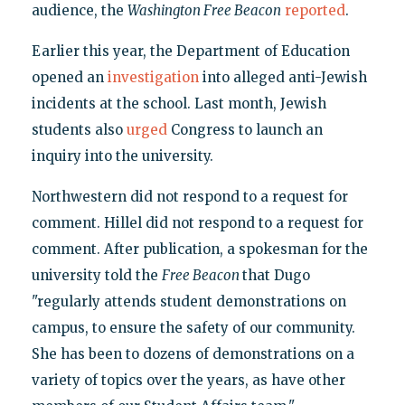
audience, the
Washington Free Beacon
reported
.
Earlier this year, the Department of Education
opened an
investigation
into alleged anti-Jewish
incidents at the school. Last month, Jewish
students also
urged
Congress to launch an
inquiry into the university.
Northwestern did not respond to a request for
comment. Hillel did not respond to a request for
comment. After publication, a spokesman for the
university told the
Free Beacon
that Dugo
"regularly attends student demonstrations on
campus, to ensure the safety of our community.
She has been to dozens of demonstrations on a
variety of topics over the years, as have other