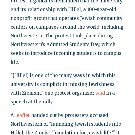
Protest organizers demanded that the university
end its relationship with Hillel, a 100-year-old
nonprofit group that operates Jewish community
centers on campuses around the world, including
Northwestern. The protest took place during
Northwestern’s Admitted Students Day, which
seeks to introduce incoming students to campus
life.
"[Hillel] is one of the many ways in which this
university is complicit in infusing Jewishness
with Zionism," one protest organizer
said
in a
speech at the rally.
A
leaflet
handed out by protesters accused
Northwestern of "funneling Jewish students into
Hillel, the Zionist ‘foundation for Jewish life.’" It