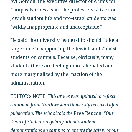
Avi Gordon, the executive director of Alums for
Campus Fairness, said the protesters’ attack on
Jewish student life and pro-Israel students was
"wildly inappropriate and unacceptable."
He said the university leadership should "take a
larger role in supporting the Jewish and Zionist
students on campus. Because, obviously, many
students there are feeling more alienated and
more marginalized by the inaction of the
administration."
EDITOR's NOTE:
This article was updated to reflect
comment from Northwestern University received after
publication. The school told the
Free Beacon,
"Our
Dean of Students regularly attends student
demonstrations on campus, to ensure the safety of our