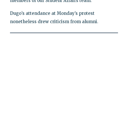
members of our Student Affairs team."
Dugo’s attendance at Monday’s protest
nonetheless drew criticism from alumni.