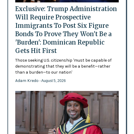
Exclusive: Trump Administration
Will Require Prospective
Immigrants To Post Six Figure
Bonds To Prove They Won't Be a
'Burden': Dominican Republic
Gets Hit First
Those seeking U.S. citizenship 'must be capable of
demonstrating that they will be a benefit—rather
than a burden—to our nation'
Adam Kredo
- August 5, 2026