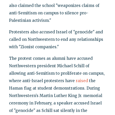
also claimed the school "weaponizes claims of
anti-Semitism on campus to silence pro-
Palestinian activism."
Protesters also accused Israel of "genocide" and
called on Northwestern to end any relationships
with "Zionist companies."
The protest comes as alumni have accused
Northwestern president Michael Schill of
allowing anti-Semitism to proliferate on campus,
where anti-Israel protesters have
raised
the
Hamas flag at student demonstrations. During
Northwestern’s Martin Luther King Jr. memorial
ceremony in February, a speaker accused Israel
of "genocide" as Schill sat silently in the