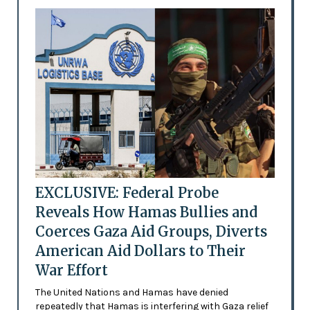
EXCLUSIVE: Federal Probe
Reveals How Hamas Bullies and
Coerces Gaza Aid Groups, Diverts
American Aid Dollars to Their
War Effort
The United Nations and Hamas have denied
repeatedly that Hamas is interfering with Gaza relief