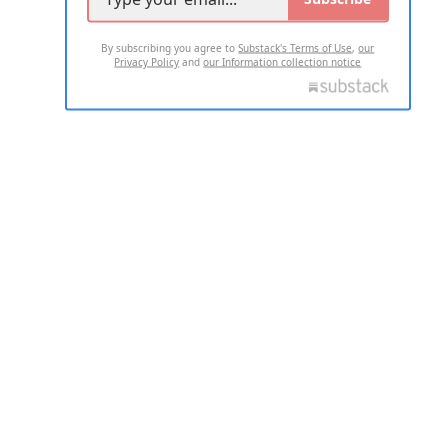
By subscribing you agree to
Substack's Terms of Use
,
our
Privacy Policy
and
our Information collection notice