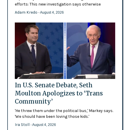
efforts: This new investigation says otherwise
Adam Kredo
- August 4, 2026
In U.S. Senate Debate, Seth
Moulton Apologizes to ‘Trans
Community’
'He threw them under the political bus,' Markey says.
'We should have been loving those kids.'
Ira Stoll
- August 4, 2026