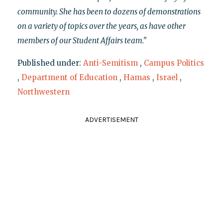
community. She has been to dozens of demonstrations
on a variety of topics over the years, as have other
members of our Student Affairs team."
Published under:
Anti-Semitism
,
Campus Politics
,
Department of Education
,
Hamas
,
Israel
,
Northwestern
ADVERTISEMENT