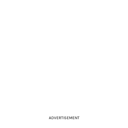
ADVERTISEMENT