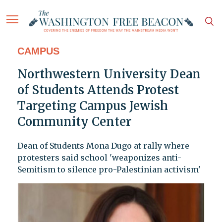
CAMPUS
Northwestern University Dean
of Students Attends Protest
Targeting Campus Jewish
Community Center
Dean of Students Mona Dugo at rally where
protesters said school 'weaponizes anti-
Semitism to silence pro-Palestinian activism'