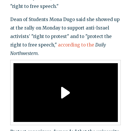
"right to free speech."
Dean of Students Mona Dugo said she showed up
at the rally on Monday to support anti-Israel
activists’ "right to protest" and to "protect the
right to free speech,"
according to the
Daily
Northwestern
.