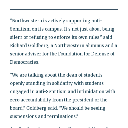
"Northwestern is actively supporting anti-
Semitism on its campus. It’s not just about being
silent or refusing to enforce its own rules," said
Richard Goldberg, a Northwestern alumnus and a
senior adviser for the Foundation for Defense of
Democracies.
"We are talking about the dean of students
openly standing in solidarity with students
engaged in anti-Semitism and intimidation with
zero accountability from the president or the
board," Goldberg said. "We should be seeing
suspensions and terminations."