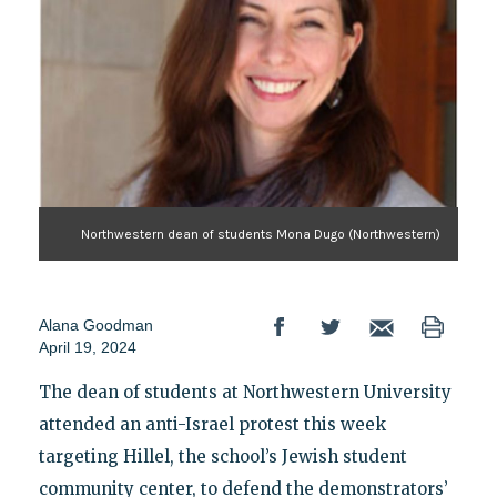
Northwestern dean of students Mona Dugo (Northwestern)
Alana Goodman
April 19, 2024
The dean of students at Northwestern University
attended an anti-Israel protest this week
targeting Hillel, the school’s Jewish student
community center, to defend the demonstrators’