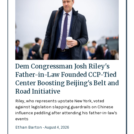
Dem Congressman Josh Riley's
Father-in-Law Founded CCP-Tied
Center Boosting Beijing's Belt and
Road Initiative
Riley, who represents upstate New York, voted
against legislation slapping guardrails on Chinese
influence peddling after attending his father-in-law's
events
Ethan Barton
- August 4, 2026