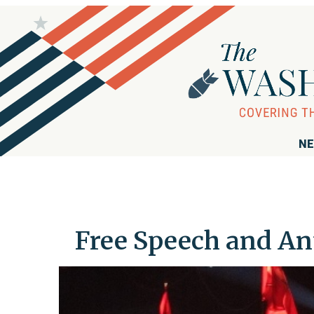
NE
Free Speech and Ant