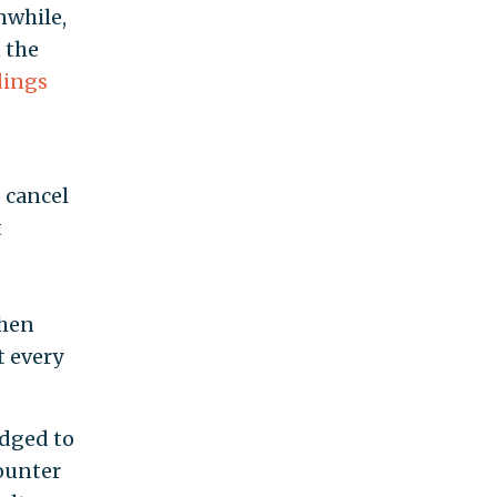
while,
 the
dings
o cancel
t
when
t every
edged to
ounter