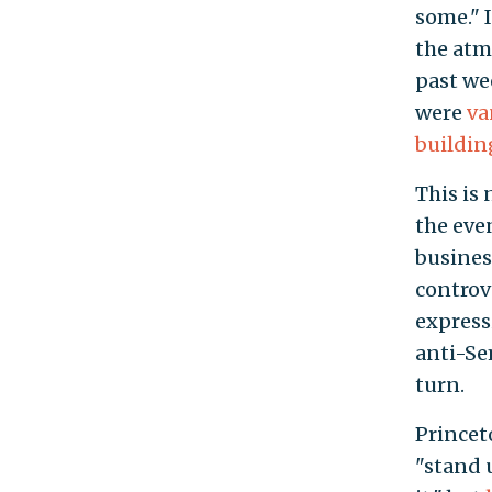
some." 
the atm
past we
were
va
buildin
This is
the eve
busines
controve
express
anti-Se
turn.
Princet
"stand 