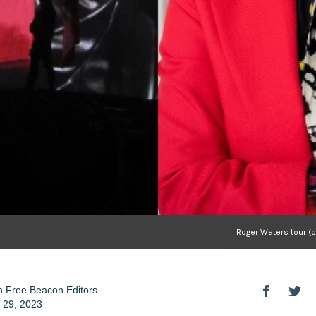
Roger Waters tour (
 Free Beacon Editors
 29, 2023