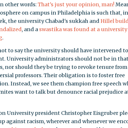
In other words:
That's just your opinion, man!
Mean
osphere on campus in Philadelphia is such that, in
ek, the university Chabad's sukkah and
Hillel buil
ndalized
, and a
swastika was found at a university
g
.
 not to say the university should have intervened t
nt. University administrators should not be in tha
s, nor should they be trying to revoke tenure from
rsial professors. Their obligation is to foster free
ion. Instead, we see them champion free speech 
mites want to talk but denounce racial prejudice a
on University president Christopher Eisgruber pl
up against racism, wherever and whenever we enc