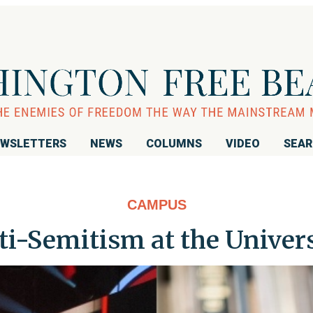
WSLETTERS
NEWS
COLUMNS
VIDEO
SEA
CAMPUS
i-Semitism at the Univer