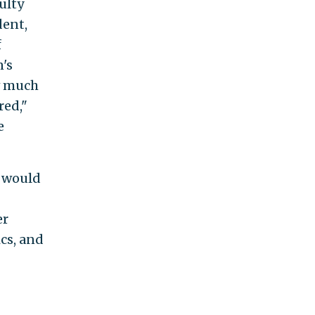
ulty
dent,
f
's
w much
red,"
e
t would
er
ics, and