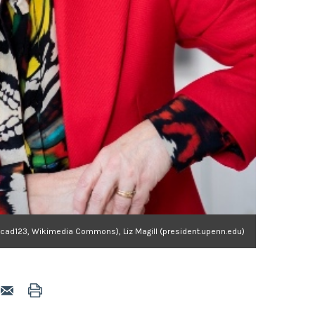
ocad123, Wikimedia Commons), Liz Magill (president.upenn.edu)