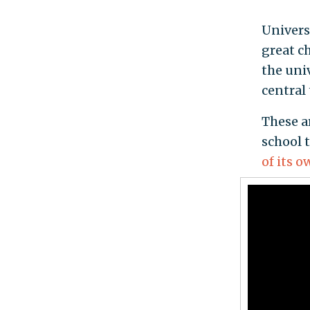
Univers
great c
the univ
central
These ar
school 
of its 