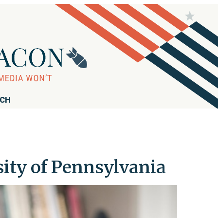
RCH
sity of Pennsylvania