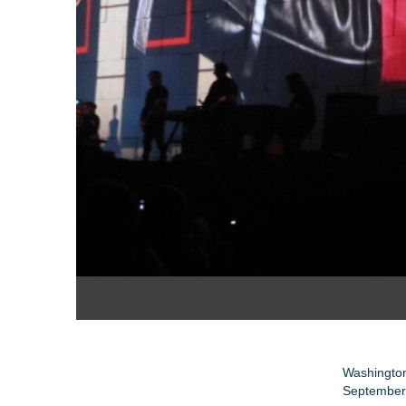
Washington
September