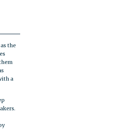
 as the
es
 them
as
ith a
ep
akers.
by