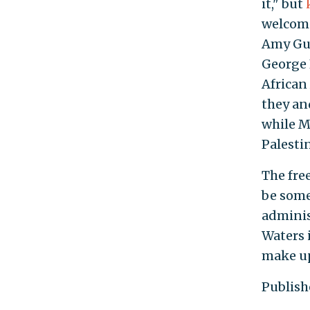
it," but
welcome
Amy Gu
George 
African
they an
while Ma
Palestin
The fre
be some
adminis
Waters i
make up
Publish