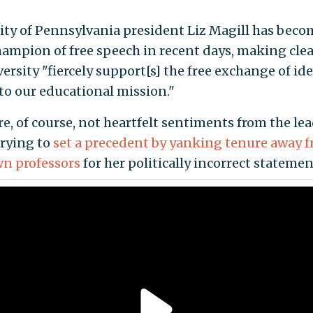
ity of Pennsylvania president Liz Magill has beco
hampion of free speech in recent days, making clea
ersity "fiercely support[s] the free exchange of ide
 to our educational mission."
e, of course, not heartfelt sentiments from the lea
trying to
set a precedent by yanking tenure away 
own professors
for her politically incorrect statemen