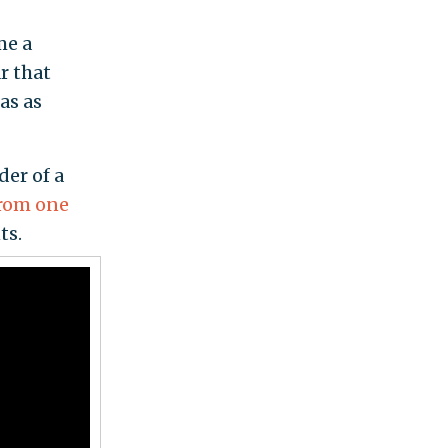
me a
r that
as as
der of a
from one
ts.