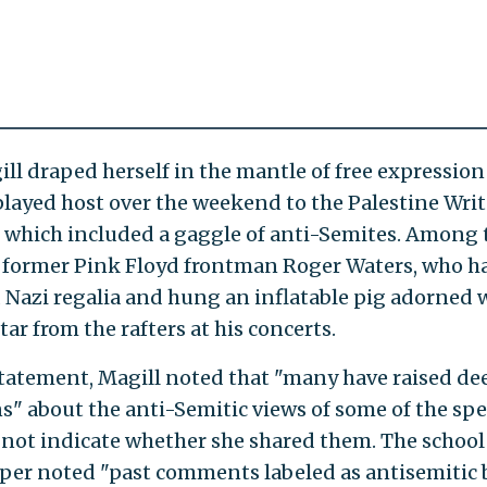
ill draped herself in the mantle of free expression
played host over the weekend to the Palestine Writ
l, which included a gaggle of anti-Semites. Among
 former Pink Floyd frontman Roger Waters, who h
Nazi regalia and hung an inflatable pig adorned w
tar from the rafters at his concerts.
statement, Magill noted that "many have raised de
s" about the anti-Semitic views of some of the spe
 not indicate whether she shared them. The school
er noted "past comments labeled as antisemitic 