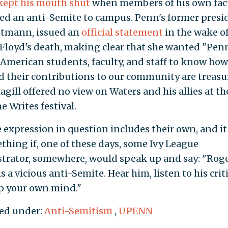
kept his mouth shut
when members of his own fac
d an anti-Semite to campus. Penn's former presi
tmann, issued an
official statement
in the wake o
Floyd's death, making clear that she wanted "Penn
 American students, faculty, and staff to know ho
d their contributions to our community are treasu
gill offered no view on Waters and his allies at th
e Writes festival.
e expression in question includes their own, and i
thing if, one of these days, some Ivy League
trator, somewhere, would speak up and say: "Rog
s a vicious anti-Semite. Hear him, listen to his crit
 your own mind."
ed under:
Anti-Semitism
,
UPENN