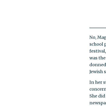
No, Mag
school 
festiva
was the
donned 
Jewish s
In her 
concern
She did
newspap