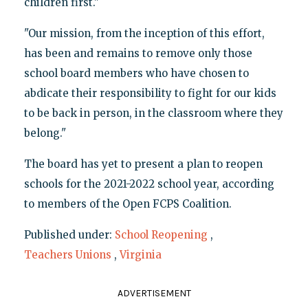
children first."
"Our mission, from the inception of this effort,
has been and remains to remove only those
school board members who have chosen to
abdicate their responsibility to fight for our kids
to be back in person, in the classroom where they
belong."
The board has yet to present a plan to reopen
schools for the 2021-2022 school year, according
to members of the Open FCPS Coalition.
Published under:
School Reopening
,
Teachers Unions
,
Virginia
ADVERTISEMENT