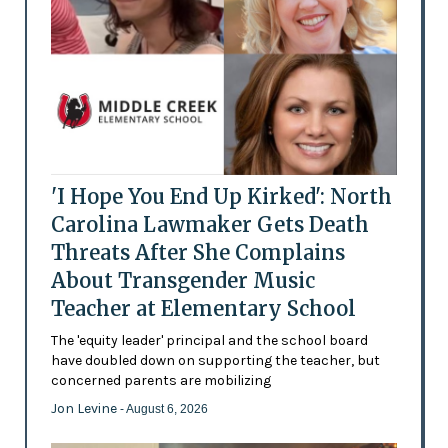
'I Hope You End Up Kirked': North
Carolina Lawmaker Gets Death
Threats After She Complains
About Transgender Music
Teacher at Elementary School
The 'equity leader' principal and the school board
have doubled down on supporting the teacher, but
concerned parents are mobilizing
Jon Levine
- August 6, 2026