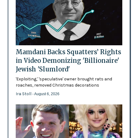
Mamdani Backs Squatters’ Rights
in Video Demonizing 'Billionaire'
Jewish 'Slumlord'
'Exploiting,' 'speculative' owner brought rats and
roaches, removed Christmas decorations
Ira Stoll
- August 6, 2026