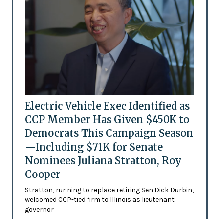
Electric Vehicle Exec Identified as
CCP Member Has Given $450K to
Democrats This Campaign Season
—Including $71K for Senate
Nominees Juliana Stratton, Roy
Cooper
Stratton, running to replace retiring Sen Dick Durbin,
welcomed CCP-tied firm to Illinois as lieutenant
governor