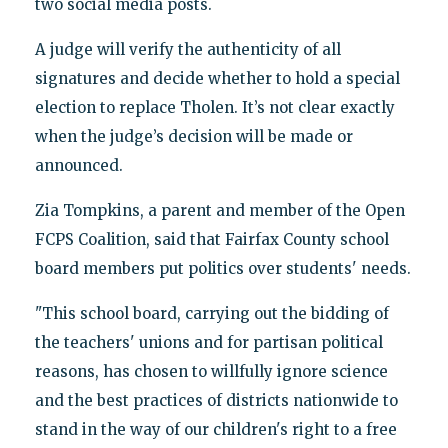
two social media posts.
A judge will verify the authenticity of all
signatures and decide whether to hold a special
election to replace Tholen. It’s not clear exactly
when the judge’s decision will be made or
announced.
Zia Tompkins, a parent and member of the Open
FCPS Coalition, said that Fairfax County school
board members put politics over students' needs.
"This school board, carrying out the bidding of
the teachers' unions and for partisan political
reasons, has chosen to willfully ignore science
and the best practices of districts nationwide to
stand in the way of our children's right to a free