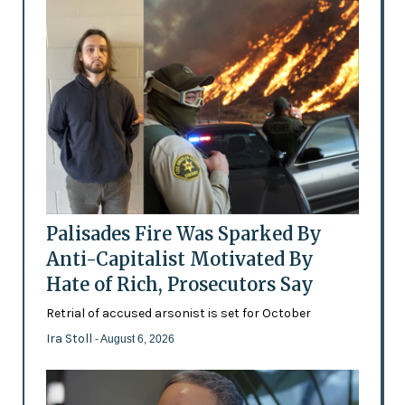
Palisades Fire Was Sparked By
Anti-Capitalist Motivated By
Hate of Rich, Prosecutors Say
Retrial of accused arsonist is set for October
Ira Stoll
- August 6, 2026