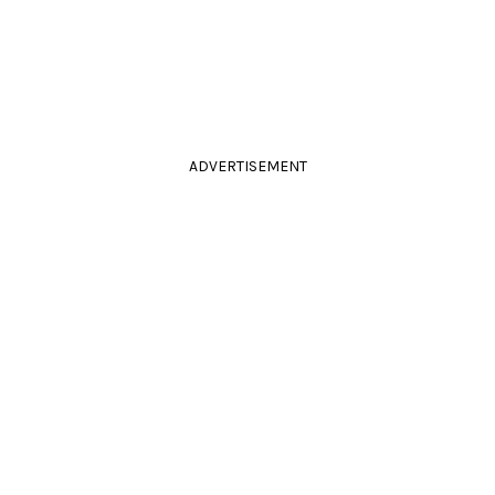
ADVERTISEMENT