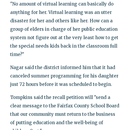
"No amount of virtual learning can basically do
anything for her. Virtual learning was an utter
disaster for her and others like her. How can a
group of elders in charge of her public education
system not figure out at the very least how to get
the special needs kids back in the classroom full
time?"
Nagar said the district informed him that it had
canceled summer programming for his daughter
just 72 hours before it was scheduled to begin.
Tompkins said the recall petition will "send a
clear message to the Fairfax County School Board
that our community must return to the business
of putting education and the well-being of