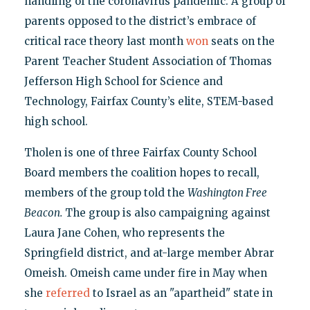
handling of the coronavirus pandemic. A group of
parents opposed to the district’s embrace of
critical race theory last month
won
seats on the
Parent Teacher Student Association of Thomas
Jefferson High School for Science and
Technology, Fairfax County’s elite, STEM-based
high school.
Tholen is one of three Fairfax County School
Board members the coalition hopes to recall,
members of the group told the
Washington Free
Beacon.
The group is also campaigning against
Laura Jane Cohen, who represents the
Springfield district, and at-large member Abrar
Omeish. Omeish came under fire in May when
she
referred
to Israel as an "apartheid" state in