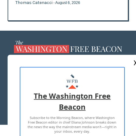
Thomas Catenacci
- August 6, 2026
ABOUT US
MASTHEAD
ADVERTISE WITH US
The Washington Free
Beacon
TERMS OF USE
PRIVACY POLICY
Subscribe to the Morning Beacon, where Washington
2026 ALL RIGHTS RESERVED
Free Beacon editor in chief Eliana Johnson breaks down
the news the way the mainstream media won't—right in
your inbox, every day.