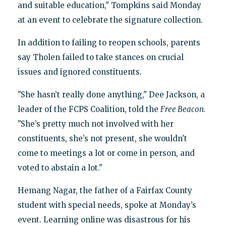
and suitable education," Tompkins said Monday
at an event to celebrate the signature collection.
In addition to failing to reopen schools, parents
say Tholen failed to take stances on crucial
issues and ignored constituents.
"She hasn’t really done anything," Dee Jackson, a
leader of the FCPS Coalition, told the
Free Beacon.
"She’s pretty much not involved with her
constituents, she’s not present, she wouldn't
come to meetings a lot or come in person, and
voted to abstain a lot."
Hemang Nagar, the father of a Fairfax County
student with special needs, spoke at Monday’s
event. Learning online was disastrous for his