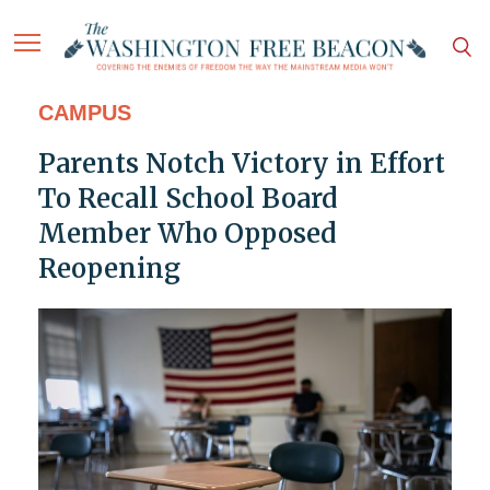
CAMPUS
Parents Notch Victory in Effort
To Recall School Board
Member Who Opposed
Reopening