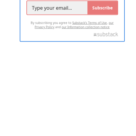
Subscribe
By subscribing you agree to
Substack's Terms of Use
,
our
Privacy Policy
and
our Information collection notice