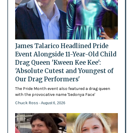
James Talarico Headlined Pride
Event Alongside 11-Year-Old Child
Drag Queen 'Kween Kee Kee':
'Absolute Cutest and Youngest of
Our Drag Performers'
The Pride Month event also featured a drag queen
with the provocative name 'Sedonya Face'
Chuck Ross
- August 6, 2026