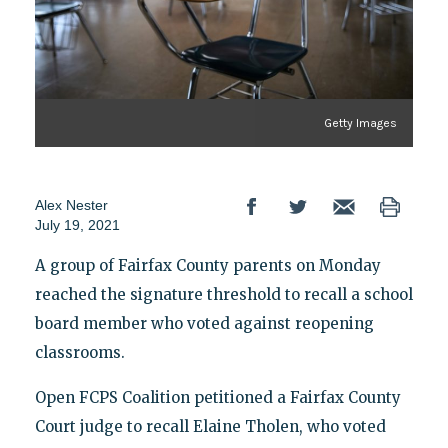
Getty Images
Alex Nester
July 19, 2021
A group of Fairfax County parents on Monday
reached the signature threshold to recall a school
board member who voted against reopening
classrooms.
Open FCPS Coalition petitioned a Fairfax County
Court judge to recall Elaine Tholen, who voted