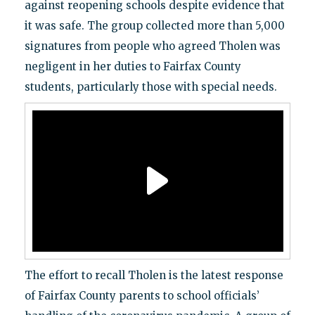
against reopening schools despite evidence that
it was safe. The group collected more than 5,000
signatures from people who agreed Tholen was
negligent in her duties to Fairfax County
students, particularly those with special needs.
The effort to recall Tholen is the latest response
of Fairfax County parents to school officials’