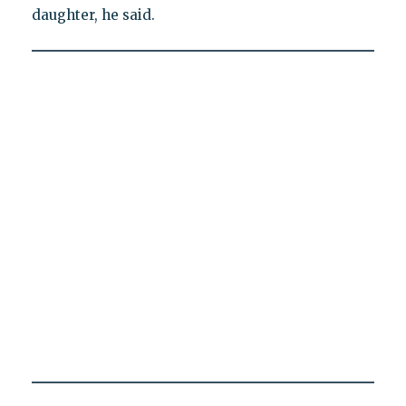
daughter, he said.