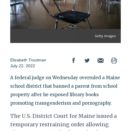
Getty Images
Elizabeth Troutman
July 22, 2022
A federal judge on Wednesday overruled a Maine
school district that banned a parent from school
property after he exposed library books
promoting transgenderism and pornography.
The U.S. District Court for Maine issued a
temporary restraining order allowing