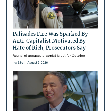
Palisades Fire Was Sparked By
Anti-Capitalist Motivated By
Hate of Rich, Prosecutors Say
Retrial of accused arsonist is set for October
Ira Stoll
- August 6, 2026