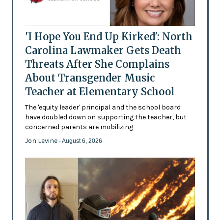
'I Hope You End Up Kirked': North
Carolina Lawmaker Gets Death
Threats After She Complains
About Transgender Music
Teacher at Elementary School
The 'equity leader' principal and the school board
have doubled down on supporting the teacher, but
concerned parents are mobilizing
Jon Levine
- August 6, 2026