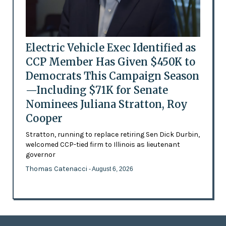
Electric Vehicle Exec Identified as
CCP Member Has Given $450K to
Democrats This Campaign Season
—Including $71K for Senate
Nominees Juliana Stratton, Roy
Cooper
Stratton, running to replace retiring Sen Dick Durbin,
welcomed CCP-tied firm to Illinois as lieutenant
governor
Thomas Catenacci
- August 6, 2026