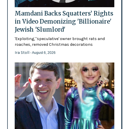
Mamdani Backs Squatters’ Rights
in Video Demonizing 'Billionaire'
Jewish 'Slumlord'
'Exploiting,' 'speculative' owner brought rats and
roaches, removed Christmas decorations
Ira Stoll
- August 6, 2026