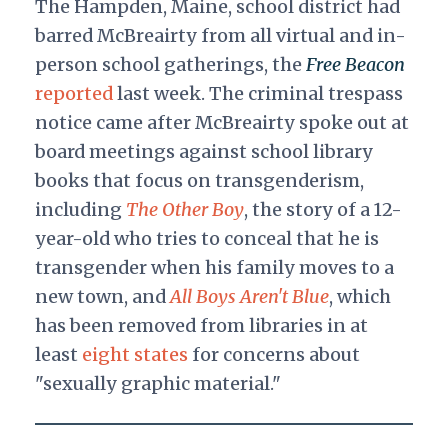
The Hampden, Maine, school district had
barred McBreairty from all virtual and in-
person school gatherings, the
Free Beacon
reported
last week. The criminal trespass
notice came after McBreairty spoke out at
board meetings against school library
books that focus on transgenderism,
including
The Other Boy
, the story of a 12-
year-old who tries to conceal that he is
transgender when his family moves to a
new town, and
All Boys Aren't Blue
, which
has been removed from libraries in at
least
eight states
for concerns about
"sexually graphic material."