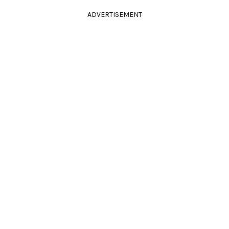
ADVERTISEMENT