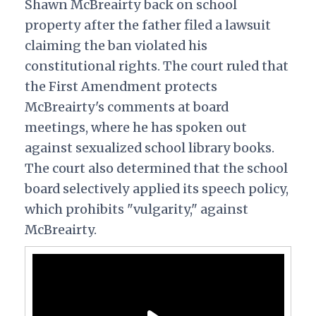
Shawn McBreairty back on school
property after the father filed a lawsuit
claiming the ban violated his
constitutional rights. The court ruled that
the First Amendment protects
McBreairty's comments at board
meetings, where he has spoken out
against sexualized school library books.
The court also determined that the school
board selectively applied its speech policy,
which prohibits "vulgarity," against
McBreairty.