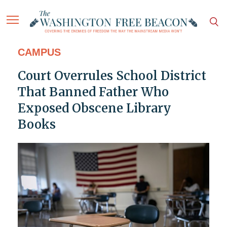
CAMPUS
Court Overrules School District
That Banned Father Who
Exposed Obscene Library
Books