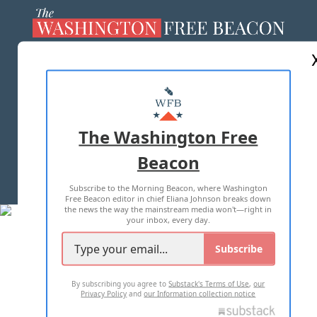
ABOUT US
MASTHEAD
ADVERTISE WITH US
The Washington Free
Beacon
TERMS OF USE
PRIVACY POLICY
Subscribe to the Morning Beacon, where Washington
2026 ALL RIGHTS RESERVED
Free Beacon editor in chief Eliana Johnson breaks down
the news the way the mainstream media won't—right in
your inbox, every day.
Subscribe
By subscribing you agree to
Substack's Terms of Use
,
our
Privacy Policy
and
our Information collection notice