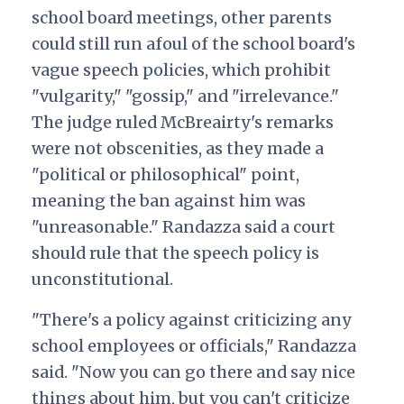
school board meetings, other parents
could still run afoul of the school board's
vague speech policies,
which prohibit
"vulgarity," "gossip," and "irrelevance."
The judge ruled McBreairty's remarks
were not obscenities, as they made a
"political or philosophical" point,
meaning the ban against him was
"unreasonable." Randazza said a court
should rule that the speech policy is
unconstitutional.
"There's a policy against criticizing any
school employees or officials," Randazza
said. "Now you can go there and say nice
things about him, but you can't criticize