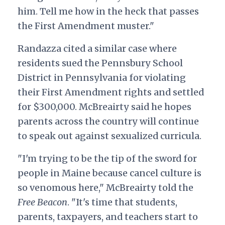
him. Tell me how in the heck that passes
the First Amendment muster."
Randazza cited a similar case where
residents sued the Pennsbury School
District in Pennsylvania for violating
their First Amendment rights and settled
for $300,000. McBreairty said he hopes
parents across the country will continue
to speak out against sexualized curricula.
"I'm trying to be the tip of the sword for
people in Maine because cancel culture is
so venomous here," McBreairty told the
Free Beacon
. "It's time that students,
parents, taxpayers, and teachers start to