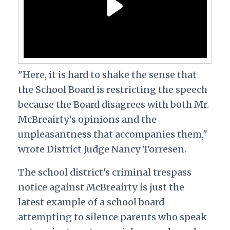
"Here, it is hard to shake the sense that
the School Board is restricting the speech
because the Board disagrees with both Mr.
McBreairty’s opinions and the
unpleasantness that accompanies them,"
wrote District Judge Nancy Torresen.
The school district's criminal trespass
notice against McBreairty is just the
latest example of a school board
attempting to silence parents who speak