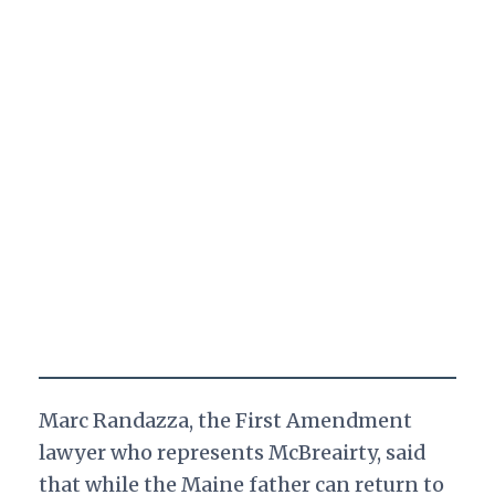
Marc Randazza, the First Amendment
lawyer who represents McBreairty, said
that while the Maine father can return to