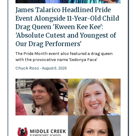
James Talarico Headlined Pride
Event Alongside 11-Year-Old Child
Drag Queen 'Kween Kee Kee':
'Absolute Cutest and Youngest of
Our Drag Performers'
The Pride Month event also featured a drag queen
with the provocative name 'Sedonya Face'
Chuck Ross
- August 6, 2026