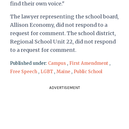
find their own voice."
The lawyer representing the school board,
Allison Economy, did not respond to a
request for comment. The school district,
Regional School Unit 22, did not respond
to a request for comment.
Published under:
Campus
,
First Amendment
,
Free Speech
,
LGBT
,
Maine
,
Public School
ADVERTISEMENT