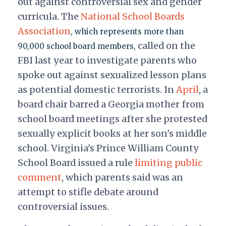
out against controversial sex and gender
curricula. The
National School Boards
Association
, which represents more than
called on the
90,000 school board members,
FBI last year to investigate parents who
spoke out against sexualized lesson plans
as potential domestic terrorists. In
April
, a
board chair barred a Georgia mother from
school board meetings after she protested
sexually explicit books at her son's middle
school. Virginia's Prince William County
School Board issued a rule
limiting public
comment
, which parents said was an
attempt to stifle debate around
controversial issues.