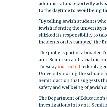
administrators reportedly advis
to the daytime to avoid being t
"By telling Jewish students who
Jewish identity, the university 
shirked its responsibility to ta
incidents on its campus," the B
The probe is part of a broader 
anti-Semitism and racial discri
Tuesday
instructed
federal agen
University, noting the school’s 
Semitic action that suggests the
safety and wellbeing of Jewish s
The Department of Education’s 
investigations into anti-Semiti