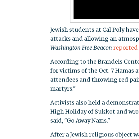
Jewish students at Cal Poly hav
attacks and allowing an atmosp
Washington Free Beacon
reported
According to the Brandeis Cente
for victims of the Oct. 7 Hamas 
attendees and throwing red pain
martyrs."
Activists also held a demonstrat
High Holiday of Sukkot and wrot
said, "Go Away Nazis."
After a Jewish religious object 