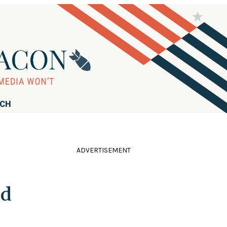
RCH
ADVERTISEMENT
ld