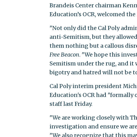
Brandeis Center chairman Kenne
Education’s OCR, welcomed the 
"Not only did the Cal Poly admin
anti-Semitism, but they allowed 
them nothing but a callous disr
Free Beacon
. "We hope this inves
Semitism under the rug, and it wi
bigotry and hatred will not be t
Cal Poly interim president Mic
Education's OCR had "formally 
staff last Friday.
"We are working closely with Th
investigation and ensure we are
"We also recognize that this may