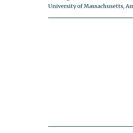
University of Massachusetts, A