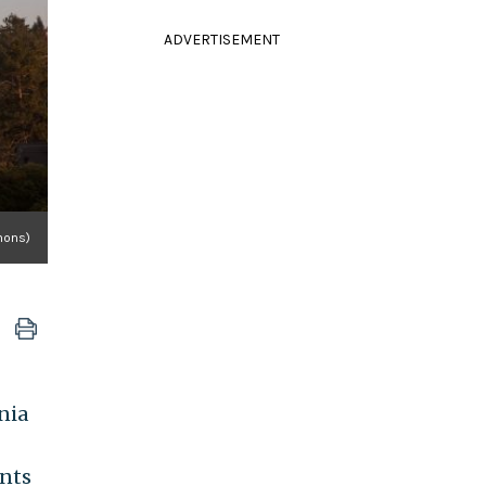
ADVERTISEMENT
mons)
nia
ents