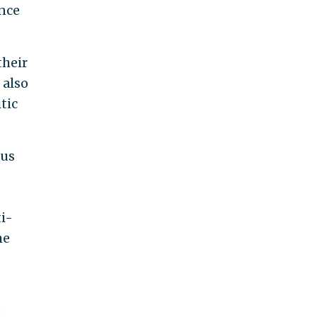
ance
their
 also
tic
pus
ti-
he
e