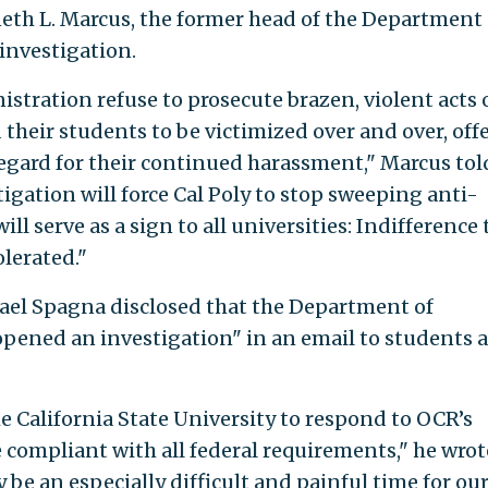
th L. Marcus, the former head of the Department 
investigation.
istration refuse to prosecute brazen, violent acts 
their students to be victimized over and over, off
egard for their continued harassment," Marcus tol
tigation will force Cal Poly to stop sweeping anti-
ll serve as a sign to all universities: Indifference 
olerated."
hael Spagna disclosed that the Department of
opened an investigation" in an email to students 
e California State University to respond to OCR’s
 compliant with all federal requirements," he wrot
 be an especially difficult and painful time for ou