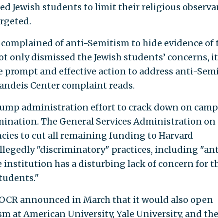
ed Jewish students to limit their religious observ
argeted.
 complained of anti-Semitism to hide evidence of 
not only dismissed the Jewish students’ concerns, it
ke prompt and effective action to address anti-Semi
randeis Center complaint reads.
Trump administration effort to crack down on cam
mination. The General Services Administration on
cies to cut all remaining funding to Harvard
allegedly "discriminatory" practices, including "an
 institution has a disturbing lack of concern for t
tudents."
OCR announced in March that it would also open
sm at American University, Yale University, and th