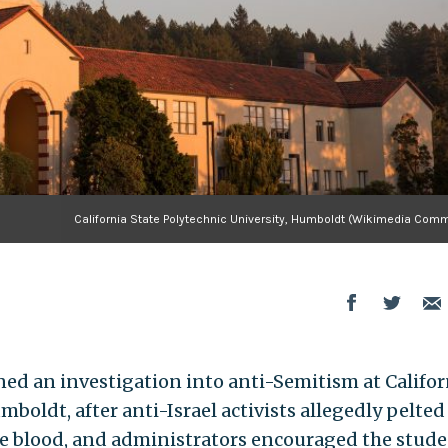
California State Polytechnic University, Humboldt (Wikimedia Com
d an investigation into anti-Semitism at Califor
mboldt, after anti-Israel activists allegedly pelted
ke blood, and administrators encouraged the stud