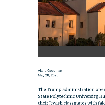
Alana Goodman
May 28, 2025
The Trump administration opene
State Polytechnic University, Hu
their Jewish classmates with fa