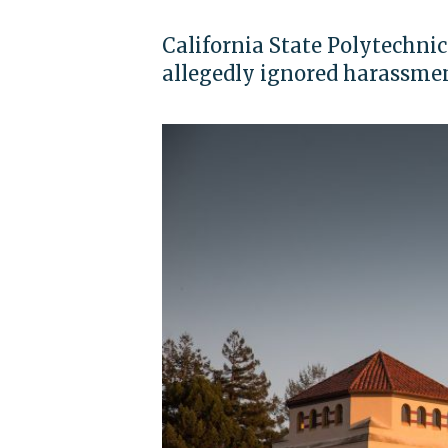
California State Polytechni
allegedly ignored harassme