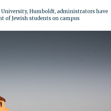
c University, Humboldt, administrators have
nt of Jewish students on campus