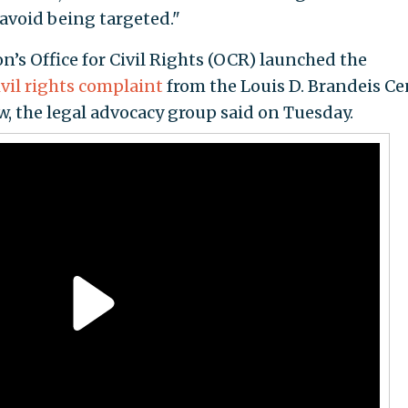
 avoid being targeted."
n’s Office for Civil Rights (OCR) launched the
ivil rights complaint
from the Louis D. Brandeis Ce
 the legal advocacy group said on Tuesday.