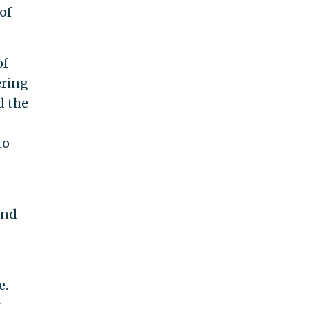
of
of
ering
d the
to
and
e.
r