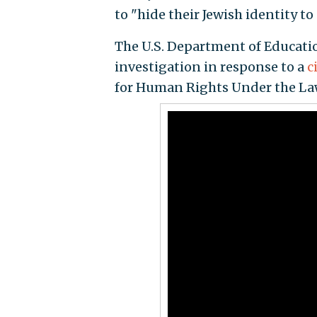
to "hide their Jewish identity to
The U.S. Department of Educatio
investigation in response to a
c
for Human Rights Under the Law,