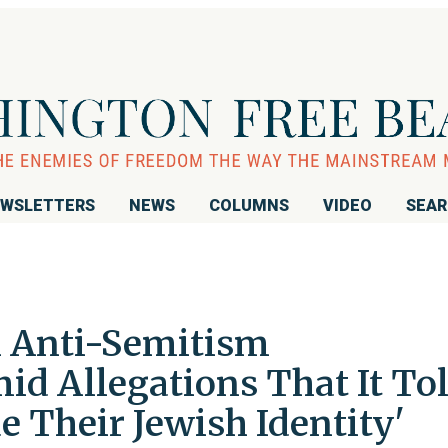
WSLETTERS
NEWS
COLUMNS
VIDEO
SEA
th Anti-Semitism
id Allegations That It To
e Their Jewish Identity'