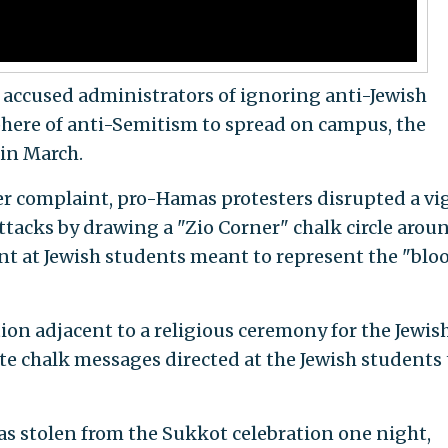
e accused administrators of ignoring anti-Jewish
here of anti-Semitism to spread on campus, the
in March.
r complaint, pro-Hamas protesters disrupted a vig
attacks by drawing a "Zio Corner" chalk circle arou
t at Jewish students meant to represent the "bloo
ion adjacent to a religious ceremony for the Jewis
e chalk messages directed at the Jewish students 
was stolen from the Sukkot celebration one night,