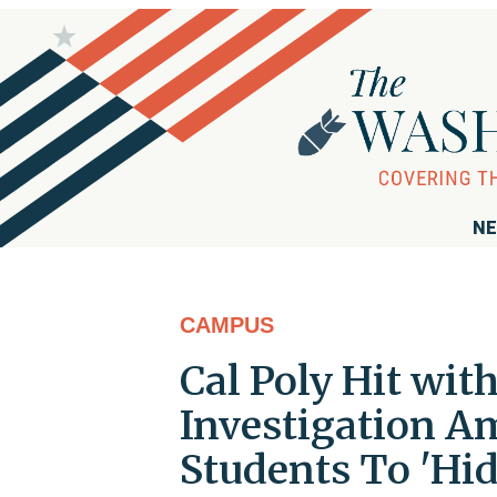
NE
CAMPUS
Cal Poly Hit wi
Investigation Am
Students To 'Hid