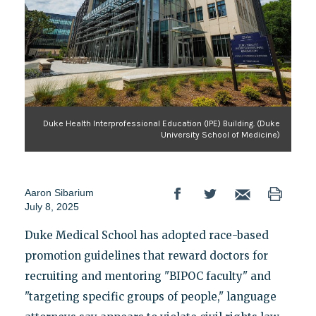
Duke Health Interprofessional Education (IPE) Building. (Duke
University School of Medicine)
Aaron Sibarium
July 8, 2025
Duke Medical School has adopted race-based
promotion guidelines that reward doctors for
recruiting and mentoring "BIPOC faculty" and
"targeting specific groups of people," language