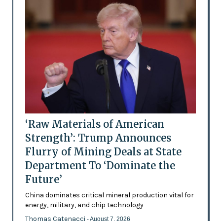
‘Raw Materials of American
Strength’: Trump Announces
Flurry of Mining Deals at State
Department To ‘Dominate the
Future’
China dominates critical mineral production vital for
energy, military, and chip technology
Thomas Catenacci
- August 7, 2026