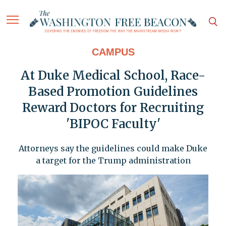
CAMPUS
At Duke Medical School, Race-
Based Promotion Guidelines
Reward Doctors for Recruiting
'BIPOC Faculty'
Attorneys say the guidelines could make Duke
a target for the Trump administration