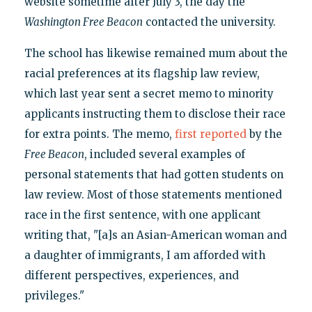
website sometime after July 3, the day the
Washington Free Beacon
contacted the university.
The school has likewise remained mum about the
racial preferences at its flagship law review,
which last year sent a secret memo to minority
applicants instructing them to disclose their race
for extra points. The memo,
first reported
by the
Free Beacon
, included several examples of
personal statements that had gotten students on
law review. Most of those statements mentioned
race in the first sentence, with one applicant
writing that, "[a]s an Asian-American woman and
a daughter of immigrants, I am afforded with
different perspectives, experiences, and
privileges."