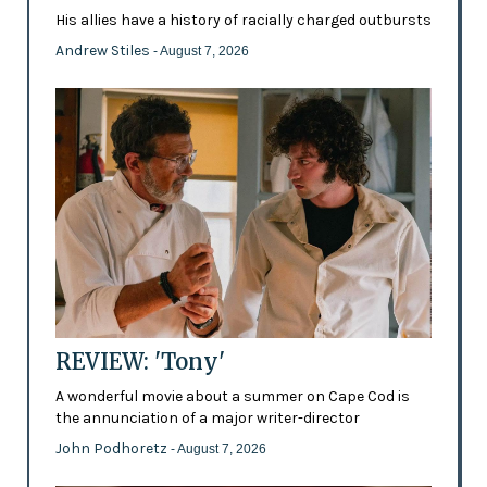
His allies have a history of racially charged outbursts
Andrew Stiles
- August 7, 2026
REVIEW: 'Tony'
A wonderful movie about a summer on Cape Cod is
the annunciation of a major writer-director
John Podhoretz
- August 7, 2026