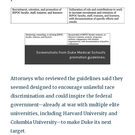
Screenshots from Duke Medical School's
promotion guidelines.
Attorneys who reviewed the guidelines said they
seemed designed to encourage unlawful race
discrimination and could inspire the federal
government—already at war with multiple elite
universities, including Harvard University and
Columbia University—to make Duke its next
target.