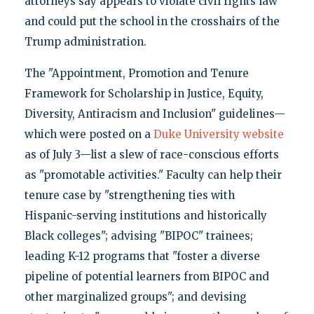
attorneys say appears to violate civil rights law
and could put the school in the crosshairs of the
Trump administration.
The "Appointment, Promotion and Tenure
Framework for Scholarship in Justice, Equity,
Diversity, Antiracism and Inclusion" guidelines—
which were posted on a
Duke University website
as of July 3—list a slew of race-conscious efforts
as "promotable activities." Faculty can help their
tenure case by "strengthening ties with
Hispanic-serving institutions and historically
Black colleges"; advising "BIPOC" trainees;
leading K-12 programs that "foster a diverse
pipeline of potential learners from BIPOC and
other marginalized groups"; and devising