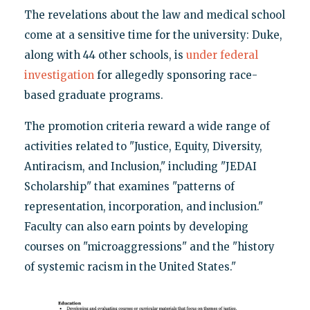
The revelations about the law and medical school
come at a sensitive time for the university: Duke,
along with 44 other schools, is
under federal
investigation
for allegedly sponsoring race-
based graduate programs.
The promotion criteria reward a wide range of
activities related to "Justice, Equity, Diversity,
Antiracism, and Inclusion," including "JEDAI
Scholarship" that examines "patterns of
representation, incorporation, and inclusion."
Faculty can also earn points by developing
courses on "microaggressions" and the "history
of systemic racism in the United States."