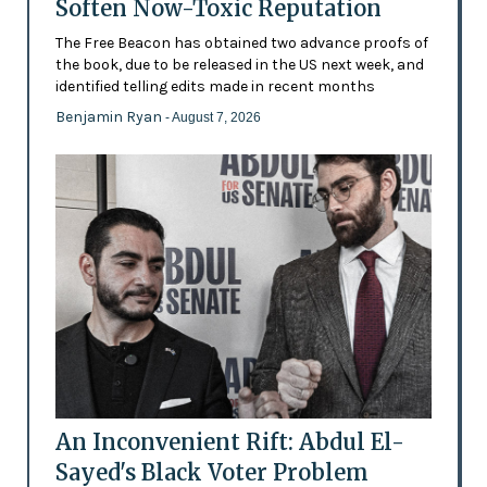
Soften Now-Toxic Reputation
The Free Beacon has obtained two advance proofs of
the book, due to be released in the US next week, and
identified telling edits made in recent months
Benjamin Ryan
- August 7, 2026
An Inconvenient Rift: Abdul El-
Sayed's Black Voter Problem