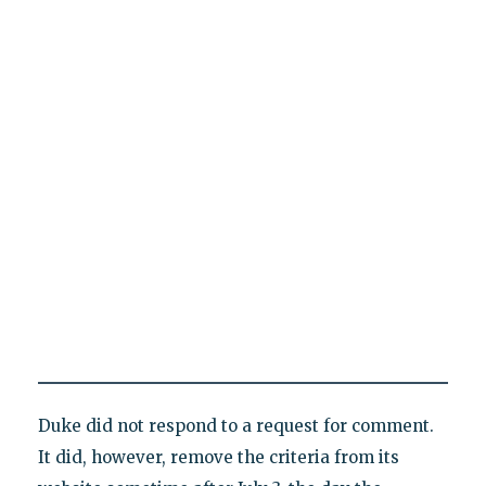
Duke did not respond to a request for comment.
It did, however, remove the criteria from its