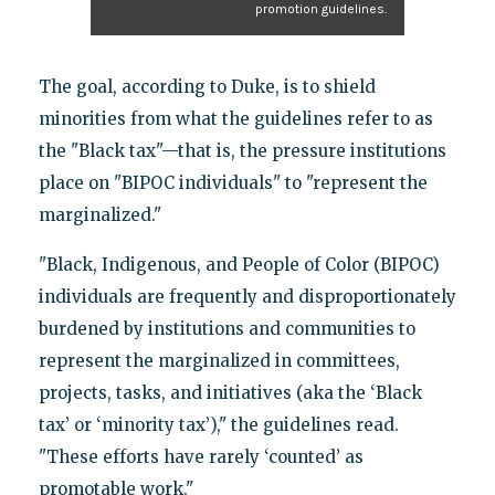
promotion guidelines.
The goal, according to Duke, is to shield
minorities from what the guidelines refer to as
the "Black tax"—that is, the pressure institutions
place on "BIPOC individuals" to "represent the
marginalized."
"Black, Indigenous, and People of Color (BIPOC)
individuals are frequently and disproportionately
burdened by institutions and communities to
represent the marginalized in committees,
projects, tasks, and initiatives (aka the ‘Black
tax’ or ‘minority tax’)," the guidelines read.
"These efforts have rarely ‘counted’ as
promotable work."