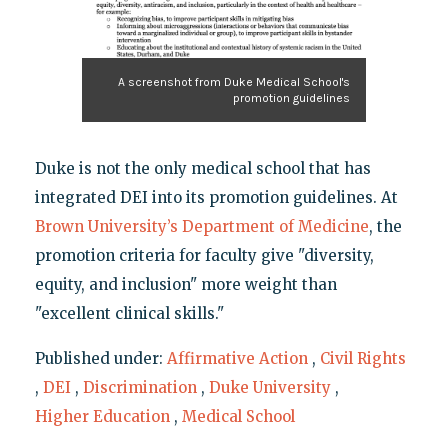
A screenshot from Duke Medical School's
promotion guidelines
Duke is not the only medical school that has
integrated DEI into its promotion guidelines. At
Brown University’s Department of Medicine
, the
promotion criteria for faculty give "diversity,
equity, and inclusion" more weight than
"excellent clinical skills."
Published under:
Affirmative Action
,
Civil Rights
,
DEI
,
Discrimination
,
Duke University
,
Higher Education
,
Medical School