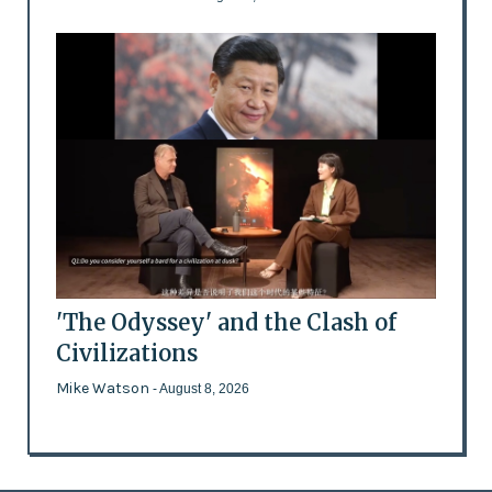
'The Odyssey' and the Clash of
Civilizations
Mike Watson
- August 8, 2026