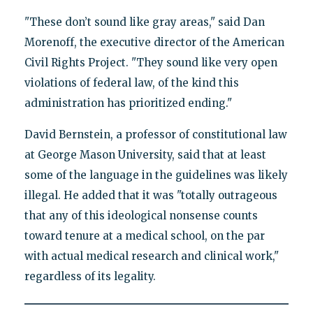
"These don’t sound like gray areas," said Dan
Morenoff, the executive director of the American
Civil Rights Project. "They sound like very open
violations of federal law, of the kind this
administration has prioritized ending."
David Bernstein, a professor of constitutional law
at George Mason University, said that at least
some of the language in the guidelines was likely
illegal. He added that it was "totally outrageous
that any of this ideological nonsense counts
toward tenure at a medical school, on the par
with actual medical research and clinical work,"
regardless of its legality.