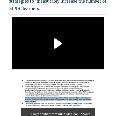
strategies to "measurably increase the number of
BIPOC learners."
A screenshot from Duke Medical School's