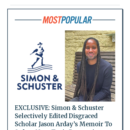
EXCLUSIVE: Simon & Schuster
Selectively Edited Disgraced
Scholar Jason Arday’s Memoir To