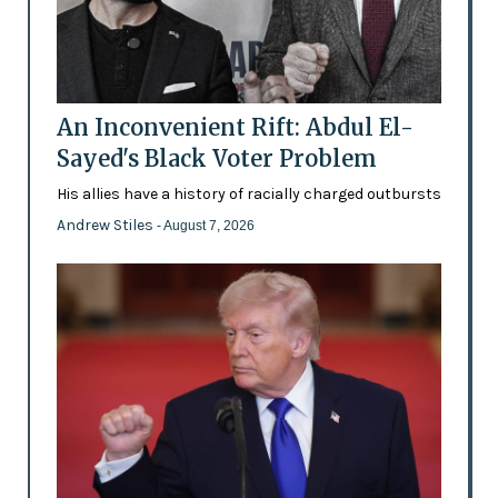
An Inconvenient Rift: Abdul El-
Sayed's Black Voter Problem
His allies have a history of racially charged outbursts
Andrew Stiles
- August 7, 2026