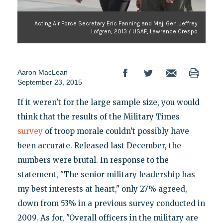
Acting Air Force Secretary Eric Fanning and Maj. Gen. Jeffrey
Lofgren, 2013 / USAF, Lawrence Crespo
Aaron MacLean
September 23, 2015
If it weren't for the large sample size, you would
think that the results of the Military Times
survey
of troop morale couldn't possibly have
been accurate. Released last December, the
numbers were brutal. In response to the
statement, "The senior military leadership has
my best interests at heart," only 27% agreed,
down from 53% in a previous survey conducted in
2009. As for, "Overall officers in the military are