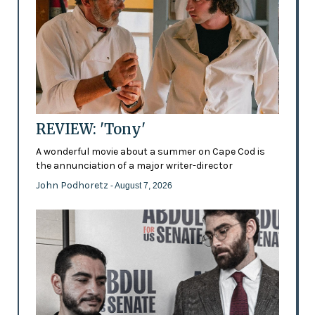
REVIEW: 'Tony'
A wonderful movie about a summer on Cape Cod is
the annunciation of a major writer-director
John Podhoretz
- August 7, 2026