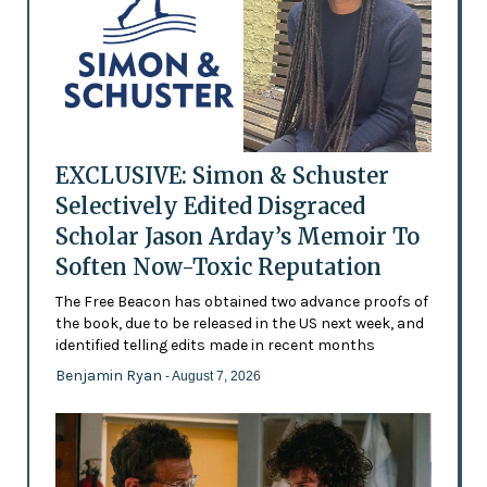
EXCLUSIVE: Simon & Schuster
Selectively Edited Disgraced
Scholar Jason Arday’s Memoir To
Soften Now-Toxic Reputation
The Free Beacon has obtained two advance proofs of
the book, due to be released in the US next week, and
identified telling edits made in recent months
Benjamin Ryan
- August 7, 2026