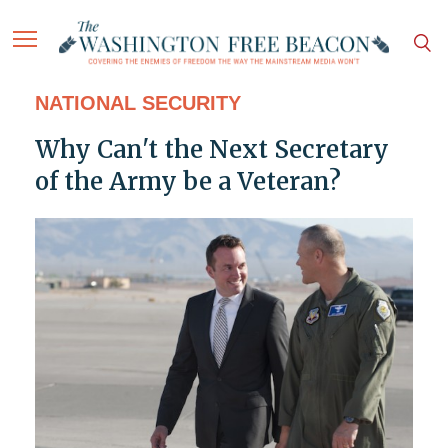
NATIONAL SECURITY
Why Can't the Next Secretary
of the Army be a Veteran?