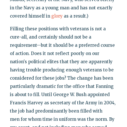
in the Navy as a young man and has not exactly
covered himself in
glory
as a result.)
Filling these positions with veterans is not a
cure-all, and certainly should not be a
requirement—but it should be a preferred course
of action. Does it not reflect poorly on our
nation's political elites that they are apparently
having trouble producing enough veterans to be
considered for these jobs? The change has been
particularly dramatic for the office that Fanning
is about to fill. Until George W. Bush appointed
Francis Harvey as secretary of the Army in 2004,
the job had predominantly been filled with
men for whom time in uniform was the norm. By