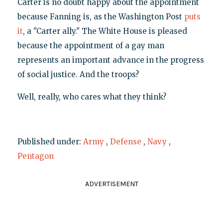
Carter is no doubt happy about the appointment
because Fanning is, as the Washington Post
puts
it
, a "Carter ally." The White House is pleased
because the appointment of a gay man
represents an important advance in the progress
of social justice. And the troops?
Well, really, who cares what they think?
Published under:
Army
,
Defense
,
Navy
,
Pentagon
ADVERTISEMENT