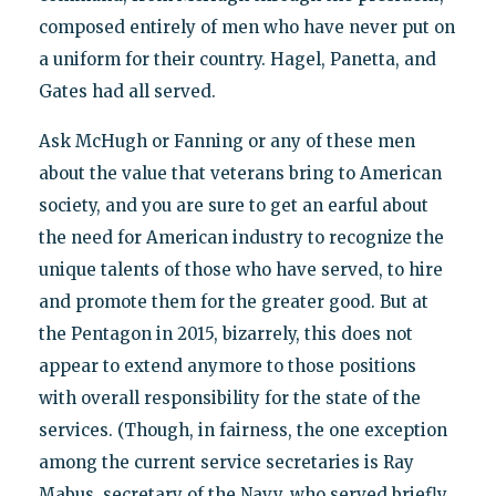
composed entirely of men who have never put on
a uniform for their country. Hagel, Panetta, and
Gates had all served.
Ask McHugh or Fanning or any of these men
about the value that veterans bring to American
society, and you are sure to get an earful about
the need for American industry to recognize the
unique talents of those who have served, to hire
and promote them for the greater good. But at
the Pentagon in 2015, bizarrely, this does not
appear to extend anymore to those positions
with overall responsibility for the state of the
services. (Though, in fairness, the one exception
among the current service secretaries is Ray
Mabus, secretary of the Navy, who served briefly