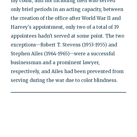
my count, and not including men who served
only brief periods in an acting capacity, between
the creation of the office after World War II and
Harvey's appointment, only two of a total of 19
appointees hadn't served at some point. The two
exceptions—Robert T. Stevens (1953-1955) and
Stephen Ailes (1964-1965)—were a successful
businessman and a prominent lawyer,
respectively, and Ailes had been prevented from
serving during the war due to color blindness.