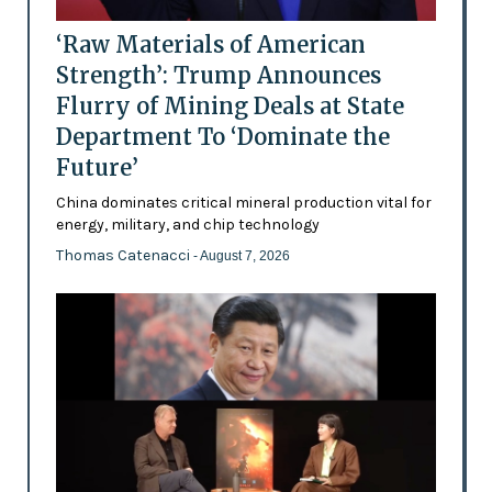
‘Raw Materials of American
Strength’: Trump Announces
Flurry of Mining Deals at State
Department To ‘Dominate the
Future’
China dominates critical mineral production vital for
energy, military, and chip technology
Thomas Catenacci
- August 7, 2026