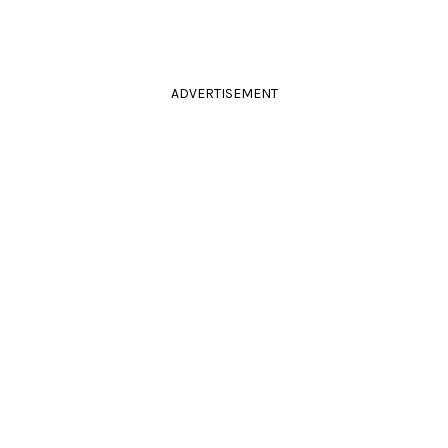
ADVERTISEMENT