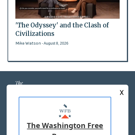
'The Odyssey' and the Clash of
Civilizations
Mike Watson
- August 8, 2026
X
ABOUT US
MASTHEAD
The Washington Free
ADVERTISE WITH US