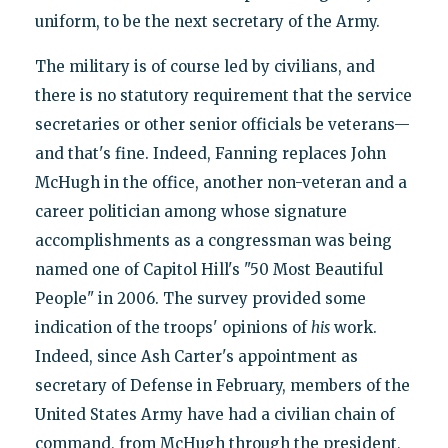
uniform, to be the next secretary of the Army.
The military is of course led by civilians, and
there is no statutory requirement that the service
secretaries or other senior officials be veterans—
and that's fine. Indeed, Fanning replaces John
McHugh in the office, another non-veteran and a
career politician among whose signature
accomplishments as a congressman was being
named one of Capitol Hill's "50 Most Beautiful
People" in 2006. The survey provided some
indication of the troops' opinions of
his
work.
Indeed, since Ash Carter's appointment as
secretary of Defense in February, members of the
United States Army have had a civilian chain of
command, from McHugh through the president,