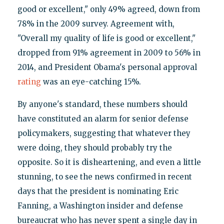
good or excellent," only 49% agreed, down from
78% in the 2009 survey. Agreement with,
"Overall my quality of life is good or excellent,"
dropped from 91% agreement in 2009 to 56% in
2014, and President Obama's personal approval
rating
was an eye-catching 15%.
By anyone's standard, these numbers should
have constituted an alarm for senior defense
policymakers, suggesting that whatever they
were doing, they should probably try the
opposite. So it is disheartening, and even a little
stunning, to see the news confirmed in recent
days that the president is nominating Eric
Fanning, a Washington insider and defense
bureaucrat who has never spent a single day in