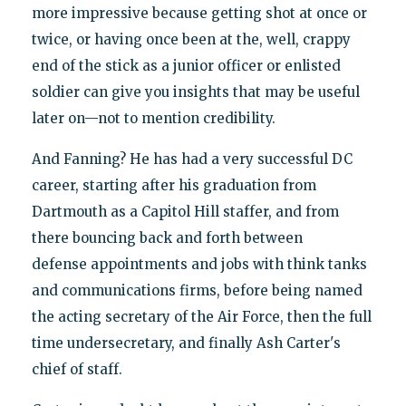
more impressive because getting shot at once or
twice, or having once been at the, well, crappy
end of the stick as a junior officer or enlisted
soldier can give you insights that may be useful
later on—not to mention credibility.
And Fanning? He has had a very successful DC
career, starting after his graduation from
Dartmouth as a Capitol Hill staffer, and from
there bouncing back and forth between
defense appointments and jobs with think tanks
and communications firms, before being named
the acting secretary of the Air Force, then the full
time undersecretary, and finally Ash Carter's
chief of staff.