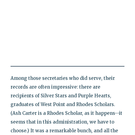
Among those secretaries who did serve, their
records are often impressive: there are
recipients of Silver Stars and Purple Hearts,
graduates of West Point and Rhodes Scholars.
(Ash Carter is a Rhodes Scholar, as it happens--it
seems that in this administration, we have to
choose.) It was a remarkable bunch, and all the