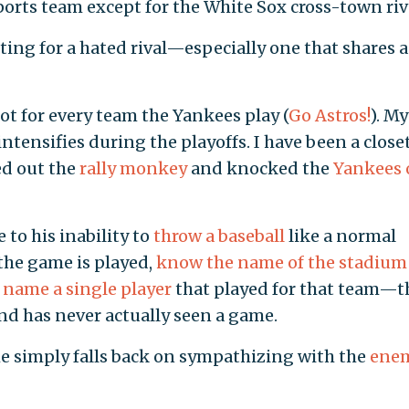
ports team except for the White Sox cross-town riv
oting for a hated rival—especially one that shares a
oot for every team the Yankees play (
Go Astros!
). My
intensifies during the playoffs. I have been a close
ed out the
rally monkey
and knocked the
Yankees 
to his inability to
throw a baseball
like a normal
he game is played,
know the name of the stadium
n
name a single player
that played for that team—t
nd has never actually seen a game.
t he simply falls back on sympathizing with the
ene