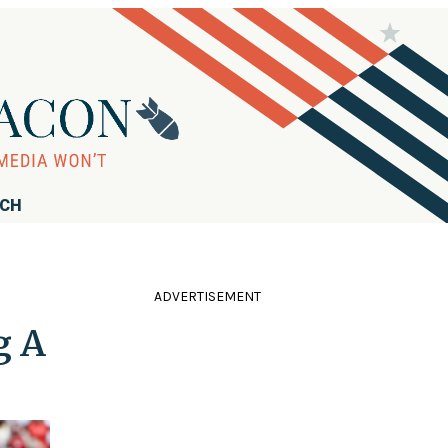
RCH
ADVERTISEMENT
g A