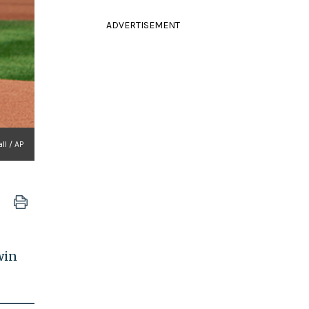
ADVERTISEMENT
ll / AP
win