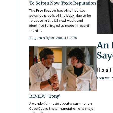
To Soften Now-Toxic Reputation
The Free Beacon has obtained two
advance proofs of the book, due to be
released in the US next week, and
identified telling edits made in recent
months
Benjamin Ryan
- August 7, 2026
An 
Say
His all
Andrew St
REVIEW: 'Tony'
A wonderful movie about a summer on
Cape Cod is the annunciation of a major