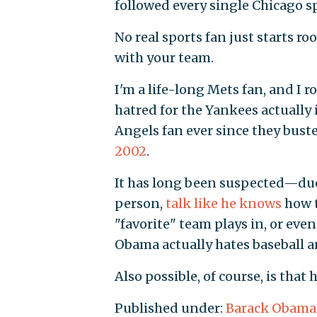
followed every single Chicago s
No real sports fan just starts ro
with your team.
I'm a life-long Mets fan, and I r
hatred for the Yankees actually 
Angels fan ever since they bust
2002
.
It has long been suspected—due 
person,
talk like he knows
how t
"favorite" team plays in, or eve
Obama actually hates baseball a
Also possible, of course, is tha
Published under:
Barack Obama