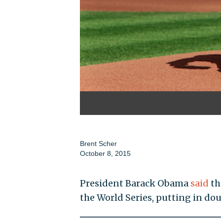
Brent Scher
October 8, 2015
President Barack Obama
said
th
the World Series, putting in dou