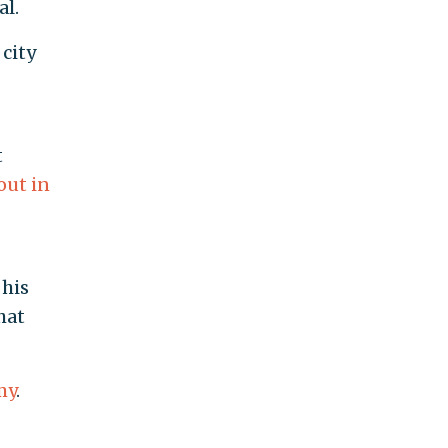
al.
 city
t
out in
his
hat
my
.