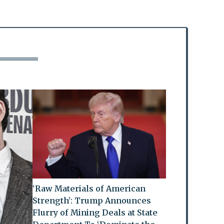
‘Raw Materials of American
Strength’: Trump Announces
Flurry of Mining Deals at State