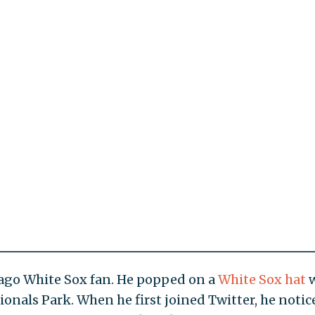
ago White Sox fan. He popped on a
White Sox hat
w
ationals Park. When he first joined Twitter, he notic