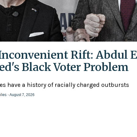
Inconvenient Rift: Abdul E
ed's Black Voter Problem
ies have a history of racially charged outbursts
iles
- August 7, 2026