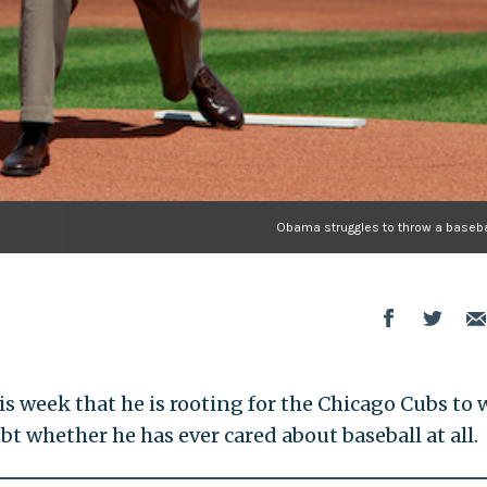
Obama struggles to throw a baseba
is week that he is rooting for the Chicago Cubs to 
bt whether he has ever cared about baseball at all.