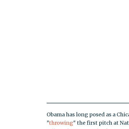
Obama has long posed as a Chic
"
throwing
" the first pitch at N