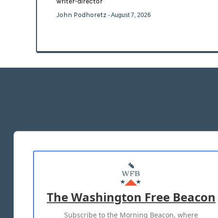
writer-director
John Podhoretz
- August 7, 2026
The Washington Free Beacon
Subscribe to the Morning Beacon, where