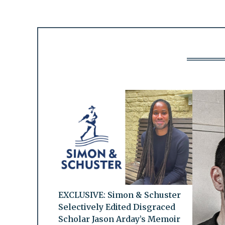
EXCLUSIVE: Simon & Schuster
Selectively Edited Disgraced
Scholar Jason Arday’s Memoir