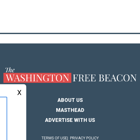
X
ABOUT US
MASTHEAD
ADVERTISE WITH US
TERMS OF USE
PRIVACY POLICY