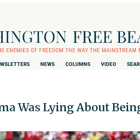
WSLETTERS
NEWS
COLUMNS
VIDEO
SEA
a Was Lying About Bein