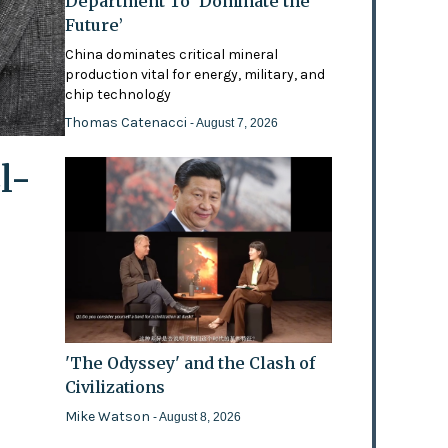
Department To ‘Dominate the
Future’
China dominates critical mineral
production vital for energy, military, and
chip technology
Thomas Catenacci
- August 7, 2026
l-
'The Odyssey' and the Clash of
Civilizations
Mike Watson
- August 8, 2026