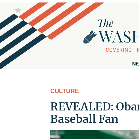
NE
CULTURE
REVEALED: Obam
Baseball Fan