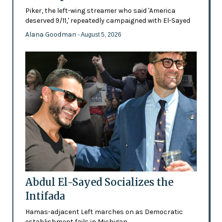
Piker, the left-wing streamer who said 'America
deserved 9/11,' repeatedly campaigned with El-Sayed
Alana Goodman
- August 5, 2026
Abdul El-Sayed Socializes the
Intifada
Hamas-adjacent Left marches on as Democratic
establishment fails in Michigan