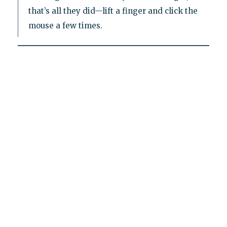
that’s all they did—lift a finger and click the
mouse a few times.