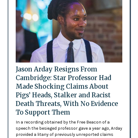
Jason Arday Resigns From
Cambridge: Star Professor Had
Made Shocking Claims About
Pigs’ Heads, Stalker and Racist
Death Threats, With No Evidence
To Support Them
In a recording obtained by the Free Beacon of a
speech the besieged professor gave a year ago, Arday
provided a litany of previously unreported claims