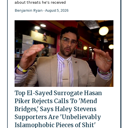
about threats he’s received
Benjamin Ryan
- August 5, 2026
Top El-Sayed Surrogate Hasan
Piker Rejects Calls To 'Mend
Bridges,' Says Haley Stevens
Supporters Are 'Unbelievably
Islamophobic Pieces of Shit'