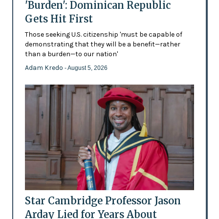
'Burden': Dominican Republic
Gets Hit First
Those seeking U.S. citizenship 'must be capable of
demonstrating that they will be a benefit—rather
than a burden—to our nation'
Adam Kredo
- August 5, 2026
Star Cambridge Professor Jason
Arday Lied for Years About