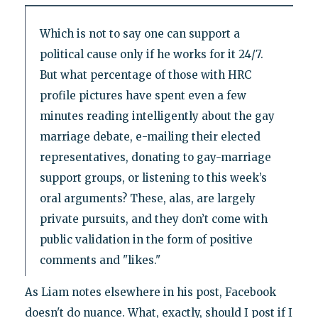
Which is not to say one can support a
political cause only if he works for it 24/7.
But what percentage of those with HRC
profile pictures have spent even a few
minutes reading intelligently about the gay
marriage debate, e-mailing their elected
representatives, donating to gay-marriage
support groups, or listening to this week’s
oral arguments? These, alas, are largely
private pursuits, and they don’t come with
public validation in the form of positive
comments and "likes."
As Liam notes elsewhere in his post, Facebook
doesn't do nuance. What, exactly, should I post if I