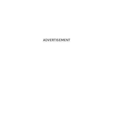
ADVERTISEMENT