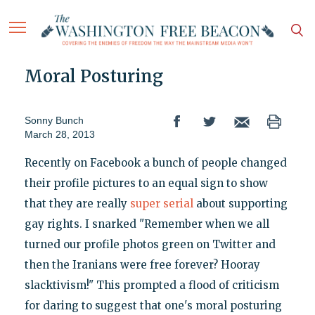
Moral Posturing
Sonny Bunch
March 28, 2013
Recently on Facebook a bunch of people changed
their profile pictures to an equal sign to show
that they are really
super serial
about supporting
gay rights. I snarked "Remember when we all
turned our profile photos green on Twitter and
then the Iranians were free forever? Hooray
slacktivism!" This prompted a flood of criticism
for daring to suggest that one's moral posturing