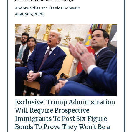
Andrew Stiles
Jessica Schwalb
and
August 5, 2026
Exclusive: Trump Administration
Will Require Prospective
Immigrants To Post Six Figure
Bonds To Prove They Won't Be a