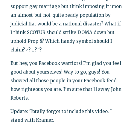
support gay marriage but think imposing it upon
an almost-but-not-quite ready population by
judicial fiat would be a national disaster? What if
I think SCOTUS should strike DOMA down but
uphold Prop 8? Which handy symbol should I
claim? ≠? ±? ˘?
But hey, you Facebook warriors! I'm glad you feel
good about yourselves! Way to go, guys! You
showed all those people in your Facebook feed
how righteous you are. I'm sure that'll sway John
Roberts.
Update: Totally forgot to include this video. I
stand with Kramer.