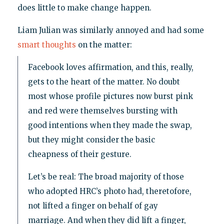
does little to make change happen.
Liam Julian was similarly annoyed and had some
smart thoughts
on the matter:
Facebook loves affirmation, and this, really,
gets to the heart of the matter. No doubt
most whose profile pictures now burst pink
and red were themselves bursting with
good intentions when they made the swap,
but they might consider the basic
cheapness of their gesture.
Let’s be real: The broad majority of those
who adopted HRC’s photo had, theretofore,
not lifted a finger on behalf of gay
marriage. And when they did lift a finger,