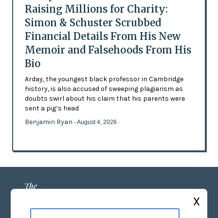
Raising Millions for Charity:
Simon & Schuster Scrubbed
Financial Details From His New
Memoir and Falsehoods From His
Bio
Arday, the youngest black professor in Cambridge
history, is also accused of sweeping plagiarism as
doubts swirl about his claim that his parents were
sent a pig’s head
Benjamin Ryan
- August 4, 2026
X