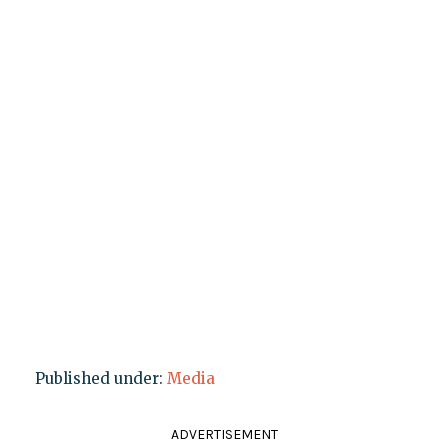
Published under:
Media
ADVERTISEMENT