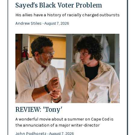
Sayed's Black Voter Problem
His allies have a history of racially charged outbursts
Andrew Stiles
- August 7, 2026
REVIEW: 'Tony'
A wonderful movie about a summer on Cape Cod is
the annunciation of a major writer-director
John Podhoretz
- August 7, 2026