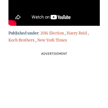
Published under:
2014 Election
,
Harry Reid
,
Koch Brothers
,
New York Times
ADVERTISEMENT