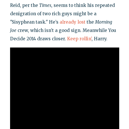
Reid, per the
Times
, seems to think his repeated
denigration of two rich guys might be a
"Sisyphean task." He’s
already lost
the
Morning
Joe
crew, which isn’t a good sign. Meanwhile You
Decide 2014 draws closer.
Keep rollin’
, Harry.