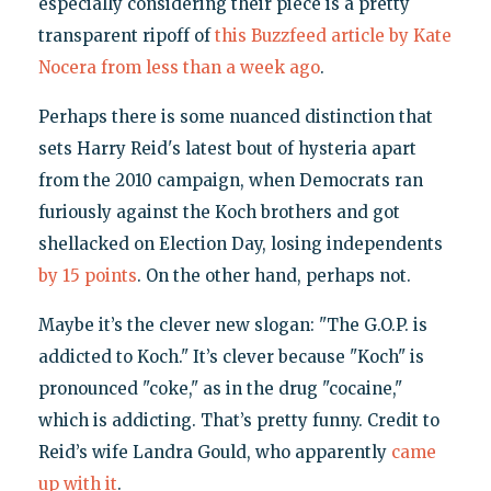
especially considering their piece is a pretty
transparent ripoff of
this Buzzfeed article by Kate
Nocera from less than a week ago
.
Perhaps there is some nuanced distinction that
sets Harry Reid's latest bout of hysteria apart
from the 2010 campaign, when Democrats ran
furiously against the Koch brothers and got
shellacked on Election Day, losing independents
by 15 points
. On the other hand, perhaps not.
Maybe it’s the clever new slogan: "The G.O.P. is
addicted to Koch." It’s clever because "Koch" is
pronounced "coke," as in the drug "cocaine,"
which is addicting. That’s pretty funny. Credit to
Reid’s wife Landra Gould, who apparently
came
up with it
.