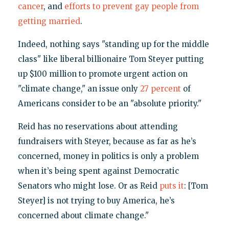
cancer
, and
efforts to prevent gay people from
getting married
.
Indeed, nothing says "standing up for the middle
class" like liberal billionaire Tom Steyer putting
up $100 million to promote urgent action on
"climate change," an issue only
27 percent
of
Americans consider to be an "absolute priority."
Reid has no reservations about attending
fundraisers with Steyer, because as far as he’s
concerned, money in politics is only a problem
when it’s being spent against Democratic
Senators who might lose. Or as Reid
puts it
: [Tom
Steyer] is not trying to buy America, he’s
concerned about climate change."