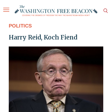
POLITICS
Harry Reid, Koch Fiend