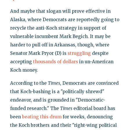
And maybe that slogan will prove effective in
Alaska, where Democrats are reportedly going to
recycle the anti-Koch strategy in support of
vulnerable incumbent Mark Begich. It may be
harder to pull off in Arkansas, though, where
Senator Mark Pryor (D) is
struggling
despite
accepting
thousands of dollars
in un-American
Koch money.
According to the
Times
, Democrats are convinced
that Koch-bashing is a "politically shrewd"
endeavor, and is grounded in "Democratic-
funded research." The
Times
editorial board has
been
beating this drum
for weeks, denouncing
the Koch brothers and their "right-wing political