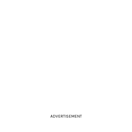
ADVERTISEMENT