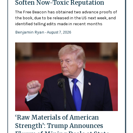
Soften Now-Toxic Reputation
The Free Beacon has obtained two advance proofs of
the book, due to be released in the US next week, and
identified telling edits made in recent months
Benjamin Ryan
- August 7, 2026
‘Raw Materials of American
Strength’: Trump Announces