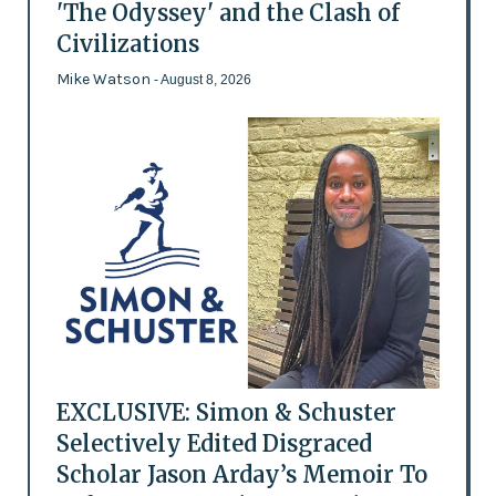
'The Odyssey' and the Clash of
Civilizations
Mike Watson
- August 8, 2026
EXCLUSIVE: Simon & Schuster
Selectively Edited Disgraced
Scholar Jason Arday’s Memoir To