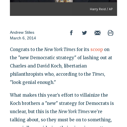
Harry Reid / AP
Andrew Stiles
March 6, 2014
Congrats to the
New York Times
for its
scoop
on
the "new Democratic strategy" of lashing out at
Charles and David Koch, libertarian
philanthropists who, according to the
Times
,
"look genial enough."
What makes this year’s effort to villainize the
Koch brothers a "new" strategy for Democrats is
unclear, but this is the
New York Times
we’re
talking about, so they must be on to something,