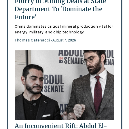
Flurry of Mining Deals at State
Department To ‘Dominate the
Future’
China dominates critical mineral production vital for
energy, military, and chip technology
Thomas Catenacci
- August 7, 2026
An Inconvenient Rift: Abdul El-