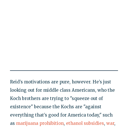
Reid’s motivations are pure, however. He’s just
looking out for middle class Americans, who the
Koch brothers are trying to "squeeze out of
existence" because the Kochs are "against
everything that’s good for America today," such
as
marijuana prohibition
,
ethanol subsidies
,
war
,