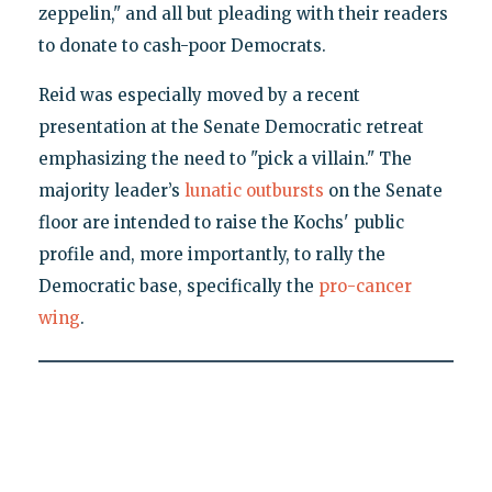
zeppelin," and all but pleading with their readers
to donate to cash-poor Democrats.
Reid was especially moved by a recent
presentation at the Senate Democratic retreat
emphasizing the need to "pick a villain." The
majority leader’s
lunatic outbursts
on the Senate
floor are intended to raise the Kochs' public
profile and, more importantly, to rally the
Democratic base, specifically the
pro-cancer
wing
.