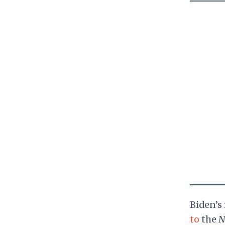
Biden’s
to
the
N