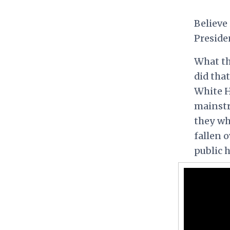
Believe 
Preside
What th
did that
White H
mainstr
they wh
fallen 
public 