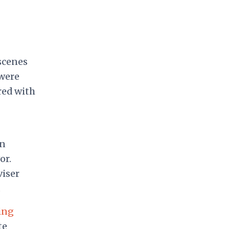
scenes
 were
red with
gn
or.
viser
.
ling
te