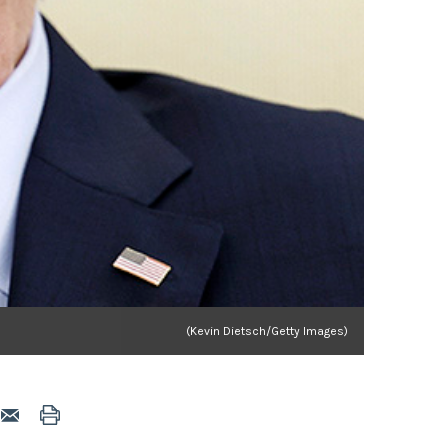
(Kevin Dietsch/Getty Images)