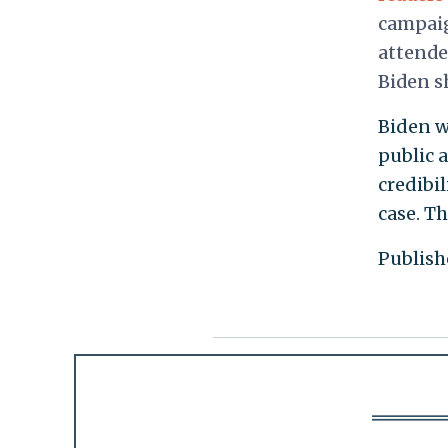
campaig
attende
Biden s
Biden w
public 
credibil
case. Th
Publish