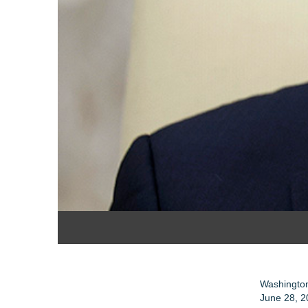
Washington
June 28, 2