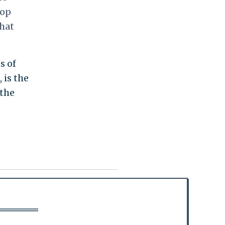
top
that
s of
 is the
 the