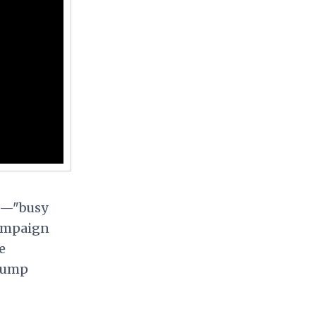
wn—"busy
campaign
e
Trump