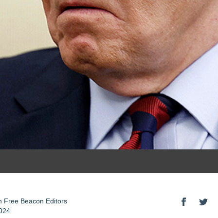
 Free Beacon Editors
024