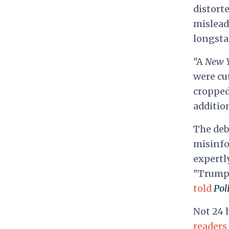
distorte
mislead
longsta
"A
New 
were cu
cropped
additio
The deb
misinfo
expertly
"Trump f
told
Poli
Not 24 
readers