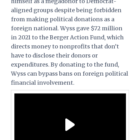
himself as a megadonor to Democrat-
aligned groups despite being forbidden
from making political donations as a
foreign national. Wyss gave $72 million
in 2021 to the Berger Action Fund, which
directs money to nonprofits that don’t
have to disclose their donors or
expenditures. By donating to the fund,
Wyss can bypass bans on foreign political
financial involvement.