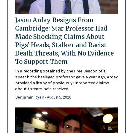
Jason Arday Resigns From
Cambridge: Star Professor Had
Made Shocking Claims About
Pigs’ Heads, Stalker and Racist
Death Threats, With No Evidence
To Support Them
In a recording obtained by the Free Beacon of a
speech the besieged professor gave a year ago, Arday
provided a litany of previously unreported claims
about threats he’s received
Benjamin Ryan
- August 5, 2026