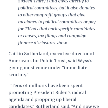
Sixteen Thirty Fund gives directly to
political committees, but it also donates
to other nonprofit groups that give
mcaioney to political committees or pay
for TV ads that back specific candidates
or causes, tax filings and campaign
finance disclosures show.
Caitlin Sutherland, executive director of
Americans for Public Trust, said Wyss’s
giving must come under "immediate
scrutiny."
"Tens of millions have been spent
promoting President Biden’s radical
agenda and propping up liberal
candidates," Sutherland said. "And now we