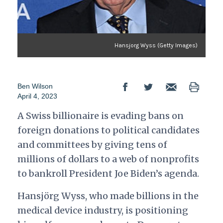
Hansjorg Wyss (Getty Images)
Ben Wilson
April 4, 2023
A Swiss billionaire is evading bans on
foreign donations to political candidates
and committees by giving tens of
millions of dollars to a web of nonprofits
to bankroll President Joe Biden’s agenda.
Hansjörg Wyss, who made billions in the
medical device industry, is positioning