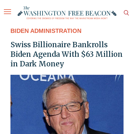
BIDEN ADMINISTRATION
Swiss Billionaire Bankrolls
Biden Agenda With $63 Million
in Dark Money