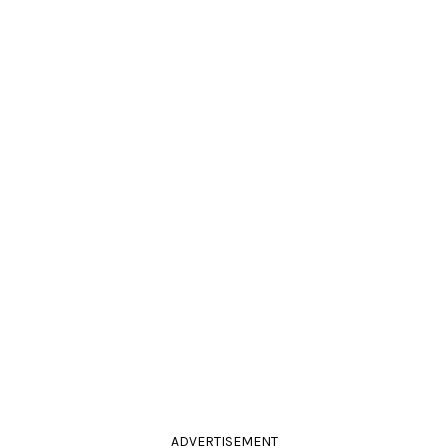
ADVERTISEMENT