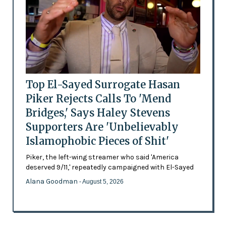
Top El-Sayed Surrogate Hasan
Piker Rejects Calls To 'Mend
Bridges,' Says Haley Stevens
Supporters Are 'Unbelievably
Islamophobic Pieces of Shit'
Piker, the left-wing streamer who said 'America
deserved 9/11,' repeatedly campaigned with El-Sayed
Alana Goodman
- August 5, 2026