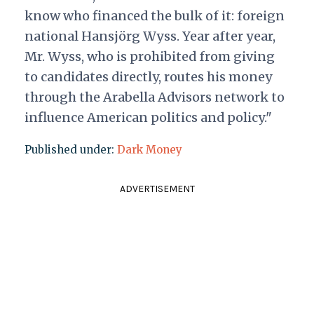
know who financed the bulk of it: foreign
national Hansjörg Wyss. Year after year,
Mr. Wyss, who is prohibited from giving
to candidates directly, routes his money
through the Arabella Advisors network to
influence American politics and policy."
Published under:
Dark Money
ADVERTISEMENT