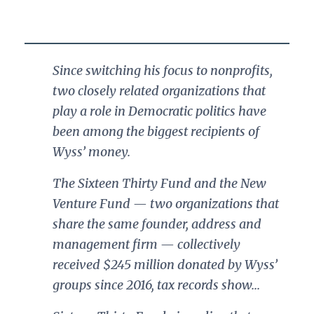
Since switching his focus to nonprofits,
two closely related organizations that
play a role in Democratic politics have
been among the biggest recipients of
Wyss’ money.
The Sixteen Thirty Fund and the New
Venture Fund — two organizations that
share the same founder, address and
management firm — collectively
received $245 million donated by Wyss’
groups since 2016, tax records show...