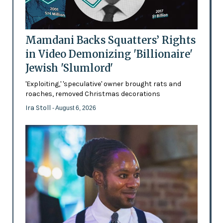
Mamdani Backs Squatters’ Rights
in Video Demonizing 'Billionaire'
Jewish 'Slumlord'
'Exploiting,' 'speculative' owner brought rats and
roaches, removed Christmas decorations
Ira Stoll
- August 6, 2026