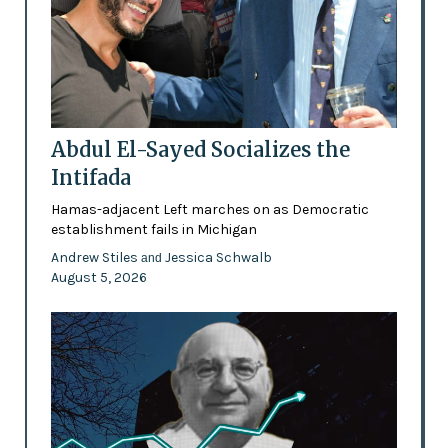
Abdul El-Sayed Socializes the
Intifada
Hamas-adjacent Left marches on as Democratic
establishment fails in Michigan
Andrew Stiles
Jessica Schwalb
and
August 5, 2026