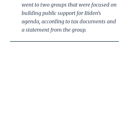
went to two groups that were focused on
building public support for Biden’s
agenda, according to tax documents and
a statement from the group.