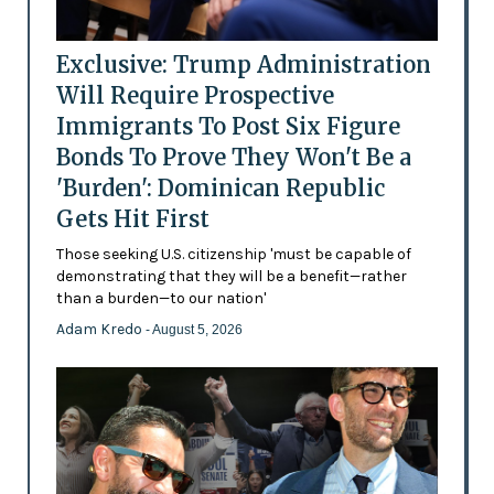
Exclusive: Trump Administration
Will Require Prospective
Immigrants To Post Six Figure
Bonds To Prove They Won't Be a
'Burden': Dominican Republic
Gets Hit First
Those seeking U.S. citizenship 'must be capable of
demonstrating that they will be a benefit—rather
than a burden—to our nation'
Adam Kredo
- August 5, 2026