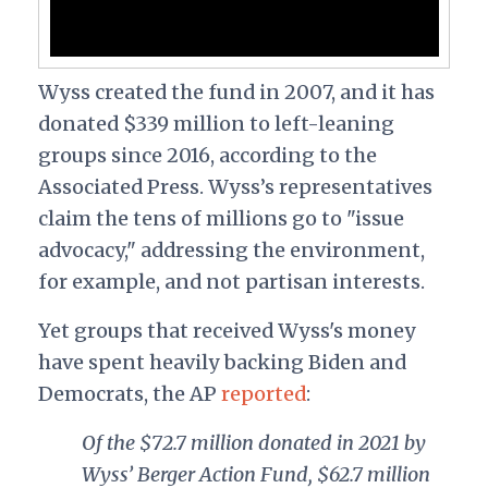
Wyss created the fund in 2007, and it has
donated $339 million to left-leaning
groups since 2016, according to the
Associated Press. Wyss’s representatives
claim the tens of millions go to "issue
advocacy," addressing the environment,
for example, and not partisan interests.
Yet groups that received Wyss's money
have spent heavily backing Biden and
Democrats, the AP
reported
:
Of the $72.7 million donated in 2021 by
Wyss’ Berger Action Fund, $62.7 million