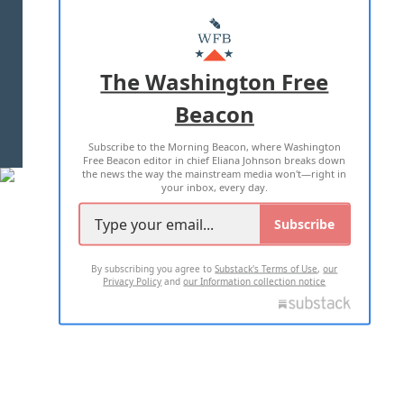
ABOUT US
MASTHEAD
ADVERTISE WITH US
The Washington Free
Beacon
TERMS OF USE
PRIVACY POLICY
Subscribe to the Morning Beacon, where Washington
2026 ALL RIGHTS RESERVED
Free Beacon editor in chief Eliana Johnson breaks down
the news the way the mainstream media won't—right in
your inbox, every day.
Subscribe
By subscribing you agree to
Substack's Terms of Use
,
our
Privacy Policy
and
our Information collection notice