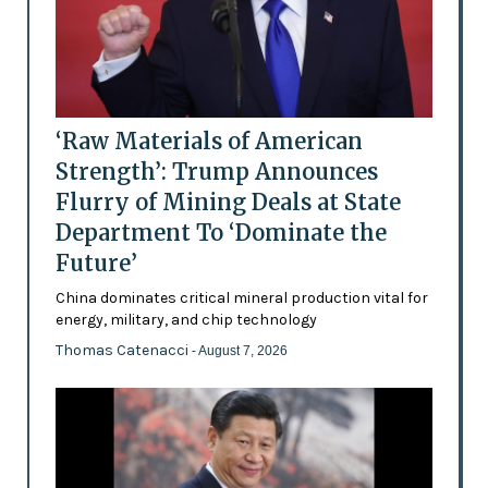
‘Raw Materials of American
Strength’: Trump Announces
Flurry of Mining Deals at State
Department To ‘Dominate the
Future’
China dominates critical mineral production vital for
energy, military, and chip technology
Thomas Catenacci
- August 7, 2026