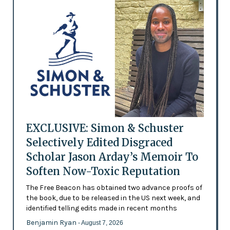
EXCLUSIVE: Simon & Schuster
Selectively Edited Disgraced
Scholar Jason Arday’s Memoir To
Soften Now-Toxic Reputation
The Free Beacon has obtained two advance proofs of
the book, due to be released in the US next week, and
identified telling edits made in recent months
Benjamin Ryan
- August 7, 2026