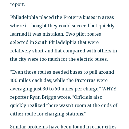
report.
Philadelphia placed the Proterra buses in areas
where it thought they could succeed but quickly
learned it was mistaken. Two pilot routes
selected in South Philadelphia that were
relatively short and flat compared with others in
the city were too much for the electric buses.
"Even those routes needed buses to pull around
100 miles each day, while the Proterras were
averaging just 30 to 50 miles per charge," WHYY
reporter Ryan Briggs wrote. "Officials also
quickly realized there wasn’t room at the ends of
either route for charging stations."
Similar problems have been found in other cities