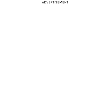
ADVERTISEMENT