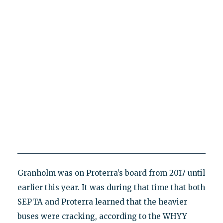
Granholm was on Proterra’s board from 2017 until
earlier this year. It was during that time that both
SEPTA and Proterra learned that the heavier
buses were cracking, according to the WHYY