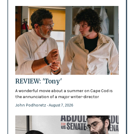
REVIEW: 'Tony'
A wonderful movie about a summer on Cape Cod is
the annunciation of a major writer-director
John Podhoretz
- August 7, 2026