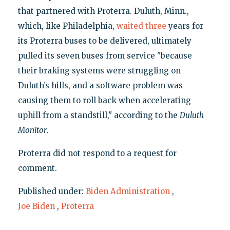
that partnered with Proterra. Duluth, Minn.,
which, like Philadelphia,
waited
three
years for
its Proterra buses to be delivered, ultimately
pulled its seven buses from service "because
their braking systems were struggling on
Duluth’s hills, and a software problem was
causing them to roll back when accelerating
uphill from a standstill," according to the
Duluth
Monitor
.
Proterra did not respond to a request for
comment.
Published under:
Biden Administration
,
Joe Biden
,
Proterra