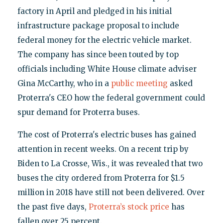
factory in April and pledged in his initial
infrastructure package proposal to include
federal money for the electric vehicle market.
The company has since been touted by top
officials including White House climate adviser
Gina McCarthy, who in a
public meeting
asked
Proterra's CEO how the federal government could
spur demand for Proterra buses.
The cost of Proterra's electric buses has gained
attention in recent weeks. On a recent trip by
Biden to La Crosse, Wis., it was revealed that two
buses the city ordered from Proterra for $1.5
million in 2018 have still not been delivered. Over
the past five days,
Proterra’s stock price
has
fallen over 25 percent.