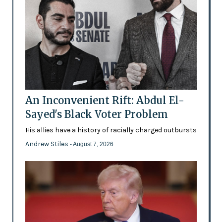
An Inconvenient Rift: Abdul El-
Sayed's Black Voter Problem
His allies have a history of racially charged outbursts
Andrew Stiles
- August 7, 2026