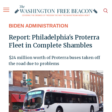
BIDEN ADMINISTRATION
Report: Philadelphia's Proterra
Fleet in Complete Shambles
$24 million worth of Proterra buses taken off
the road due to problems