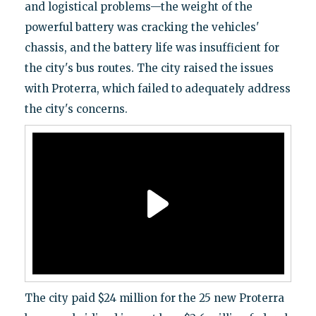
and logistical problems—the weight of the
powerful battery was cracking the vehicles'
chassis, and the battery life was insufficient for
the city's bus routes. The city raised the issues
with Proterra, which failed to adequately address
the city's concerns.
The city paid $24 million for the 25 new Proterra