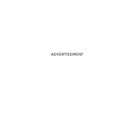
ADVERTISEMENT