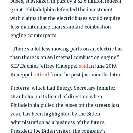
buses, subsidized in part by a $2.6 million federal
grant. Philadelphia defended the investment
with claims that the electric buses would require
less maintenance than standard combustion
engine counterparts.
"There’s a lot less moving parts on an electric bus
than there is on an internal combustion engine,"
SEPTA chief Jeffrey Knueppel
said
in June 2019.
Knueppel
retired
from the post just months later.
Proterra, which had Energy Secretary Jennifer
Granholm on its board of directors when
Philadelphia pulled the buses off the streets last
year, has been highlighted by the Biden
administration as a business of the future.
President Joe Biden visited the company's