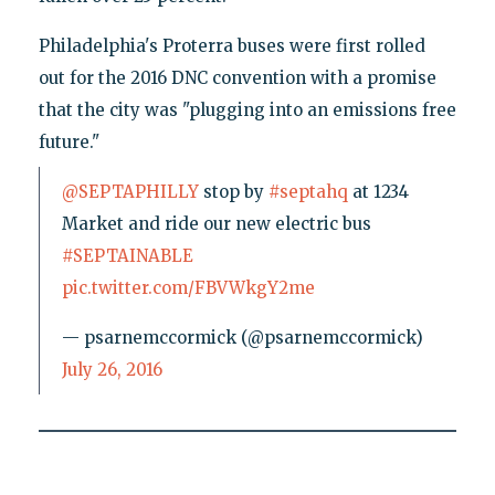
Philadelphia's Proterra buses were first rolled
out for the 2016 DNC convention with a promise
that the city was "plugging into an emissions free
future."
@SEPTAPHILLY
stop by
#septahq
at 1234
Market and ride our new electric bus
#SEPTAINABLE
pic.twitter.com/FBVWkgY2me
— psarnemccormick (@psarnemccormick)
July 26, 2016