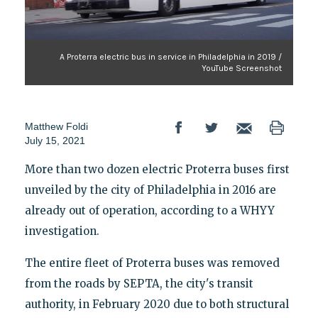
A Proterra electric bus in service in Philadelphia in 2019 /
YouTube Screenshot
Matthew Foldi
July 15, 2021
More than two dozen electric Proterra buses first
unveiled by the city of Philadelphia in 2016 are
already out of operation, according to a WHYY
investigation.
The entire fleet of Proterra buses was removed
from the roads by SEPTA, the city's transit
authority, in February 2020 due to both structural