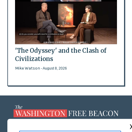
'The Odyssey' and the Clash of
Civilizations
Mike Watson
- August 8, 2026