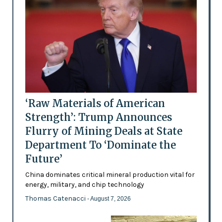
‘Raw Materials of American
Strength’: Trump Announces
Flurry of Mining Deals at State
Department To ‘Dominate the
Future’
China dominates critical mineral production vital for
energy, military, and chip technology
Thomas Catenacci
- August 7, 2026