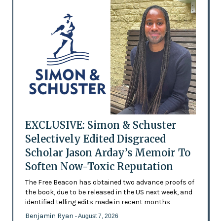
EXCLUSIVE: Simon & Schuster
Selectively Edited Disgraced
Scholar Jason Arday’s Memoir To
Soften Now-Toxic Reputation
The Free Beacon has obtained two advance proofs of
the book, due to be released in the US next week, and
identified telling edits made in recent months
Benjamin Ryan
- August 7, 2026