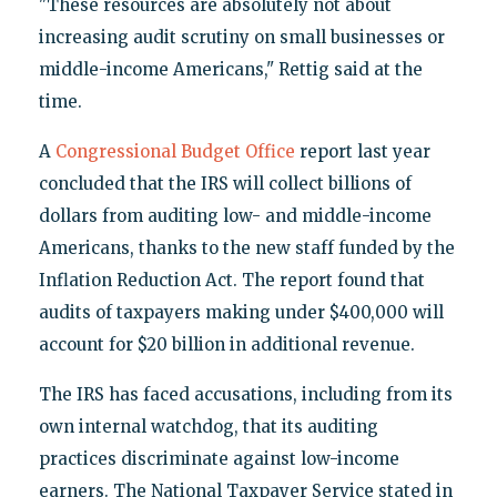
"These resources are absolutely not about
increasing audit scrutiny on small businesses or
middle-income Americans," Rettig said at the
time.
A
Congressional Budget Office
report last year
concluded that the IRS will collect billions of
dollars from auditing low- and middle-income
Americans, thanks to the new staff funded by the
Inflation Reduction Act. The report found that
audits of taxpayers making under $400,000 will
account for $20 billion in additional revenue.
The IRS has faced accusations, including from its
own internal watchdog, that its auditing
practices discriminate against low-income
earners. The National Taxpayer Service stated in