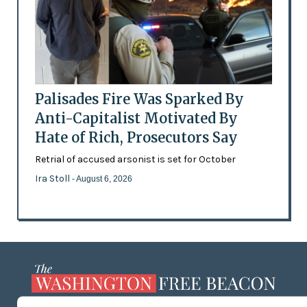
Palisades Fire Was Sparked By
Anti-Capitalist Motivated By
Hate of Rich, Prosecutors Say
Retrial of accused arsonist is set for October
Ira Stoll
- August 6, 2026