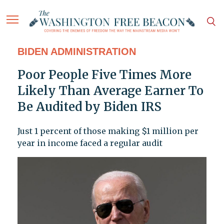
BIDEN ADMINISTRATION
Poor People Five Times More
Likely Than Average Earner To
Be Audited by Biden IRS
Just 1 percent of those making $1 million per
year in income faced a regular audit