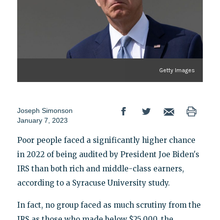
Getty Images
Joseph Simonson
January 7, 2023
Poor people faced a significantly higher chance
in 2022 of being audited by President Joe Biden's
IRS than both rich and middle-class earners,
according to a Syracuse University study.
In fact, no group faced as much scrutiny from the
IRS as those who made below $25,000, the