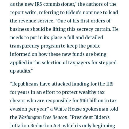
as the new IRS commissioner," the authors of the
report write, referring to Biden's nominee to lead
the revenue service. "One of his first orders of
business should be lifting this secrecy curtain. He
needs to put in its place a full and detailed
transparency program to keep the public
informed on how these new funds are being
applied in the selection of taxpayers for stepped
up audits."
"Republicans have attacked funding for the IRS
for years in an effort to protect wealthy tax
cheats, who are responsible for $163 billion in tax
evasion per year," a White House spokesman told
the
Washington Free Beacon
. "President Biden’s
Inflation Reduction Act, which is only beginning