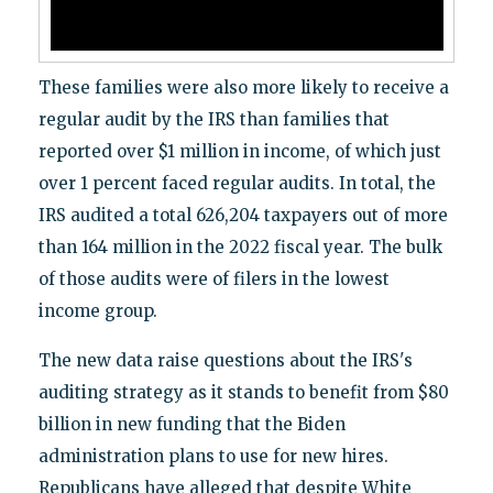
These families were also more likely to receive a
regular audit by the IRS than families that
reported over $1 million in income, of which just
over 1 percent faced regular audits. In total, the
IRS audited a total 626,204 taxpayers out of more
than 164 million in the 2022 fiscal year. The bulk
of those audits were of filers in the lowest
income group.
The new data raise questions about the IRS's
auditing strategy as it stands to benefit from $80
billion in new funding that the Biden
administration plans to use for new hires.
Republicans have alleged that despite White