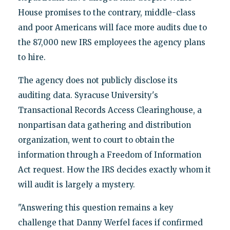
House promises to the contrary, middle-class
and poor Americans will face more audits due to
the 87,000 new IRS employees the agency plans
to hire.
The agency does not publicly disclose its
auditing data. Syracuse University's
Transactional Records Access Clearinghouse, a
nonpartisan data gathering and distribution
organization, went to court to obtain the
information through a Freedom of Information
Act request. How the IRS decides exactly whom it
will audit is largely a mystery.
"Answering this question remains a key
challenge that Danny Werfel faces if confirmed