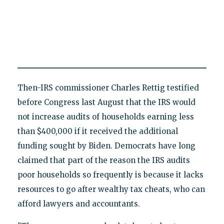
Then-IRS commissioner Charles Rettig testified
before Congress last August that the IRS would
not increase audits of households earning less
than $400,000 if it received the additional
funding sought by Biden. Democrats have long
claimed that part of the reason the IRS audits
poor households so frequently is because it lacks
resources to go after wealthy tax cheats, who can
afford lawyers and accountants.