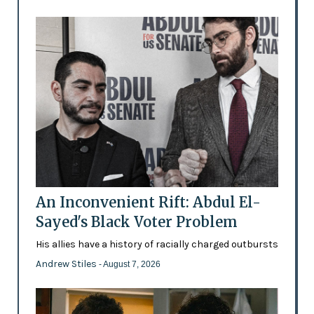
An Inconvenient Rift: Abdul El-
Sayed's Black Voter Problem
His allies have a history of racially charged outbursts
Andrew Stiles
- August 7, 2026