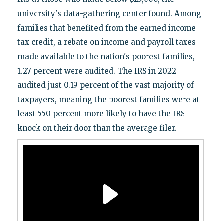
university's data-gathering center found. Among
families that benefited from the earned income
tax credit, a rebate on income and payroll taxes
made available to the nation's poorest families,
1.27 percent were audited. The IRS in 2022
audited just 0.19 percent of the vast majority of
taxpayers, meaning the poorest families were at
least 550 percent more likely to have the IRS
knock on their door than the average filer.