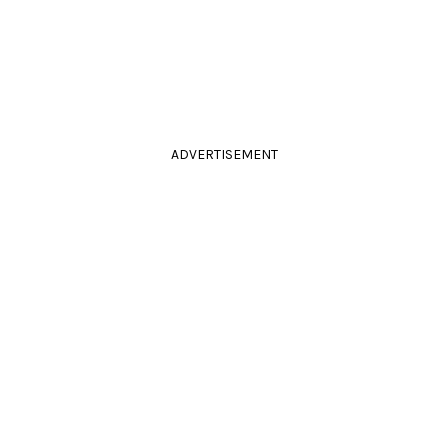
ADVERTISEMENT