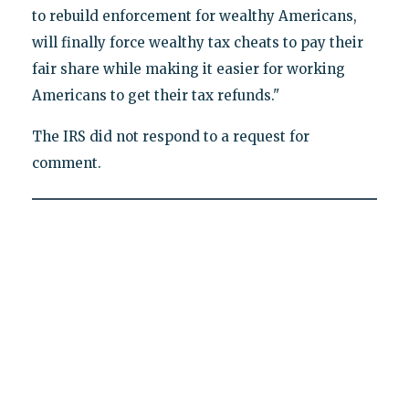
to rebuild enforcement for wealthy Americans,
will finally force wealthy tax cheats to pay their
fair share while making it easier for working
Americans to get their tax refunds."
The IRS did not respond to a request for
comment.