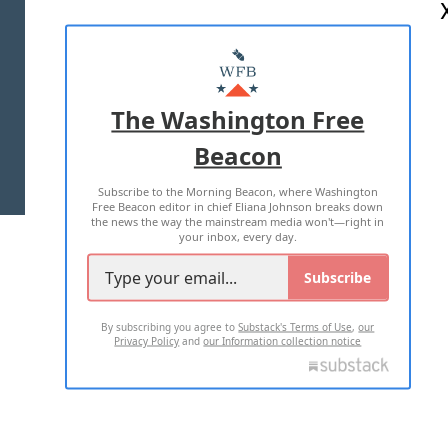
ABOUT US
MASTHEAD
ADVERTISE WITH US
The Washington Free
Beacon
TERMS OF USE
PRIVACY POLICY
Subscribe to the Morning Beacon, where Washington
2026 ALL RIGHTS RESERVED
Free Beacon editor in chief Eliana Johnson breaks down
the news the way the mainstream media won't—right in
your inbox, every day.
Subscribe
By subscribing you agree to
Substack's Terms of Use
,
our
Privacy Policy
and
our Information collection notice