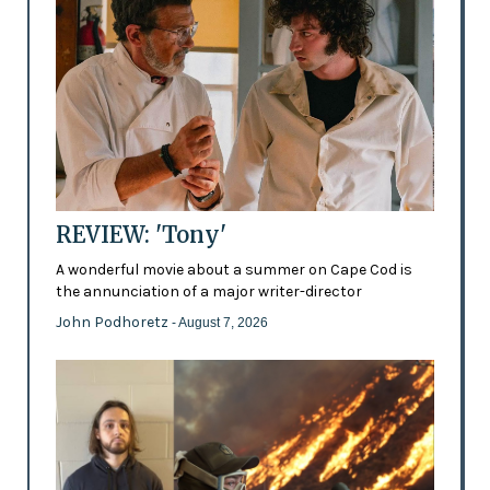
REVIEW: 'Tony'
A wonderful movie about a summer on Cape Cod is
the annunciation of a major writer-director
John Podhoretz
- August 7, 2026