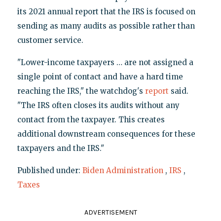
its 2021 annual report that the IRS is focused on
sending as many audits as possible rather than
customer service.
"Lower-income taxpayers … are not assigned a
single point of contact and have a hard time
reaching the IRS," the watchdog's
report
said.
"The IRS often closes its audits without any
contact from the taxpayer. This creates
additional downstream consequences for these
taxpayers and the IRS."
Published under:
Biden Administration
,
IRS
,
Taxes
ADVERTISEMENT