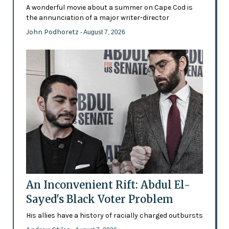
A wonderful movie about a summer on Cape Cod is
the annunciation of a major writer-director
John Podhoretz
- August 7, 2026
An Inconvenient Rift: Abdul El-
Sayed's Black Voter Problem
His allies have a history of racially charged outbursts