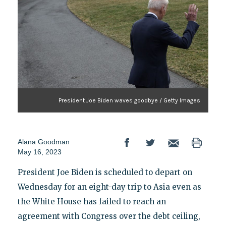
President Joe Biden waves goodbye / Getty Images
Alana Goodman
May 16, 2023
President Joe Biden is scheduled to depart on
Wednesday for an eight-day trip to Asia even as
the White House has failed to reach an
agreement with Congress over the debt ceiling,