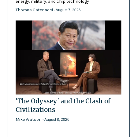
energy, military, and chip technology
Thomas Catenacci
- August 7, 2026
'The Odyssey' and the Clash of
Civilizations
Mike Watson
- August 8, 2026