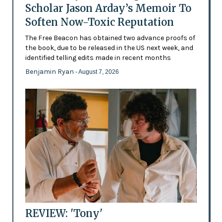
Scholar Jason Arday’s Memoir To
Soften Now-Toxic Reputation
The Free Beacon has obtained two advance proofs of
the book, due to be released in the US next week, and
identified telling edits made in recent months
Benjamin Ryan
- August 7, 2026
REVIEW: 'Tony'