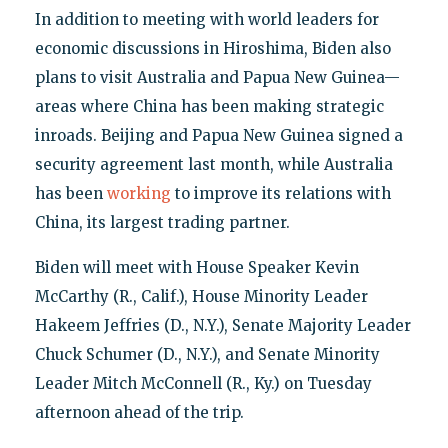
In addition to meeting with world leaders for
economic discussions in Hiroshima, Biden also
plans to visit Australia and Papua New Guinea—
areas where China has been making strategic
inroads. Beijing and Papua New Guinea signed a
security agreement last month, while Australia
has been
working
to improve its relations with
China, its largest trading partner.
Biden will meet with House Speaker Kevin
McCarthy (R., Calif.), House Minority Leader
Hakeem Jeffries (D., N.Y.), Senate Majority Leader
Chuck Schumer (D., N.Y.), and Senate Minority
Leader Mitch McConnell (R., Ky.) on Tuesday
afternoon ahead of the trip.