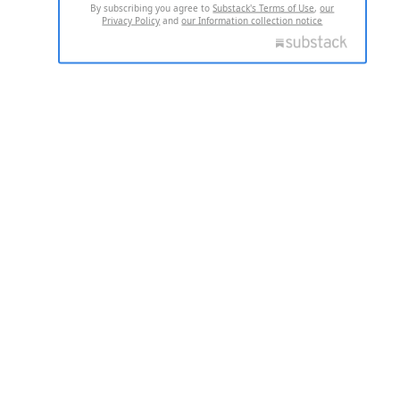
By subscribing you agree to
Substack's Terms of Use
,
our
Privacy Policy
and
our Information collection notice