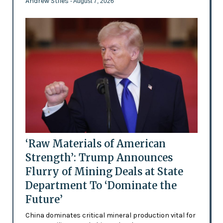
Andrew Stiles
- August 7, 2026
‘Raw Materials of American
Strength’: Trump Announces
Flurry of Mining Deals at State
Department To ‘Dominate the
Future’
China dominates critical mineral production vital for