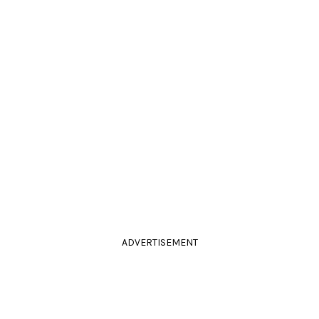
ADVERTISEMENT