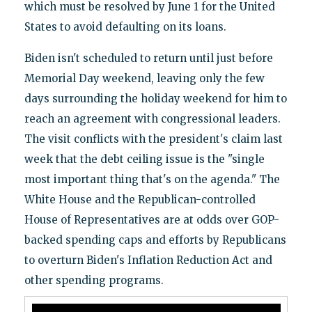
which must be resolved by June 1 for the United
States to avoid defaulting on its loans.
Biden isn't scheduled to return until just before
Memorial Day weekend, leaving only the few
days surrounding the holiday weekend for him to
reach an agreement with congressional leaders.
The visit conflicts with the president's claim last
week that the debt ceiling issue is the "single
most important thing that's on the agenda." The
White House and the Republican-controlled
House of Representatives are at odds over GOP-
backed spending caps and efforts by Republicans
to overturn Biden's Inflation Reduction Act and
other spending programs.