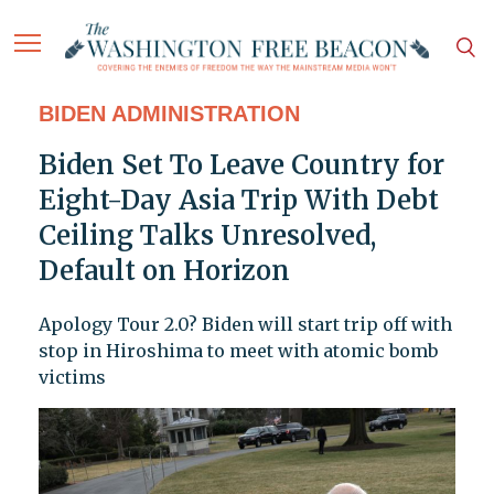
BIDEN ADMINISTRATION
Biden Set To Leave Country for
Eight-Day Asia Trip With Debt
Ceiling Talks Unresolved,
Default on Horizon
Apology Tour 2.0? Biden will start trip off with
stop in Hiroshima to meet with atomic bomb
victims