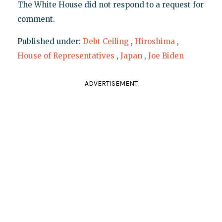
The White House did not respond to a request for
comment.
Published under:
Debt Ceiling
,
Hiroshima
,
House of Representatives
,
Japan
,
Joe Biden
ADVERTISEMENT