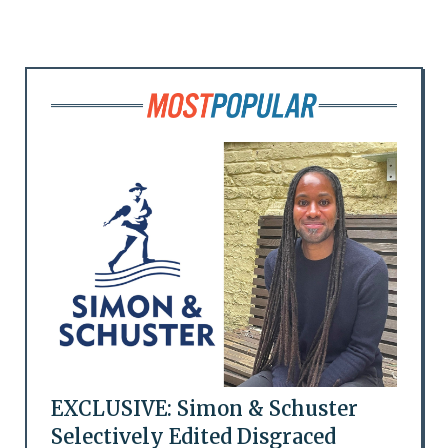
EXCLUSIVE: Simon & Schuster
Selectively Edited Disgraced