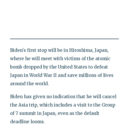
Biden's first stop will be in Hiroshima, Japan,
where he will meet with victims of the atomic
bomb dropped by the United States to defeat
Japan in World War II and save millions of lives
around the world.
Biden has given no indication that he will cancel
the Asia trip, which includes a visit to the Group
of 7 summit in Japan, even as the default
deadline looms.