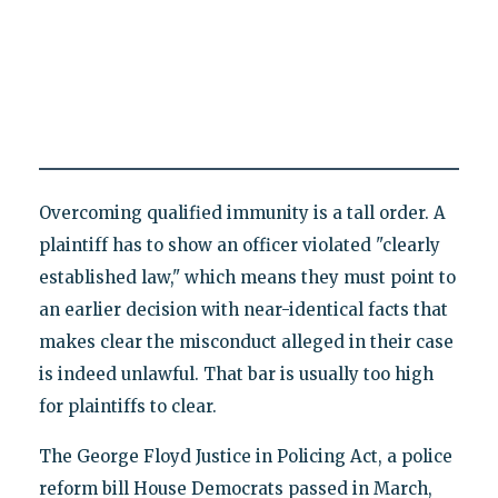
Overcoming qualified immunity is a tall order. A
plaintiff has to show an officer violated "clearly
established law," which means they must point to
an earlier decision with near-identical facts that
makes clear the misconduct alleged in their case
is indeed unlawful. That bar is usually too high
for plaintiffs to clear.
The George Floyd Justice in Policing Act, a police
reform bill House Democrats passed in March,