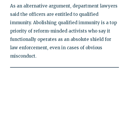
As an alternative argument, department lawyers
said the officers are entitled to qualified
immunity. Abolishing qualified immunity is a top
priority of reform-minded activists who say it
functionally operates as an absolute shield for
law enforcement, even in cases of obvious
misconduct.