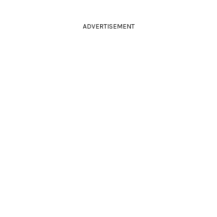
ADVERTISEMENT