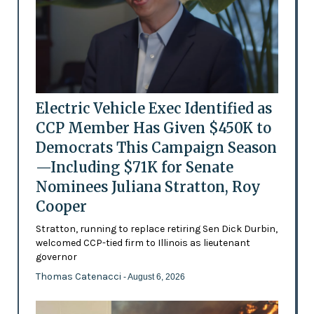
Electric Vehicle Exec Identified as
CCP Member Has Given $450K to
Democrats This Campaign Season
—Including $71K for Senate
Nominees Juliana Stratton, Roy
Cooper
Stratton, running to replace retiring Sen Dick Durbin,
welcomed CCP-tied firm to Illinois as lieutenant
governor
Thomas Catenacci
- August 6, 2026