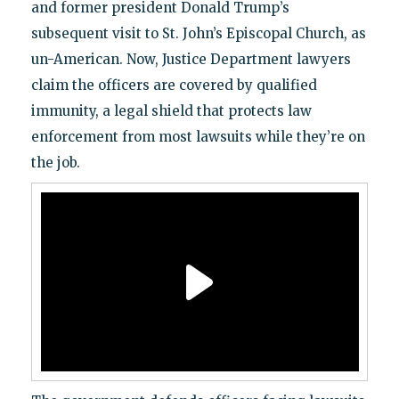
and former president Donald Trump’s
subsequent visit to St. John’s Episcopal Church, as
un-American. Now, Justice Department lawyers
claim the officers are covered by qualified
immunity, a legal shield that protects law
enforcement from most lawsuits while they’re on
the job.