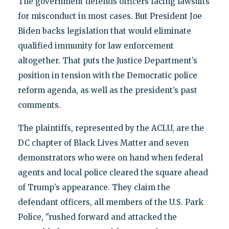
The government defends officers facing lawsuits
for misconduct in most cases. But President Joe
Biden backs legislation that would eliminate
qualified immunity for law enforcement
altogether. That puts the Justice Department’s
position in tension with the Democratic police
reform agenda, as well as the president’s past
comments.
The plaintiffs, represented by the ACLU, are the
DC chapter of Black Lives Matter and seven
demonstrators who were on hand when federal
agents and local police cleared the square ahead
of Trump’s appearance. They claim the
defendant officers, all members of the U.S. Park
Police, "rushed forward and attacked the