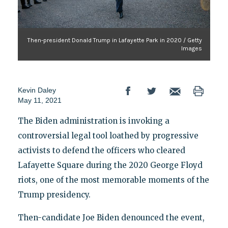
Then-president Donald Trump in Lafayette Park in 2020 / Getty
Images
Kevin Daley
May 11, 2021
The Biden administration is invoking a
controversial legal tool loathed by progressive
activists to defend the officers who cleared
Lafayette Square during the 2020 George Floyd
riots, one of the most memorable moments of the
Trump presidency.
Then-candidate Joe Biden denounced the event,