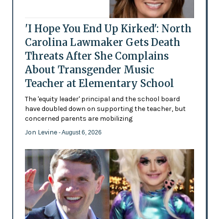
'I Hope You End Up Kirked': North
Carolina Lawmaker Gets Death
Threats After She Complains
About Transgender Music
Teacher at Elementary School
The 'equity leader' principal and the school board
have doubled down on supporting the teacher, but
concerned parents are mobilizing
Jon Levine
- August 6, 2026