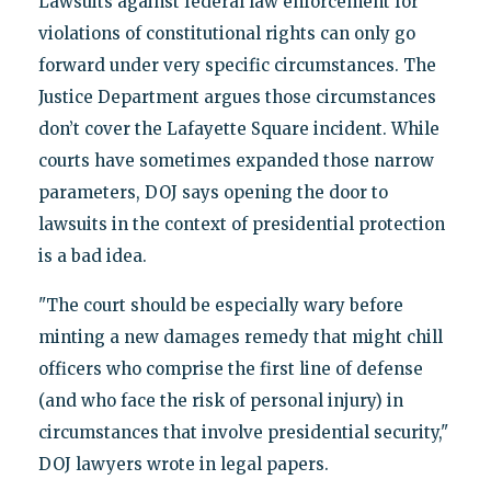
Lawsuits against federal law enforcement for
violations of constitutional rights can only go
forward under very specific circumstances. The
Justice Department argues those circumstances
don’t cover the Lafayette Square incident. While
courts have sometimes expanded those narrow
parameters, DOJ says opening the door to
lawsuits in the context of presidential protection
is a bad idea.
"The court should be especially wary before
minting a new damages remedy that might chill
officers who comprise the first line of defense
(and who face the risk of personal injury) in
circumstances that involve presidential security,"
DOJ lawyers wrote in legal papers.