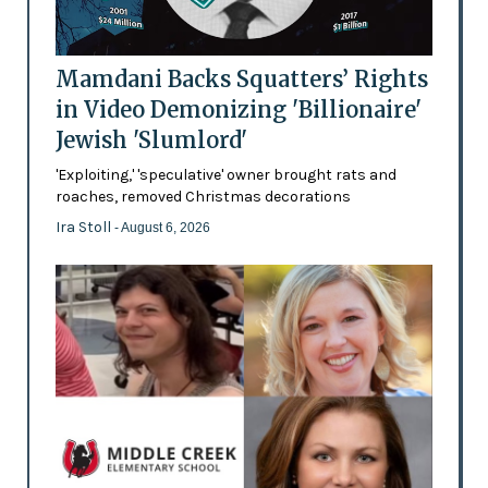
Mamdani Backs Squatters’ Rights
in Video Demonizing 'Billionaire'
Jewish 'Slumlord'
'Exploiting,' 'speculative' owner brought rats and
roaches, removed Christmas decorations
Ira Stoll
- August 6, 2026