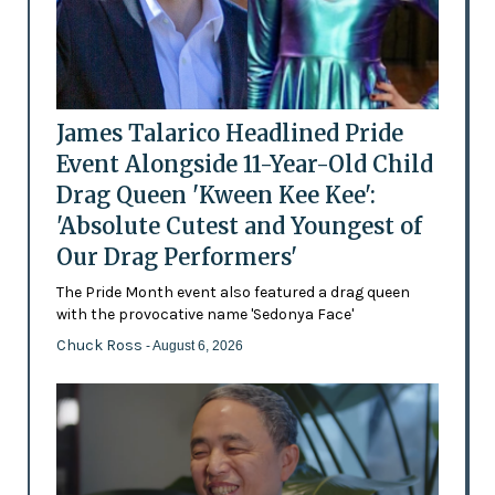
James Talarico Headlined Pride
Event Alongside 11-Year-Old Child
Drag Queen 'Kween Kee Kee':
'Absolute Cutest and Youngest of
Our Drag Performers'
The Pride Month event also featured a drag queen
with the provocative name 'Sedonya Face'
Chuck Ross
- August 6, 2026