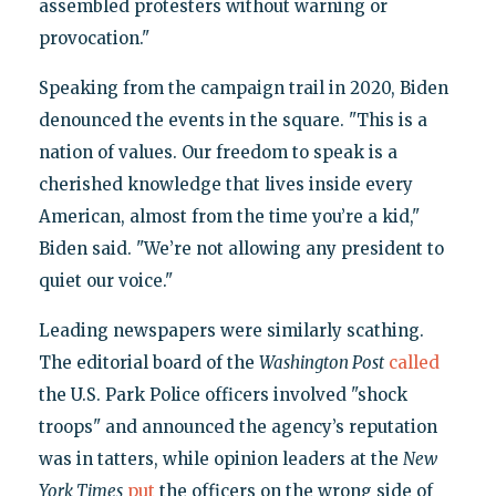
assembled protesters without warning or
provocation."
Speaking from the campaign trail in 2020, Biden
denounced the events in the square. "This is a
nation of values. Our freedom to speak is a
cherished knowledge that lives inside every
American, almost from the time you’re a kid,"
Biden said. "We’re not allowing any president to
quiet our voice."
Leading newspapers were similarly scathing.
The editorial board of the
Washington Post
called
the U.S. Park Police officers involved "shock
troops" and announced the agency’s reputation
was in tatters, while opinion leaders at the
New
York Times
put
the officers on the wrong side of