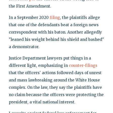
the First Amendment.
In a September 2020
filing
, the plaintiffs allege
that one of the defendants beat a foreign news
correspondent with his baton. Another allegedly
"leaned his weight behind his shield and bashed"
a demonstrator.
Justice Department lawyers put things in a
different light, emphasizing in
counter-filings
that the officers' actions followed days of unrest
and mass lawbreaking around the White House
complex. On the law, they say the plaintiffs have
no claim because the officers were protecting the
president, a vital national interest.