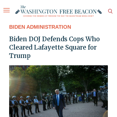
BIDEN ADMINISTRATION
Biden DOJ Defends Cops Who
Cleared Lafayette Square for
Trump