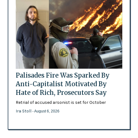
Palisades Fire Was Sparked By
Anti-Capitalist Motivated By
Hate of Rich, Prosecutors Say
Retrial of accused arsonist is set for October
Ira Stoll
- August 6, 2026