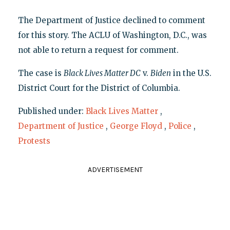
The Department of Justice declined to comment
for this story. The ACLU of Washington, D.C., was
not able to return a request for comment.
The case is
Black Lives Matter DC
v.
Biden
in the U.S.
District Court for the District of Columbia.
Published under:
Black Lives Matter
,
Department of Justice
,
George Floyd
,
Police
,
Protests
ADVERTISEMENT