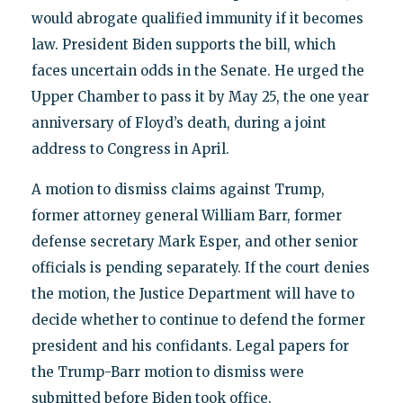
would abrogate qualified immunity if it becomes
law. President Biden supports the bill, which
faces uncertain odds in the Senate. He urged the
Upper Chamber to pass it by May 25, the one year
anniversary of Floyd’s death, during a joint
address to Congress in April.
A motion to dismiss claims against Trump,
former attorney general William Barr, former
defense secretary Mark Esper, and other senior
officials is pending separately. If the court denies
the motion, the Justice Department will have to
decide whether to continue to defend the former
president and his confidants. Legal papers for
the Trump-Barr motion to dismiss were
submitted before Biden took office.