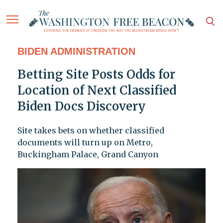
BIDEN ADMINISTRATION
Betting Site Posts Odds for
Location of Next Classified
Biden Docs Discovery
Site takes bets on whether classified
documents will turn up on Metro,
Buckingham Palace, Grand Canyon