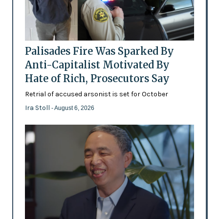
Palisades Fire Was Sparked By
Anti-Capitalist Motivated By
Hate of Rich, Prosecutors Say
Retrial of accused arsonist is set for October
Ira Stoll
- August 6, 2026