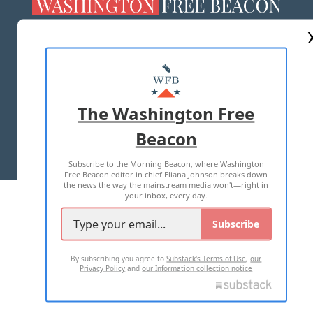
ABOUT US
MASTHEAD
ADVERTISE WITH US
The Washington Free
Beacon
TERMS OF USE
PRIVACY POLICY
Subscribe to the Morning Beacon, where Washington
2026 ALL RIGHTS RESERVED
Free Beacon editor in chief Eliana Johnson breaks down
the news the way the mainstream media won't—right in
your inbox, every day.
Subscribe
By subscribing you agree to
Substack's Terms of Use
,
our
Privacy Policy
and
our Information collection notice