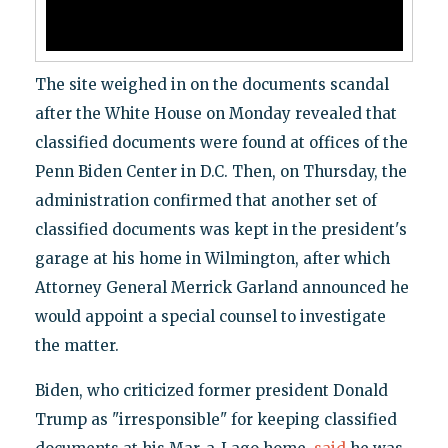
The site weighed in on the documents scandal
after the White House on Monday revealed that
classified documents were found at offices of the
Penn Biden Center in D.C. Then, on Thursday, the
administration confirmed that another set of
classified documents was kept in the president's
garage at his home in Wilmington, after which
Attorney General Merrick Garland announced he
would appoint a special counsel to investigate
the matter.
Biden, who criticized former president Donald
Trump as "irresponsible" for keeping classified