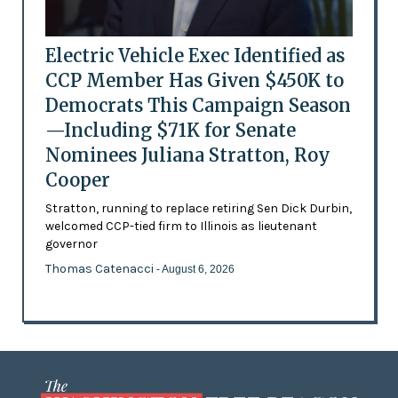
Electric Vehicle Exec Identified as
CCP Member Has Given $450K to
Democrats This Campaign Season
—Including $71K for Senate
Nominees Juliana Stratton, Roy
Cooper
Stratton, running to replace retiring Sen Dick Durbin,
welcomed CCP-tied firm to Illinois as lieutenant
governor
Thomas Catenacci
- August 6, 2026