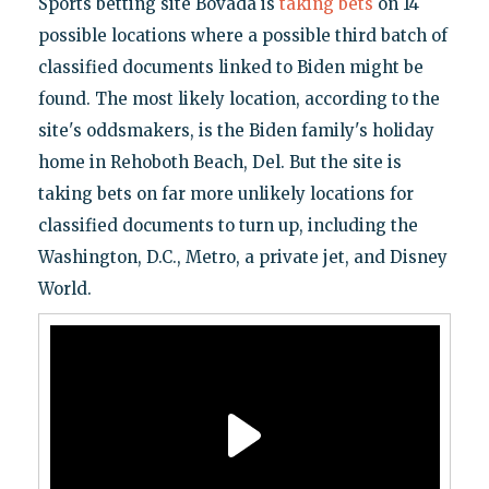
Sports betting site Bovada is
taking bets
on 14
possible locations where a possible third batch of
classified documents linked to Biden might be
found. The most likely location, according to the
site's oddsmakers, is the Biden family's holiday
home in Rehoboth Beach, Del. But the site is
taking bets on far more unlikely locations for
classified documents to turn up, including the
Washington, D.C., Metro, a private jet, and Disney
World.