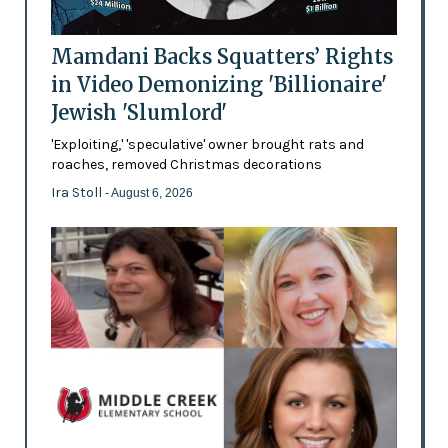
Mamdani Backs Squatters’ Rights
in Video Demonizing 'Billionaire'
Jewish 'Slumlord'
'Exploiting,' 'speculative' owner brought rats and
roaches, removed Christmas decorations
Ira Stoll
- August 6, 2026