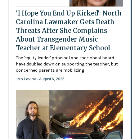
'I Hope You End Up Kirked': North
Carolina Lawmaker Gets Death
Threats After She Complains
About Transgender Music
Teacher at Elementary School
The 'equity leader' principal and the school board
have doubled down on supporting the teacher, but
concerned parents are mobilizing
Jon Levine
- August 6, 2026