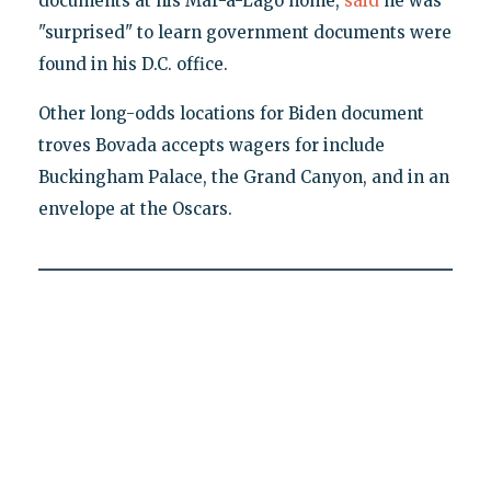
documents at his Mar-a-Lago home,
said
he was
"surprised" to learn government documents were
found in his D.C. office.
Other long-odds locations for Biden document
troves Bovada accepts wagers for include
Buckingham Palace, the Grand Canyon, and in an
envelope at the Oscars.