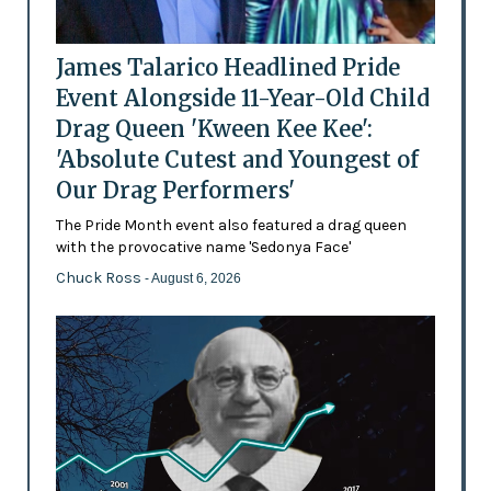
James Talarico Headlined Pride
Event Alongside 11-Year-Old Child
Drag Queen 'Kween Kee Kee':
'Absolute Cutest and Youngest of
Our Drag Performers'
The Pride Month event also featured a drag queen
with the provocative name 'Sedonya Face'
Chuck Ross
- August 6, 2026