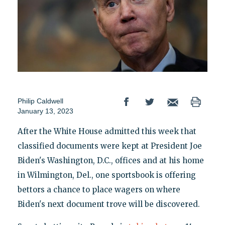
Philip Caldwell
January 13, 2023
After the White House admitted this week that
classified documents were kept at President Joe
Biden's Washington, D.C., offices and at his home
in Wilmington, Del., one sportsbook is offering
bettors a chance to place wagers on where
Biden's next document trove will be discovered.