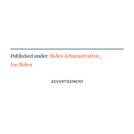
Published under:
Biden Administration
,
Joe Biden
ADVERTISEMENT