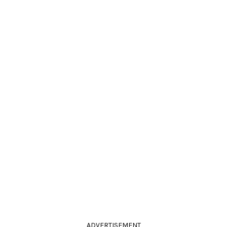
ADVERTISEMENT