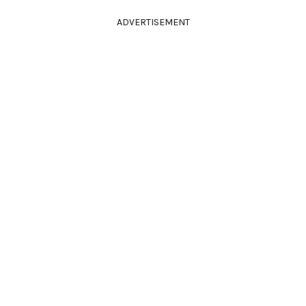
ADVERTISEMENT