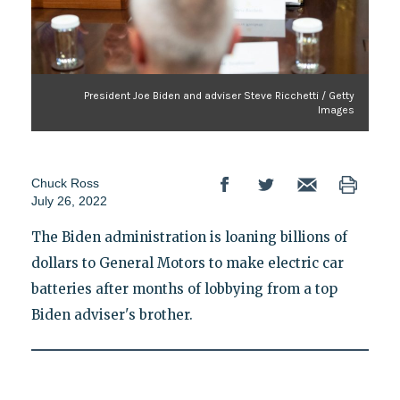
President Joe Biden and adviser Steve Ricchetti / Getty
Images
Chuck Ross
July 26, 2022
The Biden administration is loaning billions of
dollars to General Motors to make electric car
batteries after months of lobbying from a top
Biden adviser's brother.