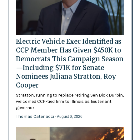
Electric Vehicle Exec Identified as
CCP Member Has Given $450K to
Democrats This Campaign Season
—Including $71K for Senate
Nominees Juliana Stratton, Roy
Cooper
Stratton, running to replace retiring Sen Dick Durbin,
welcomed CCP-tied firm to Illinois as lieutenant
governor
Thomas Catenacci
- August 6, 2026