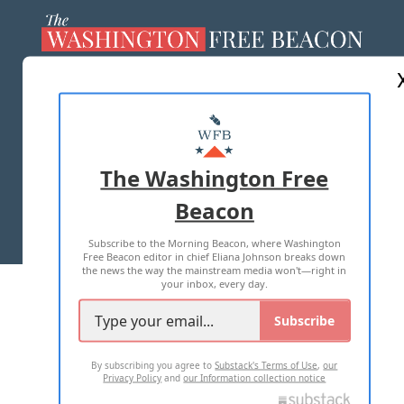
ABOUT US
MASTHEAD
ADVERTISE WITH US
The Washington Free
Beacon
TERMS OF USE
PRIVACY POLICY
Subscribe to the Morning Beacon, where Washington
2026 ALL RIGHTS RESERVED
Free Beacon editor in chief Eliana Johnson breaks down
the news the way the mainstream media won't—right in
your inbox, every day.
Subscribe
By subscribing you agree to
Substack's Terms of Use
,
our
Privacy Policy
and
our Information collection notice