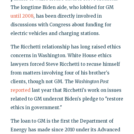
The longtime Biden aide, who lobbied for GM
until 2008
, has been directly involved in
discussions with Congress about funding for
electric vehicles and charging stations.
The Ricchetti relationship has long raised ethics
concerns in Washington. White House ethics
lawyers forced Steve Ricchetti to recuse himself
from matters involving four of his brother's
clients, though not GM. The
Washington Post
reported
last year that Ricchetti's work on issues
related to GM undercut Biden's pledge to "restore
ethics in government."
The loan to GM is the first the Department of
Energy has made since 2010 under its Advanced