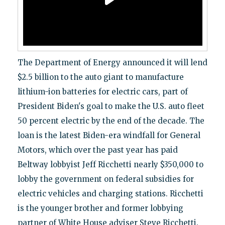
The Department of Energy announced it will lend
$2.5 billion to the auto giant to manufacture
lithium-ion batteries for electric cars, part of
President Biden's goal to make the U.S. auto fleet
50 percent electric by the end of the decade. The
loan is the latest Biden-era windfall for General
Motors, which over the past year has paid
Beltway lobbyist Jeff Ricchetti nearly $350,000 to
lobby the government on federal subsidies for
electric vehicles and charging stations. Ricchetti
is the younger brother and former lobbying
partner of White House adviser Steve Ricchetti.