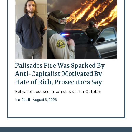
Palisades Fire Was Sparked By
Anti-Capitalist Motivated By
Hate of Rich, Prosecutors Say
Retrial of accused arsonist is set for October
Ira Stoll
- August 6, 2026