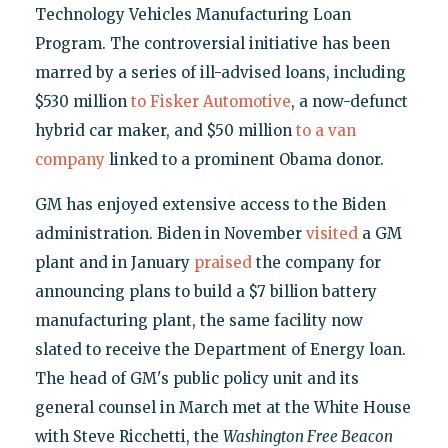
Technology Vehicles Manufacturing Loan
Program. The controversial initiative has been
marred by a series of ill-advised loans, including
$530 million
to Fisker Automotive
, a now-defunct
hybrid car maker, and $50 million
to a van
company
linked to a prominent Obama donor.
GM has enjoyed extensive access to the Biden
administration. Biden in November
visited
a GM
plant and in January
praised
the company for
announcing plans to build a $7 billion battery
manufacturing plant, the same facility now
slated to receive the Department of Energy loan.
The head of GM's public policy unit and its
general counsel in March met at the White House
with Steve Ricchetti, the
Washington Free Beacon