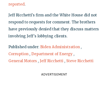
reported
.
Jeff Ricchetti's firm and the White House did not
respond to requests for comment. The brothers
have previously denied that they discuss matters
involving Jeff's lobbying clients.
Published under:
Biden Administration
,
Corruption
,
Department of Energy
,
General Motors
,
Jeff Ricchetti
,
Steve Ricchetti
ADVERTISEMENT