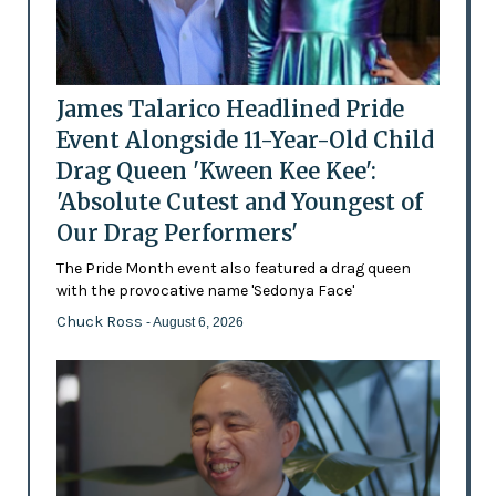
James Talarico Headlined Pride
Event Alongside 11-Year-Old Child
Drag Queen 'Kween Kee Kee':
'Absolute Cutest and Youngest of
Our Drag Performers'
The Pride Month event also featured a drag queen
with the provocative name 'Sedonya Face'
Chuck Ross
- August 6, 2026