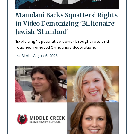
Mamdani Backs Squatters’ Rights
in Video Demonizing 'Billionaire'
Jewish 'Slumlord'
'Exploiting,' 'speculative' owner brought rats and
roaches, removed Christmas decorations
Ira Stoll
- August 6, 2026