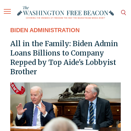
BIDEN ADMINISTRATION
All in the Family: Biden Admin
Loans Billions to Company
Repped by Top Aide's Lobbyist
Brother