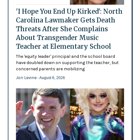
'I Hope You End Up Kirked': North
Carolina Lawmaker Gets Death
Threats After She Complains
About Transgender Music
Teacher at Elementary School
The 'equity leader' principal and the school board
have doubled down on supporting the teacher, but
concerned parents are mobilizing
Jon Levine
- August 6, 2026