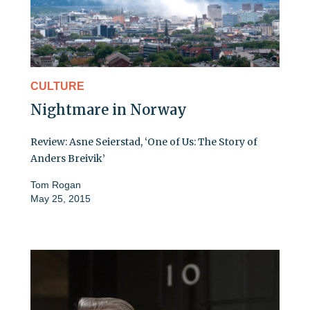
CULTURE
Nightmare in Norway
Review: Asne Seierstad, ‘One of Us: The Story of
Anders Breivik’
Tom Rogan
May 25, 2015