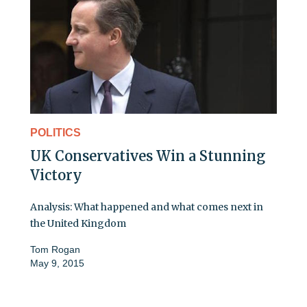
POLITICS
UK Conservatives Win a Stunning
Victory
Analysis: What happened and what comes next in
the United Kingdom
Tom Rogan
May 9, 2015