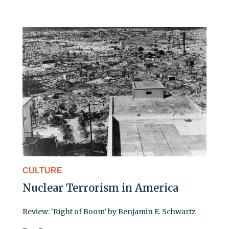
CULTURE
Nuclear Terrorism in America
Review: ‘Right of Boom’ by Benjamin E. Schwartz