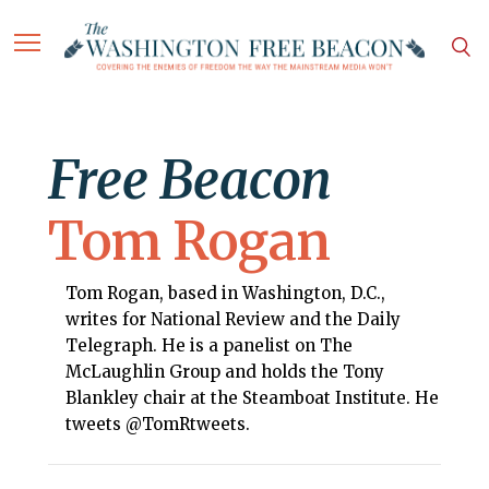
Free Beacon
Tom Rogan
Tom Rogan, based in Washington, D.C.,
writes for National Review and the Daily
Telegraph. He is a panelist on The
McLaughlin Group and holds the Tony
Blankley chair at the Steamboat Institute. He
tweets @TomRtweets.