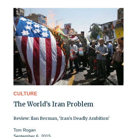
CULTURE
The World’s Iran Problem
Review: Ilan Berman, ‘Iran’s Deadly Ambition’
Tom Rogan
September 6, 2015