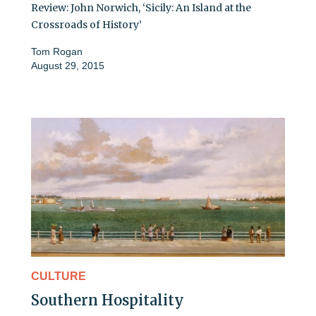
Review: John Norwich, ‘Sicily: An Island at the
Crossroads of History’
Tom Rogan
August 29, 2015
CULTURE
Southern Hospitality