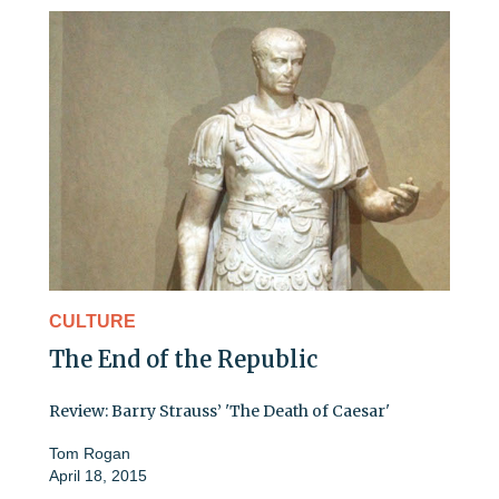
CULTURE
The End of the Republic
Review: Barry Strauss’ 'The Death of Caesar'
Tom Rogan
April 18, 2015