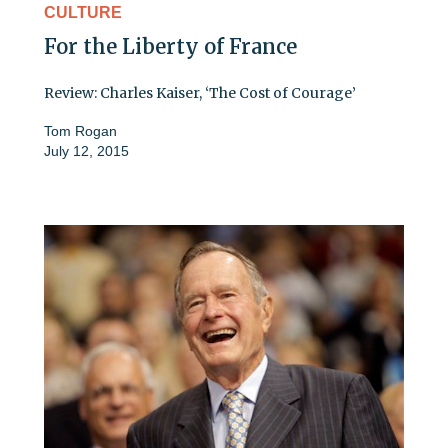
CULTURE
For the Liberty of France
Review: Charles Kaiser, ‘The Cost of Courage’
Tom Rogan
July 12, 2015