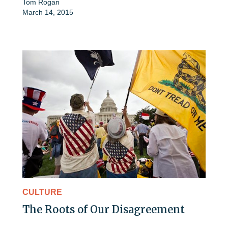
Tom Rogan
March 14, 2015
CULTURE
The Roots of Our Disagreement