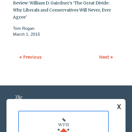
Review: William D. Gairdner’s ‘The Great Divide:
Why Liberals and Conservatives Will Never, Ever
Agree’
Tom Rogan
March 1, 2015
« Previous
Next »
X
ABOUT US