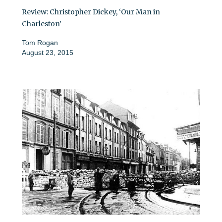
Review: Christopher Dickey, ‘Our Man in
Charleston’
Tom Rogan
August 23, 2015