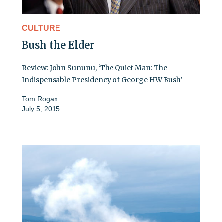
CULTURE
Bush the Elder
Review: John Sununu, ‘The Quiet Man: The
Indispensable Presidency of George HW Bush’
Tom Rogan
July 5, 2015