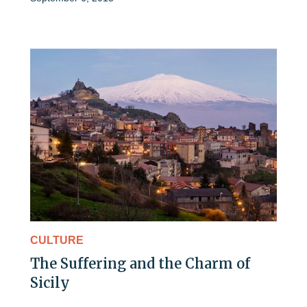
CULTURE
The Suffering and the Charm of
Sicily