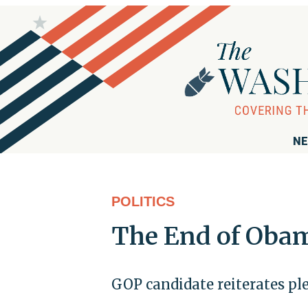
NE
POLITICS
The End of Oba
GOP candidate reiterates ple