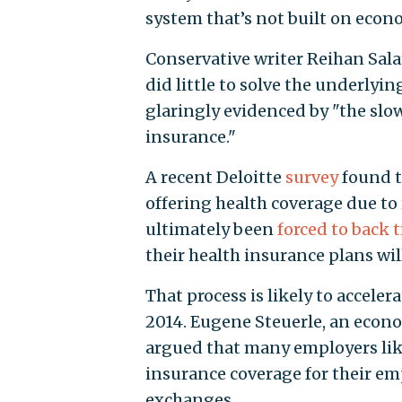
system that’s not built on econ
Conservative writer Reihan Sal
did little to solve the underlyi
glaringly evidenced by "the sl
insurance."
A recent Deloitte
survey
found t
offering health coverage due to
ultimately been
forced to back 
their health insurance plans wi
That process is likely to accel
2014. Eugene Steuerle, an econo
argued that many employers like
insurance coverage for their 
exchanges.