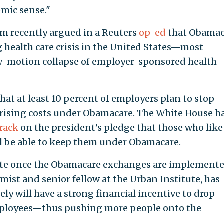
omic sense."
am recently argued in a Reuters
op-ed
that Obamac
ng health care crisis in the United States—most
ow-motion collapse of employer-sponsored health
hat at least 10 percent of employers plan to stop
 rising costs under Obamacare. The White House h
track
on the president’s pledge that those who like
ll be able to keep them under Obamacare.
erate once the Obamacare exchanges are implemente
mist and senior fellow at the Urban Institute, has
ly will have a strong financial incentive to drop
employees—thus pushing more people onto the