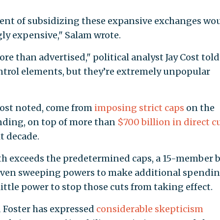
ment of subsidizing these expansive exchanges wo
ly expensive," Salam wrote.
re than advertised," political analyst Jay Cost told
ontrol elements, but they’re extremely unpopular
 Cost noted, come from
imposing strict caps
on the
nding, on top of more than
$700 billion in direct c
t decade.
wth exceeds the predetermined caps, a 15-member 
 given sweeping powers to make additional spendi
ittle power to stop those cuts from taking effect.
d Foster has expressed
considerable skepticism