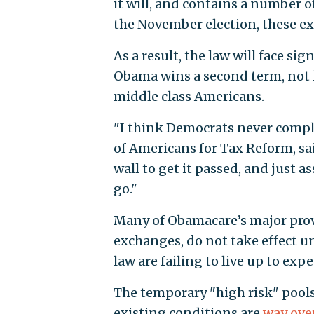
it will, and contains a number o
the November election, these ex
As a result, the law will face si
Obama wins a second term, not l
middle class Americans.
"I think Democrats never comple
of Americans for Tax Reform, sai
wall to get it passed, and just 
go."
Many of Obamacare’s major provi
exchanges, do not take effect unt
law are failing to live up to exp
The temporary "high risk" pools
existing conditions are
way ove