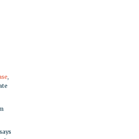
ase
,
ate
om
 says