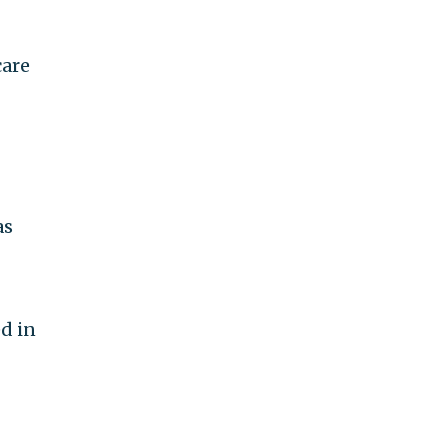
are
as
d in