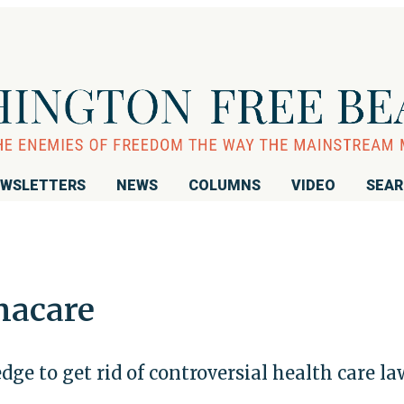
WSLETTERS
NEWS
COLUMNS
VIDEO
SEA
macare
dge to get rid of controversial health care la