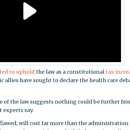
ted to uphold
the law as a constitutional
tax incre
 allies have sought to declare the health care deb
e of the law suggests nothing could be further fr
 experts say.
 flawed, will cost far more than the administration