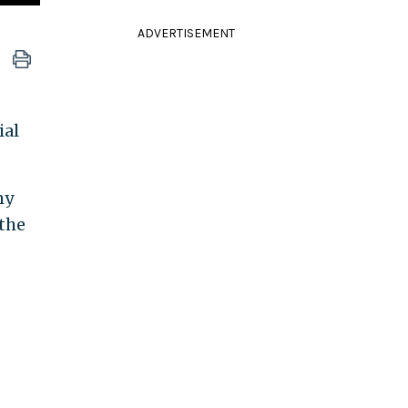
ADVERTISEMENT
ial
my
 the