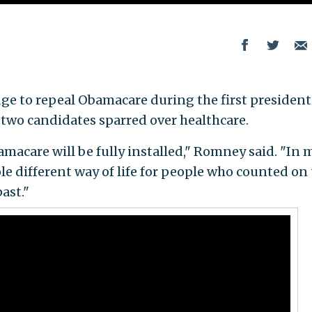
ge to repeal Obamacare during the first president
two candidates sparred over healthcare.
bamacare will be fully installed," Romney said. "In 
le different way of life for people who counted on
ast."