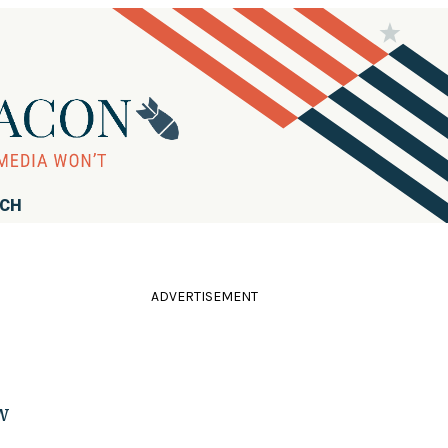
RCH
ADVERTISEMENT
w