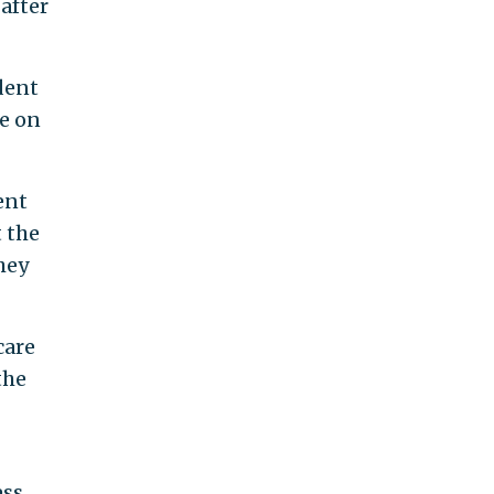
after
ident
ce on
ent
t the
hey
care
the
ess