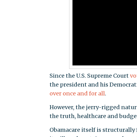
Since the U.S. Supreme Court
vo
the president and his Democratic
over once and for all
.
However, the jerry-rigged natur
the truth, healthcare and budget
Obamacare itself is structurally