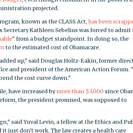
inistration projected.
program, known as the CLASS Act,
has been scrapp
 Secretary Kathleen Sebelius was forced to admit 
nable
" from a budget standpoint. In doing so, the
on
to the estimated cost of Obamacare.
ly added up," said Douglas Holtz-Eakin, former direc
ice and president of the American Action Forum. "
 bend the cost curve down."
e, have increased by
more than $3,000
since Oba
 reform, the president promised, was supposed to
ign," said Yuval Levin, a fellow at the Ethics and Pub
it just don't work. The law creates a health care