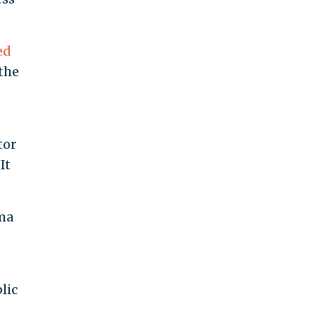
ed
the
tor
It
ma
lic