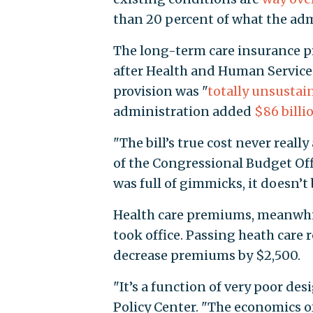
than 20 percent of what the adm
The long-term care insurance 
after Health and Human Services
provision was "
totally unsustai
administration added
$86 billi
"The bill’s true cost never real
of the Congressional Budget Off
was full of gimmicks, it doesn’t
Health care premiums, meanwhil
took office. Passing heath care
decrease premiums by $2,500.
"It’s a function of very poor des
Policy Center. "The economics of 