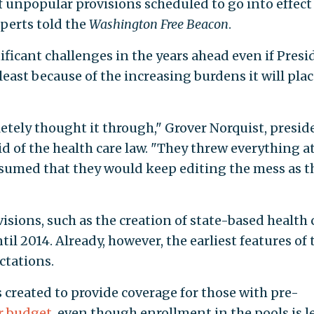
f unpopular provisions scheduled to go into effect 
perts told the
Washington Free Beacon
.
gnificant challenges in the years ahead even if Pres
east because of the increasing burdens it will pla
tely thought it through," Grover Norquist, presid
d of the health care law. "They threw everything a
assumed that they would keep editing the mess as t
sions, such as the creation of state-based health 
il 2014. Already, however, the earliest features of 
ectations.
 created to provide coverage for those with pre-
r budget
, even though enrollment in the pools is l