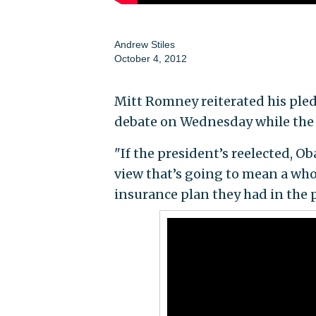
Andrew Stiles
October 4, 2012
Mitt Romney reiterated his pled
debate on Wednesday while the 
"If the president’s reelected, O
view that’s going to mean a who
insurance plan they had in the p