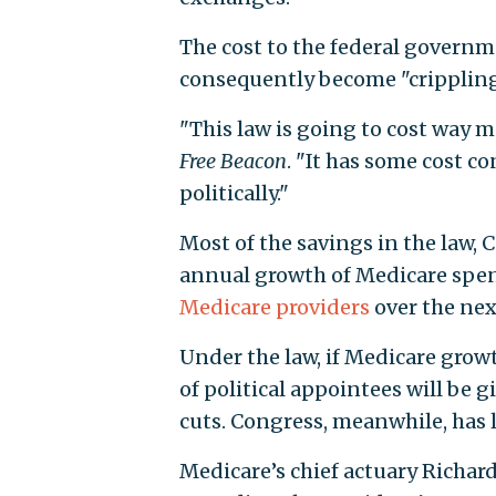
The cost to the federal govern
consequently become "crippling
"This law is going to cost way mo
Free Beacon
. "It has some cost c
politically."
Most of the savings in the law,
annual growth of Medicare spe
Medicare providers
over the nex
Under the law, if Medicare gro
of political appointees will be
cuts. Congress, meanwhile, has l
Medicare’s chief actuary Richar