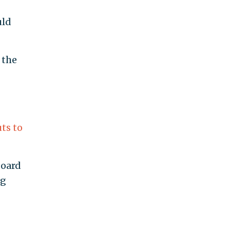
uld
 the
uts to
board
ng