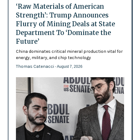
‘Raw Materials of American
Strength’: Trump Announces
Flurry of Mining Deals at State
Department To ‘Dominate the
Future’
China dominates critical mineral production vital for
energy, military, and chip technology
Thomas Catenacci
- August 7, 2026