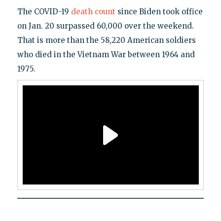
The COVID-19
death count
since Biden took office
on Jan. 20 surpassed 60,000 over the weekend.
That is more than the 58,220 American soldiers
who died in the Vietnam War between 1964 and
1975.