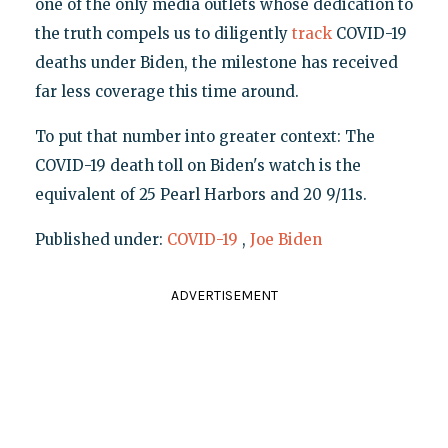
one of the only media outlets whose dedication to
the truth compels us to diligently
track
COVID-19
deaths under Biden, the milestone has received
far less coverage this time around.
To put that number into greater context: The
COVID-19 death toll on Biden's watch is the
equivalent of 25 Pearl Harbors and 20 9/11s.
Published under:
COVID-19
,
Joe Biden
ADVERTISEMENT