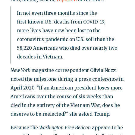
In not even three months since the
first known U.S. deaths from COVID-19,
more lives have now been lost to the
coronavirus pandemic on U.S. soil than the
58,220 Americans who died over nearly two
decades in Vietnam.
New York
magazine correspondent Olivia Nuzzi
noted the milestone during a press conference in
April 2020. "If an American president loses more
Americans over the course of six weeks than
died in the entirety of the Vietnam War, does he
deserve to be reelected?" she asked Trump.
Because the
Washington
Free Beacon
appears to be