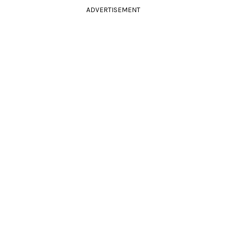
ADVERTISEMENT