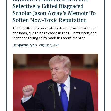
Selectively Edited Disgraced
Scholar Jason Arday’s Memoir To
Soften Now-Toxic Reputation
The Free Beacon has obtained two advance proofs of
the book, due to be released in the US next week, and
identified telling edits made in recent months
Benjamin Ryan
- August 7, 2026