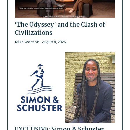
'The Odyssey' and the Clash of
Civilizations
Mike Watson
- August 8, 2026
EXCLUSIVE: Simon & Schuster