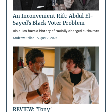
An Inconvenient Rift: Abdul El-
Sayed's Black Voter Problem
His allies have a history of racially charged outbursts
Andrew Stiles
- August 7, 2026
REVIEW: 'Tony'