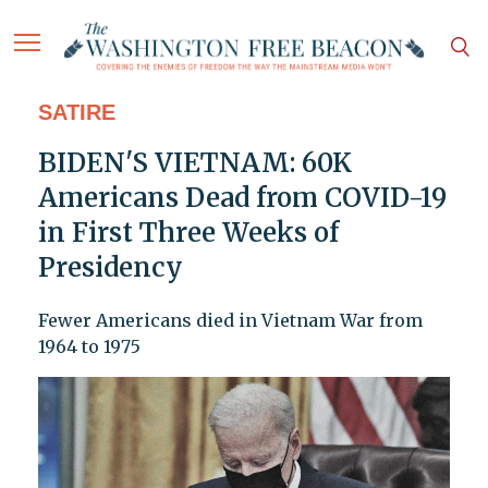
SATIRE
BIDEN'S VIETNAM: 60K
Americans Dead from COVID-19
in First Three Weeks of
Presidency
Fewer Americans died in Vietnam War from
1964 to 1975