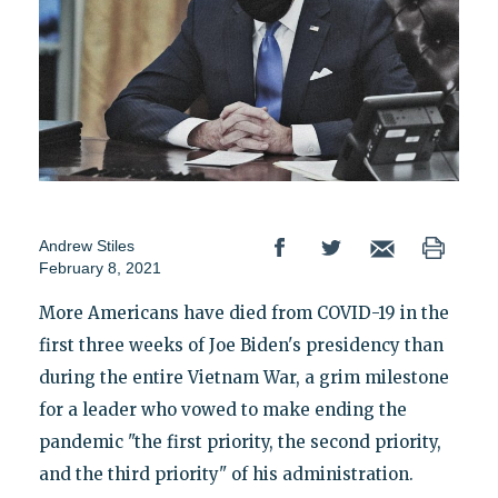
Andrew Stiles
February 8, 2021
More Americans have died from COVID-19 in the
first three weeks of Joe Biden's presidency than
during the entire Vietnam War, a grim milestone
for a leader who vowed to make ending the
pandemic "the first priority, the second priority,
and the third priority" of his administration.