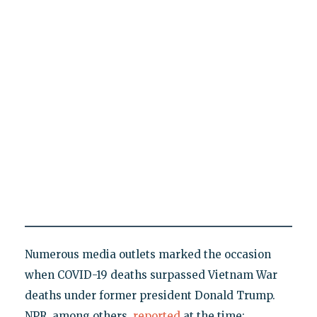
Numerous media outlets marked the occasion
when COVID-19 deaths surpassed Vietnam War
deaths under former president Donald Trump.
NPR, among others,
reported
at the time: