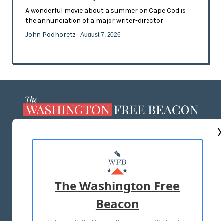
A wonderful movie about a summer on Cape Cod is
the annunciation of a major writer-director
John Podhoretz
- August 7, 2026
ABOUT US
MASTHEAD
ADVERTISE WITH US
The Washington Free
Beacon
TERMS OF USE
PRIVACY POLICY
2026 ALL RIGHTS RESERVED