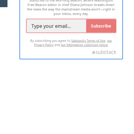
Subscribe to the Morning Beacon, where Washington
Free Beacon editor in chief Eliana Johnson breaks down
the news the way the mainstream media won't—right in
your inbox, every day.
Subscribe
By subscribing you agree to
Substack's Terms of Use
,
our
Privacy Policy
and
our Information collection notice