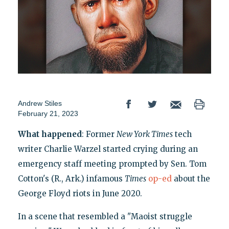
Andrew Stiles
February 21, 2023
What happened
: Former
New York Times
tech
writer Charlie Warzel started crying during an
emergency staff meeting prompted by Sen. Tom
Cotton's (R., Ark.) infamous
Times
op-ed
about the
George Floyd riots in June 2020.
In a scene that resembled a "Maoist struggle