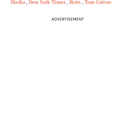
Media
,
New York Times
,
Riots
,
Tom Cotton
ADVERTISEMENT