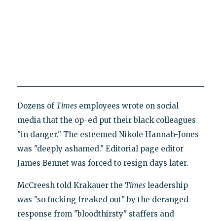
Dozens of
Times
employees wrote on social
media that the op-ed put their black colleagues
"in danger." The esteemed Nikole Hannah-Jones
was "deeply ashamed." Editorial page editor
James Bennet was forced to resign days later.
McCreesh told Krakauer the
Times
leadership
was "so fucking freaked out" by the deranged
response from "bloodthirsty" staffers and