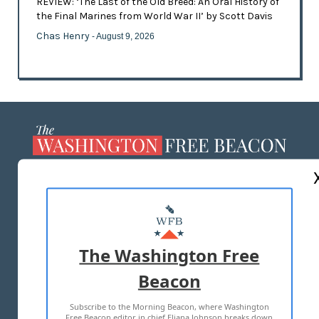
REVIEW: ‘The Last of the Old Breed: An Oral History of
the Final Marines from World War II’ by Scott Davis
Chas Henry
- August 9, 2026
ABOUT US
MASTHEAD
ADVERTISE WITH US
The Washington Free
Beacon
TERMS OF USE
PRIVACY POLICY
Subscribe to the Morning Beacon, where Washington
2026 ALL RIGHTS RESERVED
Free Beacon editor in chief Eliana Johnson breaks down