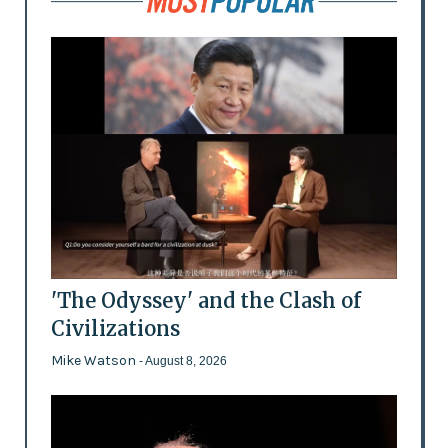
'The Odyssey' and the Clash of
Civilizations
Mike Watson
- August 8, 2026