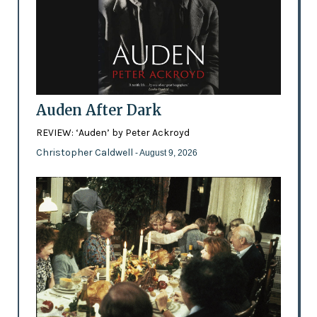
Auden After Dark
REVIEW: ‘Auden’ by Peter Ackroyd
Christopher Caldwell
- August 9, 2026