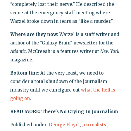
"completely lost their nerve." He described the
scene at the emergency staff meeting where
Warzel broke down in tears as "like a murder."
Where are they now
: Warzel is a staff writer and
author of the "Galaxy Brain" newsletter for the
Atlantic
. McCreesh is a features writer at
New York
magazine.
Bottom line
: At the very least, we need to
consider a total shutdown of the journalism
industry until we can figure out
what the hell is
going on
.
READ MORE: There's No Crying In Journalism
Published under:
George Floyd
,
Journalists
,