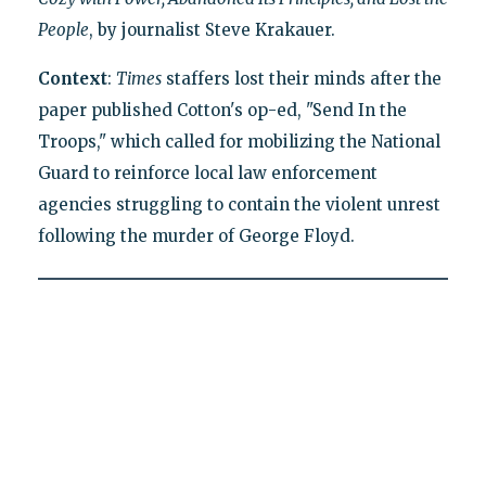
People
, by journalist Steve Krakauer.
Context
:
Times
staffers lost their minds after the
paper published Cotton's op-ed, "Send In the
Troops," which called for mobilizing the National
Guard to reinforce local law enforcement
agencies struggling to contain the violent unrest
following the murder of George Floyd.