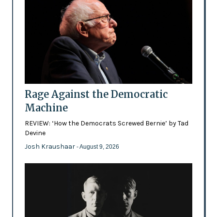
Rage Against the Democratic
Machine
REVIEW: ‘How the Democrats Screwed Bernie’ by Tad
Devine
Josh Kraushaar
- August 9, 2026