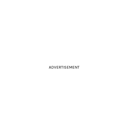
ADVERTISEMENT