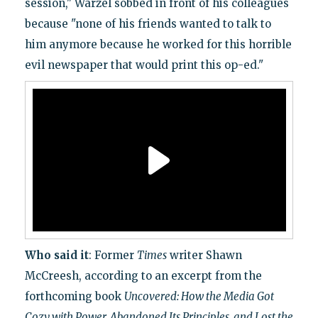
session," Warzel sobbed in front of his colleagues
because "none of his friends wanted to talk to
him anymore because he worked for this horrible
evil newspaper that would print this op-ed."
Who said it
: Former
Times
writer Shawn
McCreesh, according to an excerpt from the
forthcoming book
Uncovered: How the Media Got
Cozy with Power, Abandoned Its Principles, and Lost the