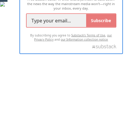
the news the way the mainstream media won't—right in
your inbox, every day.
Subscribe
By subscribing you agree to
Substack's Terms of Use
,
our
Privacy Policy
and
our Information collection notice