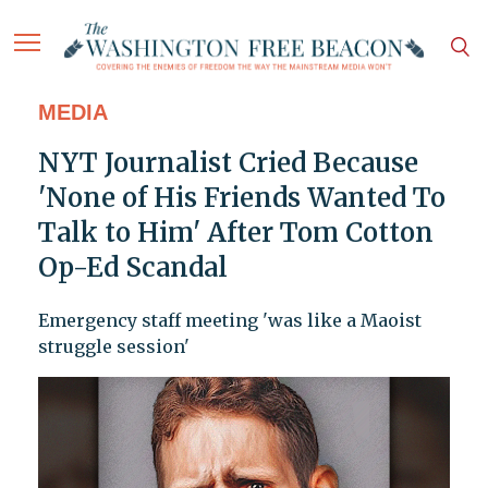
MEDIA
NYT Journalist Cried Because
'None of His Friends Wanted To
Talk to Him' After Tom Cotton
Op-Ed Scandal
Emergency staff meeting 'was like a Maoist
struggle session'