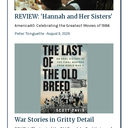
REVIEW: 'Hannah and Her Sisters'
America40: Celebrating the Greatest Movies of 1986
Peter Tonguette
- August 9, 2026
War Stories in Gritty Detail