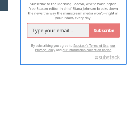
Subscribe to the Morning Beacon, where Washington
2026 ALL RIGHTS RESERVED
Free Beacon editor in chief Eliana Johnson breaks down
the news the way the mainstream media won't—right in
your inbox, every day.
Subscribe
By subscribing you agree to
Substack's Terms of Use
,
our
Privacy Policy
and
our Information collection notice