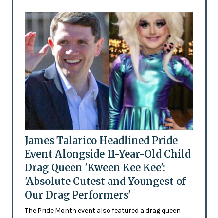
James Talarico Headlined Pride
Event Alongside 11-Year-Old Child
Drag Queen 'Kween Kee Kee':
'Absolute Cutest and Youngest of
Our Drag Performers'
The Pride Month event also featured a drag queen