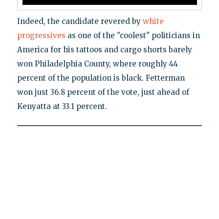
Indeed, the candidate revered by
white
progressives
as one of the "coolest" politicians in
America for his tattoos and cargo shorts barely
won Philadelphia County, where roughly 44
percent of the population is black. Fetterman
won just 36.8 percent of the vote, just ahead of
Kenyatta at 33.1 percent.