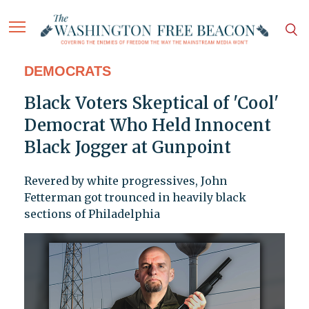
DEMOCRATS
Black Voters Skeptical of 'Cool'
Democrat Who Held Innocent
Black Jogger at Gunpoint
Revered by white progressives, John
Fetterman got trounced in heavily black
sections of Philadelphia