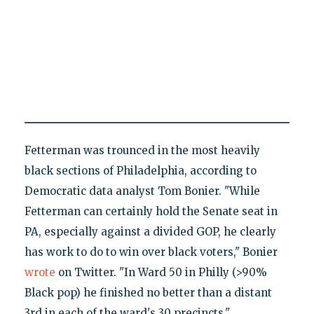
Fetterman was trounced in the most heavily
black sections of Philadelphia, according to
Democratic data analyst Tom Bonier. "While
Fetterman can certainly hold the Senate seat in
PA, especially against a divided GOP, he clearly
has work to do to win over black voters," Bonier
wrote
on Twitter. "In Ward 50 in Philly (>90%
Black pop) he finished no better than a distant
3rd in each of the ward's 30 precincts."