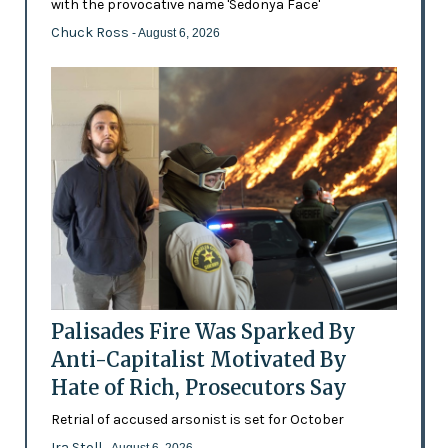
with the provocative name 'Sedonya Face'
Chuck Ross
- August 6, 2026
Palisades Fire Was Sparked By
Anti-Capitalist Motivated By
Hate of Rich, Prosecutors Say
Retrial of accused arsonist is set for October
Ira Stoll
- August 6, 2026