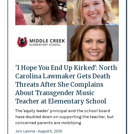
'I Hope You End Up Kirked': North
Carolina Lawmaker Gets Death
Threats After She Complains
About Transgender Music
Teacher at Elementary School
The 'equity leader' principal and the school board
have doubled down on supporting the teacher, but
concerned parents are mobilizing
Jon Levine
- August 6, 2026