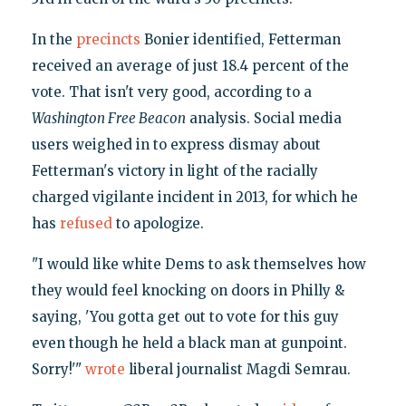
In the
precincts
Bonier identified, Fetterman
received an average of just 18.4 percent of the
vote. That isn't very good, according to a
Washington Free Beacon
analysis. Social media
users weighed in to express dismay about
Fetterman's victory in light of the racially
charged vigilante incident in 2013, for which he
has
refused
to apologize.
"I would like white Dems to ask themselves how
they would feel knocking on doors in Philly &
saying, 'You gotta get out to vote for this guy
even though he held a black man at gunpoint.
Sorry!'"
wrote
liberal journalist Magdi Semrau.