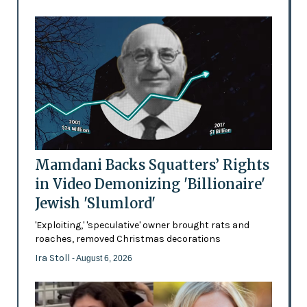
Mamdani Backs Squatters’ Rights
in Video Demonizing 'Billionaire'
Jewish 'Slumlord'
'Exploiting,' 'speculative' owner brought rats and
roaches, removed Christmas decorations
Ira Stoll
- August 6, 2026