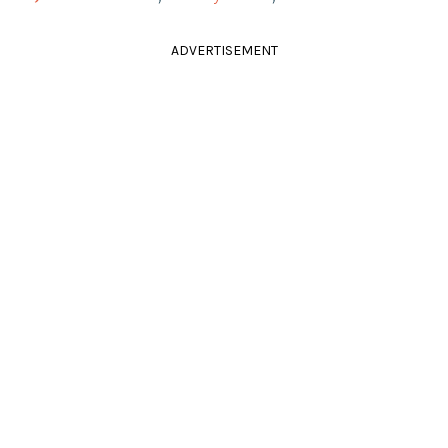
ADVERTISEMENT