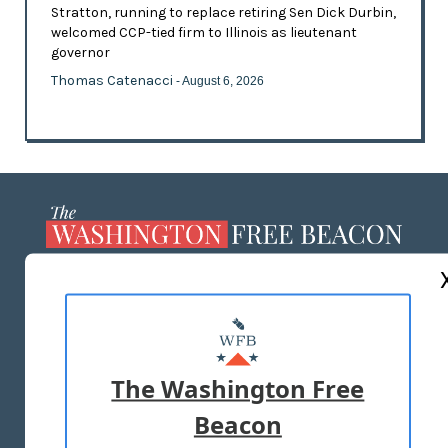
Stratton, running to replace retiring Sen Dick Durbin,
welcomed CCP-tied firm to Illinois as lieutenant
governor
Thomas Catenacci
- August 6, 2026
ABOUT US
MASTHEAD
ADVERTISE WITH US
The Washington Free
Beacon
TERMS OF USE
PRIVACY POLICY