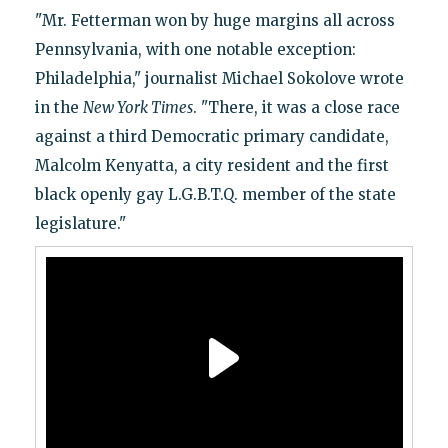
"Mr. Fetterman won by huge margins all across
Pennsylvania, with one notable exception:
Philadelphia," journalist Michael Sokolove wrote
in the
New York Times
. "There, it was a close race
against a third Democratic primary candidate,
Malcolm Kenyatta, a city resident and the first
black openly gay L.G.B.T.Q. member of the state
legislature."