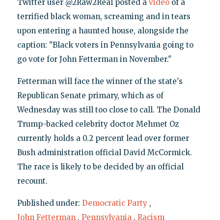
Twitter user @2Raw2Real posted a
video
of a
terrified black woman, screaming and in tears
upon entering a haunted house, alongside the
caption: "Black voters in Pennsylvania going to
go vote for John Fetterman in November."
Fetterman will face the winner of the state's
Republican Senate primary, which as of
Wednesday was still too close to call. The Donald
Trump-backed celebrity doctor Mehmet Oz
currently holds a 0.2 percent lead over former
Bush administration official David McCormick.
The race is likely to be decided by an official
recount.
Published under:
Democratic Party
,
John Fetterman
,
Pennsylvania
,
Racism