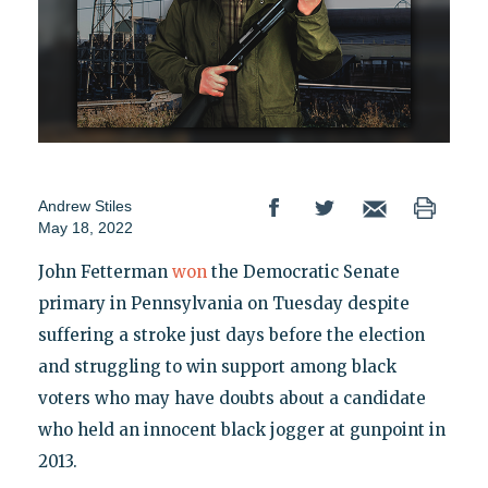
Andrew Stiles
May 18, 2022
John Fetterman
won
the Democratic Senate
primary in Pennsylvania on Tuesday despite
suffering a stroke just days before the election
and struggling to win support among black
voters who may have doubts about a candidate
who held an innocent black jogger at gunpoint in
2013.