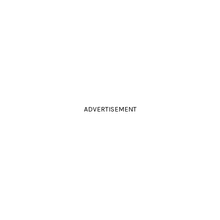
ADVERTISEMENT