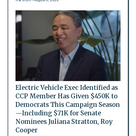
Electric Vehicle Exec Identified as
CCP Member Has Given $450K to
Democrats This Campaign Season
—Including $71K for Senate
Nominees Juliana Stratton, Roy
Cooper