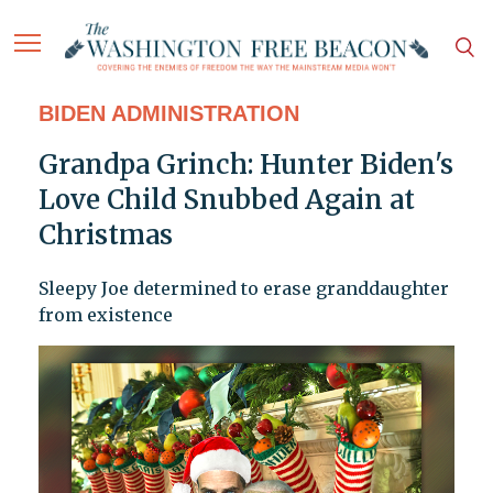
BIDEN ADMINISTRATION
Grandpa Grinch: Hunter Biden's
Love Child Snubbed Again at
Christmas
Sleepy Joe determined to erase granddaughter
from existence