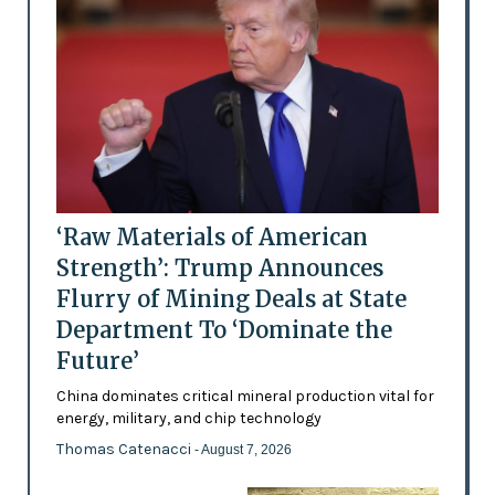
‘Raw Materials of American
Strength’: Trump Announces
Flurry of Mining Deals at State
Department To ‘Dominate the
Future’
China dominates critical mineral production vital for
energy, military, and chip technology
Thomas Catenacci
- August 7, 2026