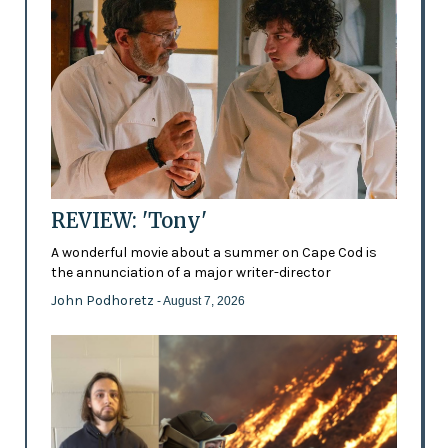
REVIEW: 'Tony'
A wonderful movie about a summer on Cape Cod is
the annunciation of a major writer-director
John Podhoretz
- August 7, 2026