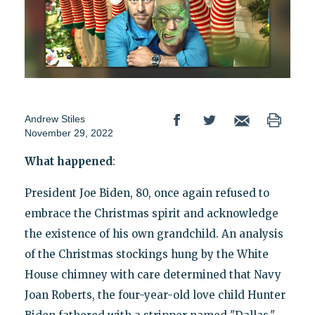
Andrew Stiles
November 29, 2022
What happened
:
President Joe Biden, 80, once again refused to
embrace the Christmas spirit and acknowledge
the existence of his own grandchild. An analysis
of the Christmas stockings hung by the White
House chimney with care determined that Navy
Joan Roberts, the four-year-old love child Hunter