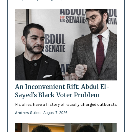
An Inconvenient Rift: Abdul El-
Sayed's Black Voter Problem
His allies have a history of racially charged outbursts
Andrew Stiles
- August 7, 2026