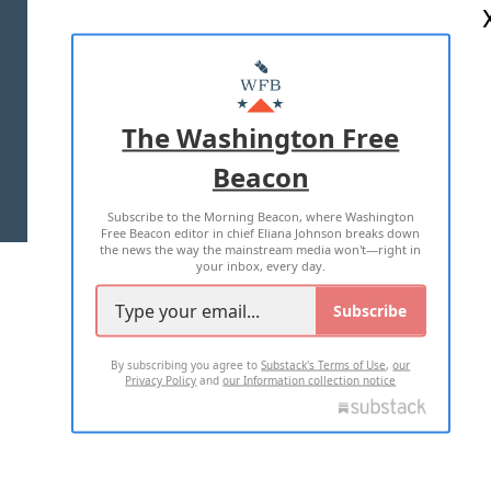
ABOUT US
MASTHEAD
ADVERTISE WITH US
The Washington Free
Beacon
TERMS OF USE
PRIVACY POLICY
Subscribe to the Morning Beacon, where Washington
2026 ALL RIGHTS RESERVED
Free Beacon editor in chief Eliana Johnson breaks down
the news the way the mainstream media won't—right in
your inbox, every day.
Subscribe
By subscribing you agree to
Substack's Terms of Use
,
our
Privacy Policy
and
our Information collection notice