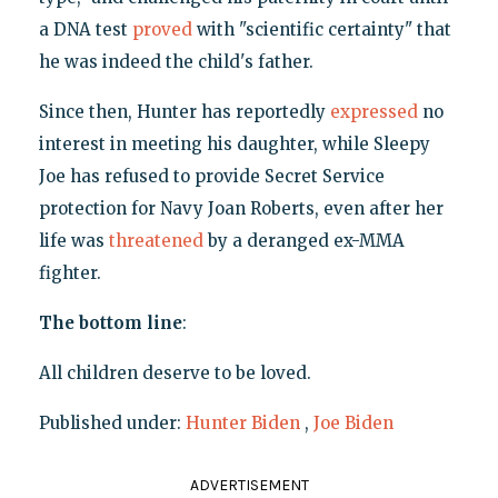
a DNA test
proved
with "scientific certainty" that
he was indeed the child's father.
Since then, Hunter has reportedly
expressed
no
interest in meeting his daughter, while Sleepy
Joe has refused to provide Secret Service
protection for Navy Joan Roberts, even after her
life was
threatened
by a deranged ex-MMA
fighter.
The bottom line
:
All children deserve to be loved.
Published under:
Hunter Biden
,
Joe Biden
ADVERTISEMENT