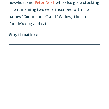
now-husband
Peter Neal
, who also got a stocking.
The remaining two were inscribed with the
names "Commander" and "Willow," the First
Family's dog and cat.
Why it matters
: