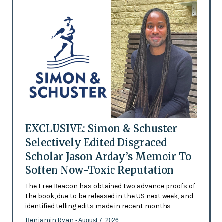
EXCLUSIVE: Simon & Schuster
Selectively Edited Disgraced
Scholar Jason Arday’s Memoir To
Soften Now-Toxic Reputation
The Free Beacon has obtained two advance proofs of
the book, due to be released in the US next week, and
identified telling edits made in recent months
Benjamin Ryan
- August 7, 2026