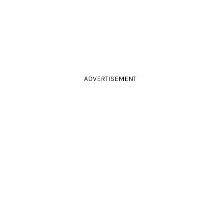
ADVERTISEMENT