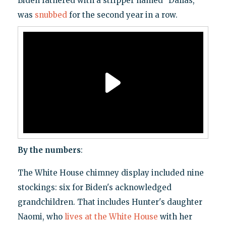
Biden fathered with a stripper named "Dallas,"
was
snubbed
for the second year in a row.
By the numbers
:
The White House chimney display included nine
stockings: six for Biden's acknowledged
grandchildren. That includes Hunter's daughter
Naomi, who
lives at the White House
with her