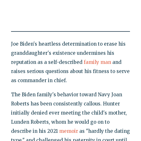
Joe Biden's heartless determination to erase his
granddaughter's existence undermines his
reputation as a self-described
family man
and
raises serious questions about his fitness to serve
as commander in chief.
The Biden family's behavior toward Navy Joan
Roberts has been consistently callous. Hunter
initially denied ever meeting the child's mother,
Lunden Roberts, whom he would go on to
describe in his 2021
memoir
as "hardly the dating
type," and challenged his paternity in court until