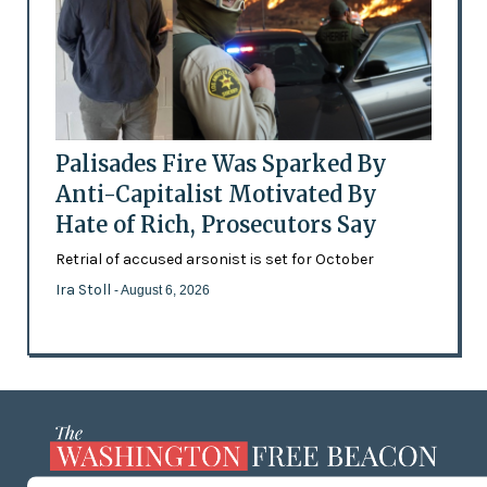
Palisades Fire Was Sparked By
Anti-Capitalist Motivated By
Hate of Rich, Prosecutors Say
Retrial of accused arsonist is set for October
Ira Stoll
- August 6, 2026