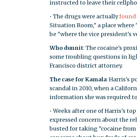
instructed to leave their cellpho
• The drugs were actually
found
Situation Room," a place where "
be "where the vice president's ve
Who dunnit
: The cocaine's prox
some troubling questions in lig
Francisco district attorney.
The case for Kamala
: Harris's 
scandal in 2010, when a Californi
information she was required to
• Weeks after one of Harris's top
expressed concern about the reli
busted for taking "cocaine from 