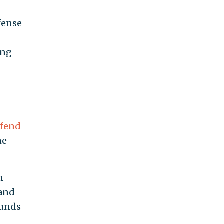
fense
ing
fend
he
n
 and
ounds