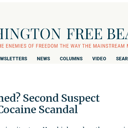
WSLETTERS
NEWS
COLUMNS
VIDEO
SEA
med? Second Suspect
Cocaine Scandal