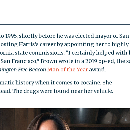
o 1995, shortly before he was elected mayor of San
osting Harris's career by appointing her to highly
rnia state commissions. "I certainly helped with 
in San Francisco," Brown wrote in a 2019 op-ed, the 
ington Free Beacon
Man of the Year
award.
lematic history when it comes to cocaine. She
head. The drugs were found near her vehicle.