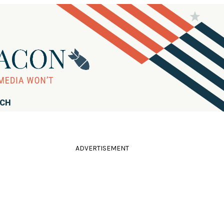
RCH
ADVERTISEMENT