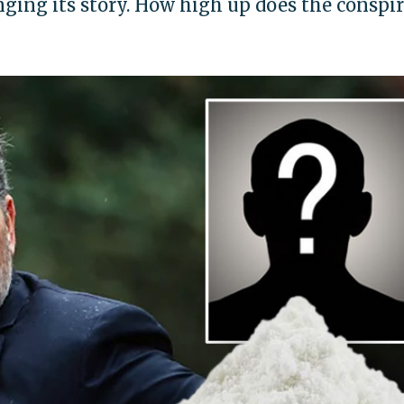
ing its story. How high up does the conspi