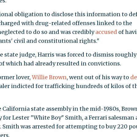
es."
ional obligation to disclose this information to de
charged with drug-related offenses linked to the
neglected to do so and was credibly
accused
of hav
nts' civil and constitutional rights."
 state judge, Harris was forced to dismiss roughly
of which had already resulted in convictions.
ormer lover,
Willie Brown
, went out of his way to
de
ler indicted for trafficking hundreds of kilos of t
e California state assembly in the mid-1980s, Brow
y for Lester "White Boy" Smith, a Ferrari salesman
. Smith was arrested for attempting to buy 220 p
ers.