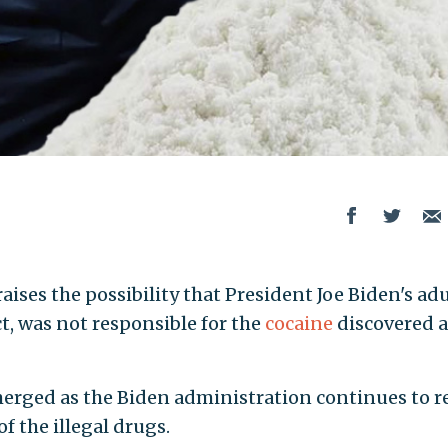
aises the possibility that President Joe Biden's adu
, was not responsible for the
cocaine
discovered a
merged as the Biden administration continues to r
of the illegal drugs.