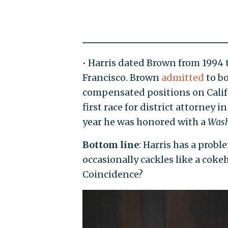
• Harris dated Brown from 1994 t
Francisco. Brown
admitted
to bo
compensated positions on Califo
first race for district attorney 
year he was honored with a
Wash
Bottom line
: Harris has a prob
occasionally cackles like a coke
Coincidence?