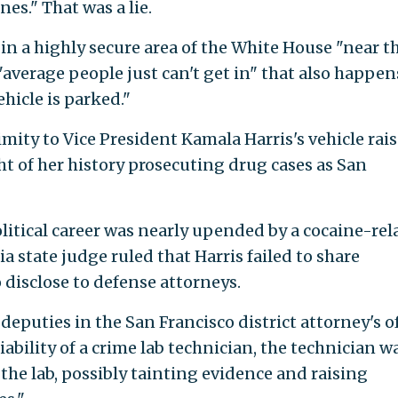
nes." That was a lie.
in a highly secure area of the White House "near t
average people just can't get in" that also happen
hicle is parked."
imity to Vice President Kamala Harris's vehicle rai
ht of her history prosecuting drug cases as San
political career was nearly upended by a cocaine-rel
a state judge ruled that Harris failed to share
 disclose to defense attorneys.
 deputies in the San Francisco district attorney's o
ability of a crime lab technician, the technician w
the lab, possibly tainting evidence and raising