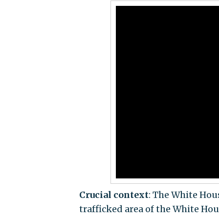
Crucial context
: The White Hous
trafficked area of the White Hou