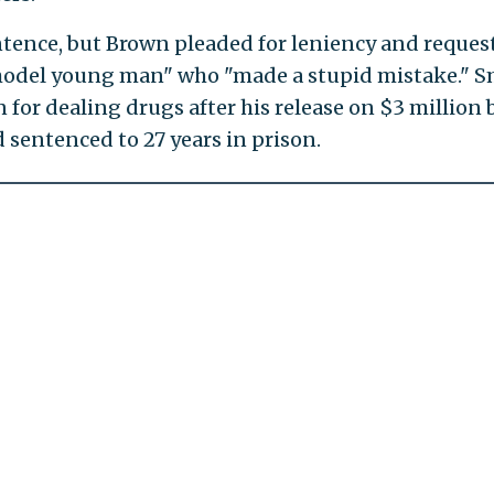
entence, but Brown pleaded for leniency and reques
"model young man" who "made a stupid mistake." S
for dealing drugs after his release on $3 million b
 sentenced to 27 years in prison.