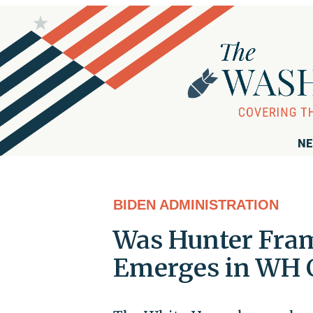
NE
BIDEN ADMINISTRATION
Was Hunter Fra
Emerges in WH 