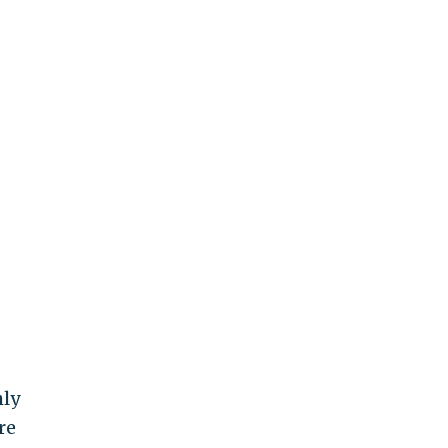
hly
re