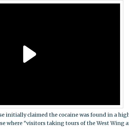
e initially claimed the cocaine was found in a hig
se where "visitors taking tours of the West Wing a