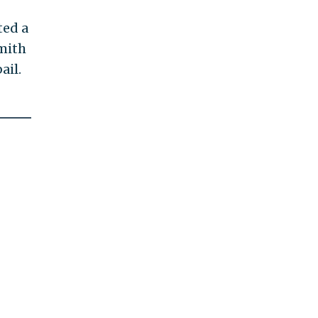
ted a
mith
ail.