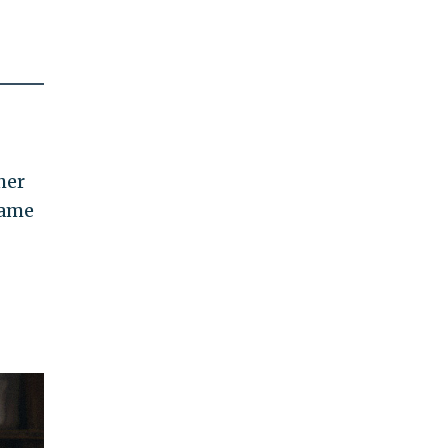
her
same