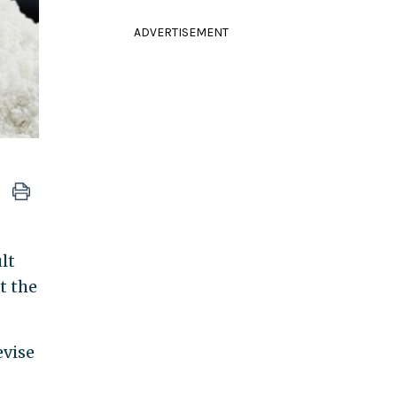
ADVERTISEMENT
lt
t the
evise