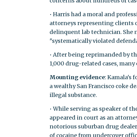
concerns about hundreds of cas
• Harris had a moral and profess
attorneys representing clients 
delinquent lab technician. She 
"systematically violated defenda
• After being reprimanded by the
1,000 drug-related cases, many 
Mounting evidence
: Kamala's f
a wealthy San Francisco coke dea
illegal substance.
• While serving as speaker of th
appeared in court as an attorne
notorious suburban drug dealer
of cocaine from undercover offic