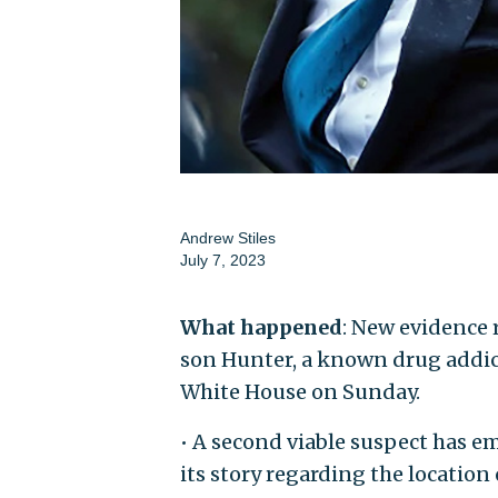
Andrew Stiles
July 7, 2023
What happened
: New evidence r
son Hunter, a known drug addict
White House on Sunday.
• A second viable suspect has e
its story regarding the location 