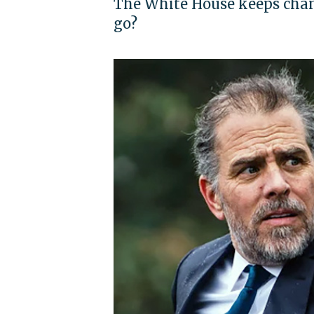
The White House keeps chang
go?