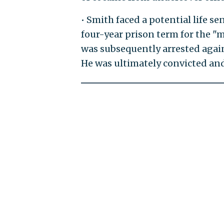
• Smith faced a potential life s
four-year prison term for the 
was subsequently arrested again 
He was ultimately convicted and