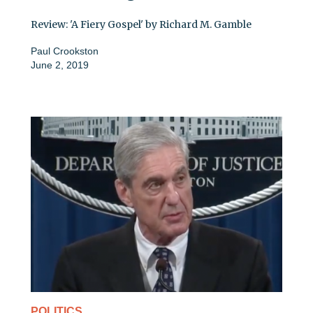
Review: 'A Fiery Gospel' by Richard M. Gamble
Paul Crookston
June 2, 2019
POLITICS