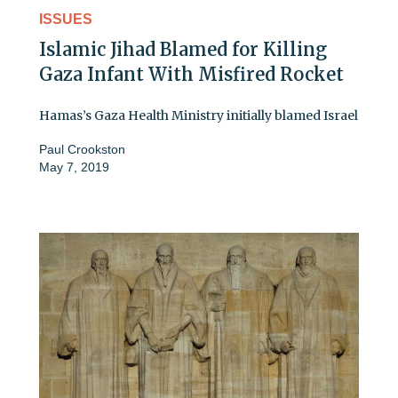
ISSUES
Islamic Jihad Blamed for Killing
Gaza Infant With Misfired Rocket
Hamas’s Gaza Health Ministry initially blamed Israel
Paul Crookston
May 7, 2019