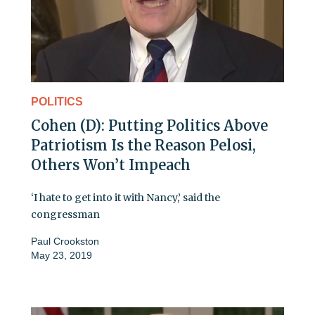
POLITICS
Cohen (D): Putting Politics Above
Patriotism Is the Reason Pelosi,
Others Won’t Impeach
‘I hate to get into it with Nancy,’ said the
congressman
Paul Crookston
May 23, 2019