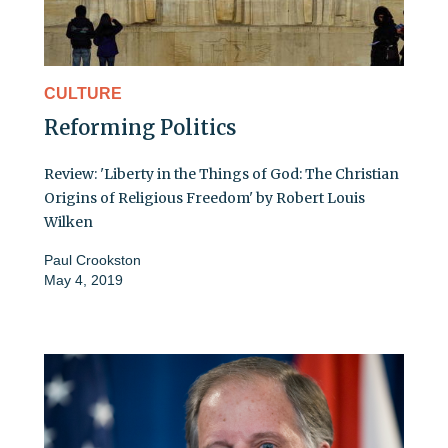
CULTURE
Reforming Politics
Review: 'Liberty in the Things of God: The Christian
Origins of Religious Freedom' by Robert Louis
Wilken
Paul Crookston
May 4, 2019