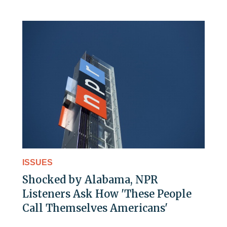
ISSUES
Shocked by Alabama, NPR
Listeners Ask How 'These People
Call Themselves Americans'