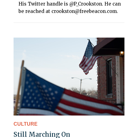
His Twitter handle is @P_Crookston. He can
be reached at crookston@freebeacon.com.
CULTURE
Still Marching On