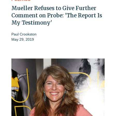
Mueller Refuses to Give Further
Comment on Probe: 'The Report Is
My Testimony'
Paul Crookston
May 29, 2019