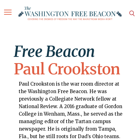
Free Beacon
Paul Crookston
Paul Crookston is the war room director at
the Washington Free Beacon. He was
previously a Collegiate Network fellow at
National Review. A 2016 graduate of Gordon
College in Wenham, Mass., he served as the
managing editor of the Tartan campus
newspaper. He is originally from Tampa,
Fla., but he still roots for Dad’s Ohio teams.