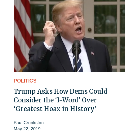
POLITICS
Trump Asks How Dems Could
Consider the ‘I-Word’ Over
‘Greatest Hoax in History’
Paul Crookston
May 22, 2019