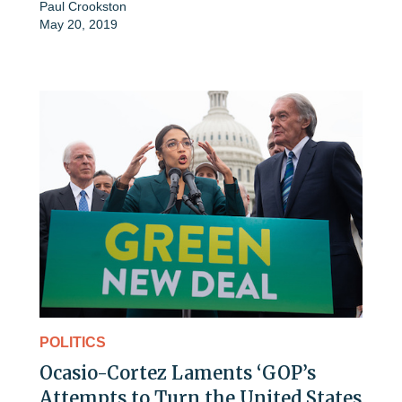
Paul Crookston
May 20, 2019
POLITICS
Ocasio-Cortez Laments ‘GOP’s
Attempts to Turn the United States