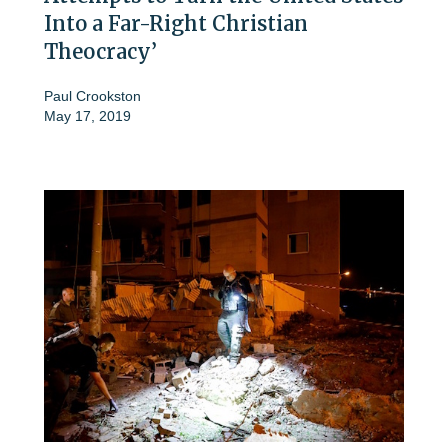
Into a Far-Right Christian
Theocracy’
Paul Crookston
May 17, 2019