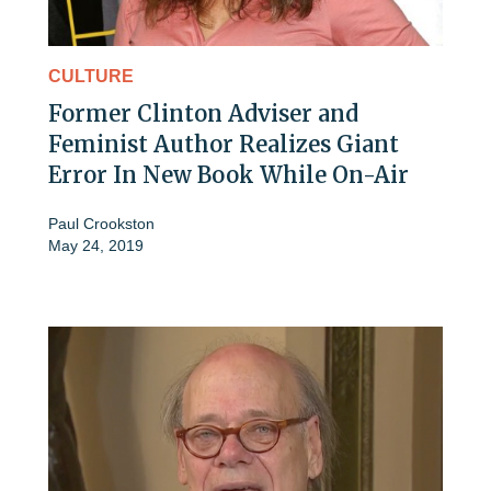
CULTURE
Former Clinton Adviser and
Feminist Author Realizes Giant
Error In New Book While On-Air
Paul Crookston
May 24, 2019