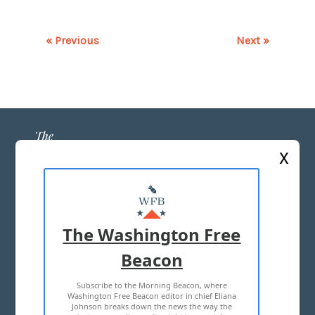
« Previous
Next »
X
ABOUT US
MASTHEAD
The Washington Free
ADVERTISE WITH US
Beacon
Subscribe to the Morning Beacon, where
TERMS OF USE
PRIVACY POLICY
Washington Free Beacon editor in chief Eliana
Johnson breaks down the news the way the
2026 ALL RIGHTS RESERVED