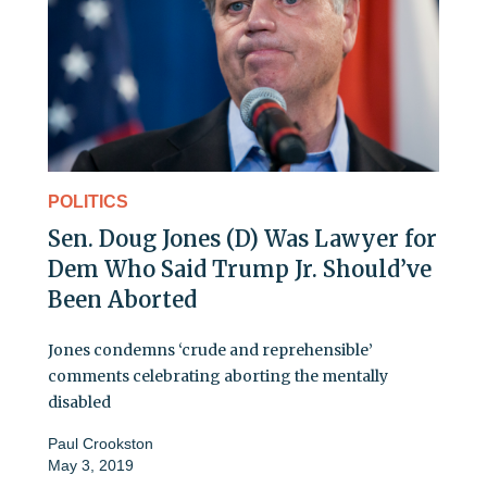
POLITICS
Sen. Doug Jones (D) Was Lawyer for
Dem Who Said Trump Jr. Should’ve
Been Aborted
Jones condemns ‘crude and reprehensible’
comments celebrating aborting the mentally
disabled
Paul Crookston
May 3, 2019