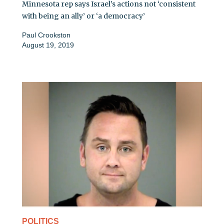
Minnesota rep says Israel’s actions not ‘consistent
with being an ally’ or ‘a democracy’
Paul Crookston
August 19, 2019
POLITICS