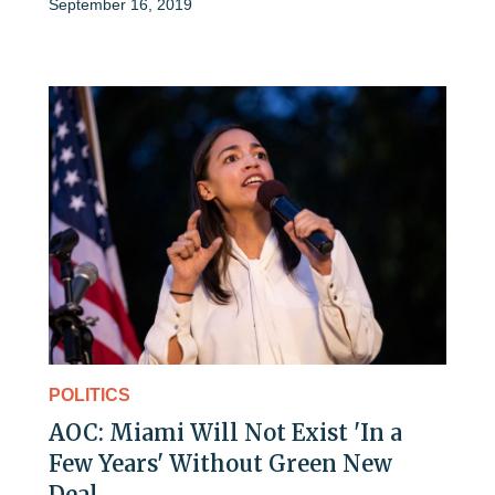
September 16, 2019
POLITICS
AOC: Miami Will Not Exist 'In a
Few Years' Without Green New
Deal