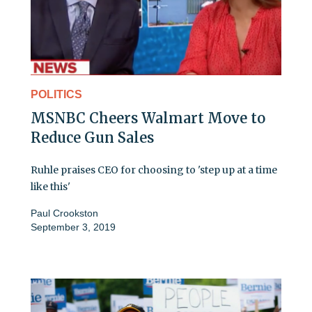
POLITICS
MSNBC Cheers Walmart Move to
Reduce Gun Sales
Ruhle praises CEO for choosing to 'step up at a time
like this'
Paul Crookston
September 3, 2019