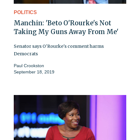
POLITICS
Manchin: 'Beto O'Rourke's Not
Taking My Guns Away From Me'
Senator says O'Rourke's comment harms
Democrats
Paul Crookston
September 18, 2019