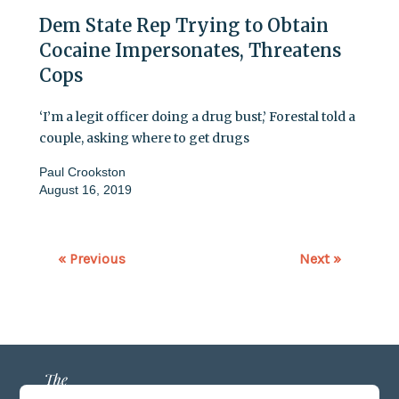
Dem State Rep Trying to Obtain
Cocaine Impersonates, Threatens
Cops
‘I’m a legit officer doing a drug bust,’ Forestal told a
couple, asking where to get drugs
Paul Crookston
August 16, 2019
« Previous
Next »