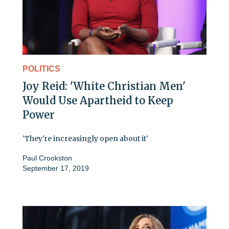
POLITICS
Joy Reid: 'White Christian Men'
Would Use Apartheid to Keep
Power
'They're increasingly open about it'
Paul Crookston
September 17, 2019