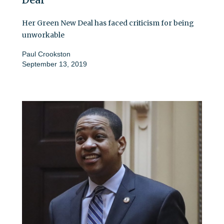
Her Green New Deal has faced criticism for being
unworkable
Paul Crookston
September 13, 2019