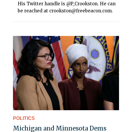
His Twitter handle is @P_Crookston. He can
be reached at crookston@freebeacon.com.
POLITICS
Michigan and Minnesota Dems