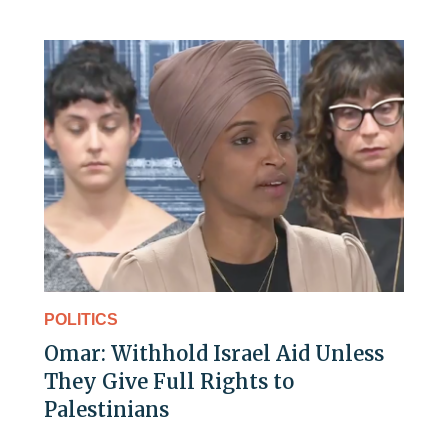
POLITICS
Omar: Withhold Israel Aid Unless
They Give Full Rights to
Palestinians