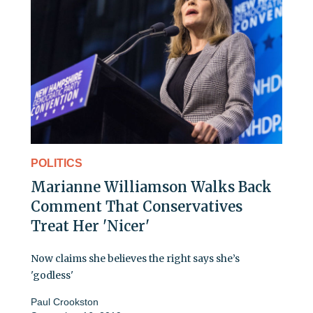
POLITICS
Marianne Williamson Walks Back
Comment That Conservatives
Treat Her 'Nicer'
Now claims she believes the right says she’s
'godless'
Paul Crookston