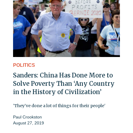
POLITICS
Sanders: China Has Done More to
Solve Poverty Than ‘Any Country
in the History of Civilization’
'They’ve done a lot of things for their people'
Paul Crookston
August 27, 2019