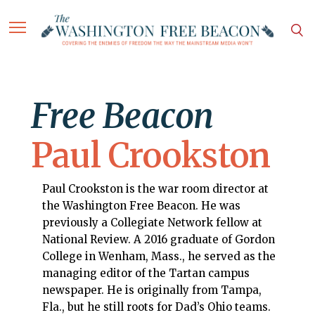
Free Beacon
Paul Crookston
Paul Crookston is the war room director at
the Washington Free Beacon. He was
previously a Collegiate Network fellow at
National Review. A 2016 graduate of Gordon
College in Wenham, Mass., he served as the
managing editor of the Tartan campus
newspaper. He is originally from Tampa,
Fla., but he still roots for Dad’s Ohio teams.