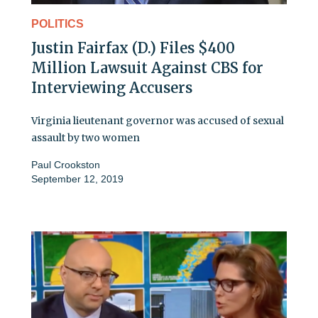
POLITICS
Justin Fairfax (D.) Files $400
Million Lawsuit Against CBS for
Interviewing Accusers
Virginia lieutenant governor was accused of sexual
assault by two women
Paul Crookston
September 12, 2019