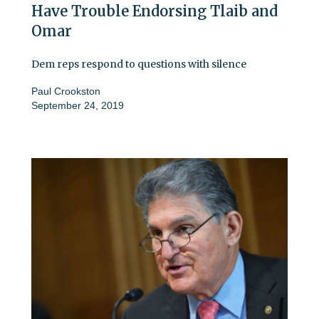
Have Trouble Endorsing Tlaib and
Omar
Dem reps respond to questions with silence
Paul Crookston
September 24, 2019