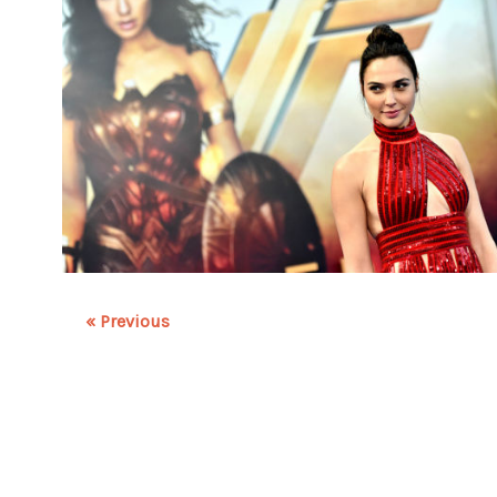
« Previous