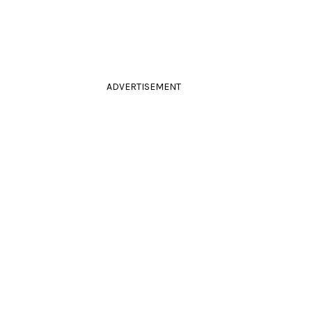
ADVERTISEMENT