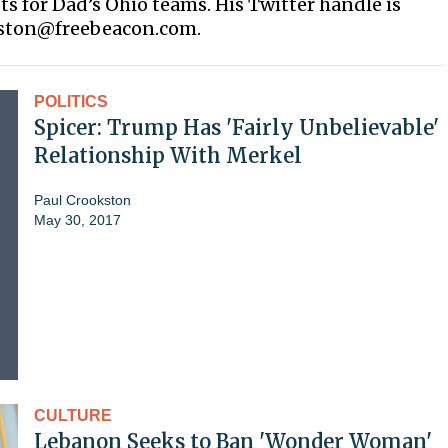
ots for Dad’s Ohio teams. His Twitter handle is
kston@freebeacon.com.
POLITICS
Spicer: Trump Has 'Fairly Unbelievable'
Relationship With Merkel
Paul Crookston
May 30, 2017
CULTURE
Lebanon Seeks to Ban 'Wonder Woman'