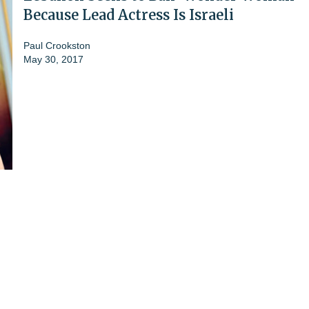
Because Lead Actress Is Israeli
Paul Crookston
May 30, 2017