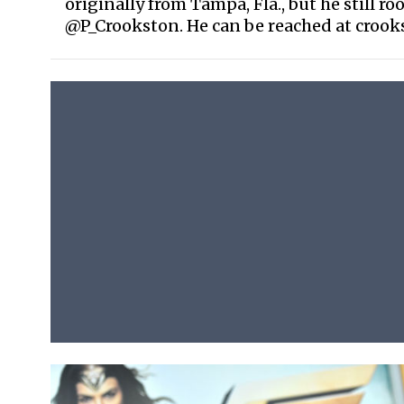
originally from Tampa, Fla., but he still ro
@P_Crookston. He can be reached at croo