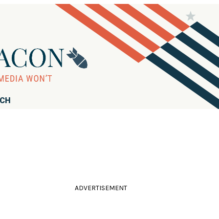
RCH
ADVERTISEMENT