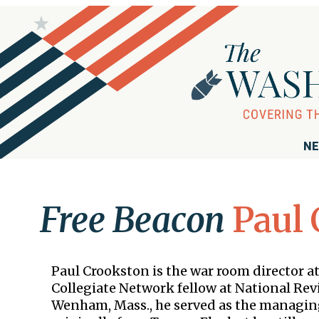
NE
Free Beacon
Paul 
Paul Crookston is the war room director a
Collegiate Network fellow at National Rev
Wenham, Mass., he served as the managing