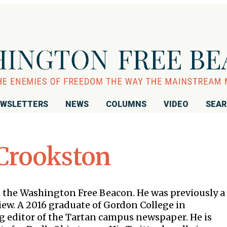
WSLETTERS
NEWS
COLUMNS
VIDEO
SEA
Crookston
t the Washington Free Beacon. He was previously a
iew. A 2016 graduate of Gordon College in
 editor of the Tartan campus newspaper. He is