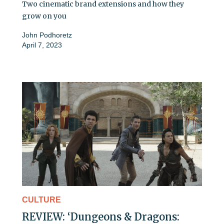
Two cinematic brand extensions and how they
grow on you
John Podhoretz
April 7, 2023
CULTURE
REVIEW: ‘Dungeons & Dragons: