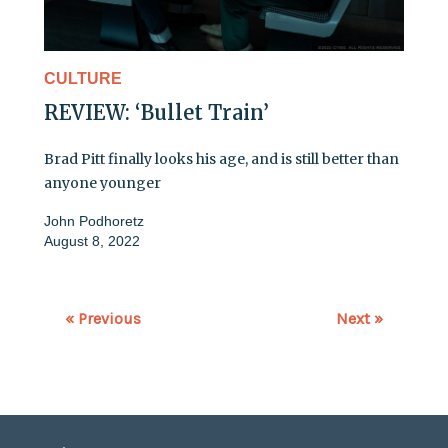
CULTURE
REVIEW: ‘Bullet Train’
Brad Pitt finally looks his age, and is still better than
anyone younger
John Podhoretz
August 8, 2022
« Previous
Next »