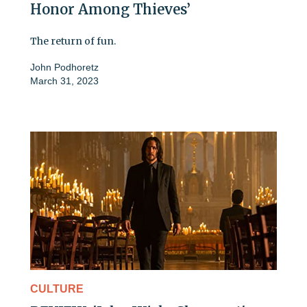
Honor Among Thieves’
The return of fun.
John Podhoretz
March 31, 2023
CULTURE