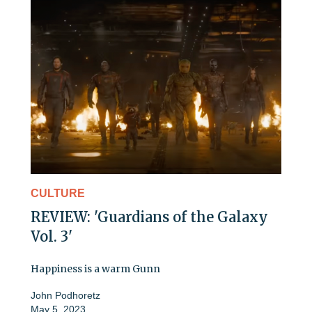
CULTURE
REVIEW: 'Guardians of the Galaxy
Vol. 3'
Happiness is a warm Gunn
John Podhoretz
May 5, 2023