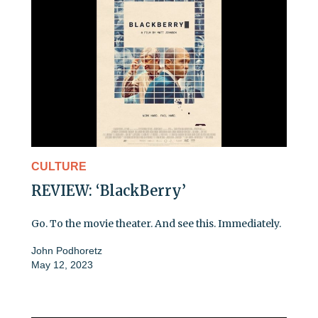
CULTURE
REVIEW: ‘BlackBerry’
Go. To the movie theater. And see this. Immediately.
John Podhoretz
May 12, 2023