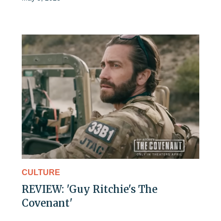
CULTURE
REVIEW: 'Guy Ritchie's The
Covenant'