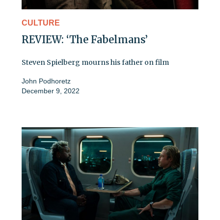
CULTURE
REVIEW: ‘The Fabelmans’
Steven Spielberg mourns his father on film
John Podhoretz
December 9, 2022