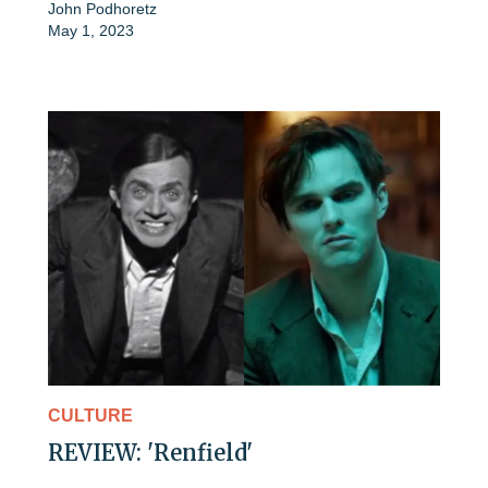
John Podhoretz
May 1, 2023
CULTURE
REVIEW: 'Renfield'