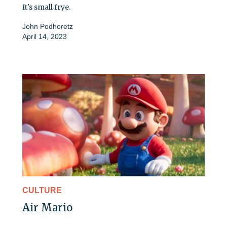
It's small frye.
John Podhoretz
April 14, 2023
CULTURE
Air Mario