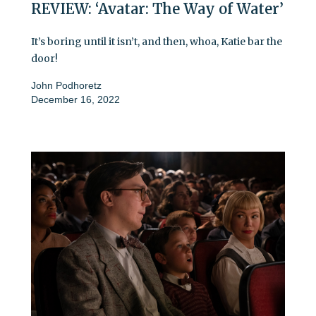
REVIEW: ‘Avatar: The Way of Water’
It’s boring until it isn’t, and then, whoa, Katie bar the
door!
John Podhoretz
December 16, 2022