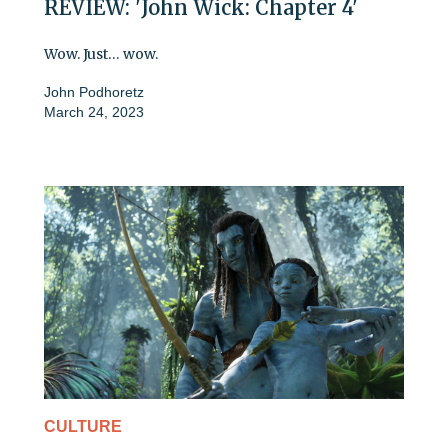
REVIEW: 'John Wick: Chapter 4'
Wow. Just… wow.
John Podhoretz
March 24, 2023
CULTURE