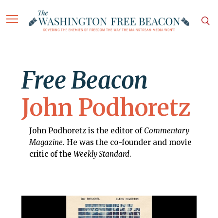
Free Beacon
John Podhoretz
John Podhoretz is the editor of
Commentary
Magazine
. He was the co-founder and movie
critic of the
Weekly Standard
.