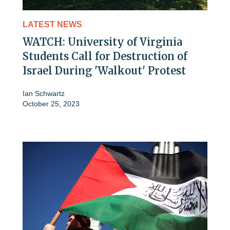
LATEST NEWS
WATCH: University of Virginia
Students Call for Destruction of
Israel During 'Walkout' Protest
Ian Schwartz
October 25, 2023