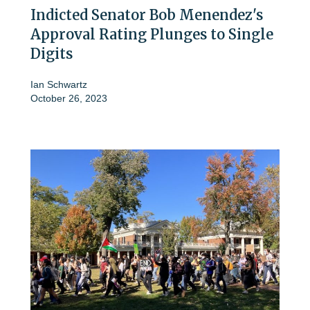
Indicted Senator Bob Menendez's
Approval Rating Plunges to Single
Digits
Ian Schwartz
October 26, 2023