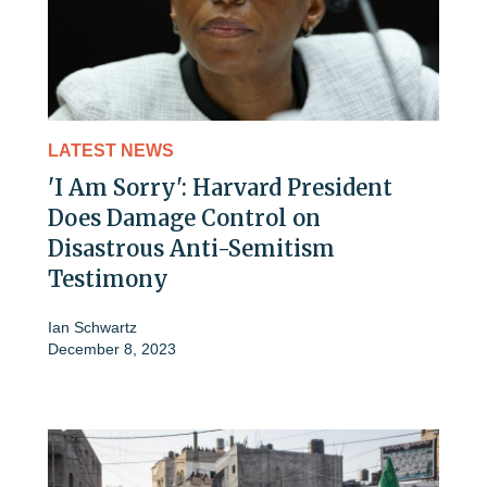
LATEST NEWS
'I Am Sorry': Harvard President
Does Damage Control on
Disastrous Anti-Semitism
Testimony
Ian Schwartz
December 8, 2023