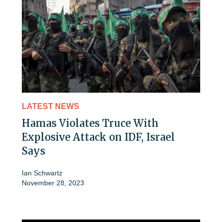
LATEST NEWS
Hamas Violates Truce With
Explosive Attack on IDF, Israel
Says
Ian Schwartz
November 28, 2023