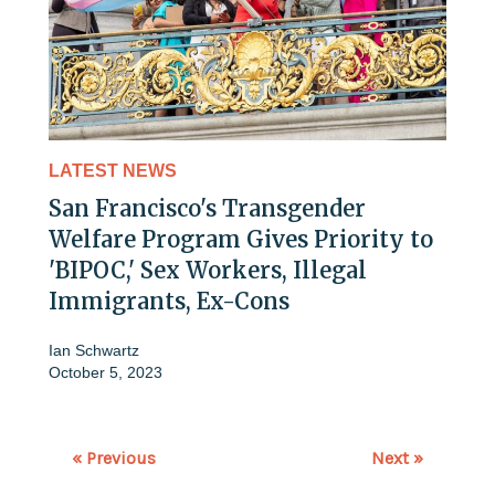
LATEST NEWS
San Francisco's Transgender
Welfare Program Gives Priority to
'BIPOC,' Sex Workers, Illegal
Immigrants, Ex-Cons
Ian Schwartz
October 5, 2023
« Previous
Next »