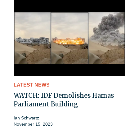
LATEST NEWS
WATCH: IDF Demolishes Hamas
Parliament Building
Ian Schwartz
November 15, 2023