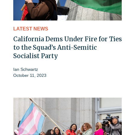
LATEST NEWS
California Dems Under Fire for Ties
to the Squad’s Anti-Semitic
Socialist Party
Ian Schwartz
October 11, 2023