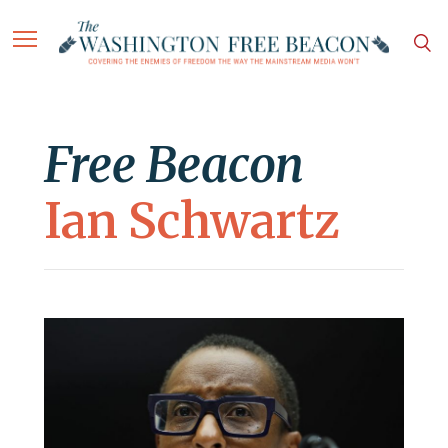
Free Beacon
Ian Schwartz