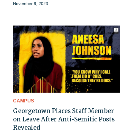
November 9, 2023
CAMPUS
Georgetown Places Staff Member
on Leave After Anti-Semitic Posts
Revealed