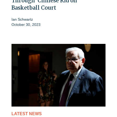
Through' Chinese Kid on
Basketball Court
Ian Schwartz
October 30, 2023
LATEST NEWS