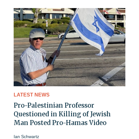
LATEST NEWS
Pro-Palestinian Professor
Questioned in Killing of Jewish
Man Posted Pro-Hamas Video
Ian Schwartz