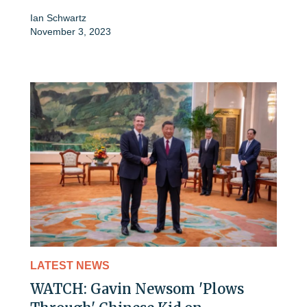
Ian Schwartz
November 3, 2023
LATEST NEWS
WATCH: Gavin Newsom 'Plows