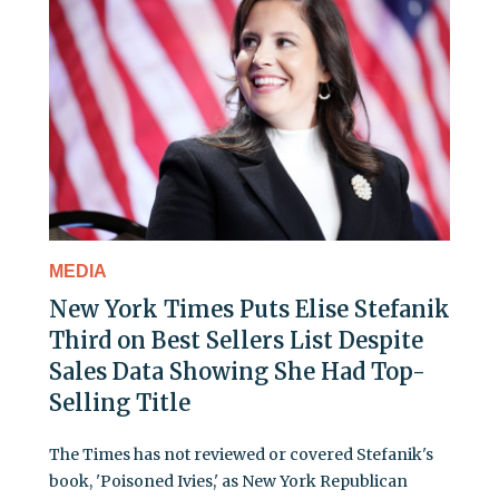
MEDIA
New York Times Puts Elise Stefanik
Third on Best Sellers List Despite
Sales Data Showing She Had Top-
Selling Title
The Times has not reviewed or covered Stefanik's
book, 'Poisoned Ivies,' as New York Republican