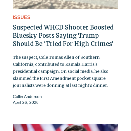
ISSUES
Suspected WHCD Shooter Boosted
Bluesky Posts Saying Trump
Should Be 'Tried For High Crimes'
The suspect, Cole Tomas Allen of Southern
California, contributed to Kamala Harris's
presidential campaign. On social media, he also
slammed the First Amendment pocket square
journalists were donning at last night’s dinner.
Collin Anderson
April 26, 2026