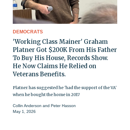
DEMOCRATS
'Working Class Mainer' Graham
Platner Got $200K From His Father
To Buy His House, Records Show.
He Now Claims He Relied on
Veterans Benefits.
Platner has suggested he 'had the support of the VA'
when he bought the home in 2017
Collin Anderson
and
Peter Hasson
May 1, 2026