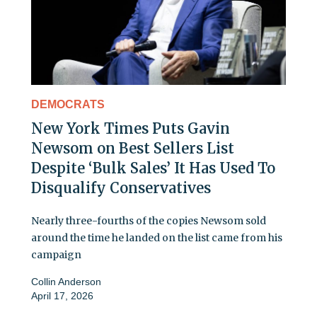
DEMOCRATS
New York Times Puts Gavin
Newsom on Best Sellers List
Despite ‘Bulk Sales’ It Has Used To
Disqualify Conservatives
Nearly three-fourths of the copies Newsom sold
around the time he landed on the list came from his
campaign
Collin Anderson
April 17, 2026