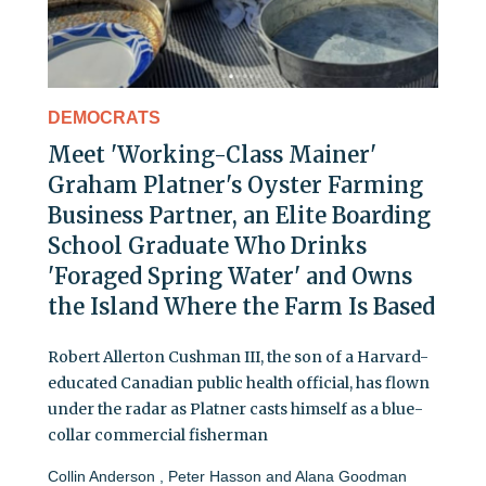
DEMOCRATS
Meet 'Working-Class Mainer'
Graham Platner's Oyster Farming
Business Partner, an Elite Boarding
School Graduate Who Drinks
'Foraged Spring Water' and Owns
the Island Where the Farm Is Based
Robert Allerton Cushman III, the son of a Harvard-
educated Canadian public health official, has flown
under the radar as Platner casts himself as a blue-
collar commercial fisherman
Collin Anderson
,
Peter Hasson
and
Alana Goodman