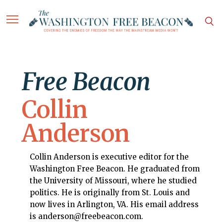
Free Beacon
Collin
Anderson
Collin Anderson is executive editor for the
Washington Free Beacon. He graduated from
the University of Missouri, where he studied
politics. He is originally from St. Louis and
now lives in Arlington, VA. His email address
is anderson@freebeacon.com.