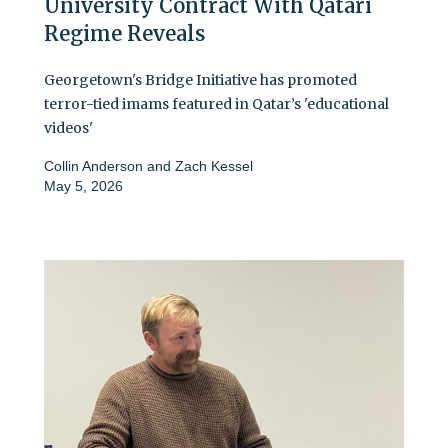
University Contract With Qatari
Regime Reveals
Georgetown's Bridge Initiative has promoted
terror-tied imams featured in Qatar’s 'educational
videos'
Collin Anderson
and
Zach Kessel
May 5, 2026