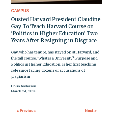
CAMPUS
Ousted Harvard President Claudine
Gay To Teach Harvard Course on
‘Politics in Higher Education’ Two
Years After Resigning in Disgrace
Gay, who has tenure, has stayed on at Harvard, and
the fall course, 'What is a University?: Purpose and
Politics in Higher Education,' is her first teaching
role since facing dozens of accusations of
plagiarism
Collin Anderson
March 24, 2026
« Previous
Next »