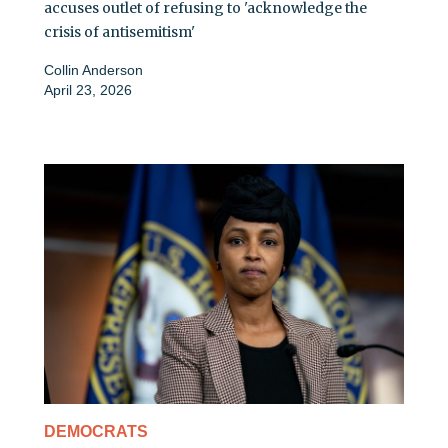
accuses outlet of refusing to 'acknowledge the
crisis of antisemitism'
Collin Anderson
April 23, 2026
DEMOCRATS