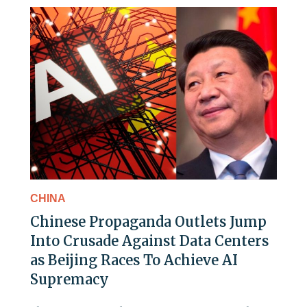
CHINA
Chinese Propaganda Outlets Jump
Into Crusade Against Data Centers
as Beijing Races To Achieve AI
Supremacy