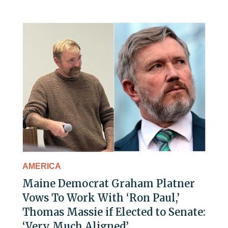
AMERICA
Maine Democrat Graham Platner
Vows To Work With ‘Ron Paul,’
Thomas Massie if Elected to Senate:
‘Very Much Aligned’