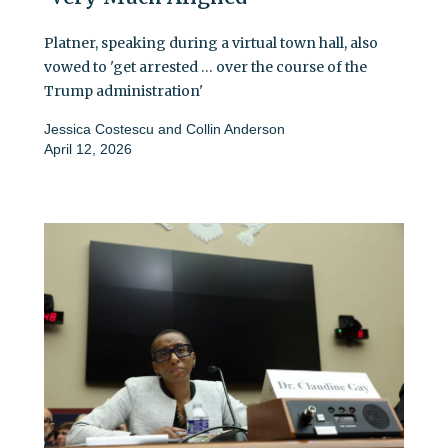
Platner, speaking during a virtual town hall, also
vowed to 'get arrested … over the course of the
Trump administration'
Jessica Costescu
and
Collin Anderson
April 12, 2026