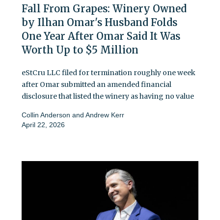
Fall From Grapes: Winery Owned
by Ilhan Omar's Husband Folds
One Year After Omar Said It Was
Worth Up to $5 Million
eStCru LLC filed for termination roughly one week
after Omar submitted an amended financial
disclosure that listed the winery as having no value
Collin Anderson
and
Andrew Kerr
April 22, 2026