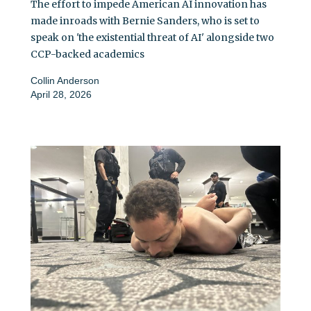
The effort to impede American AI innovation has
made inroads with Bernie Sanders, who is set to
speak on 'the existential threat of AI' alongside two
CCP-backed academics
Collin Anderson
April 28, 2026