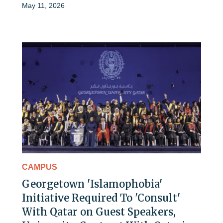
May 11, 2026
CAMPUS
Georgetown 'Islamophobia'
Initiative Required To 'Consult'
With Qatar on Guest Speakers,