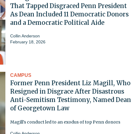
That Tapped Disgraced Penn President
As Dean Included 11 Democratic Donors
and a Democratic Political Aide
Collin Anderson
February 18, 2026
CAMPUS
Former Penn President Liz Magill, Who
Resigned in Disgrace After Disastrous
Anti-Semitism Testimony, Named Dean
of Georgetown Law
Magill's conduct led to an exodus of top Penn donors
Collin Anderson