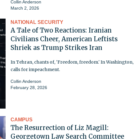
Collin Anderson
March 2, 2026
NATIONAL SECURITY
A Tale of Two Reactions: Iranian
Civilians Cheer, American Leftists
Shriek as Trump Strikes Iran
In Tehran, chants of, 'Freedom, freedom.' In Washington,
calls for impeachment.
Collin Anderson
February 28, 2026
CAMPUS
The Resurrection of Liz Magill:
Georgetown Law Search Committee