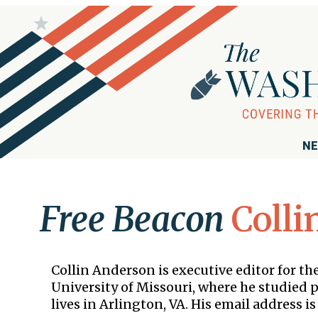
NE
Free Beacon
Colli
Collin Anderson is executive editor for 
University of Missouri, where he studied po
lives in Arlington, VA. His email address