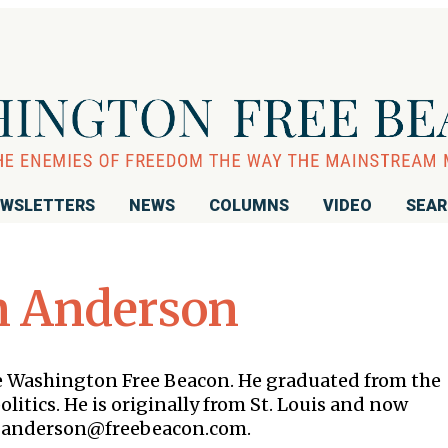
WSLETTERS
NEWS
COLUMNS
VIDEO
SEA
n Anderson
the Washington Free Beacon. He graduated from the
litics. He is originally from St. Louis and now
 is anderson@freebeacon.com.