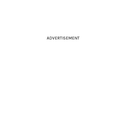
ADVERTISEMENT