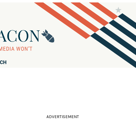
RCH
ADVERTISEMENT