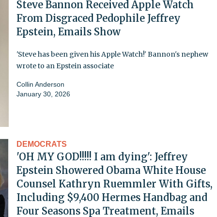
Steve Bannon Received Apple Watch
From Disgraced Pedophile Jeffrey
Epstein, Emails Show
'Steve has been given his Apple Watch!' Bannon's nephew
wrote to an Epstein associate
Collin Anderson
January 30, 2026
DEMOCRATS
'OH MY GOD!!!!! I am dying': Jeffrey
Epstein Showered Obama White House
Counsel Kathryn Ruemmler With Gifts,
Including $9,400 Hermes Handbag and
Four Seasons Spa Treatment, Emails