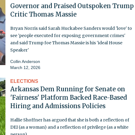
Governor and Praised Outspoken Trump
Critic Thomas Massie
Bryan Norris said Sarah Huckabee Sanders would 'love' to
see 'people executed for exposing government crimes'
and said Trump foe Thomas Massie is his 'ideal House
Speaker'
Collin Anderson
March 12, 2026
ELECTIONS
Arkansas Dem Running for Senate on
'Fairness' Platform Backed Race-Based
Hiring and Admissions Policies
Hallie Shoffner has argued that she is both a reflection of
DEI (as a woman) and a reflection of privilege (as a white
person)