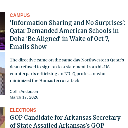
CAMPUS
'Information Sharing and No Surprises':
Qatar Demanded American Schools in
Doha 'Be Aligned' in Wake of Oct 7,
Emails Show
The directive came on the same day Northwestern Qatar's
dean refused to sign on to a statement from his US
counterparts criticizing an NU-Q professor who
minimized the Hamas terror attack
Collin Anderson
March 17, 2026
ELECTIONS
GOP Candidate for Arkansas Secretary
of State Assailed Arkansas's GOP