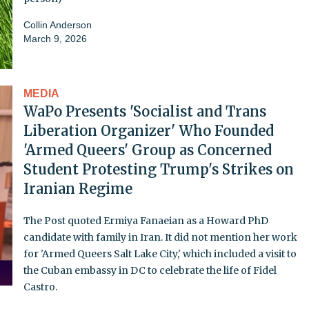
Collin Anderson
March 9, 2026
MEDIA
WaPo Presents 'Socialist and Trans
Liberation Organizer' Who Founded
'Armed Queers' Group as Concerned
Student Protesting Trump's Strikes on
Iranian Regime
The Post quoted Ermiya Fanaeian as a Howard PhD
candidate with family in Iran. It did not mention her work
for 'Armed Queers Salt Lake City,' which included a visit to
the Cuban embassy in DC to celebrate the life of Fidel
Castro.