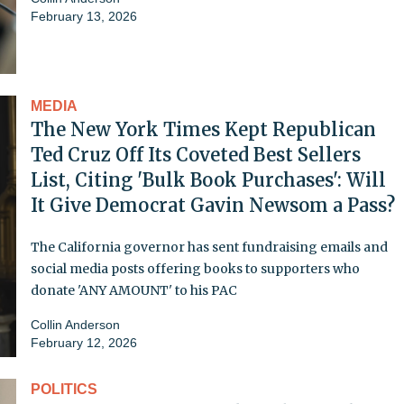
February 13, 2026
MEDIA
The New York Times Kept Republican
Ted Cruz Off Its Coveted Best Sellers
List, Citing 'Bulk Book Purchases': Will
It Give Democrat Gavin Newsom a Pass?
The California governor has sent fundraising emails and
social media posts offering books to supporters who
donate 'ANY AMOUNT' to his PAC
Collin Anderson
February 12, 2026
POLITICS