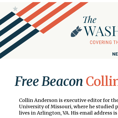
NE
Free Beacon
Colli
Collin Anderson is executive editor for 
University of Missouri, where he studied po
lives in Arlington, VA. His email address