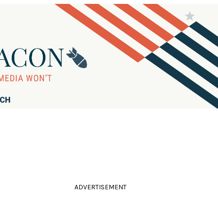
RCH
ADVERTISEMENT