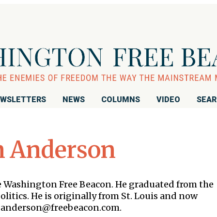
WSLETTERS
NEWS
COLUMNS
VIDEO
SEA
n Anderson
the Washington Free Beacon. He graduated from the
litics. He is originally from St. Louis and now
 is anderson@freebeacon.com.