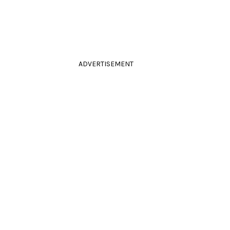
ADVERTISEMENT