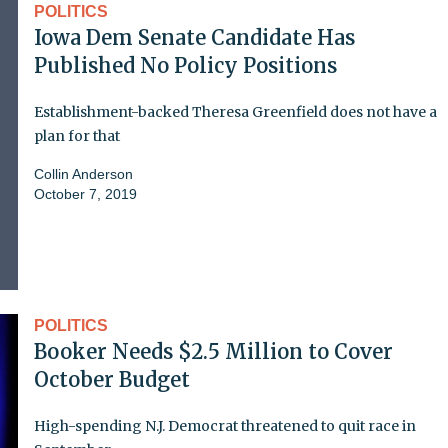
POLITICS
Iowa Dem Senate Candidate Has
Published No Policy Positions
Establishment-backed Theresa Greenfield does not have a
plan for that
Collin Anderson
October 7, 2019
POLITICS
Booker Needs $2.5 Million to Cover
October Budget
High-spending N.J. Democrat threatened to quit race in