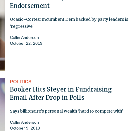
Endorsement
Ocasio-Cortez: Incumbent Dem backed by party leaders is
'regressive'
Collin Anderson
October 22, 2019
POLITICS
Booker Hits Steyer in Fundraising
Email After Drop in Polls
Says billionaire's personal wealth 'hard to compete with'
Collin Anderson
October 9, 2019