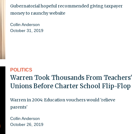
Gubernatorial hopeful recommended giving taxpayer
money to raunchy website
Collin Anderson
October 31, 2019
POLITICS
Warren Took Thousands From Teachers'
Unions Before Charter School Flip-Flop
Warren in 2004: Education vouchers would 'relieve
parents'
Collin Anderson
October 26, 2019