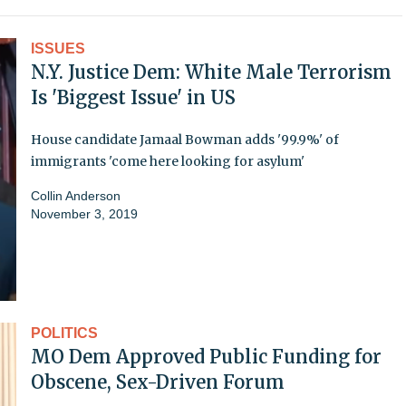
ISSUES
N.Y. Justice Dem: White Male Terrorism
Is 'Biggest Issue' in US
House candidate Jamaal Bowman adds '99.9%' of
immigrants 'come here looking for asylum'
Collin Anderson
November 3, 2019
POLITICS
MO Dem Approved Public Funding for
Obscene, Sex-Driven Forum