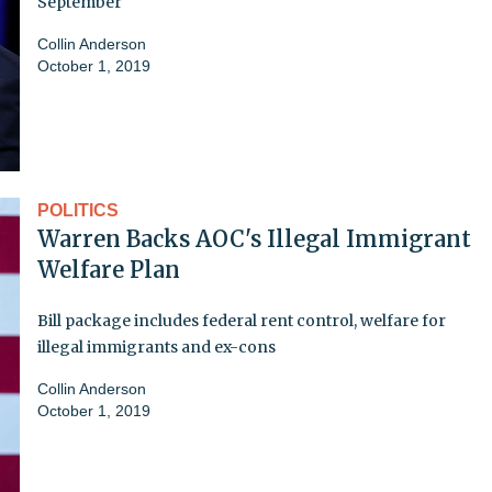
September
Collin Anderson
October 1, 2019
POLITICS
Warren Backs AOC's Illegal Immigrant
Welfare Plan
Bill package includes federal rent control, welfare for
illegal immigrants and ex-cons
Collin Anderson
October 1, 2019