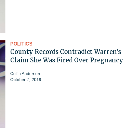
POLITICS
County Records Contradict Warren’s
Claim She Was Fired Over Pregnancy
Collin Anderson
October 7, 2019