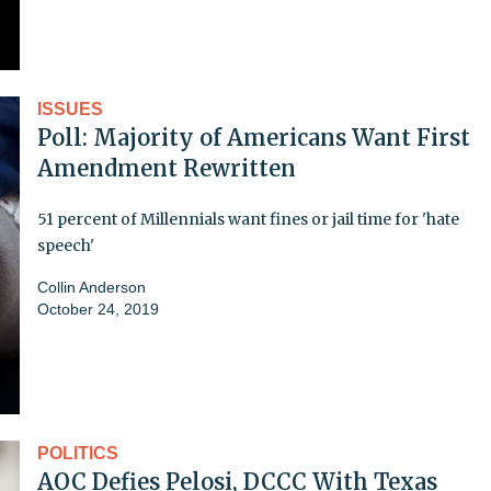
ISSUES
Poll: Majority of Americans Want First
Amendment Rewritten
51 percent of Millennials want fines or jail time for 'hate
speech'
Collin Anderson
October 24, 2019
POLITICS
AOC Defies Pelosi, DCCC With Texas