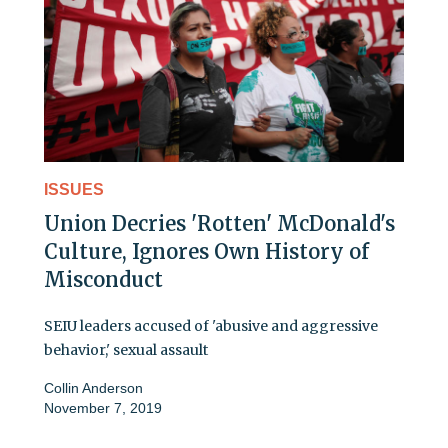
ISSUES
Union Decries 'Rotten' McDonald's
Culture, Ignores Own History of
Misconduct
SEIU leaders accused of 'abusive and aggressive
behavior,' sexual assault
Collin Anderson
November 7, 2019