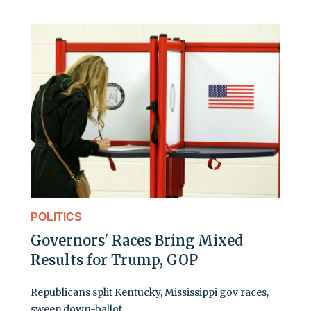
POLITICS
Governors' Races Bring Mixed
Results for Trump, GOP
Republicans split Kentucky, Mississippi gov races,
sweep down-ballot