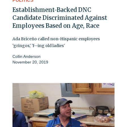
POLITICS
Establishment-Backed DNC
Candidate Discriminated Against
Employees Based on Age, Race
Ada Briceño called non-Hispanic employees
'gringos,' 'f—ing old ladies'
Collin Anderson
November 20, 2019