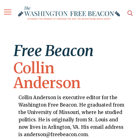
Free Beacon
Collin
Anderson
Collin Anderson is executive editor for the
Washington Free Beacon. He graduated from
the University of Missouri, where he studied
politics. He is originally from St. Louis and
now lives in Arlington, VA. His email address
is anderson@freebeacon.com.