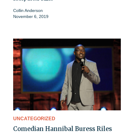
Collin Anderson
November 6, 2019
UNCATEGORIZED
Comedian Hannibal Buress Riles