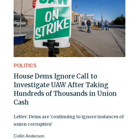
POLITICS
House Dems Ignore Call to
Investigate UAW After Taking
Hundreds of Thousands in Union
Cash
Letter: Dems are 'continuing to ignore instances of
union corruption'
Collin Anderson