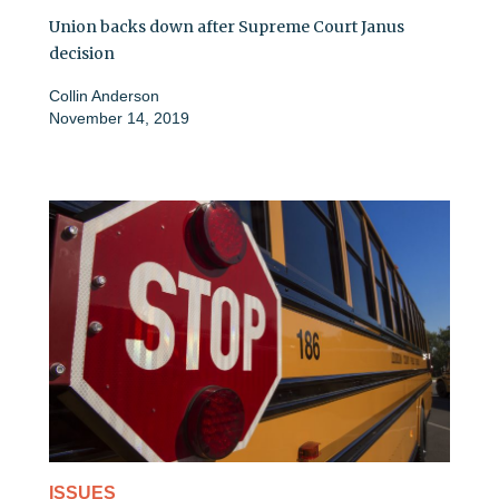
Union backs down after Supreme Court Janus
decision
Collin Anderson
November 14, 2019
ISSUES