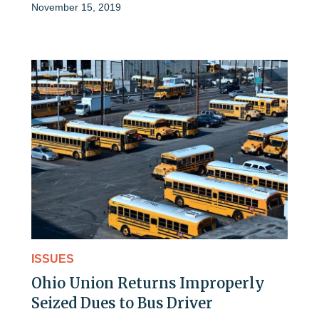
November 15, 2019
ISSUES
Ohio Union Returns Improperly
Seized Dues to Bus Driver