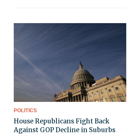
POLITICS
House Republicans Fight Back
Against GOP Decline in Suburbs