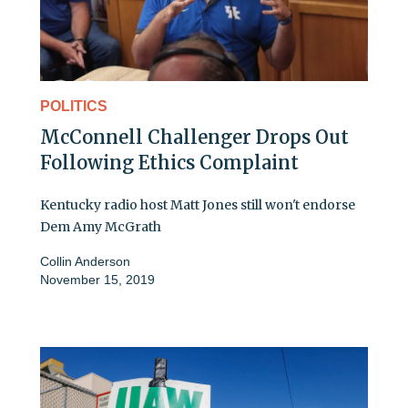
POLITICS
McConnell Challenger Drops Out
Following Ethics Complaint
Kentucky radio host Matt Jones still won't endorse
Dem Amy McGrath
Collin Anderson
November 15, 2019