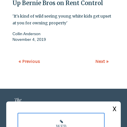
Up Bernie Bros on Rent Control
'It's kind of wild seeing young white kids get upset
at you for owning property'
Collin Anderson
November 4, 2019
« Previous
Next »
X
ABOUT US