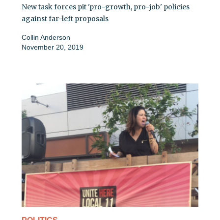
New task forces pit 'pro-growth, pro-job' policies
against far-left proposals
Collin Anderson
November 20, 2019