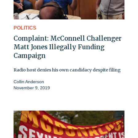
POLITICS
Complaint: McConnell Challenger
Matt Jones Illegally Funding
Campaign
Radio host denies his own candidacy despite filing
Collin Anderson
November 9, 2019