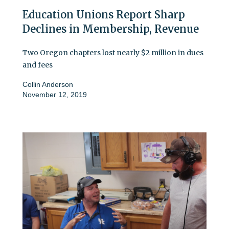
Education Unions Report Sharp
Declines in Membership, Revenue
Two Oregon chapters lost nearly $2 million in dues
and fees
Collin Anderson
November 12, 2019