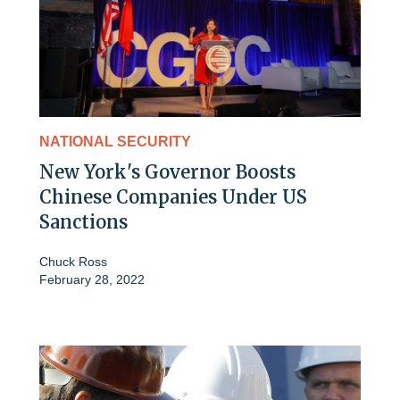
NATIONAL SECURITY
New York's Governor Boosts
Chinese Companies Under US
Sanctions
Chuck Ross
February 28, 2022