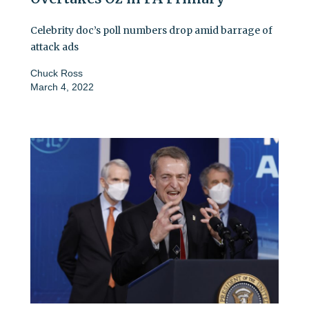
Celebrity doc’s poll numbers drop amid barrage of
attack ads
Chuck Ross
March 4, 2022