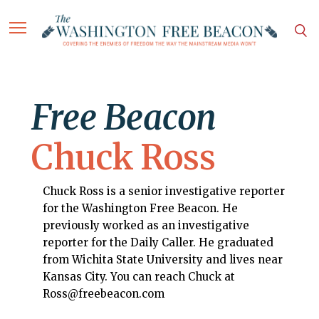
Free Beacon
Chuck Ross
Chuck Ross is a senior investigative reporter
for the Washington Free Beacon. He
previously worked as an investigative
reporter for the Daily Caller. He graduated
from Wichita State University and lives near
Kansas City. You can reach Chuck at
Ross@freebeacon.com