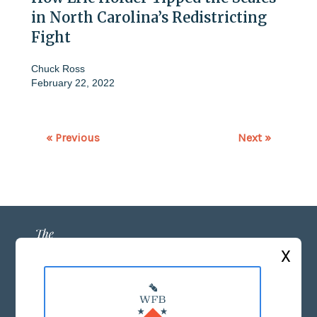
in North Carolina’s Redistricting
Fight
Chuck Ross
February 22, 2022
« Previous
Next »
X
ABOUT US