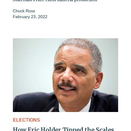
Chuck Ross
February 23, 2022
ELECTIONS
How Eric Holder Tipped the Scales