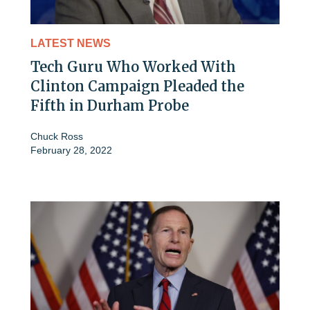
LATEST NEWS
Tech Guru Who Worked With
Clinton Campaign Pleaded the
Fifth in Durham Probe
Chuck Ross
February 28, 2022