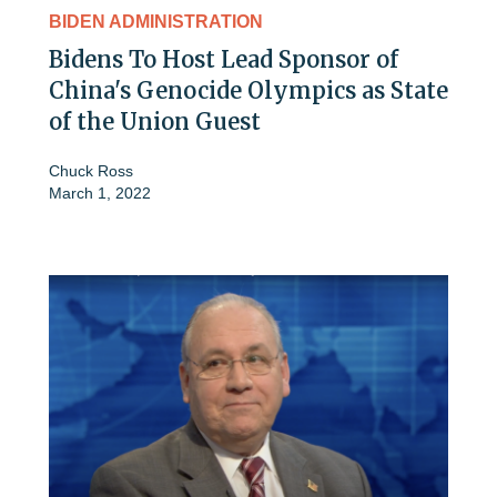
BIDEN ADMINISTRATION
Bidens To Host Lead Sponsor of
China's Genocide Olympics as State
of the Union Guest
Chuck Ross
March 1, 2022