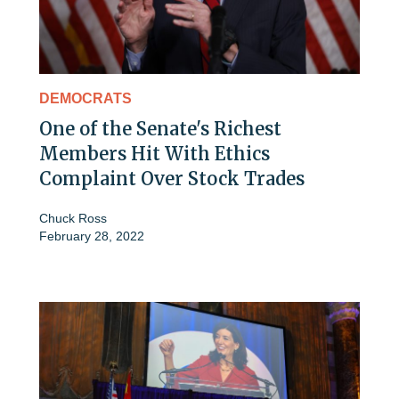
DEMOCRATS
One of the Senate's Richest
Members Hit With Ethics
Complaint Over Stock Trades
Chuck Ross
February 28, 2022