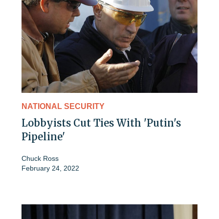
NATIONAL SECURITY
Lobbyists Cut Ties With 'Putin's
Pipeline'
Chuck Ross
February 24, 2022