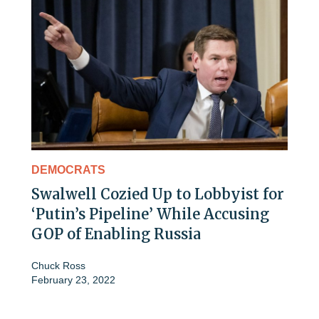
DEMOCRATS
Swalwell Cozied Up to Lobbyist for
‘Putin’s Pipeline’ While Accusing
GOP of Enabling Russia
Chuck Ross
February 23, 2022