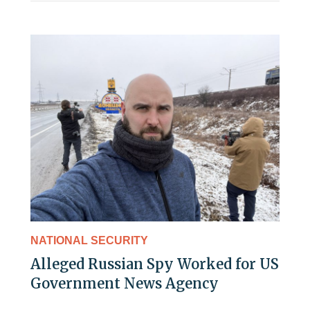
NATIONAL SECURITY
Alleged Russian Spy Worked for US
Government News Agency