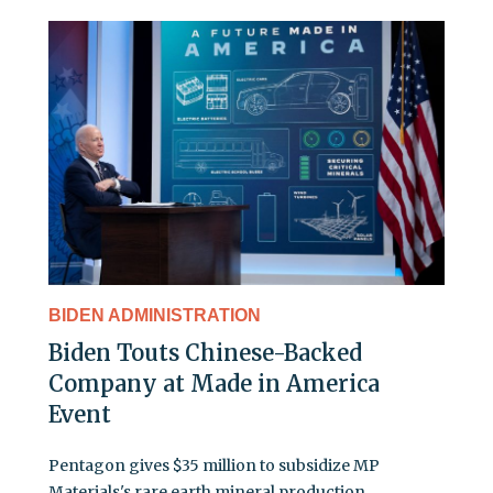
BIDEN ADMINISTRATION
Biden Touts Chinese-Backed
Company at Made in America
Event
Pentagon gives $35 million to subsidize MP
Materials's rare earth mineral production