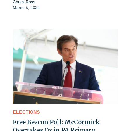
Chuck Ross
March 5, 2022
ELECTIONS
Free Beacon Poll: McCormick
Overtakes Oz in PA Primary