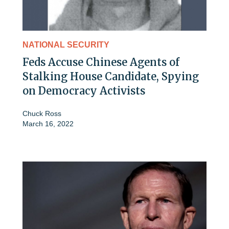
NATIONAL SECURITY
Feds Accuse Chinese Agents of
Stalking House Candidate, Spying
on Democracy Activists
Chuck Ross
March 16, 2022