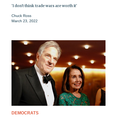
'I don't think trade wars are worth it'
Chuck Ross
March 23, 2022
DEMOCRATS