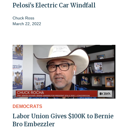
Pelosi's Electric Car Windfall
Chuck Ross
March 22, 2022
DEMOCRATS
Labor Union Gives $100K to Bernie
Bro Embezzler