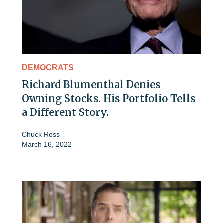
DEMOCRATS
Richard Blumenthal Denies
Owning Stocks. His Portfolio Tells
a Different Story.
Chuck Ross
March 16, 2022