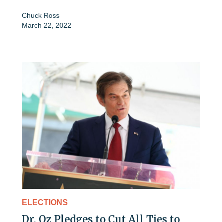
Chuck Ross
March 22, 2022
ELECTIONS
Dr. Oz Pledges to Cut All Ties to