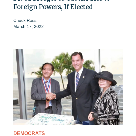
Foreign Powers, If Elected
Chuck Ross
March 17, 2022
DEMOCRATS