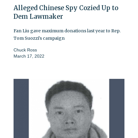
Alleged Chinese Spy Cozied Up to
Dem Lawmaker
Fan Liu gave maximum donations last year to Rep.
Tom Suozzi's campaign
Chuck Ross
March 17, 2022