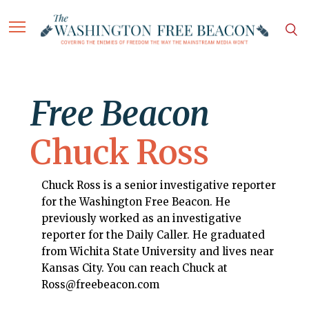
Free Beacon
Chuck Ross
Chuck Ross is a senior investigative reporter
for the Washington Free Beacon. He
previously worked as an investigative
reporter for the Daily Caller. He graduated
from Wichita State University and lives near
Kansas City. You can reach Chuck at
Ross@freebeacon.com