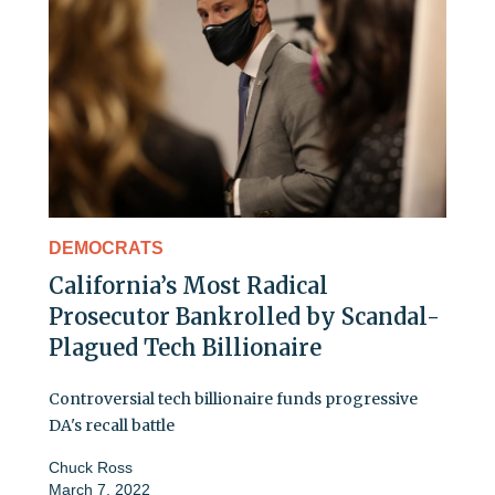
DEMOCRATS
California’s Most Radical
Prosecutor Bankrolled by Scandal-
Plagued Tech Billionaire
Controversial tech billionaire funds progressive
DA's recall battle
Chuck Ross
March 7, 2022