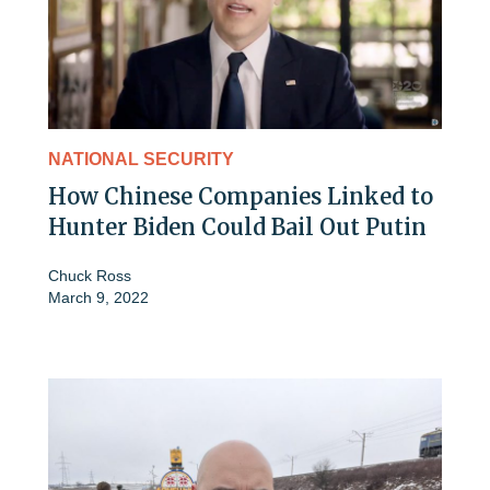
NATIONAL SECURITY
How Chinese Companies Linked to
Hunter Biden Could Bail Out Putin
Chuck Ross
March 9, 2022