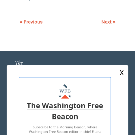
« Previous
Next »
X
ABOUT US
MASTHEAD
The Washington Free
ADVERTISE WITH US
Beacon
Subscribe to the Morning Beacon, where
TERMS OF USE
PRIVACY POLICY
Washington Free Beacon editor in chief Eliana