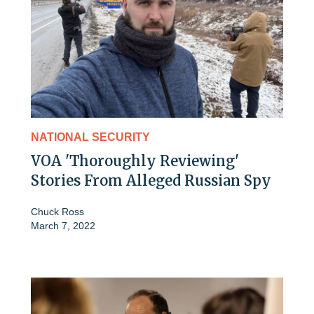
NATIONAL SECURITY
VOA 'Thoroughly Reviewing'
Stories From Alleged Russian Spy
Chuck Ross
March 7, 2022