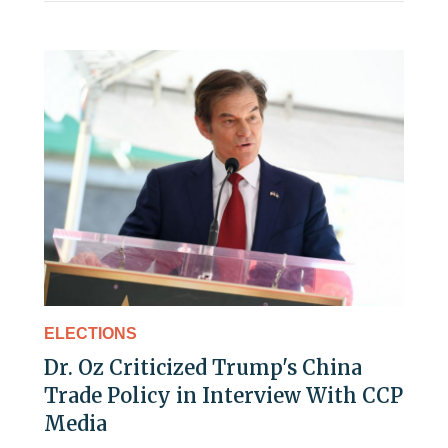
ELECTIONS
Dr. Oz Criticized Trump's China
Trade Policy in Interview With CCP
Media