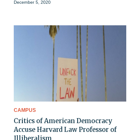
December 5, 2020
CAMPUS
Critics of American Democracy
Accuse Harvard Law Professor of
Illiberalism