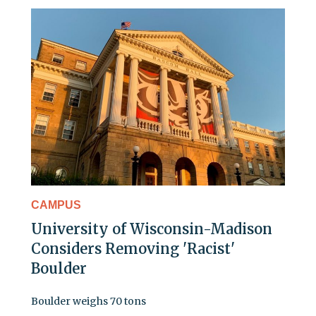
CAMPUS
University of Wisconsin-Madison
Considers Removing 'Racist'
Boulder
Boulder weighs 70 tons