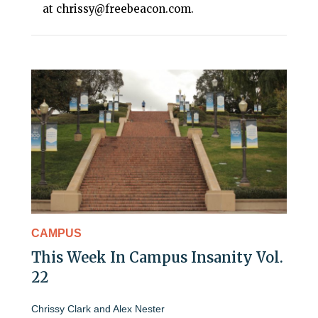
at chrissy@freebeacon.com.
CAMPUS
This Week In Campus Insanity Vol.
22
Chrissy Clark
and
Alex Nester