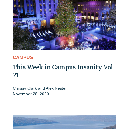
CAMPUS
This Week in Campus Insanity Vol.
21
Chrissy Clark
and
Alex Nester
November 28, 2020