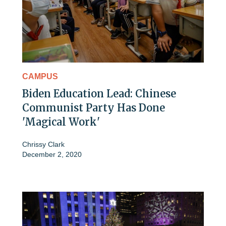
CAMPUS
Biden Education Lead: Chinese
Communist Party Has Done
'Magical Work'
Chrissy Clark
December 2, 2020