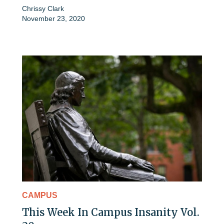
Chrissy Clark
November 23, 2020
CAMPUS
This Week In Campus Insanity Vol.