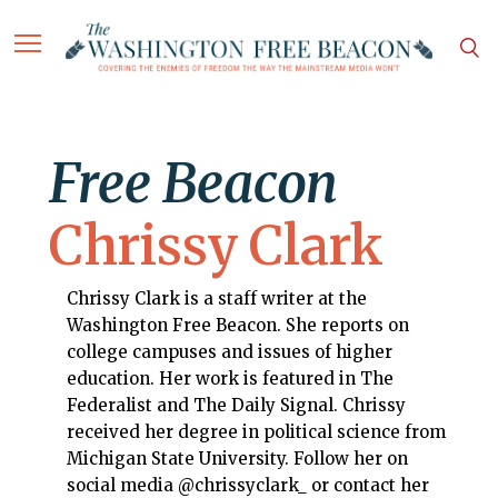
Free Beacon
Chrissy Clark
Chrissy Clark is a staff writer at the
Washington Free Beacon. She reports on
college campuses and issues of higher
education. Her work is featured in The
Federalist and The Daily Signal. Chrissy
received her degree in political science from
Michigan State University. Follow her on
social media @chrissyclark_ or contact her