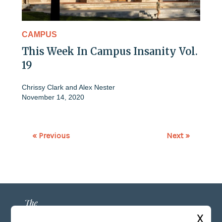
CAMPUS
This Week In Campus Insanity Vol.
19
Chrissy Clark
and
Alex Nester
November 14, 2020
« Previous
Next »
X