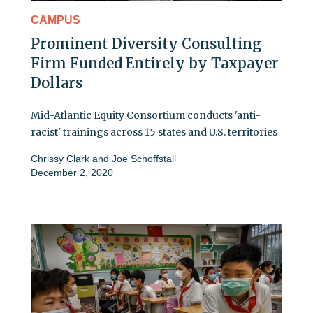
CAMPUS
Prominent Diversity Consulting
Firm Funded Entirely by Taxpayer
Dollars
Mid-Atlantic Equity Consortium conducts 'anti-
racist' trainings across 15 states and U.S. territories
Chrissy Clark
and
Joe Schoffstall
December 2, 2020