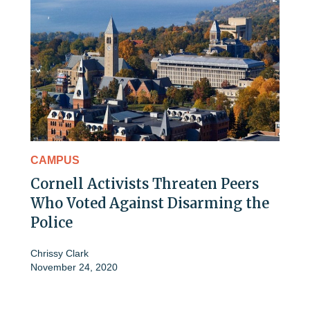
CAMPUS
Cornell Activists Threaten Peers
Who Voted Against Disarming the
Police
Chrissy Clark
November 24, 2020