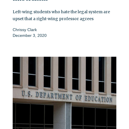
Left-wing students who hate the legal system are
upset that a right-wing professor agrees
Chrissy Clark
December 3, 2020