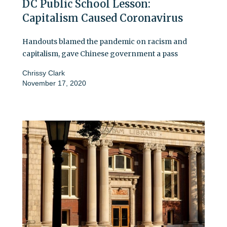
DC Public School Lesson:
Capitalism Caused Coronavirus
Handouts blamed the pandemic on racism and
capitalism, gave Chinese government a pass
Chrissy Clark
November 17, 2020