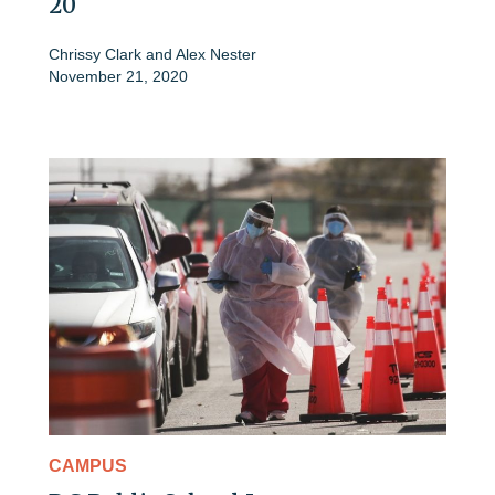
20
Chrissy Clark
and
Alex Nester
November 21, 2020
CAMPUS