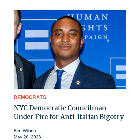
DEMOCRATS
NYC Democratic Councilman
Under Fire for Anti-Italian Bigotry
Ben Wilson
May 26, 2023