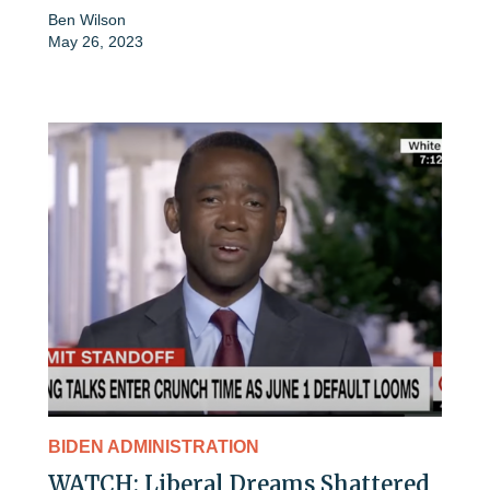
Ben Wilson
May 26, 2023
BIDEN ADMINISTRATION
WATCH: Liberal Dreams Shattered