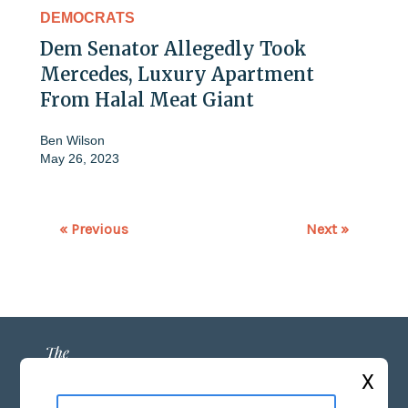
DEMOCRATS
Dem Senator Allegedly Took
Mercedes, Luxury Apartment
From Halal Meat Giant
Ben Wilson
May 26, 2023
« Previous
Next »
X