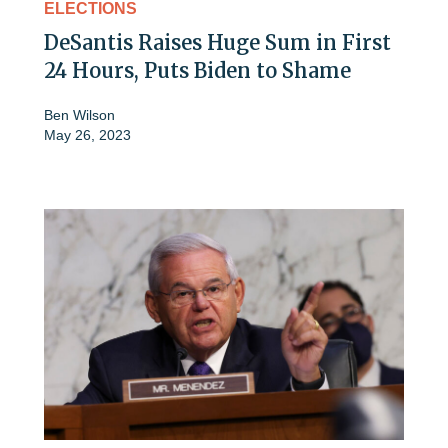
ELECTIONS
DeSantis Raises Huge Sum in First
24 Hours, Puts Biden to Shame
Ben Wilson
May 26, 2023