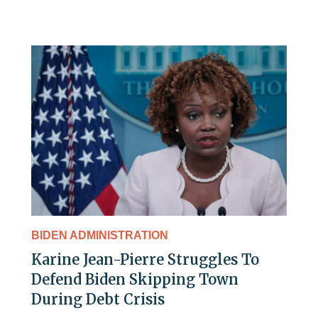
BIDEN ADMINISTRATION
Karine Jean-Pierre Struggles To
Defend Biden Skipping Town
During Debt Crisis