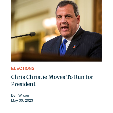
ELECTIONS
Chris Christie Moves To Run for
President
Ben Wilson
May 30, 2023