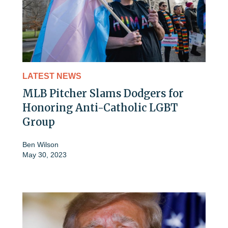
LATEST NEWS
MLB Pitcher Slams Dodgers for
Honoring Anti-Catholic LGBT
Group
Ben Wilson
May 30, 2023