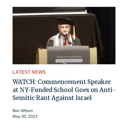
LATEST NEWS
WATCH: Commencement Speaker
at NY-Funded School Goes on Anti-
Semitic Rant Against Israel
Ben Wilson
May 30, 2023