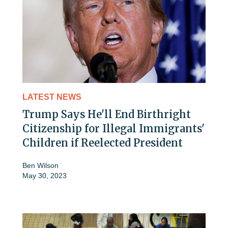
LATEST NEWS
Trump Says He'll End Birthright
Citizenship for Illegal Immigrants'
Children if Reelected President
Ben Wilson
May 30, 2023