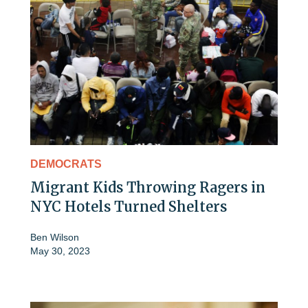
DEMOCRATS
Migrant Kids Throwing Ragers in
NYC Hotels Turned Shelters
Ben Wilson
May 30, 2023