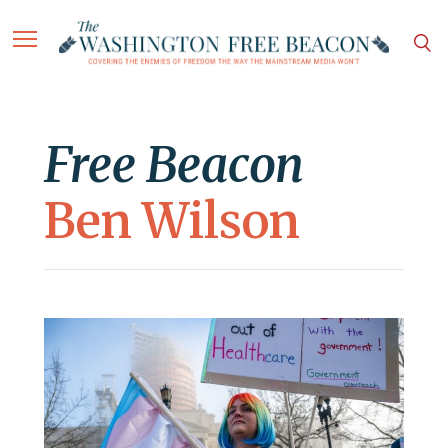
Free Beacon
Ben Wilson