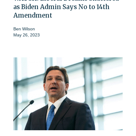
as Biden Admin Says No to 14th
Amendment
Ben Wilson
May 26, 2023