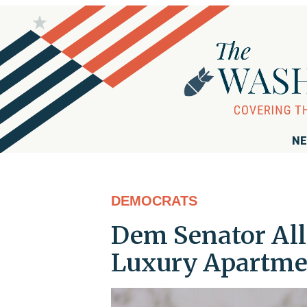
NE
DEMOCRATS
Dem Senator All
Luxury Apartme