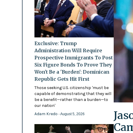
Exclusive: Trump
Administration Will Require
Prospective Immigrants To Post
Six Figure Bonds To Prove They
Won't Be a 'Burden': Dominican
Republic Gets Hit First
Those seeking U.S. citizenship 'must be
capable of demonstrating that they will
be a benefit—rather than a burden—to
our nation'
Jas
Adam Kredo
- August 5, 2026
Cam