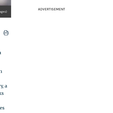
ADVERTISEMENT
mages)
a
n
y, a
ks
es