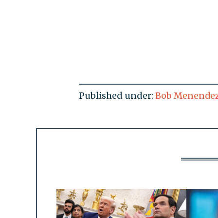
Published under:
Bob Menende