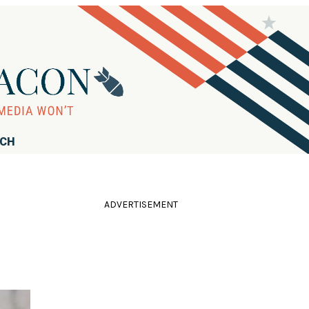
RCH
ADVERTISEMENT