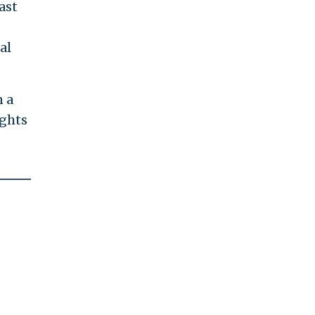
ast
al
n a
ights