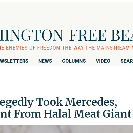
WSLETTERS
NEWS
COLUMNS
VIDEO
SEA
egedly Took Mercedes,
nt From Halal Meat Giant