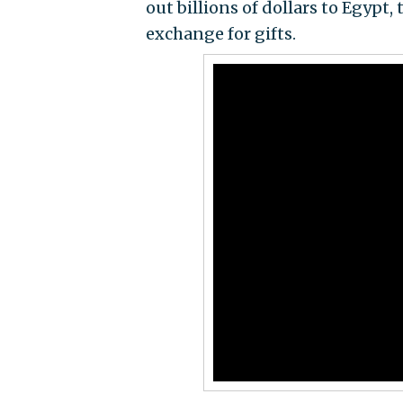
out billions of dollars to Egypt
exchange for gifts.