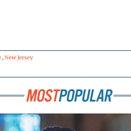
z
,
New Jersey