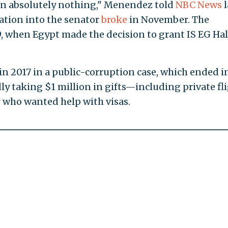
p in absolutely nothing," Menendez told
NBC News
l
gation into the senator
broke
in November. The
9, when Egypt made the decision to grant IS EG Hal
n 2017 in a public-corruption case, which ended i
edly taking $1 million in gifts—including private fl
 who wanted help with visas.