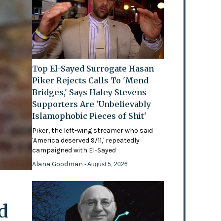
Top El-Sayed Surrogate Hasan
Piker Rejects Calls To 'Mend
Bridges,' Says Haley Stevens
Supporters Are 'Unbelievably
Islamophobic Pieces of Shit'
Piker, the left-wing streamer who said
'America deserved 9/11,' repeatedly
campaigned with El-Sayed
Alana Goodman
- August 5, 2026
d