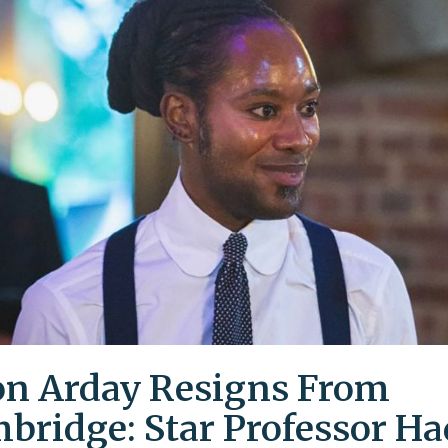
on Arday Resigns From
bridge: Star Professor Ha