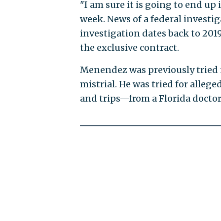
"I am sure it is going to end u
week. News of a federal investi
investigation dates back to 201
the exclusive contract.
Menendez was previously tried i
mistrial. He was tried for alleg
and trips—from a Florida doctor