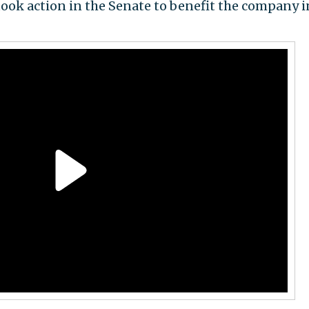
, took action in the Senate to benefit the company i