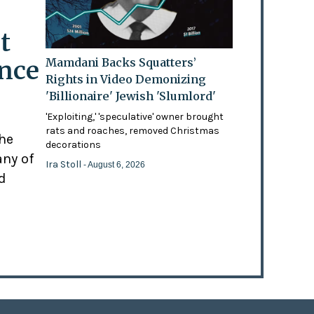
t
ence
Mamdani Backs Squatters’
Rights in Video Demonizing
'Billionaire' Jewish 'Slumlord'
'Exploiting,' 'speculative' owner brought
rats and roaches, removed Christmas
the
decorations
any of
Ira Stoll
- August 6, 2026
d