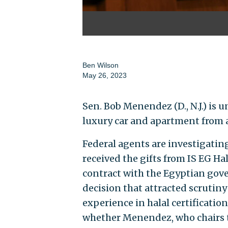
Ben Wilson
May 26, 2023
Sen. Bob Menendez (D., N.J.) is 
luxury car and apartment from 
Federal agents are investigati
received the gifts from IS EG Ha
contract with the Egyptian gove
decision that attracted scrutiny
experience in halal certificati
whether Menendez, who chairs t