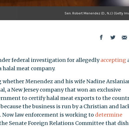
Sen. Robert Menendez (D., N.J.) (Getty I
under federal investigation for allegedly
accepting
a halal meat company.
ng whether Menendez and his wife Nadine Arslania
lal, a New Jersey company that won an exclusive
rnment to certify halal meat exports to the countr
 because the business is run by a Christian and lac
on. Now law enforcement is working to
determine
he Senate Foreign Relations Committee that dish