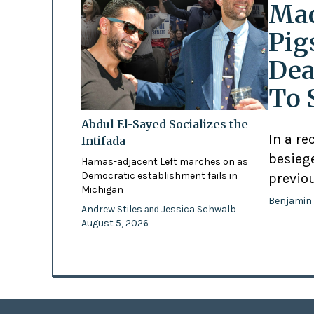
Mad
Pig
Dea
To 
Abdul El-Sayed Socializes the
In a re
Intifada
besiege
Hamas-adjacent Left marches on as
Democratic establishment fails in
previo
Michigan
Benjamin
Andrew Stiles
Jessica Schwalb
and
August 5, 2026