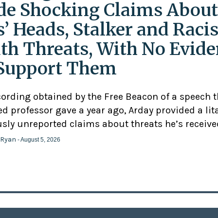
e Shocking Claims About
s’ Heads, Stalker and Racis
th Threats, With No Evid
Support Them
cording obtained by the Free Beacon of a speech 
d professor gave a year ago, Arday provided a lit
usly unreported claims about threats he’s receive
 Ryan
- August 5, 2026