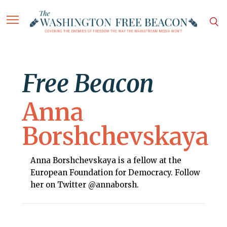
Free Beacon
Anna
Borshchevskaya
Anna Borshchevskaya is a fellow at the
European Foundation for Democracy. Follow
her on Twitter @annaborsh.