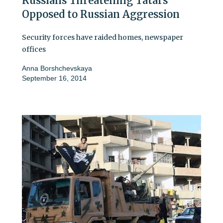
Russians Threatening Tatars
Opposed to Russian Aggression
Security forces have raided homes, newspaper
offices
Anna Borshchevskaya
September 16, 2014