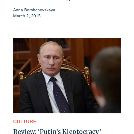
Anna Borshchevskaya
March 2, 2015
CULTURE
Review: ‘Putin’s Kleptocracy’