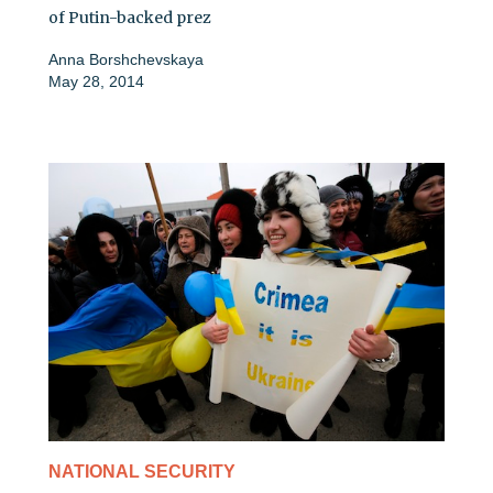
of Putin-backed prez
Anna Borshchevskaya
May 28, 2014
NATIONAL SECURITY