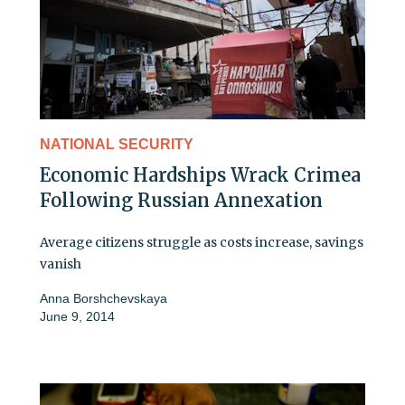
NATIONAL SECURITY
Economic Hardships Wrack Crimea
Following Russian Annexation
Average citizens struggle as costs increase, savings
vanish
Anna Borshchevskaya
June 9, 2014