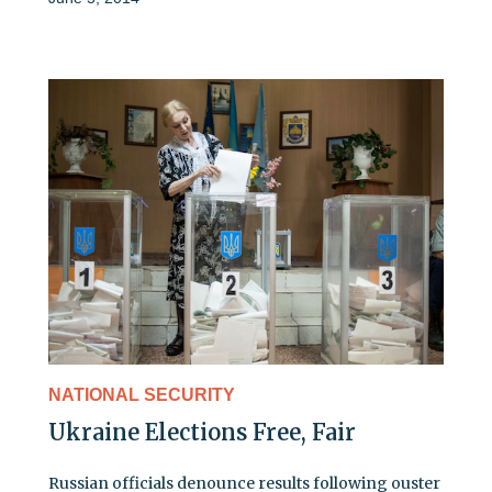
NATIONAL SECURITY
Ukraine Elections Free, Fair
Russian officials denounce results following ouster