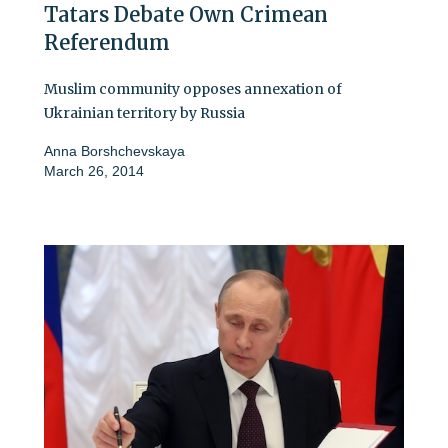
Tatars Debate Own Crimean
Referendum
Muslim community opposes annexation of
Ukrainian territory by Russia
Anna Borshchevskaya
March 26, 2014