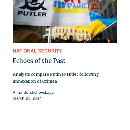
NATIONAL SECURITY
Echoes of the Past
Analysts compare Putin to Hitler following
annexation of Crimea
Anna Borshchevskaya
March 20, 2014