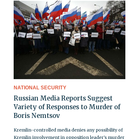
NATIONAL SECURITY
Russian Media Reports Suggest
Variety of Responses to Murder of
Boris Nemtsov
Kremlin-controlled media denies any possibility of
Kremlin involvement in opposition leader’s murder