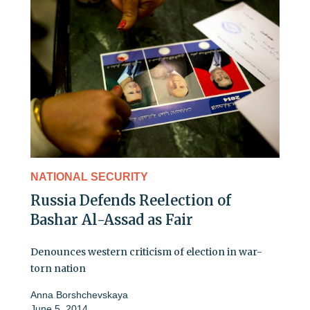
NATIONAL SECURITY
Russia Defends Reelection of
Bashar Al-Assad as Fair
Denounces western criticism of election in war-
torn nation
Anna Borshchevskaya
June 5, 2014