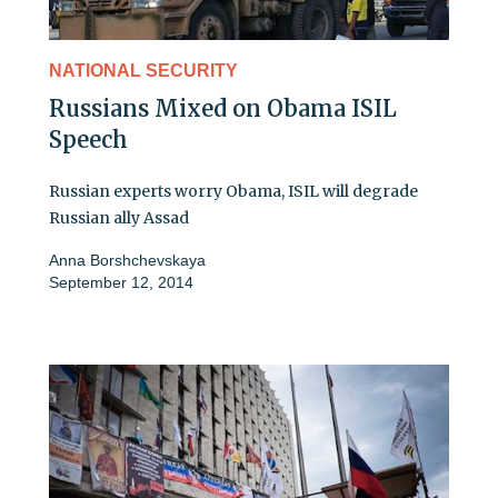
NATIONAL SECURITY
Russians Mixed on Obama ISIL
Speech
Russian experts worry Obama, ISIL will degrade
Russian ally Assad
Anna Borshchevskaya
September 12, 2014