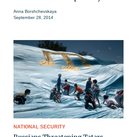
Anna Borshchevskaya
September 28, 2014
NATIONAL SECURITY