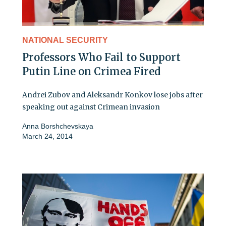
NATIONAL SECURITY
Professors Who Fail to Support
Putin Line on Crimea Fired
Andrei Zubov and Aleksandr Konkov lose jobs after
speaking out against Crimean invasion
Anna Borshchevskaya
March 24, 2014