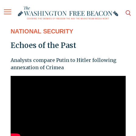
NATIONAL SECURITY
Echoes of the Past
Analysts compare Putin to Hitler following
annexation of Crimea