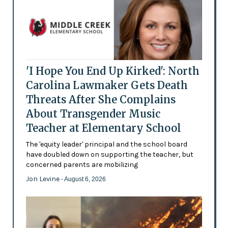
'I Hope You End Up Kirked': North
Carolina Lawmaker Gets Death
Threats After She Complains
About Transgender Music
Teacher at Elementary School
The 'equity leader' principal and the school board
have doubled down on supporting the teacher, but
concerned parents are mobilizing
Jon Levine
- August 6, 2026