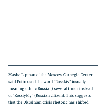
Masha Lipman of the Moscow Carnegie Center
said Putin used the word "Russkiy" (usually
meaning ethnic Russian) several times instead
of "Rossiykiy" (Russian citizen). This suggests
that the Ukrainian crisis rhetoric has shifted