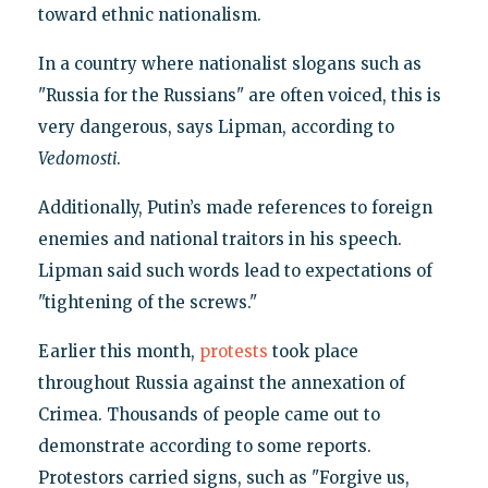
toward ethnic nationalism.
In a country where nationalist slogans such as
"Russia for the Russians" are often voiced, this is
very dangerous, says Lipman, according to
Vedomosti
.
Additionally, Putin’s made references to foreign
enemies and national traitors in his speech.
Lipman said such words lead to expectations of
"tightening of the screws."
Earlier this month,
protests
took place
throughout Russia against the annexation of
Crimea. Thousands of people came out to
demonstrate according to some reports.
Protestors carried signs, such as "Forgive us,