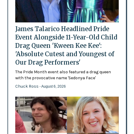
James Talarico Headlined Pride
Event Alongside 11-Year-Old Child
Drag Queen 'Kween Kee Kee':
'Absolute Cutest and Youngest of
Our Drag Performers'
The Pride Month event also featured a drag queen
with the provocative name 'Sedonya Face'
Chuck Ross
- August 6, 2026