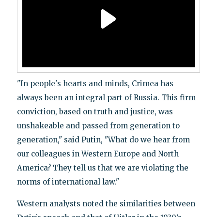
"In people's hearts and minds, Crimea has
always been an integral part of Russia. This firm
conviction, based on truth and justice, was
unshakeable and passed from generation to
generation," said Putin, "What do we hear from
our colleagues in Western Europe and North
America? They tell us that we are violating the
norms of international law."
Western analysts noted the similarities between