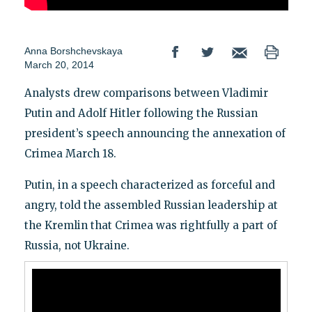
Anna Borshchevskaya
March 20, 2014
Analysts drew comparisons between Vladimir
Putin and Adolf Hitler following the Russian
president’s speech announcing the annexation of
Crimea March 18.
Putin, in a speech characterized as forceful and
angry, told the assembled Russian leadership at
the Kremlin that Crimea was rightfully a part of
Russia, not Ukraine.