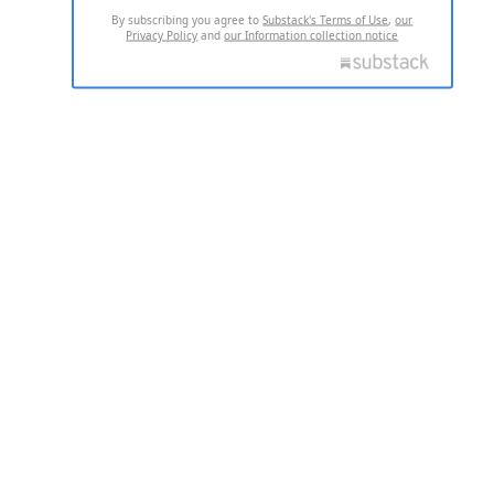
By subscribing you agree to
Substack's Terms of Use
,
our
Privacy Policy
and
our Information collection notice