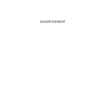
ADVERTISEMENT