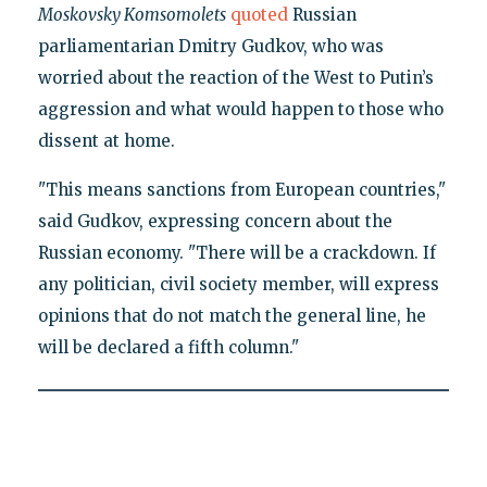
Moskovsky Komsomolets
quoted
Russian
parliamentarian Dmitry Gudkov, who was
worried about the reaction of the West to Putin’s
aggression and what would happen to those who
dissent at home.
"This means sanctions from European countries,"
said Gudkov, expressing concern about the
Russian economy. "There will be a crackdown. If
any politician, civil society member, will express
opinions that do not match the general line, he
will be declared a fifth column."