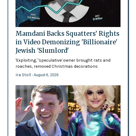
Mamdani Backs Squatters’ Rights
in Video Demonizing 'Billionaire'
Jewish 'Slumlord'
'Exploiting,' 'speculative' owner brought rats and
roaches, removed Christmas decorations
Ira Stoll
- August 6, 2026