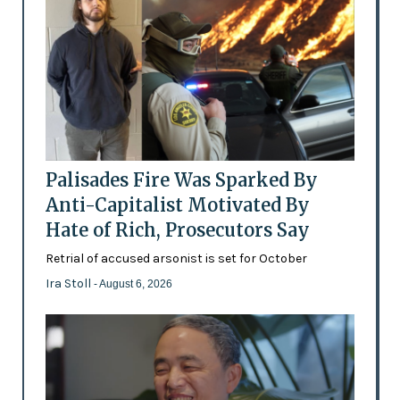
Palisades Fire Was Sparked By
Anti-Capitalist Motivated By
Hate of Rich, Prosecutors Say
Retrial of accused arsonist is set for October
Ira Stoll
- August 6, 2026