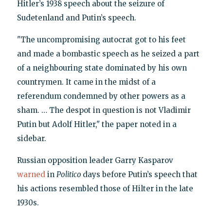
Hitler’s 1938 speech about the seizure of
Sudetenland and Putin’s speech.
"The uncompromising autocrat got to his feet
and made a bombastic speech as he seized a part
of a neighbouring state dominated by his own
countrymen. It came in the midst of a
referendum condemned by other powers as a
sham. … The despot in question is not Vladimir
Putin but Adolf Hitler," the paper noted in a
sidebar.
Russian opposition leader Garry Kasparov
warned
in
Politico
days before Putin’s speech that
his actions resembled those of Hilter in the late
1930s.