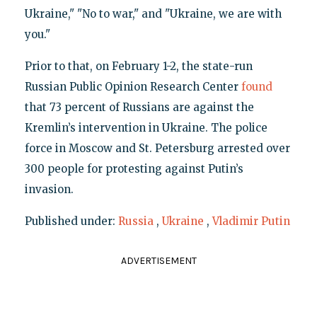
Ukraine," "No to war," and "Ukraine, we are with
you."
Prior to that, on February 1-2, the state-run
Russian Public Opinion Research Center
found
that 73 percent of Russians are against the
Kremlin’s intervention in Ukraine. The police
force in Moscow and St. Petersburg arrested over
300 people for protesting against Putin’s
invasion.
Published under:
Russia
,
Ukraine
,
Vladimir Putin
ADVERTISEMENT