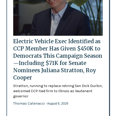
Electric Vehicle Exec Identified as
CCP Member Has Given $450K to
Democrats This Campaign Season
—Including $71K for Senate
Nominees Juliana Stratton, Roy
Cooper
Stratton, running to replace retiring Sen Dick Durbin,
welcomed CCP-tied firm to Illinois as lieutenant
governor
Thomas Catenacci
- August 6, 2026