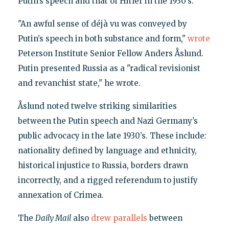
Putin’s speech and that of Hitler in the 1930’s.
"An awful sense of déjà vu was conveyed by
Putin’s speech in both substance and form,"
wrote
Peterson Institute Senior Fellow Anders Åslund.
Putin presented Russia as a "radical revisionist
and revanchist state," he wrote.
Åslund noted twelve striking similarities
between the Putin speech and Nazi Germany’s
public advocacy in the late 1930’s. These include:
nationality defined by language and ethnicity,
historical injustice to Russia, borders drawn
incorrectly, and a rigged referendum to justify
annexation of Crimea.
The
Daily Mail
also
drew parallels
between