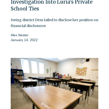
Investigation Into Luria's Private
School Ties
Swing district Dem failed to disclose her position on
financial disclosures
Alex Nester
January 14, 2022