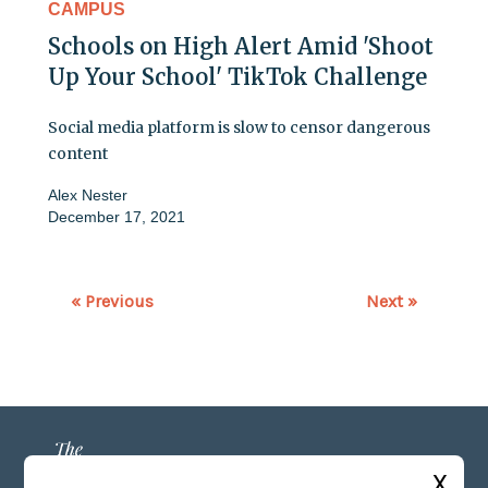
CAMPUS
Schools on High Alert Amid 'Shoot
Up Your School' TikTok Challenge
Social media platform is slow to censor dangerous
content
Alex Nester
December 17, 2021
« Previous
Next »
X