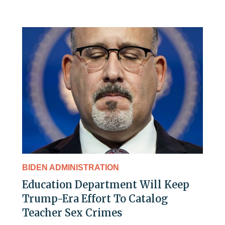
BIDEN ADMINISTRATION
Education Department Will Keep
Trump-Era Effort To Catalog
Teacher Sex Crimes