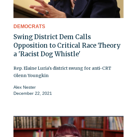
DEMOCRATS
Swing District Dem Calls
Opposition to Critical Race Theory
a 'Racist Dog Whistle'
Rep. Elaine Luria's district swung for anti-CRT
Glenn Youngkin
Alex Nester
December 22, 2021