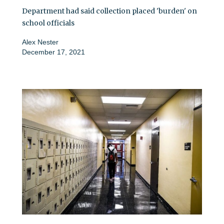
Department had said collection placed 'burden' on
school officials
Alex Nester
December 17, 2021