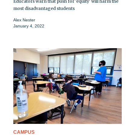
Educators warn that push for 'equity' will harm the
most disadvantaged students
Alex Nester
January 4, 2022
CAMPUS