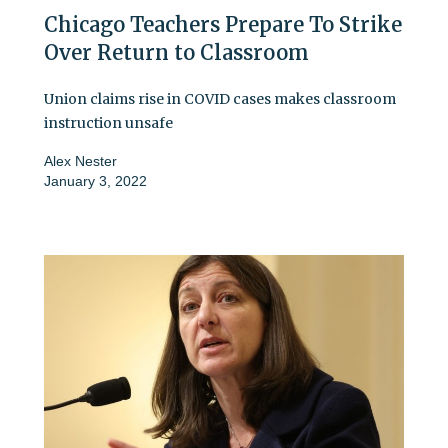
Chicago Teachers Prepare To Strike
Over Return to Classroom
Union claims rise in COVID cases makes classroom
instruction unsafe
Alex Nester
January 3, 2022