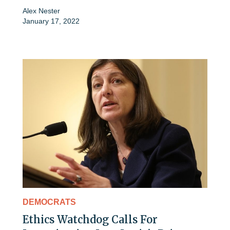
Alex Nester
January 17, 2022
DEMOCRATS
Ethics Watchdog Calls For