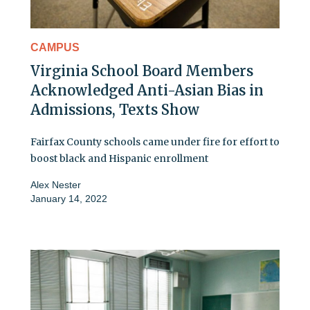
CAMPUS
Virginia School Board Members
Acknowledged Anti-Asian Bias in
Admissions, Texts Show
Fairfax County schools came under fire for effort to
boost black and Hispanic enrollment
Alex Nester
January 14, 2022