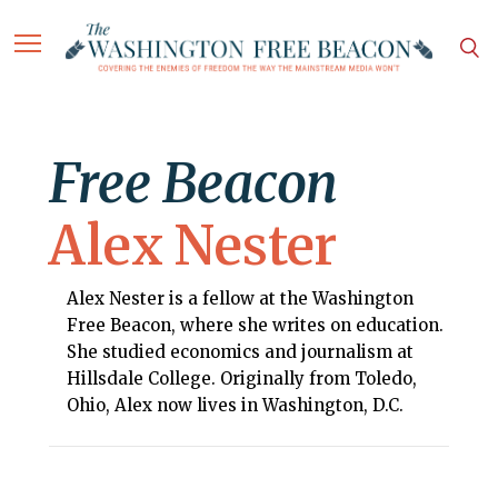
Free Beacon
Alex Nester
Alex Nester is a fellow at the Washington
Free Beacon, where she writes on education.
She studied economics and journalism at
Hillsdale College. Originally from Toledo,
Ohio, Alex now lives in Washington, D.C.