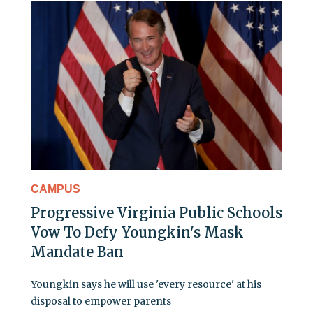
CAMPUS
Progressive Virginia Public Schools
Vow To Defy Youngkin's Mask
Mandate Ban
Youngkin says he will use 'every resource' at his
disposal to empower parents