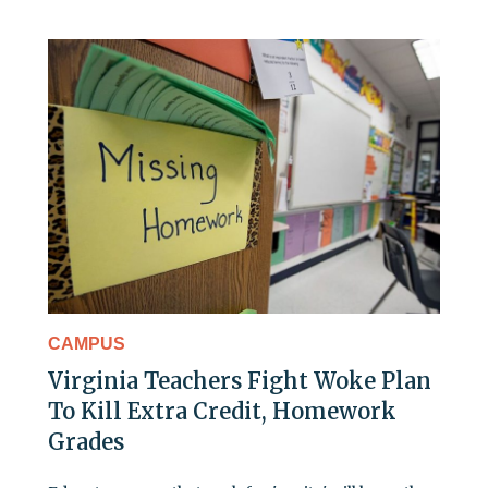
CAMPUS
Virginia Teachers Fight Woke Plan
To Kill Extra Credit, Homework
Grades