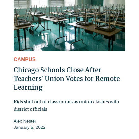
CAMPUS
Chicago Schools Close After
Teachers' Union Votes for Remote
Learning
Kids shut out of classrooms as union clashes with
district officials
Alex Nester
January 5, 2022