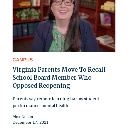
CAMPUS
Virginia Parents Move To Recall
School Board Member Who
Opposed Reopening
Parents say remote learning harms student
performance, mental health
Alex Nester
December 17, 2021